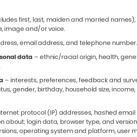
udes first, last, maiden and married names), d
e, image and/or voice.
dress, email address, and telephone number
rsonal data
– ethnic/racial origin, health, geneti
.
a
– interests, preferences, feedback and surv
status, gender, birthday, household size, inco
nternet protocol (IP) addresses, hashed email a
n about; login data, browser type, and version
sions, operating system and platform, user m