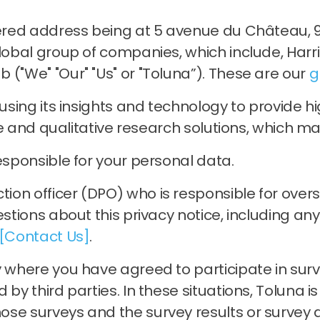
tered address being at 5 avenue du Château, 9
global group of companies, which include, Harr
 ("We" "Our" "Us" or "Toluna”). These are our
g
, using its insights and technology to provide
ive and qualitative research solutions, which may
esponsible for your personal data.
on officer (DPO) who is responsible for oversee
estions about this privacy notice, including an
[Contact Us]
.
 where you have agreed to participate in surve
by third parties. In these situations, Toluna i
se surveys and the survey results or survey d