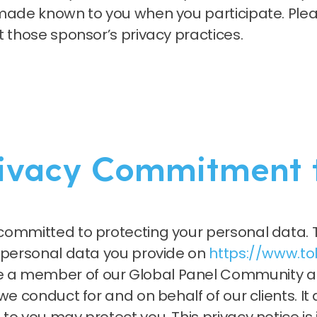
made known to you when you participate. Pleas
t those sponsor’s privacy practices.
rivacy Commitment 
committed to protecting your personal data. T
e personal data you provide on
https://www.t
a member of our Global Panel Community and
e conduct for and on behalf of our clients. It 