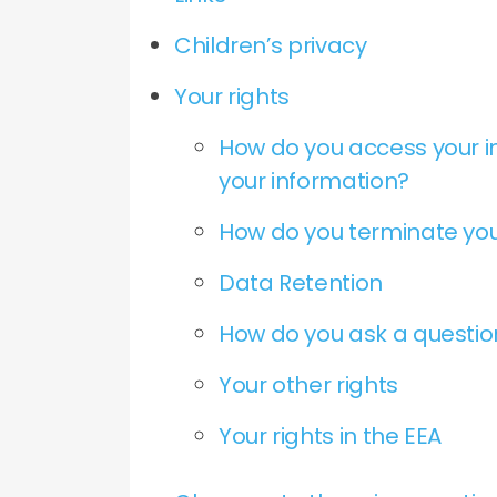
Children’s privacy
Your rights
How do you access your i
your information?
How do you terminate you
Data Retention
How do you ask a questi
Your other rights
Your rights in the EEA