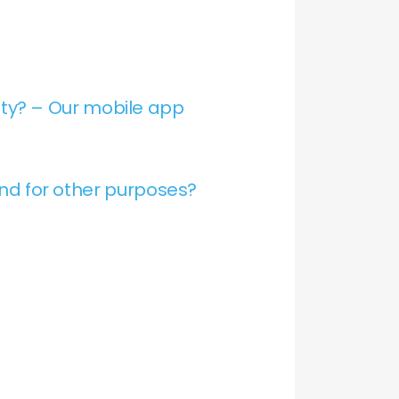
ty? – Our mobile app
and for other purposes?