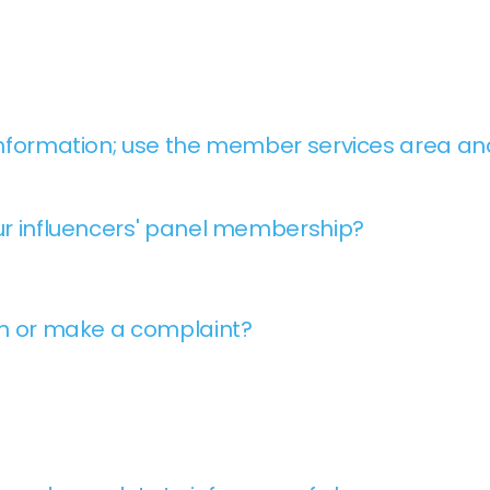
nformation; use the member services area and
r influencers' panel membership?
on or make a complaint?