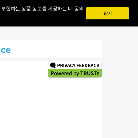
 부합하는 상품 정보를 제공하는 데 동의
닫기
안으로의 표시
회원가입
ice