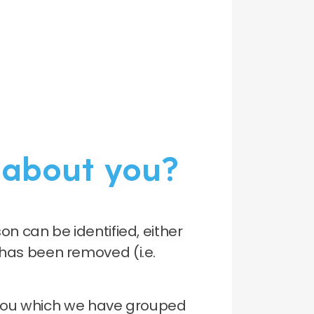
 about you?
n can be identified, either
l has been removed (i.e.
t you which we have grouped