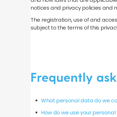
and how laws that are applicable 
notices and privacy policies and n
The registration, use of and acc
subject to the terms of this priva
Frequently ask
What personal data do we co
How do we use your personal