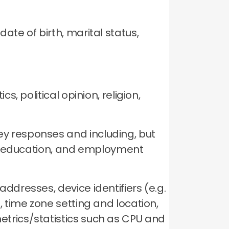
ate of birth, marital status,
.
cs, political opinion, religion,
ey responses and including, but
me, education, and employment
ddresses, device identifiers (e.g.
, time zone setting and location,
etrics/statistics such as CPU and