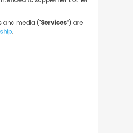
s intended to supplement other
s and media ("
Services
”) are
ship
.