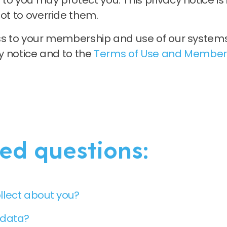
to you may protect you. This privacy notice i
ot to override them.
ess to your membership and use of our system
cy notice and to the
Terms of Use and Member
ed questions:
llect about you?
 data?