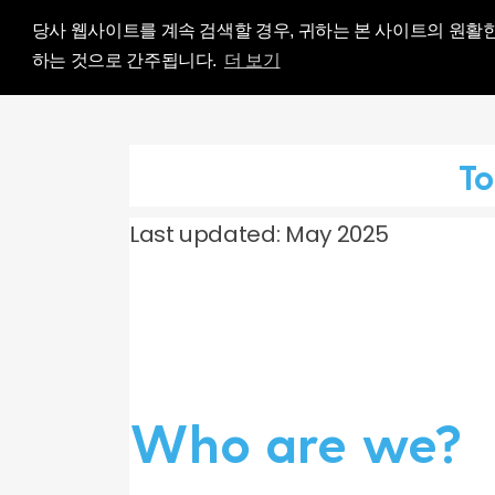
Influence Your 
당사 웹사이트를 계속 검색할 경우, 귀하는 본 사이트의 원활
하는 것으로 간주됩니다.
더 보기
To
Last updated: May 2025
Who are we?