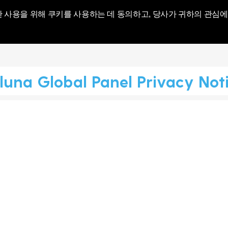
World | Toluna
한 사용을 위해 쿠키를 사용하는 데 동의하고, 당사가 귀하의 관심에
luna Global Panel Privacy Not