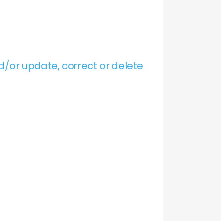
/or update, correct or delete