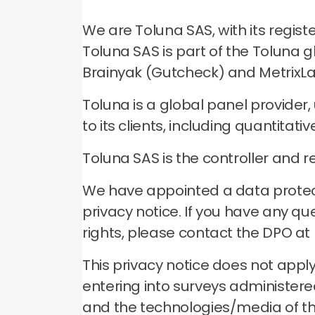
We are Toluna SAS, with its regis
Toluna SAS is part of the Toluna 
Brainyak (Gutcheck) and MetrixLab
Toluna is a global panel provider
to its clients, including quantitat
Toluna SAS is the controller and r
We have appointed a data protecti
privacy notice. If you have any qu
rights, please contact the DPO at
This privacy notice does not apply
entering into surveys administered 
and the technologies/media of tho