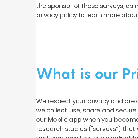
the sponsor of those surveys, as 
privacy policy to learn more abou
What is our P
We respect your privacy and are 
we collect, use, share and secur
our Mobile app when you become 
research studies ("surveys”) that w