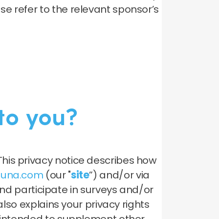
e refer to the relevant sponsor’s
to you?
his privacy notice describes how
oluna.com
(our "
site
”) and/or via
 participate in surveys and/or
also explains your privacy rights