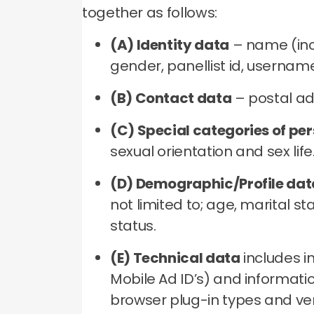
together as follows:
(A) Identity data
– name (incl
gender, panellist id, usernam
(B) Contact data
– postal ad
(C) Special categories of pe
sexual orientation and sex life
(D) Demographic/Profile dat
not limited to; age, marital 
status.
(E) Technical data
includes i
Mobile Ad ID’s) and informatio
browser plug-in types and ver