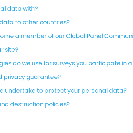
al data with?
data to other countries?
come a member of our Global Panel Communi
r site?
ies do we use for surveys you participate in 
nd privacy guarantee?
e undertake to protect your personal data?
nd destruction policies?