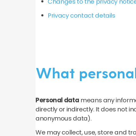
Changes to the privacy notice
Privacy contact details
What personal
Personal data
means any informat
directly or indirectly. It does not
anonymous data).
We may collect, use, store and t