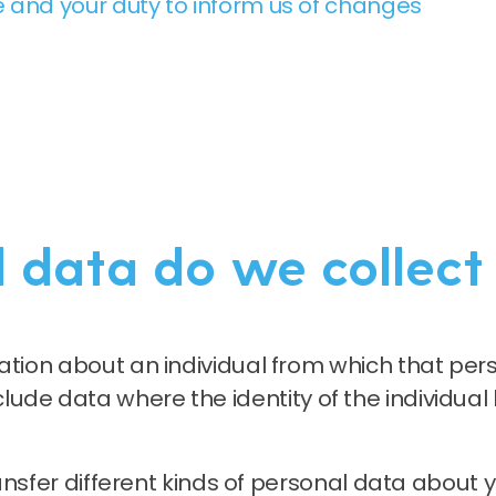
 and your duty to inform us of changes
 data do we collect
ion about an individual from which that perso
 include data where the identity of the individua
ransfer different kinds of personal data abou