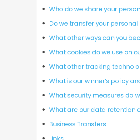
Who do we share your person
Do we transfer your personal 
What other ways can you be
What cookies do we use on ou
What other tracking technolog
What is our winner’s policy a
What security measures do w
What are our data retention a
Business Transfers
Links