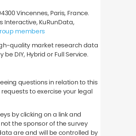
4300 Vincennes, Paris, France.
is Interactive, KuRunData,
roup members
 high-quality market research data
 be DIY, Hybrid or Full Service.
ing questions in relation to this
y requests to exercise your legal
ys by clicking on a link and
s not the sponsor of the survey
ata are and will be controlled by