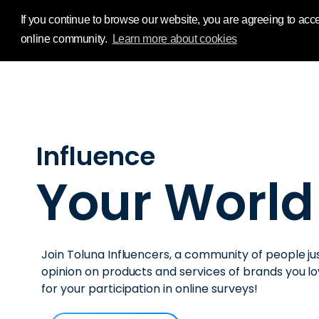
Influence Your 
If you continue to browse our website, you are agreeing to acce
online community.
Learn more about cookies
Influence
Your World
Join Toluna Influencers, a community of people jus
opinion on products and services of brands you 
for your participation in online surveys!