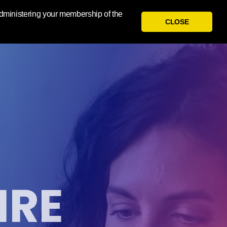
 administering your membership of the
CLOSE
IRE