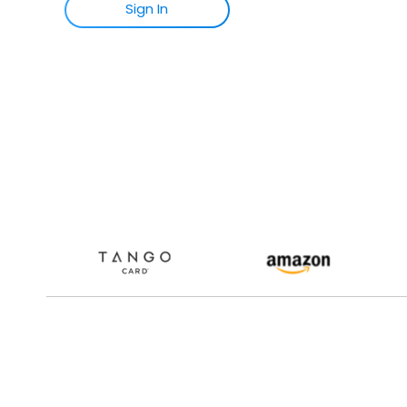
Sign
I
N