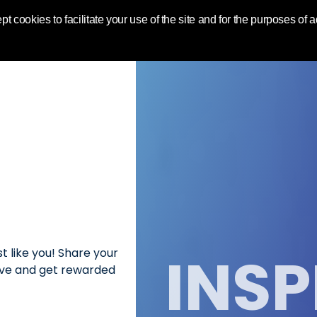
World | Toluna
pt cookies to facilitate your use of the site and for the purposes of
INSP
t like you! Share your
love and get rewarded