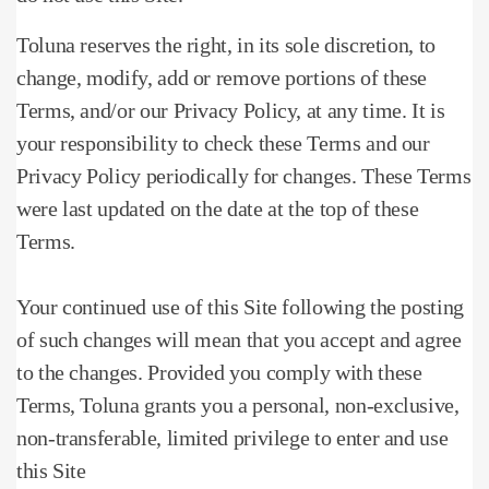
Toluna reserves the right, in its sole discretion, to
change, modify, add or remove portions of these
Terms, and/or our Privacy Policy, at any time.
It is
your responsibility to check these Terms and our
Privacy Policy periodically for changes.
These Terms
were last updated on the date at the top of these
Terms.
Your continued use of this Site following the posting
of such changes will mean that you accept and agree
to the changes.
Provided you comply with these
Terms, Toluna grants you a personal, non-exclusive,
non-transferable, limited privilege to enter and use
this Site