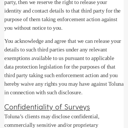
party, then we reserve the right to release your
identity and contact details to that third party for the
purpose of them taking enforcement action against
you without notice to you.
You acknowledge and agree that we can release your
details to such third parties under any relevant
exemptions available to us pursuant to applicable
data protection legislation for the purposes of that
third party taking such enforcement action and you
hereby waive any rights you may have against Toluna
in connection with such disclosure.
Confidentiality of Surveys
Toluna’s clients may disclose confidential,
commercially sensitive and/or proprietary