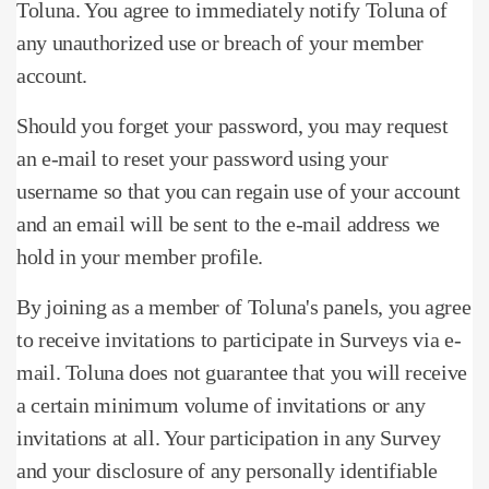
Toluna.
You agree to immediately notify Toluna of
any unauthorized use or breach of your member
account.
Should you forget your password, you may request
an e-mail to reset your password using your
username so that you can regain use of your account
and an email will be sent to the e-mail address we
hold in your member profile.
By joining as a member of Toluna's panels, you agree
to receive invitations to participate in Surveys via e-
mail.
Toluna does not guarantee that you will receive
a certain minimum volume of invitations or any
invitations at all.
Your participation in any Survey
and your disclosure of any personally identifiable