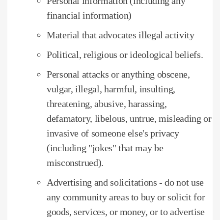
Personal information (including any
financial information)
Material that advocates illegal activity
Political, religious or ideological beliefs.
Personal attacks or anything obscene,
vulgar, illegal, harmful, insulting,
threatening, abusive, harassing,
defamatory, libelous, untrue, misleading or
invasive of someone else's privacy
(including "jokes" that may be
misconstrued).
Advertising and solicitations - do not use
any community areas to buy or solicit for
goods, services, or money, or to advertise