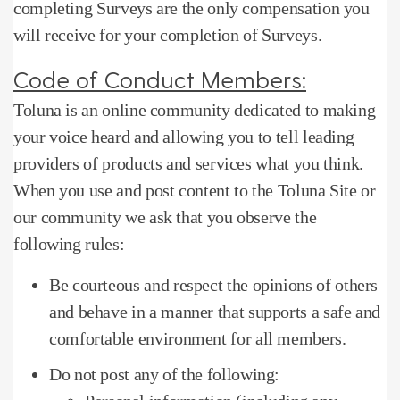
completing Surveys are the only compensation you
will receive for your completion of Surveys.
Code of Conduct Members:
Toluna is an online community dedicated to making
your voice heard and allowing you to tell leading
providers of products and services what you think.
When you use and post content to the Toluna Site or
our community we ask that you observe the
following rules:
Be courteous and respect the opinions of others
and behave in a manner that supports a safe and
comfortable environment for all members.
Do not post any of the following: