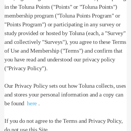
in the Toluna Points ("Points" or "Toluna Points")
membership program ("Toluna Points Program" or
"Points Program") or participating in any survey or
study provided or hosted by Toluna (each, a "Survey"
and collectively "Surveys"), you agree to these Terms
of Use and Membership ("Terms") and confirm that
you have read and understood our privacy policy
("Privacy Policy").
Our Privacy Policy sets out how Toluna collects, uses
and stores your personal information and a copy can
be found
here
.
If you do not agree to the Terms and Privacy Policy,
do not use this Site.