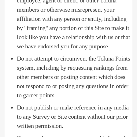
employee, agent or client, or other Toluna
members or otherwise misrepresent your
affiliation with any person or entity, including
by "framing" any portion of this Site to make it
look like you have a relationship with us or that
we have endorsed you for any purpose.
Do not attempt to circumvent the Toluna Points
system, including by requesting rankings from
other members or posting content which does
not respond to or posing any questions in order
to garner points.
Do not publish or make reference in any media
to any Survey or Site content without our prior
written permission.