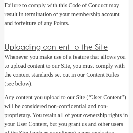
Failure to comply with this Code of Conduct may
result in termination of your membership account
and forfeiture of any Points.
Uploading content to the Site
Whenever you make use of a feature that allows you
to upload content to our Site, you must comply with
the content standards set out in our Content Rules
(see below).
Any content you upload to our Site (“User Content”)
will be considered non-confidential and non-
proprietary.
You retain all of your ownership rights in
your User Content, but you grant us and other users
of the Site (such as our clients) a non-exclusive