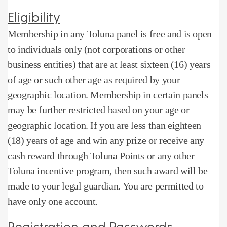
Eligibility
Membership in any Toluna panel is free and is open
to individuals only (not corporations or other
business entities) that are at least sixteen (16) years
of age or such other age as required by your
geographic location.
Membership in certain panels
may be further restricted based on your age or
geographic location.
If you are less than eighteen
(18) years of age and win any prize or receive any
cash reward through Toluna Points or any other
Toluna incentive program, then such award will be
made to your legal guardian.
You are permitted to
have only one account.
Registration and Passwords