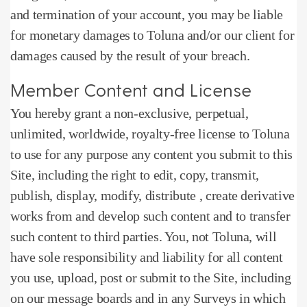
and termination of your account, you may be liable
for monetary damages to Toluna and/or our client for
damages caused by the result of your breach.
Member Content and License
You hereby grant a non-exclusive, perpetual,
unlimited, worldwide, royalty-free license to Toluna
to use for any purpose any content you submit to this
Site, including the right to edit, copy, transmit,
publish, display, modify, distribute , create derivative
works from and develop such content and to transfer
such content to third parties.
You, not Toluna, will
have sole responsibility and liability for all content
you use, upload, post or submit to the Site, including
on our message boards and in any Surveys in which