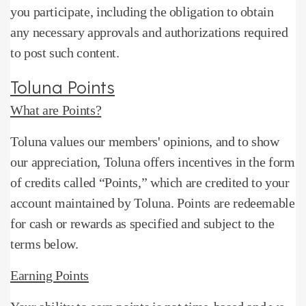
you participate, including the obligation to obtain
any necessary approvals and authorizations required
to post such content.
Toluna Points
What are Points?
Toluna values ​​our members' opinions, and to show
our appreciation, Toluna offers incentives in the form
of credits called “Points,” which are credited to your
account maintained by Toluna.
Points are redeemable
for cash or rewards as specified and subject to the
terms below.
Earning Points