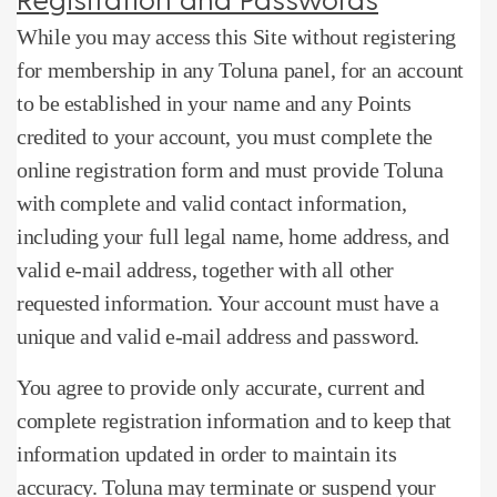
While you may access this Site without registering
for membership in any Toluna panel, for an account
to be established in your name and any Points
credited to your account, you must complete the
online registration form and must provide Toluna
with complete and valid contact information,
including your full legal name, home address, and
valid e-mail address, together with all other
requested information.
Your account must have a
unique and valid e-mail address and password.
You agree to provide only accurate, current and
complete registration information and to keep that
information updated in order to maintain its
accuracy.
Toluna may terminate or suspend your