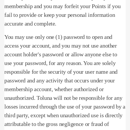
membership and you may forfeit your Points if you
fail to provide or keep your personal information
accurate and complete.
You may use only one (1) password to open and
access your account, and you may not use another
account holder's password or allow anyone else to
use your password, for any reason.
You are solely
responsible for the security of your user name and
password and any activity that occurs under your
membership account, whether authorized or
unauthorized.
Toluna will not be responsible for any
losses incurred through the use of your password by a
third party, except when unauthorized use is directly
attributable to the gross negligence or fraud of