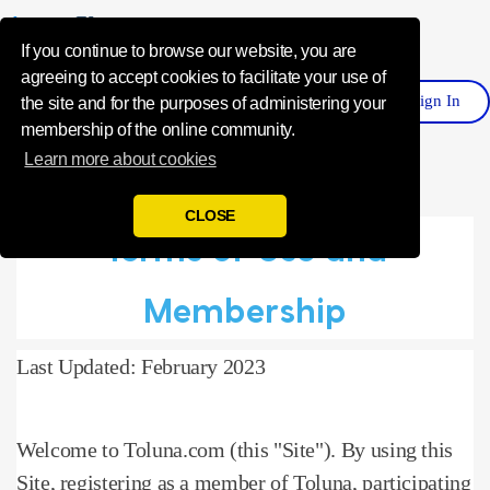
Influence Your 
If you continue to browse our website, you are
agreeing to accept cookies to facilitate your use of
Sign
I
N
Register
the site and for the purposes of administering your
membership of the online community.
Learn more about cookies
CLOSE
Terms of Use and
Membership
Last Updated: February 2023
Welcome to Toluna.com (this "Site").
By using this
Site, registering as a member of Toluna, participating