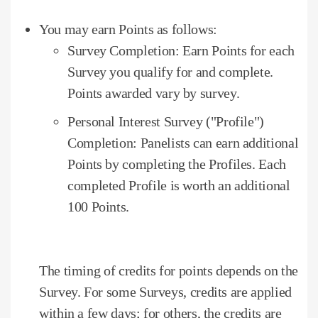
You may earn Points as follows:
Survey Completion: Earn Points for each
Survey you qualify for and complete.
Points awarded vary by survey.
Personal Interest Survey ("Profile")
Completion: Panelists can earn additional
Points by completing the Profiles.
Each
completed Profile is worth an additional
100 Points.
The timing of credits for points depends on the
Survey.
For some Surveys, credits are applied
within a few days;
for others, the credits are