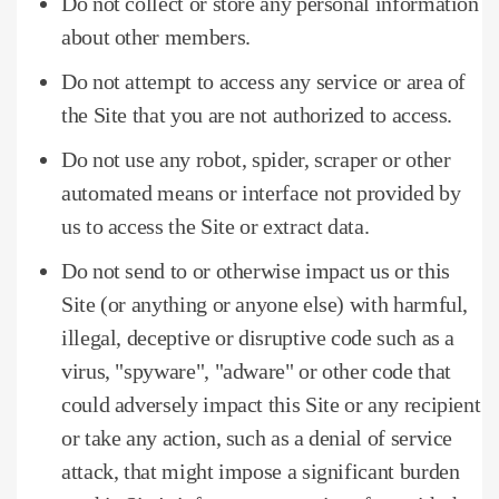
Do not collect or store any personal information
about other members.
Do not attempt to access any service or area of ​​
the Site that you are not authorized to access.
Do not use any robot, spider, scraper or other
automated means or interface not provided by
us to access the Site or extract data.
Do not send to or otherwise impact us or this
Site (or anything or anyone else) with harmful,
illegal, deceptive or disruptive code such as a
virus, "spyware", "adware" or other code that
could adversely impact this Site or any recipient
or take any action, such as a denial of service
attack, that might impose a significant burden