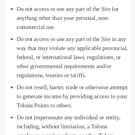
Do not access or use any part of the Site for
anything other than your personal, non-
commercial use.
Do not access or use any part of the Site in any
way that may violate any applicable provincial,
federal, or international laws, regulations, or
other governmental requirements and/or
regulations, treaties or tariffs.
Do not resell, barter, trade or otherwise attempt
to generate income by providing access to your
Toluna Points to others.
Do not impersonate any individual or entity,
including, without limitation, a Toluna