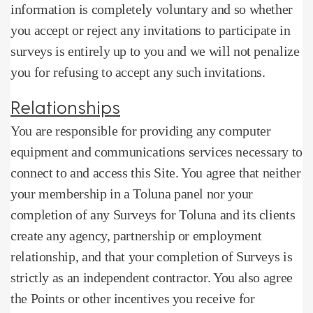
information is completely voluntary and so whether
you accept or reject any invitations to participate in
surveys is entirely up to you and we will not penalize
you for refusing to accept any such invitations.
Relationships
You are responsible for providing any computer
equipment and communications services necessary to
connect to and access this Site.
You agree that neither
your membership in a Toluna panel nor your
completion of any Surveys for Toluna and its clients
create any agency, partnership or employment
relationship, and that your completion of Surveys is
strictly as an independent contractor.
You also agree
the Points or other incentives you receive for