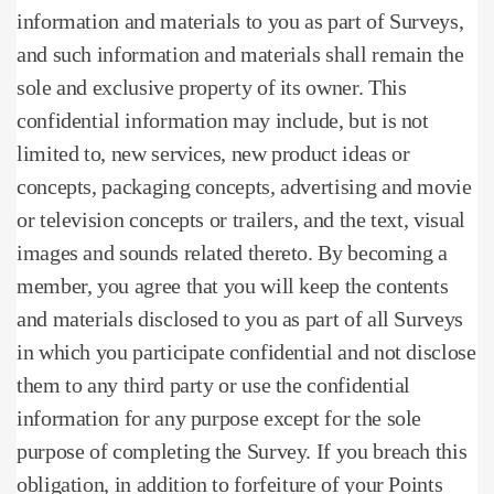
information and materials to you as part of Surveys,
and such information and materials shall remain the
sole and exclusive property of its owner. This
confidential information may include, but is not
limited to, new services, new product ideas or
concepts, packaging concepts, advertising and movie
or television concepts or trailers, and the text, visual
images and sounds related thereto. By becoming a
member, you agree that you will keep the contents
and materials disclosed to you as part of all Surveys
in which you participate confidential and not disclose
them to any third party or use the confidential
information for any purpose except for the sole
purpose of completing the Survey. If you breach this
obligation, in addition to forfeiture of your Points