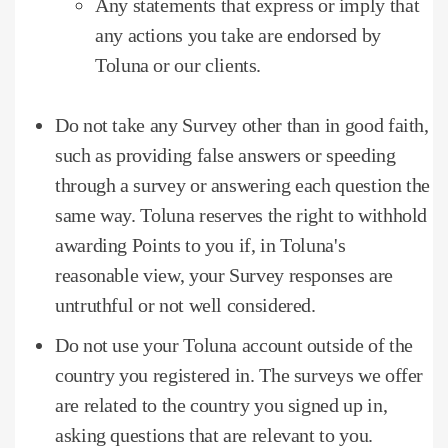
Any statements that express or imply that
any actions you take are endorsed by
Toluna or our clients.
Do not take any Survey other than in good faith,
such as providing false answers or speeding
through a survey or answering each question the
same way.
Toluna reserves the right to withhold
awarding Points to you if, in Toluna's
reasonable view, your Survey responses are
untruthful or not well considered.
Do not use your Toluna account outside of the
country you registered in.
The surveys we offer
are related to the country you signed up in,
asking questions that are relevant to you.