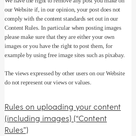
We have the right to remove any post you make on
our Website if, in our opinion, your post does not
comply with the content standards set out in our
Content Rules.
In particular when posting images
please make sure that they are either your own
images or you have the right to post them, for
example by using free image sites such as pixabay.
The views expressed by other users on our Website
do not represent our views or values.
Rules on uploading your content
(including images) (“Content
Rules”)