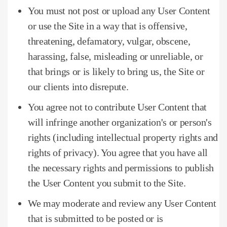
You must not post or upload any User Content
or use the Site in a way that is offensive,
threatening, defamatory, vulgar, obscene,
harassing, false, misleading or unreliable, or
that brings or is likely to bring us, the Site or
our clients into disrepute.
You agree not to contribute User Content that
will infringe another organization's or person's
rights (including intellectual property rights and
rights of privacy).
You agree that you have all
the necessary rights and permissions to publish
the User Content you submit to the Site.
We may moderate and review any User Content
that is submitted to be posted or is