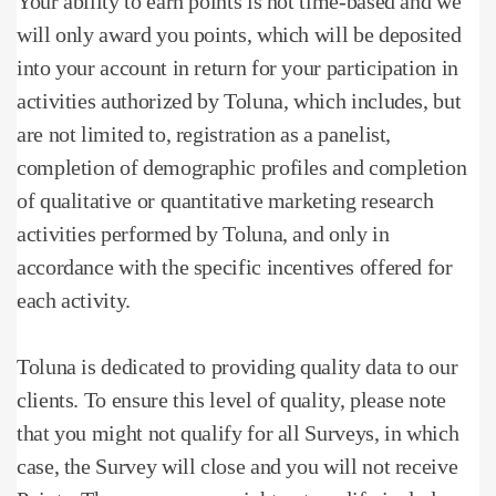
Your ability to earn points is not time-based and we
will only award you points, which will be deposited
into your account in return for your participation in
activities authorized by Toluna, which includes, but
are not limited to, registration as a panelist,
completion of demographic profiles and completion
of qualitative or quantitative marketing research
activities performed by Toluna, and only in
accordance with the specific incentives offered for
each activity.
Toluna is dedicated to providing quality data to our
clients.
To ensure this level of quality, please note
that you might not qualify for all Surveys, in which
case, the Survey will close and you will not receive