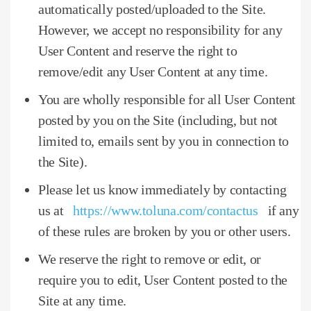
automatically posted/uploaded to the Site.
However, we accept no responsibility for any
User Content and reserve the right to
remove/edit any User Content at any time.
You are wholly responsible for all User Content
posted by you on the Site (including, but not
limited to, emails sent by you in connection to
the Site).
Please let us know immediately by contacting
us at
https://www.toluna.com/contactus
if any
of these rules are broken by you or other users.
We reserve the right to remove or edit, or
require you to edit, User Content posted to the
Site at any time.