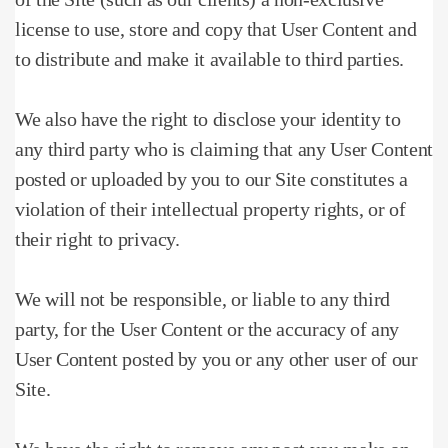
license to use, store and copy that User Content and
to distribute and make it available to third parties.
We also have the right to disclose your identity to
any third party who is claiming that any User Content
posted or uploaded by you to our Site constitutes a
violation of their intellectual property rights, or of
their right to privacy.
We will not be responsible, or liable to any third
party, for the User Content or the accuracy of any
User Content posted by you or any other user of our
Site.