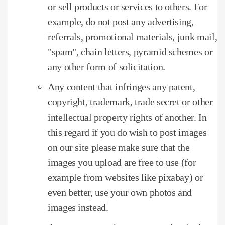
or sell products or services to others.
For
example, do not post any advertising,
referrals, promotional materials, junk mail,
"spam", chain letters, pyramid schemes or
any other form of solicitation.
Any content that infringes any patent,
copyright, trademark, trade secret or other
intellectual property rights of another.
In
this regard if you do wish to post images
on our site please make sure that the
images you upload are free to use (for
example from websites like pixabay) or
even better, use your own photos and
images instead.