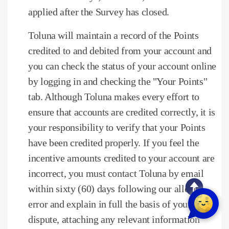
applied after the Survey has closed.
Toluna will maintain a record of the Points
credited to and debited from your account and
you can check the status of your account online
by logging in and checking the "Your Points"
tab.
Although Toluna makes every effort to
ensure that accounts are credited correctly, it is
your responsibility to verify that your Points
have been credited properly.
If you feel the
incentive amounts credited to your account are
incorrect, you must contact Toluna by email
within sixty (60) days following our alleged
error and explain in full the basis of your
dispute, attaching any relevant information