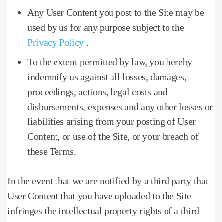
Any User Content you post to the Site may be
used by us for any purpose subject to the
Privacy Policy
.
To the extent permitted by law, you hereby
indemnify us against all losses, damages,
proceedings, actions, legal costs and
disbursements, expenses and any other losses or
liabilities arising from your posting of User
Content, or use of the Site, or your breach of
these Terms.
In the event that we are notified by a third party that
User Content that you have uploaded to the Site
infringes the intellectual property rights of a third