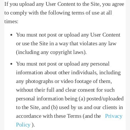
If you upload any User Content to the Site, you agree
to comply with the following terms of use at all
times:
You must not post or upload any User Content
or use the Site in a way that violates any law
(including any copyright laws).
You must not post or upload any personal
information about other individuals, including
any photographs or video footage of them,
without their full and clear consent for such
personal information being (a) posted/uploaded
to the Site, and (b) used by us and our clients in
accordance with these Terms (and the
Privacy
Policy
).