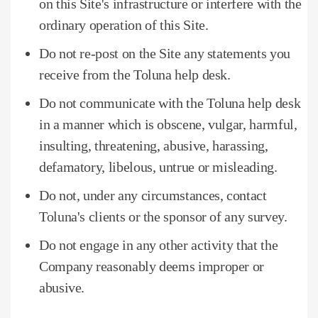
on this Site's infrastructure or interfere with the
ordinary operation of this Site.
Do not re-post on the Site any statements you
receive from the Toluna help desk.
Do not communicate with the Toluna help desk
in a manner which is obscene, vulgar, harmful,
insulting, threatening, abusive, harassing,
defamatory, libelous, untrue or misleading.
Do not, under any circumstances, contact
Toluna's clients or the sponsor of any survey.
Do not engage in any other activity that the
Company reasonably deems improper or
abusive.