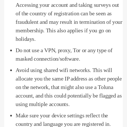
Accessing your account and taking surveys out
of the country of registration can be seen as
fraudulent and may result in termination of your
membership.
This also applies if you go on
holidays.
Do not use a VPN, proxy, Tor or any type of
masked connection/software.
Avoid using shared wifi networks.
This will
allocate you the same IP address as other people
on the network, that might also use a Toluna
account, and this could potentially be flagged as
using multiple accounts.
Make sure your device settings reflect the
country and language you are registered in.