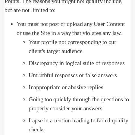
Points.
The reasons you might not qualify include,
but are not limited to:
You must not post or upload any User Content
or use the Site in a way that violates any law.
Your profile not corresponding to our
client's target audience
Discrepancy in logical suite of responses
Untruthful responses or false answers
Inappropriate or abusive replies
Going too quickly through the questions to
properly consider your answers
Lapse in attention leading to failed quality
checks