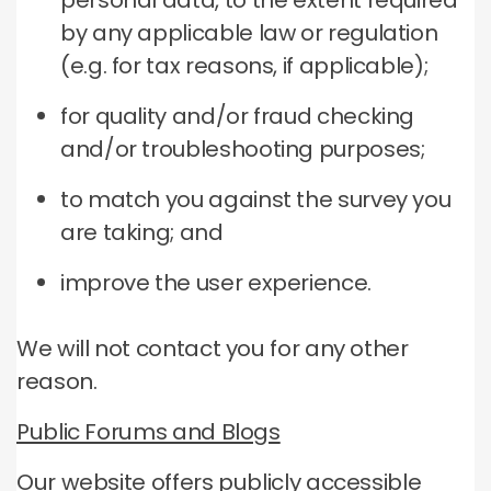
personal data, to the extent required
by any applicable law or regulation
(e.g. for tax reasons, if applicable);
for quality and/or fraud checking
and/or troubleshooting purposes;
to match you against the survey you
are taking; and
improve the user experience.
We will not contact you for any other
reason.
Public Forums and Blogs
Our website offers publicly accessible