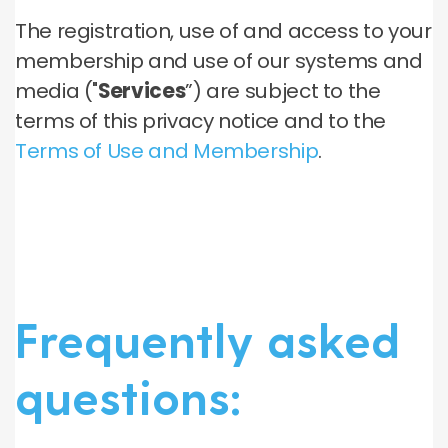
The registration, use of and access to your
membership and use of our systems and
media ("
Services
”) are subject to the
terms of this privacy notice and to the
Terms of Use and Membership
.
Frequently asked
questions: