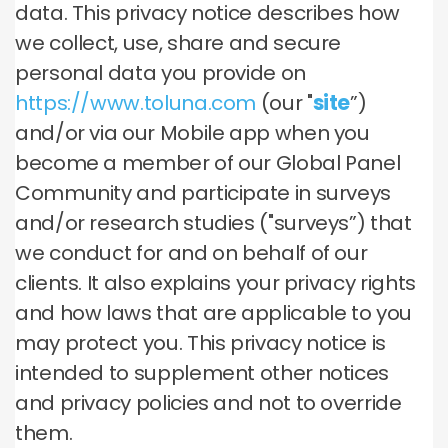
data. This privacy notice describes how
we collect, use, share and secure
personal data you provide on
https://www.toluna.com
(our "
site
”)
and/or via our Mobile app when you
become a member of our Global Panel
Community and participate in surveys
and/or research studies ("surveys”) that
we conduct for and on behalf of our
clients. It also explains your privacy rights
and how laws that are applicable to you
may protect you. This privacy notice is
intended to supplement other notices
and privacy policies and not to override
them.