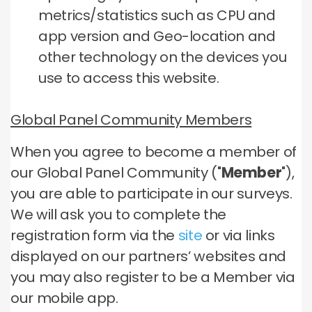
metrics/statistics such as CPU and
app version and Geo-location and
other technology on the devices you
use to access this website.
Global Panel Community Members
When you agree to become a member of
our Global Panel Community ("
Member
"),
you are able to participate in our surveys.
We will ask you to complete the
registration form via the
site
or via links
displayed on our partners’ websites and
you may also register to be a Member via
our mobile app.