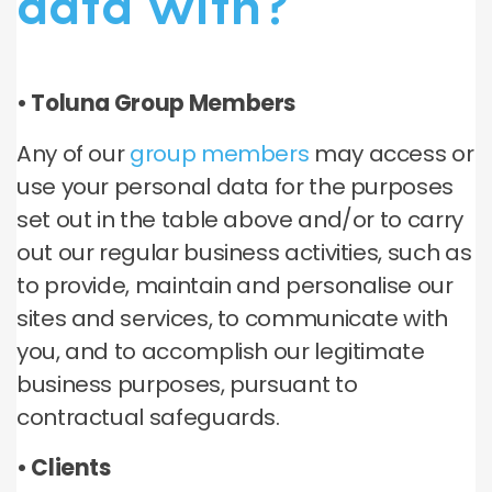
data with?
• Toluna Group Members
Any of our
group members
may access or
use your personal data for the purposes
set out in the table above and/or to carry
out our regular business activities, such as
to provide, maintain and personalise our
sites and services, to communicate with
you, and to accomplish our legitimate
business purposes, pursuant to
contractual safeguards.
• Clients