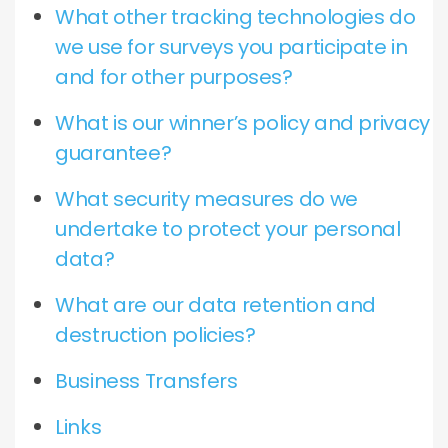
What other tracking technologies do
we use for surveys you participate in
and for other purposes?
What is our winner’s policy and privacy
guarantee?
What security measures do we
undertake to protect your personal
data?
What are our data retention and
destruction policies?
Business Transfers
Links