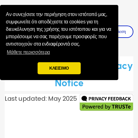
Influence Your 
Αν συνεχίσετε την περιήγηση στον ιστότοπό μας,
συμφωνείτε ότι αποδέχεστε τα cookies για τη
διευκόλυνηση της χρήσης του ιστότοπου και για να
Σύνδεση
Εγγραφη
μπορέσουμε να σας παρέχουμε προσφορές που
αντιστοιχούν στα ενδιαφέροντά σας.
Μάθετε περισσότερα
Toluna Global Panel Privacy
ΚΛΕΙΣΙΜΟ
Notice
Last updated: May 2025