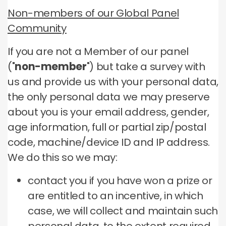
Non-members of our Global Panel
Community
If you are not a Member of our panel
("
non-member
") but take a survey with
us and provide us with your personal data,
the only personal data we may preserve
about you is your email address, gender,
age information, full or partial zip/postal
code, machine/device ID and IP address.
We do this so we may:
contact you if you have won a prize or
are entitled to an incentive, in which
case, we will collect and maintain such