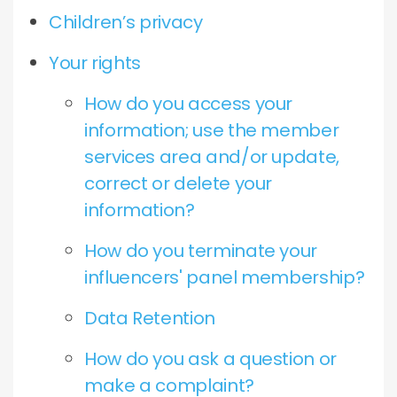
Children’s privacy
Your rights
How do you access your
information; use the member
services area and/or update,
correct or delete your
information?
How do you terminate your
influencers' panel membership?
Data Retention
How do you ask a question or
make a complaint?