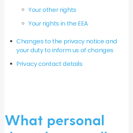
Your other rights
Your rights in the EEA
Changes to the privacy notice and
your duty to inform us of changes
Privacy contact details
What personal