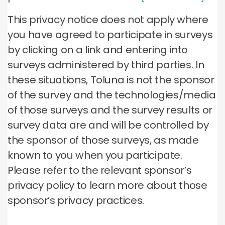
This privacy notice does not apply where
you have agreed to participate in surveys
by clicking on a link and entering into
surveys administered by third parties. In
these situations, Toluna is not the sponsor
of the survey and the technologies/media
of those surveys and the survey results or
survey data are and will be controlled by
the sponsor of those surveys, as made
known to you when you participate.
Please refer to the relevant sponsor’s
privacy policy to learn more about those
sponsor’s privacy practices.