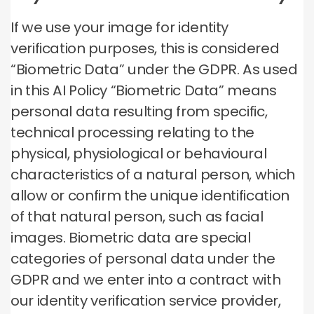
If we use your image for identity
verification purposes, this is considered
“Biometric Data” under the GDPR. As used
in this AI Policy “Biometric Data” means
personal data resulting from specific,
technical processing relating to the
physical, physiological or behavioural
characteristics of a natural person, which
allow or confirm the unique identification
of that natural person, such as facial
images. Biometric data are special
categories of personal data under the
GDPR and we enter into a contract with
our identity verification service provider,