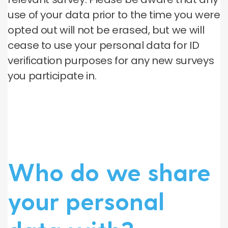
use of your data prior to the time you were
opted out will not be erased, but we will
cease to use your personal data for ID
verification purposes for any new surveys
you participate in.
Who do we share
your personal