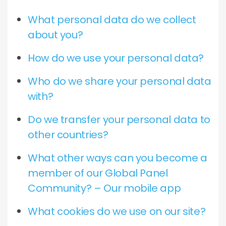
What personal data do we collect
about you?
How do we use your personal data?
Who do we share your personal data
with?
Do we transfer your personal data to
other countries?
What other ways can you become a
member of our Global Panel
Community? – Our mobile app
What cookies do we use on our site?