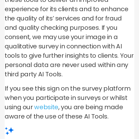
experience for its clients and to enhance
the quality of its’ services and for fraud
and quality checking purposes. If you
consent, we may use your image in a
qualitative survey in connection with AI
tools to give further insights to clients. Your
personal data are never used within any
third party AI Tools.
If you see this sign on the survey platform
when you participate in surveys or whilst
using our
website
, you are being made
aware of the use of these AI Tools.