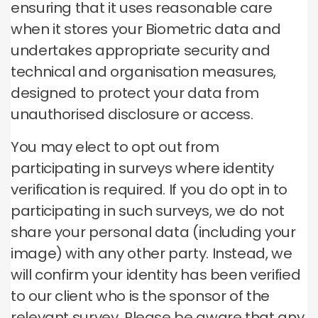
ensuring that it uses reasonable care
when it stores your Biometric data and
undertakes appropriate security and
technical and organisation measures,
designed to protect your data from
unauthorised disclosure or access.
You may elect to opt out from
participating in surveys where identity
verification is required. If you do opt in to
participating in such surveys, we do not
share your personal data (including your
image) with any other party. Instead, we
will confirm your identity has been verified
to our client who is the sponsor of the
relevant survey. Please be aware that any