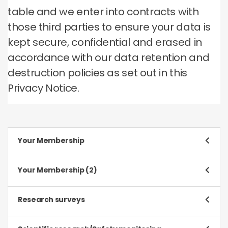
table and we enter into contracts with
those third parties to ensure your data is
kept secure, confidential and erased in
accordance with our data retention and
destruction policies as set out in this
Privacy Notice.
Your Membership
Purpose
Your Membership (2)
To register and process your application to be a
Member
Purpose
Research surveys
To manage our relationship with you, which will
Type of data
include:
Purpose