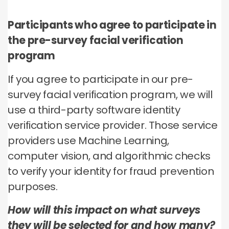
Participants who agree to participate in
the pre-survey facial verification
program
If you agree to participate in our pre-
survey facial verification program, we will
use a third-party software identity
verification service provider. Those service
providers use Machine Learning,
computer vision, and algorithmic checks
to verify your identity for fraud prevention
purposes.
How will this impact on what surveys
they will be selected for and how many?