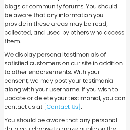
blogs or community forums. You should
be aware that any information you
provide in these areas may be read,
collected, and used by others who access
them.
We display personal testimonials of
satisfied customers on our site in addition
to other endorsements. With your
consent, we may post your testimonial
along with your username. If you wish to
update or delete your testimonial, you can
contact us at
[Contact Us]
.
You should be aware that any personal
data you choose to make public on the