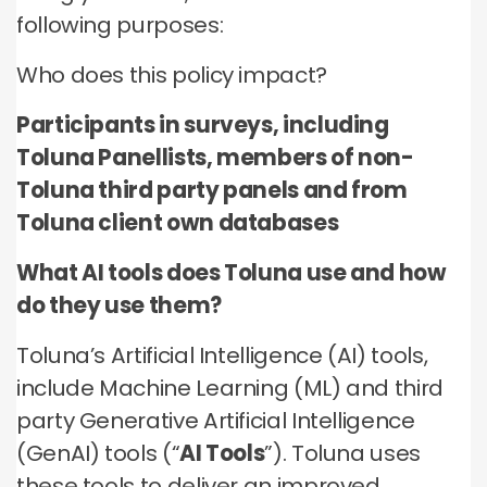
no third parties may contact you or use your data for
these technologies by these companies on an
any other purpose.
following purposes:
any other purpose.
individual as well as aggregated basis.
Who does this policy impact?
Type of data
Type of data
Type of data
(a) Identity data
Participants in surveys, including
(b) Contact Data
(a) Identity data
(b) Contact data
Toluna Panellists, members of non-
(b) Contact data
(d) Demographic data
(c) Special Categories of personal data
(c) Special Categories of personal data
Toluna third party panels and from
(e) Technical data
(d) Demographic data
(d) Demographic data
Toluna client own databases
(e) Technical Data
(e) Technical data
What AI tools does Toluna use and how
do they use them?
Toluna’s Artificial Intelligence (AI) tools,
include Machine Learning (ML) and third
party Generative Artificial Intelligence
(GenAI) tools (“
AI Tools
”). Toluna uses
these tools to deliver an improved