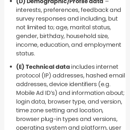
(D) Demographic/Profile data
–
interests, preferences, feedback and
survey responses and including, but
not limited to; age, marital status,
gender, birthday, household size,
income, education, and employment
status.
(E) Technical data
includes internet
protocol (IP) addresses, hashed email
addresses, device identifiers (e.g.
Mobile Ad ID’s) and information about;
login data, browser type, and version,
time zone setting and location,
browser plug-in types and versions,
operating system and platform, user