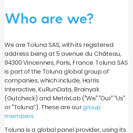
Who are we?
We are Toluna SAS, with its registered
address being at 5 avenue du Château,
94300 Vincennes, Paris, France. Toluna SAS
is part of the Toluna global group of
companies, which include, Harris
Interactive, KuRunData, Brainyak
(Gutcheck) and MetrixLab ("We" "Our" "Us"
or "Toluna”). These are our
group
members
Toluna is a global panel provider, using its