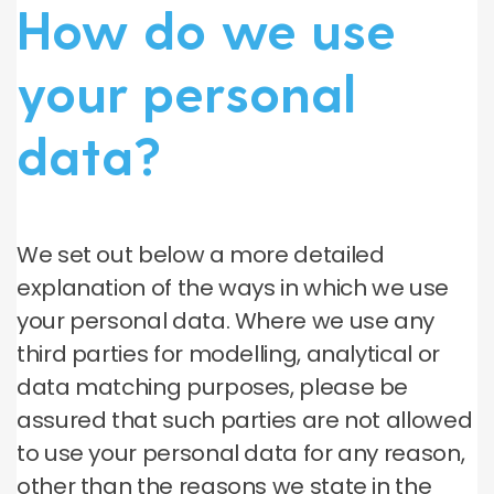
How do we use
your personal
data?
We set out below a more detailed
explanation of the ways in which we use
your personal data. Where we use any
third parties for modelling, analytical or
data matching purposes, please be
assured that such parties are not allowed
to use your personal data for any reason,
other than the reasons we state in the