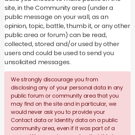
site, in the Community area (under a
public message on your wall, as an
opinion, topic, battle, thumb it, or any other
public area or forum) can be read,
collected, stored and/or used by other
users and could be used to send you
unsolicited messages.
We strongly discourage you from
disclosing any of your personal data in any
public forum or community area that you
may find on the site and in particular, we
would never ask you to provide your
Contact data or Identity data on a public
community area, even if it was part of a