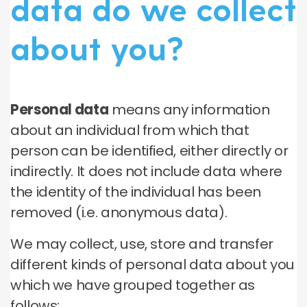
data do we collect
about you?
Personal data
means any information
about an individual from which that
person can be identified, either directly or
indirectly. It does not include data where
the identity of the individual has been
removed (i.e. anonymous data).
We may collect, use, store and transfer
different kinds of personal data about you
which we have grouped together as
follows: