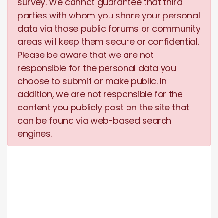
survey. We cannot guarantee that third
parties with whom you share your personal
data via those public forums or community
areas will keep them secure or confidential.
Please be aware that we are not
responsible for the personal data you
choose to submit or make public. In
addition, we are not responsible for the
content you publicly post on the site that
can be found via web-based search
engines.