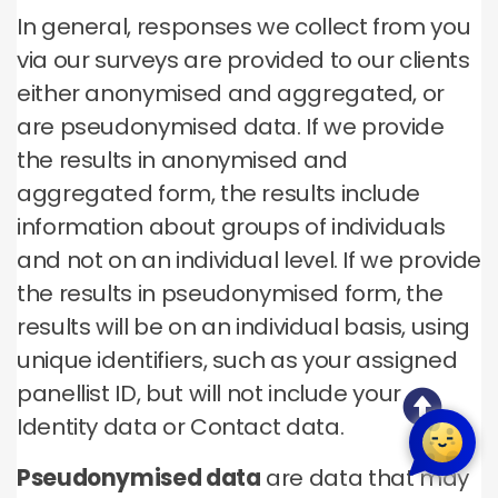
In general, responses we collect from you
via our surveys are provided to our clients
either anonymised and aggregated, or
are pseudonymised data. If we provide
the results in anonymised and
aggregated form, the results include
information about groups of individuals
and not on an individual level. If we provide
the results in pseudonymised form, the
results will be on an individual basis, using
unique identifiers, such as your assigned
panellist ID, but will not include your
Identity data or Contact data.
Pseudonymised data
are data that may