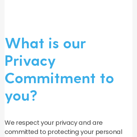
What is our
Privacy
Commitment to
you?
We respect your privacy and are
committed to protecting your personal