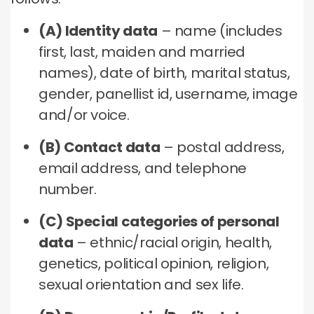
(A) Identity data
– name (includes
first, last, maiden and married
names), date of birth, marital status,
gender, panellist id, username, image
and/or voice.
(B) Contact data
– postal address,
email address, and telephone
number.
(C) Special categories of personal
data
– ethnic/racial origin, health,
genetics, political opinion, religion,
sexual orientation and sex life.