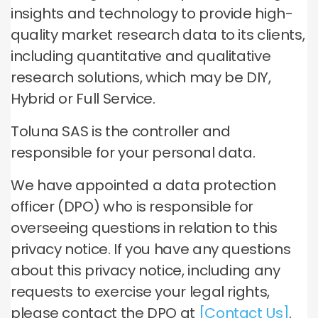
insights and technology to provide high-
quality market research data to its clients,
including quantitative and qualitative
research solutions, which may be DIY,
Hybrid or Full Service.
Toluna SAS is the controller and
responsible for your personal data.
We have appointed a data protection
officer (DPO) who is responsible for
overseeing questions in relation to this
privacy notice. If you have any questions
about this privacy notice, including any
requests to exercise your legal rights,
please contact the DPO at
[Contact Us]
.