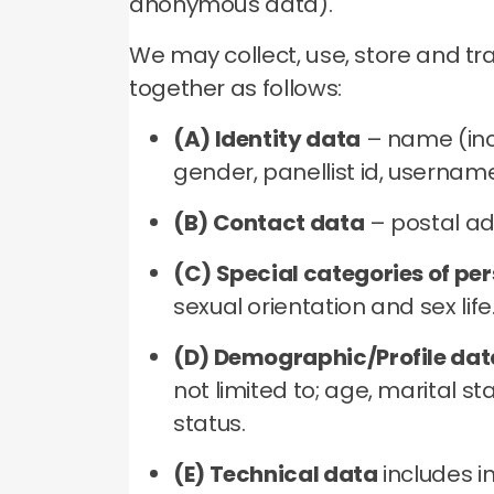
anonymous data).
We may collect, use, store and t
together as follows:
(A) Identity data
– name (incl
gender, panellist id, usernam
(B) Contact data
– postal ad
(C) Special categories of pe
sexual orientation and sex life
(D) Demographic/Profile dat
not limited to; age, marital 
status.
(E) Technical data
includes i