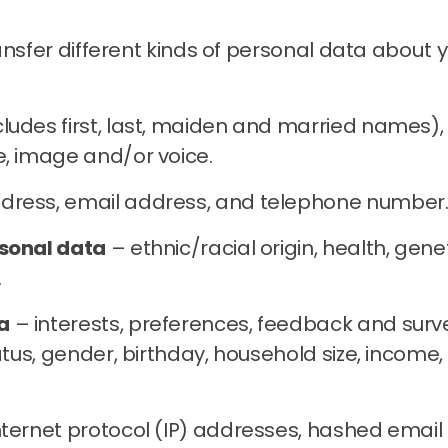
ransfer different kinds of personal data abou
udes first, last, maiden and married names), d
e, image and/or voice.
dress, email address, and telephone number
rsonal data
– ethnic/racial origin, health, geneti
.
a
– interests, preferences, feedback and surv
status, gender, birthday, household size, inco
nternet protocol (IP) addresses, hashed email a