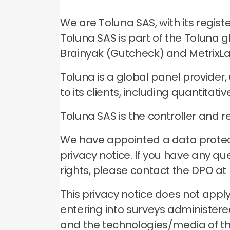
We are Toluna SAS, with its regis
Toluna SAS is part of the Toluna 
Brainyak (Gutcheck) and MetrixLab
Toluna is a global panel provider
to its clients, including quantitat
Toluna SAS is the controller and r
We have appointed a data protecti
privacy notice. If you have any qu
rights, please contact the DPO at
This privacy notice does not apply
entering into surveys administered 
and the technologies/media of tho