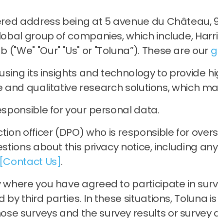
tered address being at 5 avenue du Château, 9
global group of companies, which include, Harr
 ("We" "Our" "Us" or "Toluna”). These are our
g
, using its insights and technology to provide
ive and qualitative research solutions, which may
esponsible for your personal data.
on officer (DPO) who is responsible for oversee
estions about this privacy notice, including an
[Contact Us]
.
 where you have agreed to participate in surve
by third parties. In these situations, Toluna i
se surveys and the survey results or survey d