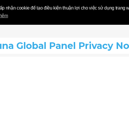
 World | Tolun
hấp nhận cookie để tạo điều kiện thuận lợi cho việc sử dụng trang
thêm
una Global Panel Privacy No
?