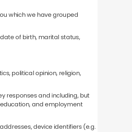
t you which we have grouped
ate of birth, marital status,
.
cs, political opinion, religion,
ey responses and including, but
me, education, and employment
ddresses, device identifiers (e.g.