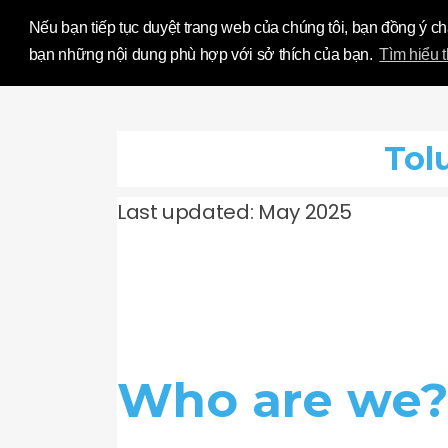
Influence Your
Nếu bạn tiếp tục duyệt trang web của chúng tôi, bạn đồng ý c
bạn những nội dung phù hợp với sở thích của bạn.
Tìm hiểu 
Tol
Last updated: May 2025
Who are we