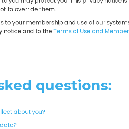
to you may protect you. This privacy notice i
ot to override them.
ess to your membership and use of our system
cy notice and to the
Terms of Use and Member
sked questions:
llect about you?
 data?