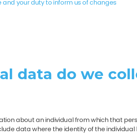
 and your duty to inform us of changes
l data do we coll
ion about an individual from which that perso
 include data where the identity of the individua