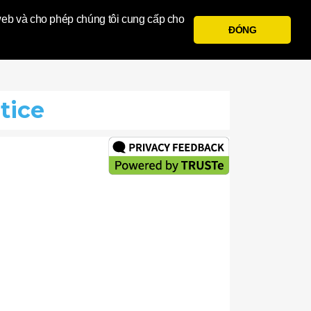
a
 web và cho phép chúng tôi cung cấp cho
ĐÓNG
Đăng Nhập
Đăng Ký
tice