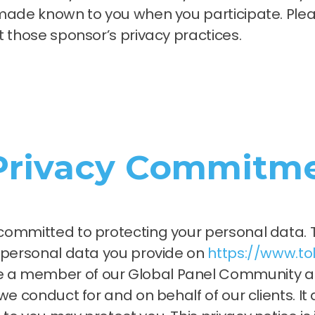
made known to you when you participate. Pleas
t those sponsor’s privacy practices.
 Privacy Commitme
committed to protecting your personal data. T
e personal data you provide on
https://www.t
a member of our Global Panel Community and
e conduct for and on behalf of our clients. It 