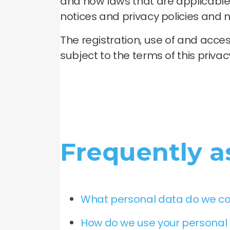
and how laws that are applicable 
notices and privacy policies and n
The registration, use of and acc
subject to the terms of this priva
Frequently a
What personal data do we co
How do we use your personal