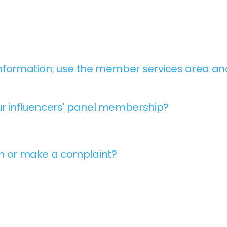
nformation; use the member services area and
r influencers' panel membership?
on or make a complaint?