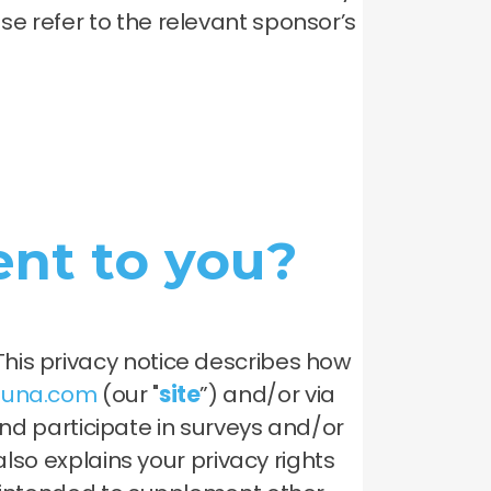
e refer to the relevant sponsor’s
nt to you?
his privacy notice describes how
oluna.com
(our "
site
”) and/or via
 participate in surveys and/or
also explains your privacy rights