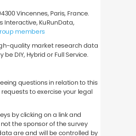
4300 Vincennes, Paris, France.
is Interactive, KuRunData,
roup members
 high-quality market research data
 be DIY, Hybrid or Full Service.
ing questions in relation to this
y requests to exercise your legal
ys by clicking on a link and
s not the sponsor of the survey
ata are and will be controlled by