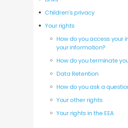
Children’s privacy
Your rights
How do you access your i
your information?
How do you terminate you
Data Retention
How do you ask a questi
Your other rights
Your rights in the EEA