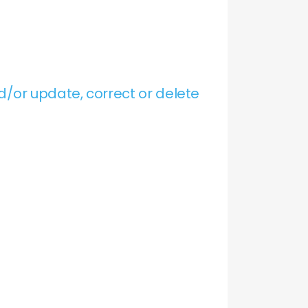
/or update, correct or delete