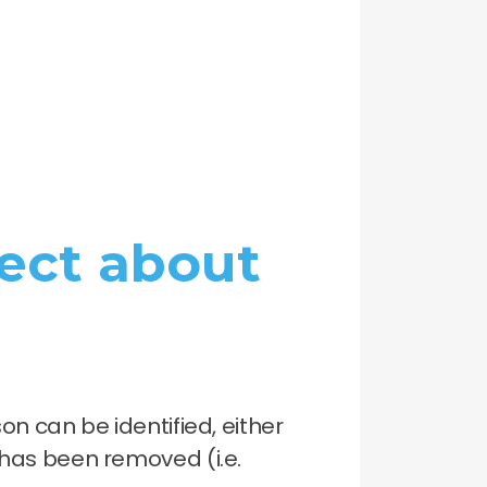
ect about
n can be identified, either
l has been removed (i.e.