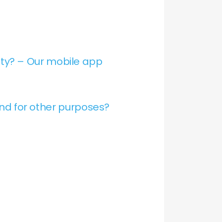
ty? – Our mobile app
and for other purposes?