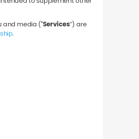
s intended to supplement other
s and media ("
Services
”) are
ship
.