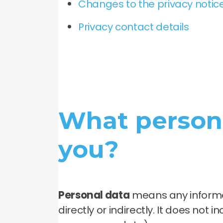
Changes to the privacy notice
Privacy contact details
What persona
you?
Personal data
means any informat
directly or indirectly. It does not