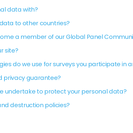
al data with?
data to other countries?
come a member of our Global Panel Communi
r site?
ies do we use for surveys you participate in 
nd privacy guarantee?
e undertake to protect your personal data?
nd destruction policies?