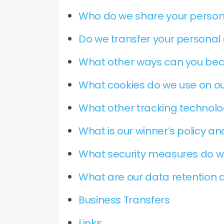
Who do we share your person
Do we transfer your personal 
What other ways can you be
What cookies do we use on ou
What other tracking technolog
What is our winner’s policy a
What security measures do w
What are our data retention a
Business Transfers
Links