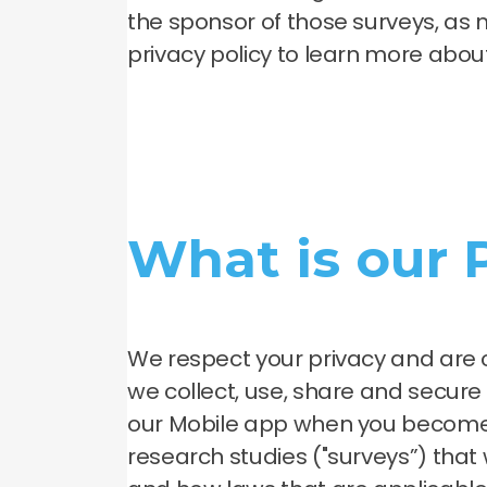
the sponsor of those surveys, as 
privacy policy to learn more abou
What is our
We respect your privacy and are 
we collect, use, share and secur
our Mobile app when you become 
research studies ("surveys”) that w