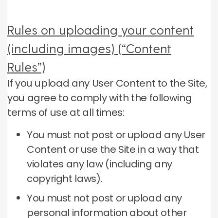
Rules on uploading your content
(including images) (“Content
Rules”)
If you upload any User Content to the Site,
you agree to comply with the following
terms of use at all times:
You must not post or upload any User
Content or use the Site in a way that
violates any law (including any
copyright laws).
You must not post or upload any
personal information about other