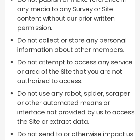
any media to any Survey or Site
content without our prior written
permission.
Do not collect or store any personal
information about other members.
Do not attempt to access any service
or area of ​​the Site that you are not
authorized to access.
Do not use any robot, spider, scraper
or other automated means or
interface not provided by us to access
the Site or extract data.
Do not send to or otherwise impact us