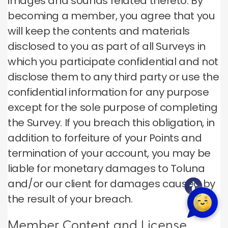
images and sounds related thereto. By
becoming a member, you agree that you
will keep the contents and materials
disclosed to you as part of all Surveys in
which you participate confidential and not
disclose them to any third party or use the
confidential information for any purpose
except for the sole purpose of completing
the Survey. If you breach this obligation, in
addition to forfeiture of your Points and
termination of your account, you may be
liable for monetary damages to Toluna
and/or our client for damages caused by
the result of your breach.
Member Content and License