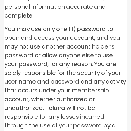
personal information accurate and
complete.
You may use only one (1) password to
open and access your account, and you
may not use another account holder's
password or allow anyone else to use
your password, for any reason.
You are
solely responsible for the security of your
user name and password and any activity
that occurs under your membership
account, whether authorized or
unauthorized.
Toluna will not be
responsible for any losses incurred
through the use of your password by a