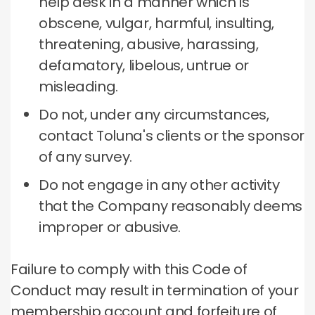
help desk in a manner which is
obscene, vulgar, harmful, insulting,
threatening, abusive, harassing,
defamatory, libelous, untrue or
misleading.
Do not, under any circumstances,
contact Toluna's clients or the sponsor
of any survey.
Do not engage in any other activity
that the Company reasonably deems
improper or abusive.
Failure to comply with this Code of
Conduct may result in termination of your
membership account and forfeiture of