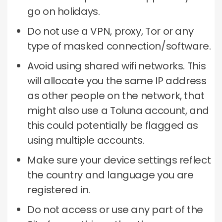
go on holidays.
Do not use a VPN, proxy, Tor or any
type of masked connection/software.
Avoid using shared wifi networks.
This
will allocate you the same IP address
as other people on the network, that
might also use a Toluna account, and
this could potentially be flagged as
using multiple accounts.
Make sure your device settings reflect
the country and language you are
registered in.
Do not access or use any part of the