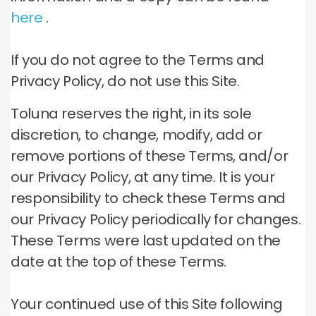
here
.
If you do not agree to the Terms and
Privacy Policy, do not use this Site.
Toluna reserves the right, in its sole
discretion, to change, modify, add or
remove portions of these Terms, and/or
our Privacy Policy, at any time.
It is your
responsibility to check these Terms and
our Privacy Policy periodically for changes.
These Terms were last updated on the
date at the top of these Terms.
Your continued use of this Site following