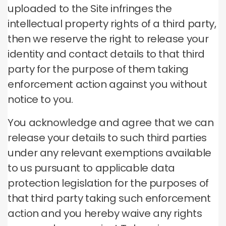
uploaded to the Site infringes the
intellectual property rights of a third party,
then we reserve the right to release your
identity and contact details to that third
party for the purpose of them taking
enforcement action against you without
notice to you.
You acknowledge and agree that we can
release your details to such third parties
under any relevant exemptions available
to us pursuant to applicable data
protection legislation for the purposes of
that third party taking such enforcement
action and you hereby waive any rights