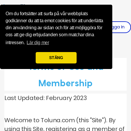
Influence Your 
Om du fortsätter att surfa på vår webbplats
godkänner du att ta emot cookies för att underlätta
Logga In
Registrera
din användning av sidan och för att möjliggöra för
oss att ge dig erbjudanden som matchar dina
intressen.
Lär dig mer
STÄNG
Terms of Use and
Membership
Last Updated: February 2023
Welcome to Toluna.com (this "Site").
By
using this Site, registering as a member of