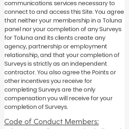
communications services necessary to
connect to and access this Site.
You agree
that neither your membership in a Toluna
panel nor your completion of any Surveys
for Toluna and its clients create any
agency, partnership or employment
relationship, and that your completion of
Surveys is strictly as an independent
contractor.
You also agree the Points or
other incentives you receive for
completing Surveys are the only
compensation you will receive for your
completion of Surveys.
Code of Conduct Members: