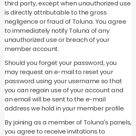
third party, except when unauthorized use
is directly attributable to the gross
negligence or fraud of Toluna.
You agree
to immediately notify Toluna of any
unauthorized use or breach of your
member account.
Should you forget your password, you
may request an e-mail to reset your
password using your username so that
you can regain use of your account and
an email will be sent to the e-mail
address we hold in your member profile.
By joining as a member of Toluna's panels,
you agree to receive invitations to