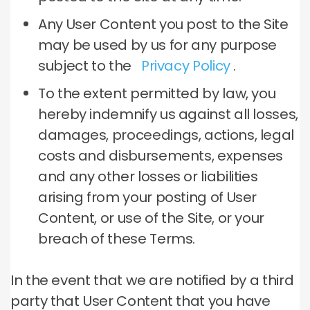
Any User Content you post to the Site
may be used by us for any purpose
subject to the
Privacy Policy
.
To the extent permitted by law, you
hereby indemnify us against all losses,
damages, proceedings, actions, legal
costs and disbursements, expenses
and any other losses or liabilities
arising from your posting of User
Content, or use of the Site, or your
breach of these Terms.
In the event that we are notified by a third
party that User Content that you have