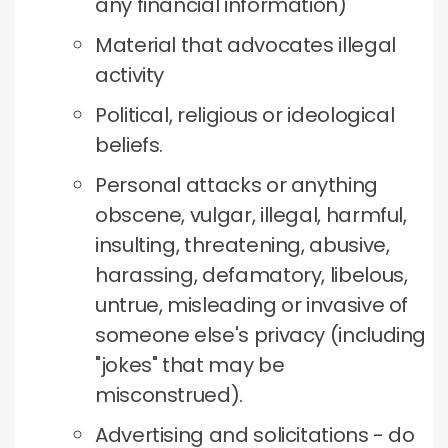
any financial information)
Material that advocates illegal
activity
Political, religious or ideological
beliefs.
Personal attacks or anything
obscene, vulgar, illegal, harmful,
insulting, threatening, abusive,
harassing, defamatory, libelous,
untrue, misleading or invasive of
someone else's privacy (including
"jokes" that may be
misconstrued).
Advertising and solicitations - do