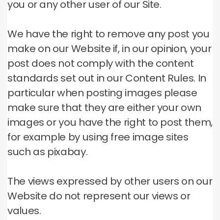
you or any other user of our Site.
We have the right to remove any post you
make on our Website if, in our opinion, your
post does not comply with the content
standards set out in our Content Rules.
In
particular when posting images please
make sure that they are either your own
images or you have the right to post them,
for example by using free image sites
such as pixabay.
The views expressed by other users on our
Website do not represent our views or
values.