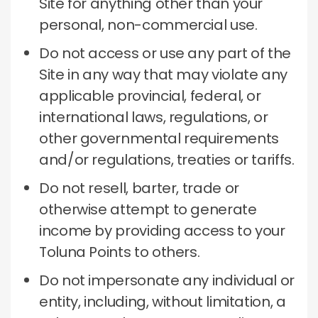
Site for anything other than your
personal, non-commercial use.
Do not access or use any part of the
Site in any way that may violate any
applicable provincial, federal, or
international laws, regulations, or
other governmental requirements
and/or regulations, treaties or tariffs.
Do not resell, barter, trade or
otherwise attempt to generate
income by providing access to your
Toluna Points to others.
Do not impersonate any individual or
entity, including, without limitation, a