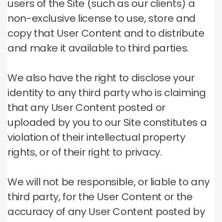
users of the Site (such as our clients) a
non-exclusive license to use, store and
copy that User Content and to distribute
and make it available to third parties.
We also have the right to disclose your
identity to any third party who is claiming
that any User Content posted or
uploaded by you to our Site constitutes a
violation of their intellectual property
rights, or of their right to privacy.
We will not be responsible, or liable to any
third party, for the User Content or the
accuracy of any User Content posted by