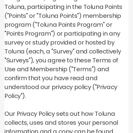
Toluna, participating in the Toluna Points
("Points" or "Toluna Points") membership
program ("Toluna Points Program" or
"Points Program") or participating in any
survey or study provided or hosted by
Toluna (each, a "Survey" and collectively
"Surveys"), you agree to these Terms of
Use and Membership ("Terms") and
confirm that you have read and
understood our privacy policy ("Privacy
Policy").
Our Privacy Policy sets out how Toluna
collects, uses and stores your personal
information and a copy can be found