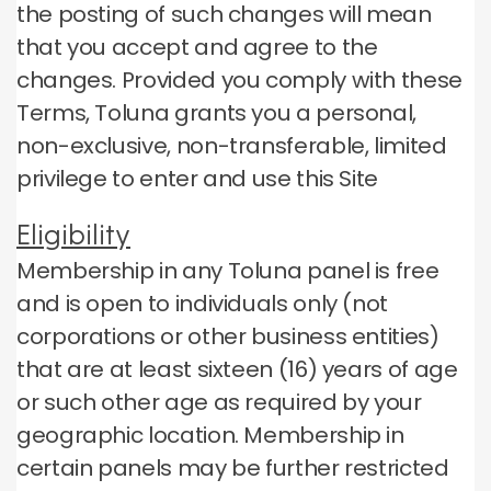
the posting of such changes will mean
that you accept and agree to the
changes.
Provided you comply with these
Terms, Toluna grants you a personal,
non-exclusive, non-transferable, limited
privilege to enter and use this Site
Eligibility
Membership in any Toluna panel is free
and is open to individuals only (not
corporations or other business entities)
that are at least sixteen (16) years of age
or such other age as required by your
geographic location.
Membership in
certain panels may be further restricted