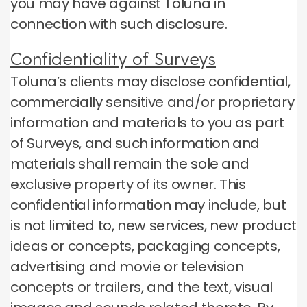
you may have against Toluna in
connection with such disclosure.
Confidentiality of Surveys
Toluna’s clients may disclose confidential,
commercially sensitive and/or proprietary
information and materials to you as part
of Surveys, and such information and
materials shall remain the sole and
exclusive property of its owner. This
confidential information may include, but
is not limited to, new services, new product
ideas or concepts, packaging concepts,
advertising and movie or television
concepts or trailers, and the text, visual