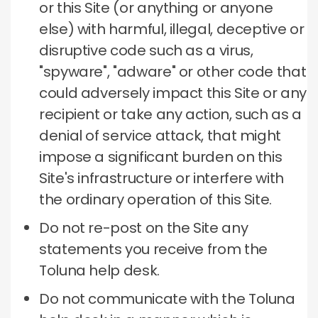
or this Site (or anything or anyone
else) with harmful, illegal, deceptive or
disruptive code such as a virus,
"spyware", "adware" or other code that
could adversely impact this Site or any
recipient or take any action, such as a
denial of service attack, that might
impose a significant burden on this
Site's infrastructure or interfere with
the ordinary operation of this Site.
Do not re-post on the Site any
statements you receive from the
Toluna help desk.
Do not communicate with the Toluna