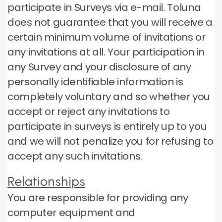
participate in Surveys via e-mail.
Toluna
does not guarantee that you will receive a
certain minimum volume of invitations or
any invitations at all.
Your participation in
any Survey and your disclosure of any
personally identifiable information is
completely voluntary and so whether you
accept or reject any invitations to
participate in surveys is entirely up to you
and we will not penalize you for refusing to
accept any such invitations.
Relationships
You are responsible for providing any
computer equipment and