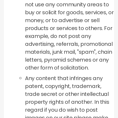
not use any community areas to
buy or solicit for goods, services, or
money, or to advertise or sell
products or services to others.
For
example, do not post any
advertising, referrals, promotional
materials, junk mail, "spam", chain
letters, pyramid schemes or any
other form of solicitation.
Any content that infringes any
patent, copyright, trademark,
trade secret or other intellectual
property rights of another.
In this
regard if you do wish to post
images on our site please make