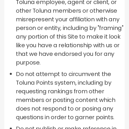
Toluna employee, agent or client, or
other Toluna members or otherwise
misrepresent your affiliation with any
person or entity, including by "framing"
any portion of this Site to make it look
like you have a relationship with us or
that we have endorsed you for any
purpose.
Do not attempt to circumvent the
Toluna Points system, including by
requesting rankings from other
members or posting content which
does not respond to or posing any
questions in order to garner points.
Do not publish or make reference in