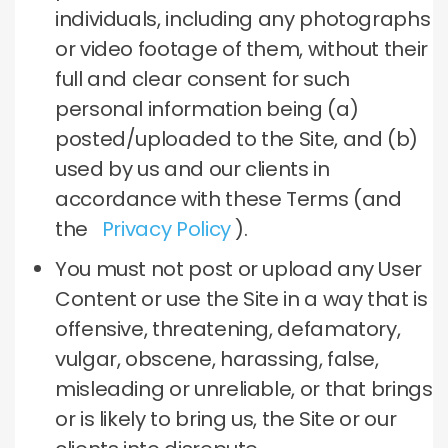
individuals, including any photographs
or video footage of them, without their
full and clear consent for such
personal information being (a)
posted/uploaded to the Site, and (b)
used by us and our clients in
accordance with these Terms (and
the
Privacy Policy
).
You must not post or upload any User
Content or use the Site in a way that is
offensive, threatening, defamatory,
vulgar, obscene, harassing, false,
misleading or unreliable, or that brings
or is likely to bring us, the Site or our