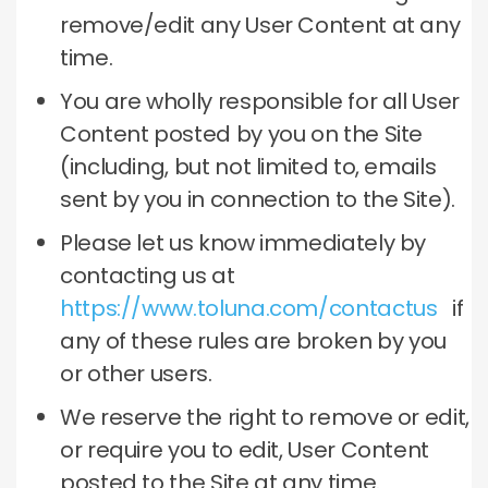
remove/edit any User Content at any
time.
You are wholly responsible for all User
Content posted by you on the Site
(including, but not limited to, emails
sent by you in connection to the Site).
Please let us know immediately by
contacting us at
https://www.toluna.com/contactus
if
any of these rules are broken by you
or other users.
We reserve the right to remove or edit,
or require you to edit, User Content
posted to the Site at any time.