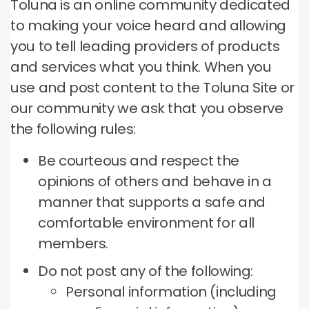
Toluna is an online community dedicated
to making your voice heard and allowing
you to tell leading providers of products
and services what you think.
When you
use and post content to the Toluna Site or
our community we ask that you observe
the following rules:
Be courteous and respect the
opinions of others and behave in a
manner that supports a safe and
comfortable environment for all
members.
Do not post any of the following:
Personal information (including