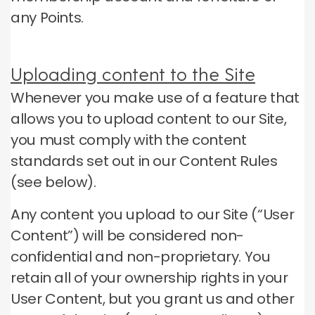
any Points.
Uploading content to the Site
Whenever you make use of a feature that
allows you to upload content to our Site,
you must comply with the content
standards set out in our Content Rules
(see below).
Any content you upload to our Site (“User
Content”) will be considered non-
confidential and non-proprietary.
You
retain all of your ownership rights in your
User Content, but you grant us and other