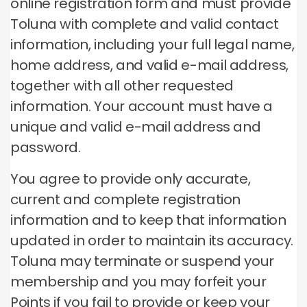
online registration form and must provide
Toluna with complete and valid contact
information, including your full legal name,
home address, and valid e-mail address,
together with all other requested
information.
Your account must have a
unique and valid e-mail address and
password.
You agree to provide only accurate,
current and complete registration
information and to keep that information
updated in order to maintain its accuracy.
Toluna may terminate or suspend your
membership and you may forfeit your
Points if you fail to provide or keep your