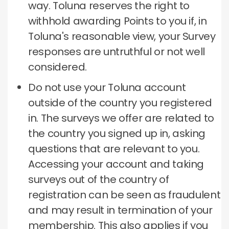
way.
Toluna reserves the right to
withhold awarding Points to you if, in
Toluna's reasonable view, your Survey
responses are untruthful or not well
considered.
Do not use your Toluna account
outside of the country you registered
in.
The surveys we offer are related to
the country you signed up in, asking
questions that are relevant to you.
Accessing your account and taking
surveys out of the country of
registration can be seen as fraudulent
and may result in termination of your
membership.
This also applies if you