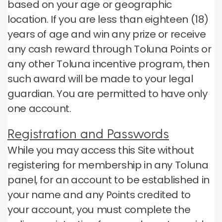
based on your age or geographic
location.
If you are less than eighteen (18)
years of age and win any prize or receive
any cash reward through Toluna Points or
any other Toluna incentive program, then
such award will be made to your legal
guardian.
You are permitted to have only
one account.
Registration and Passwords
While you may access this Site without
registering for membership in any Toluna
panel, for an account to be established in
your name and any Points credited to
your account, you must complete the