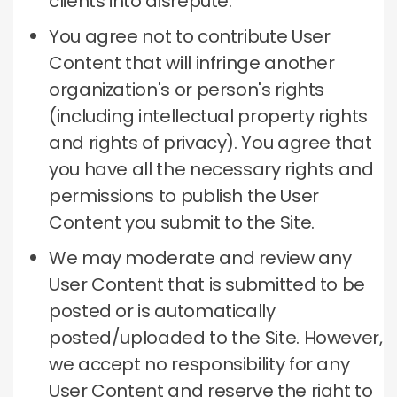
clients into disrepute.
You agree not to contribute User
Content that will infringe another
organization's or person's rights
(including intellectual property rights
and rights of privacy).
You agree that
you have all the necessary rights and
permissions to publish the User
Content you submit to the Site.
We may moderate and review any
User Content that is submitted to be
posted or is automatically
posted/uploaded to the Site.
However,
we accept no responsibility for any
User Content and reserve the right to