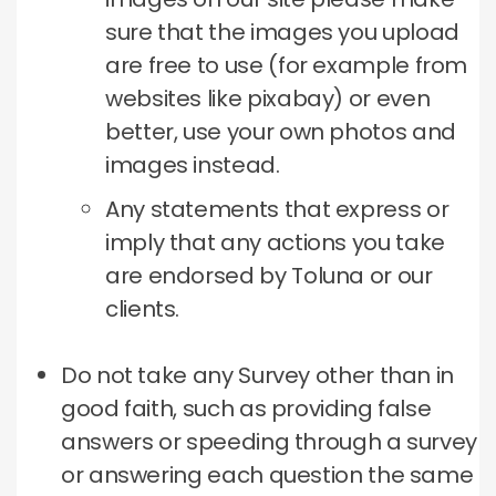
sure that the images you upload
are free to use (for example from
websites like pixabay) or even
better, use your own photos and
images instead.
Any statements that express or
imply that any actions you take
are endorsed by Toluna or our
clients.
Do not take any Survey other than in
good faith, such as providing false
answers or speeding through a survey
or answering each question the same