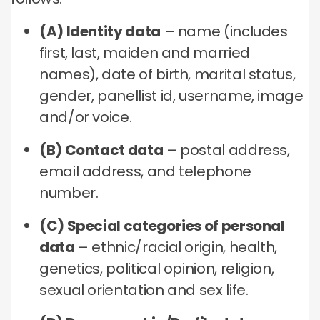
(A) Identity data
– name (includes
first, last, maiden and married
names), date of birth, marital status,
gender, panellist id, username, image
and/or voice.
(B) Contact data
– postal address,
email address, and telephone
number.
(C) Special categories of personal
data
– ethnic/racial origin, health,
genetics, political opinion, religion,
sexual orientation and sex life.