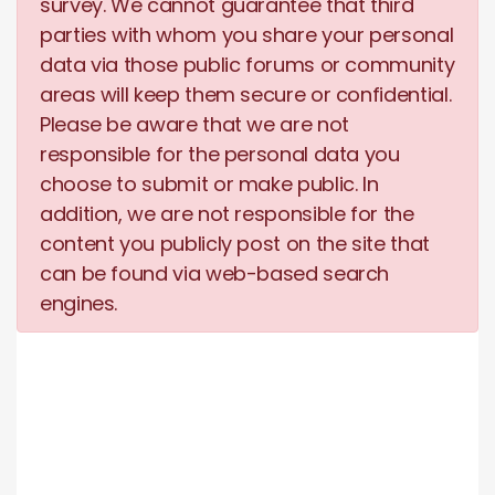
survey. We cannot guarantee that third
parties with whom you share your personal
data via those public forums or community
areas will keep them secure or confidential.
Please be aware that we are not
responsible for the personal data you
choose to submit or make public. In
addition, we are not responsible for the
content you publicly post on the site that
can be found via web-based search
engines.