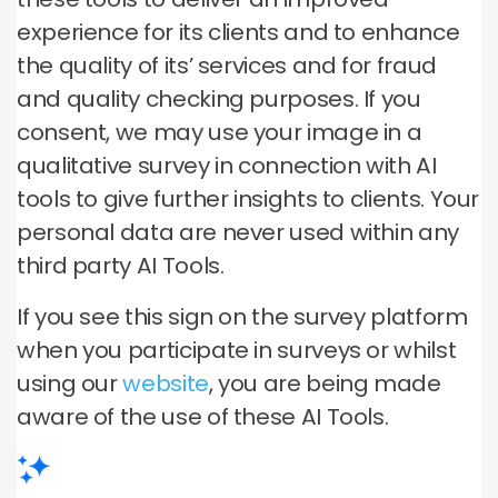
experience for its clients and to enhance
the quality of its’ services and for fraud
and quality checking purposes. If you
consent, we may use your image in a
qualitative survey in connection with AI
tools to give further insights to clients. Your
personal data are never used within any
third party AI Tools.
If you see this sign on the survey platform
when you participate in surveys or whilst
using our
website
, you are being made
aware of the use of these AI Tools.