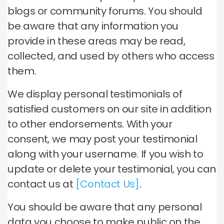
blogs or community forums. You should
be aware that any information you
provide in these areas may be read,
collected, and used by others who access
them.
We display personal testimonials of
satisfied customers on our site in addition
to other endorsements. With your
consent, we may post your testimonial
along with your username. If you wish to
update or delete your testimonial, you can
contact us at
[Contact Us]
.
You should be aware that any personal
data you choose to make public on the