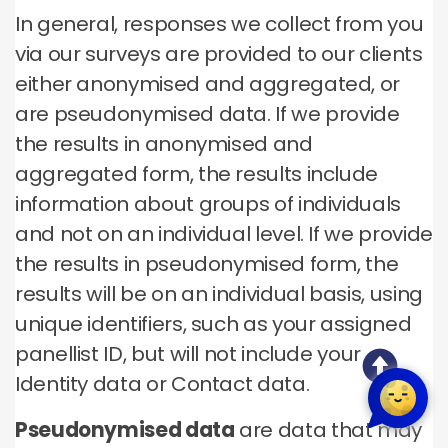
In general, responses we collect from you
via our surveys are provided to our clients
either anonymised and aggregated, or
are pseudonymised data. If we provide
the results in anonymised and
aggregated form, the results include
information about groups of individuals
and not on an individual level. If we provide
the results in pseudonymised form, the
results will be on an individual basis, using
unique identifiers, such as your assigned
panellist ID, but will not include your
Identity data or Contact data.
Pseudonymised data
are data that may