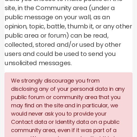
site, in the Community area (under a
public message on your wall, as an
opinion, topic, battle, thumb it, or any other
public area or forum) can be read,
collected, stored and/or used by other
users and could be used to send you
unsolicited messages.
We strongly discourage you from
disclosing any of your personal data in any
public forum or community area that you
may find on the site and in particular, we
would never ask you to provide your
Contact data or Identity data on a public
community area, even if it was part of a