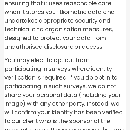
ensuring that it uses reasonable care
when it stores your Biometric data and
undertakes appropriate security and
technical and organisation measures,
designed to protect your data from
unauthorised disclosure or access.
You may elect to opt out from
participating in surveys where identity
verification is required. If you do opt in to
participating in such surveys, we do not
share your personal data (including your
image) with any other party. Instead, we
will confirm your identity has been verified
to our client who is the sponsor of the
relevant survey. Please be aware that any