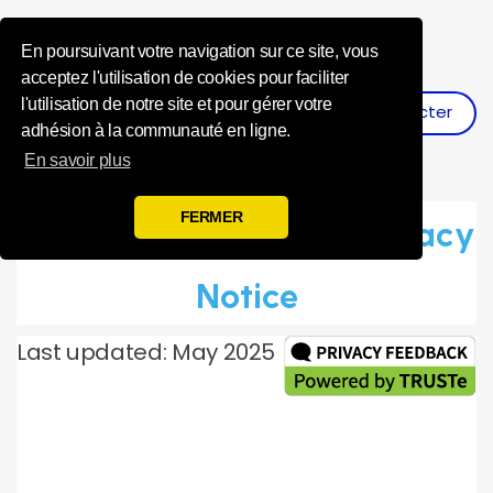
Influence Your 
En poursuivant votre navigation sur ce site, vous
acceptez l'utilisation de cookies pour faciliter
l'utilisation de notre site et pour gérer votre
Se Connecter
S'inscrire
adhésion à la communauté en ligne.
En savoir plus
FERMER
Toluna Global Panel Privacy
Notice
Last updated: May 2025