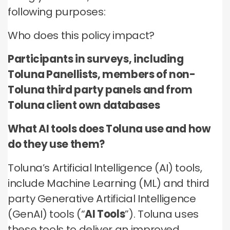
no third parties may contact you or use your data for
these technologies by these companies on an
any other purpose.
following purposes:
any other purpose.
individual as well as aggregated basis.
Who does this policy impact?
Type of data
Type of data
Type of data
(a) Identity data
Participants in surveys, including
(b) Contact Data
(a) Identity data
(b) Contact data
Toluna Panellists, members of non-
(b) Contact data
(d) Demographic data
(c) Special Categories of personal data
(c) Special Categories of personal data
Toluna third party panels and from
(e) Technical data
(d) Demographic data
(d) Demographic data
Toluna client own databases
(e) Technical Data
(e) Technical data
What AI tools does Toluna use and how
do they use them?
Toluna’s Artificial Intelligence (AI) tools,
include Machine Learning (ML) and third
party Generative Artificial Intelligence
(GenAI) tools (“
AI Tools
”). Toluna uses
these tools to deliver an improved