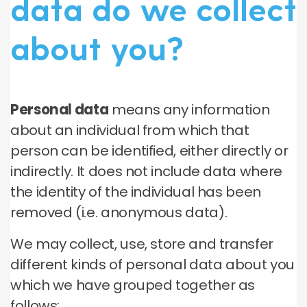
data do we collect
about you?
Personal data
means any information
about an individual from which that
person can be identified, either directly or
indirectly. It does not include data where
the identity of the individual has been
removed (i.e. anonymous data).
We may collect, use, store and transfer
different kinds of personal data about you
which we have grouped together as
follows: