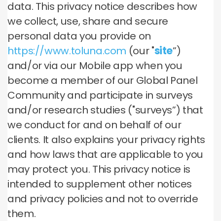
data. This privacy notice describes how
we collect, use, share and secure
personal data you provide on
https://www.toluna.com
(our "
site
”)
and/or via our Mobile app when you
become a member of our Global Panel
Community and participate in surveys
and/or research studies ("surveys”) that
we conduct for and on behalf of our
clients. It also explains your privacy rights
and how laws that are applicable to you
may protect you. This privacy notice is
intended to supplement other notices
and privacy policies and not to override
them.