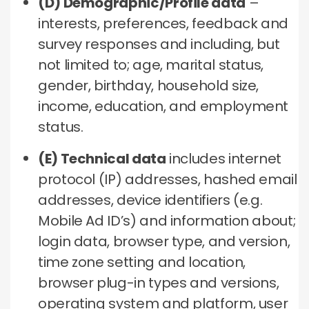
(D) Demographic/Profile data
–
interests, preferences, feedback and
survey responses and including, but
not limited to; age, marital status,
gender, birthday, household size,
income, education, and employment
status.
(E) Technical data
includes internet
protocol (IP) addresses, hashed email
addresses, device identifiers (e.g.
Mobile Ad ID’s) and information about;
login data, browser type, and version,
time zone setting and location,
browser plug-in types and versions,
operating system and platform, user