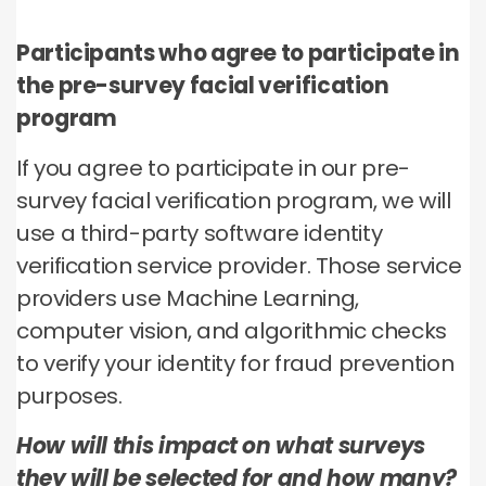
Participants who agree to participate in
the pre-survey facial verification
program
If you agree to participate in our pre-
survey facial verification program, we will
use a third-party software identity
verification service provider. Those service
providers use Machine Learning,
computer vision, and algorithmic checks
to verify your identity for fraud prevention
purposes.
How will this impact on what surveys
they will be selected for and how many?