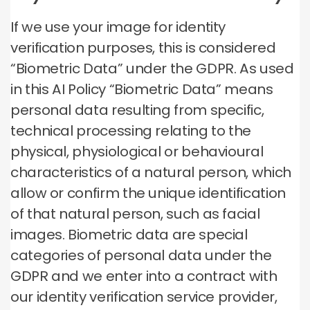
If we use your image for identity
verification purposes, this is considered
“Biometric Data” under the GDPR. As used
in this AI Policy “Biometric Data” means
personal data resulting from specific,
technical processing relating to the
physical, physiological or behavioural
characteristics of a natural person, which
allow or confirm the unique identification
of that natural person, such as facial
images. Biometric data are special
categories of personal data under the
GDPR and we enter into a contract with
our identity verification service provider,