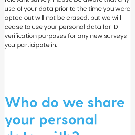
use of your data prior to the time you were
opted out will not be erased, but we will
cease to use your personal data for ID
verification purposes for any new surveys
you participate in.
Who do we share
your personal