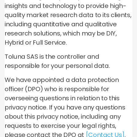
insights and technology to provide high-
quality market research data to its clients,
including quantitative and qualitative
research solutions, which may be DIY,
Hybrid or Full Service.
Toluna SAS is the controller and
responsible for your personal data.
We have appointed a data protection
officer (DPO) who is responsible for
overseeing questions in relation to this
privacy notice. If you have any questions
about this privacy notice, including any
requests to exercise your legal rights,
please contact the DPO at
[Contact Us]
.