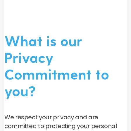
What is our
Privacy
Commitment to
you?
We respect your privacy and are
committed to protecting your personal