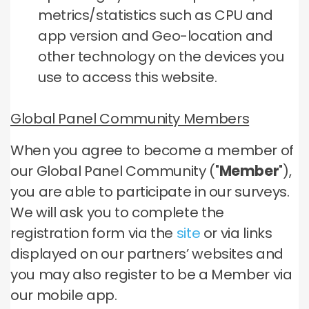
metrics/statistics such as CPU and
app version and Geo-location and
other technology on the devices you
use to access this website.
Global Panel Community Members
When you agree to become a member of
our Global Panel Community ("
Member
"),
you are able to participate in our surveys.
We will ask you to complete the
registration form via the
site
or via links
displayed on our partners’ websites and
you may also register to be a Member via
our mobile app.