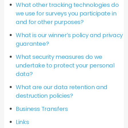
What other tracking technologies do
we use for surveys you participate in
and for other purposes?
What is our winner’s policy and privacy
guarantee?
What security measures do we
undertake to protect your personal
data?
What are our data retention and
destruction policies?
Business Transfers
Links