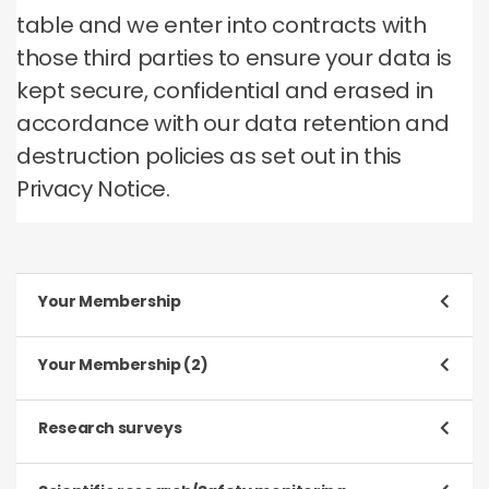
table and we enter into contracts with
those third parties to ensure your data is
kept secure, confidential and erased in
accordance with our data retention and
destruction policies as set out in this
Privacy Notice.
Your Membership
Purpose
Your Membership (2)
To register and process your application to be a
Member
Purpose
Research surveys
To manage our relationship with you, which will
Type of data
include:
Purpose