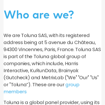
Who are we?
We are Toluna SAS, with its registered
address being at 5 avenue du Château,
94300 Vincennes, Paris, France. Toluna SAS
is part of the Toluna global group of
companies, which include, Harris
Interactive, KuRunData, Brainyak
(Gutcheck) and MetrixLab ("We" "Our" "Us"
or "Toluna”). These are our
group
members
Toluna is a global panel provider, using its