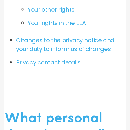
Your other rights
Your rights in the EEA
Changes to the privacy notice and
your duty to inform us of changes
Privacy contact details
What personal