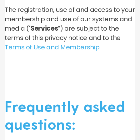
The registration, use of and access to your
membership and use of our systems and
media ("
Services
”) are subject to the
terms of this privacy notice and to the
Terms of Use and Membership
.
Frequently asked
questions: