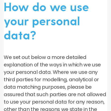
How do we use
your personal
data?
We set out below a more detailed
explanation of the ways in which we use
your personal data. Where we use any
third parties for modelling, analytical or
data matching purposes, please be
assured that such parties are not allowed
to use your personal data for any reason,
other than the reasons we state in the