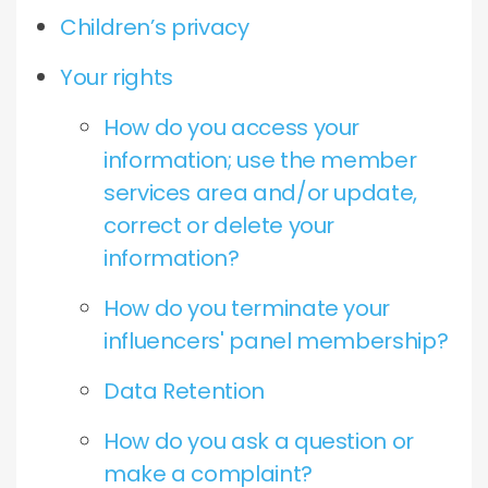
Children’s privacy
Your rights
How do you access your
information; use the member
services area and/or update,
correct or delete your
information?
How do you terminate your
influencers' panel membership?
Data Retention
How do you ask a question or
make a complaint?