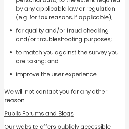
personal data, to the extent required
by any applicable law or regulation
(e.g. for tax reasons, if applicable);
for quality and/or fraud checking
and/or troubleshooting purposes;
to match you against the survey you
are taking; and
improve the user experience.
We will not contact you for any other
reason.
Public Forums and Blogs
Our website offers publicly accessible