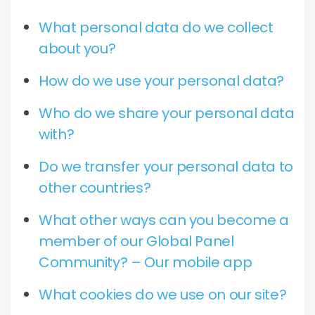
What personal data do we collect
about you?
How do we use your personal data?
Who do we share your personal data
with?
Do we transfer your personal data to
other countries?
What other ways can you become a
member of our Global Panel
Community? – Our mobile app
What cookies do we use on our site?