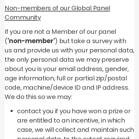
Non-members of our Global Panel
Community
If you are not a Member of our panel
("
non-member
") but take a survey with
us and provide us with your personal data,
the only personal data we may preserve
about you is your email address, gender,
age information, full or partial zip/postal
code, machine/device ID and IP address.
We do this so we may:
contact you if you have won a prize or
are entitled to an incentive, in which
case, we will collect and maintain such