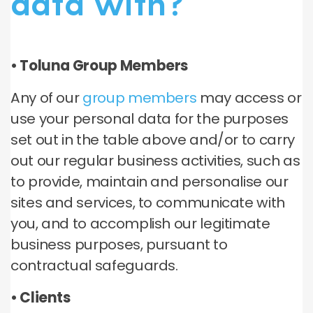
data with?
• Toluna Group Members
Any of our
group members
may access or
use your personal data for the purposes
set out in the table above and/or to carry
out our regular business activities, such as
to provide, maintain and personalise our
sites and services, to communicate with
you, and to accomplish our legitimate
business purposes, pursuant to
contractual safeguards.
• Clients