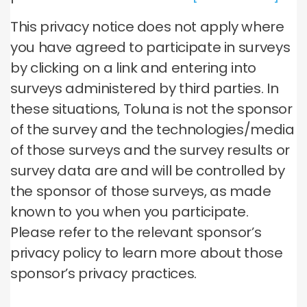
This privacy notice does not apply where
you have agreed to participate in surveys
by clicking on a link and entering into
surveys administered by third parties. In
these situations, Toluna is not the sponsor
of the survey and the technologies/media
of those surveys and the survey results or
survey data are and will be controlled by
the sponsor of those surveys, as made
known to you when you participate.
Please refer to the relevant sponsor’s
privacy policy to learn more about those
sponsor’s privacy practices.