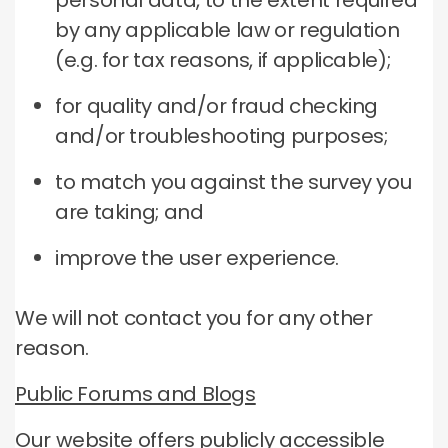
personal data, to the extent required
by any applicable law or regulation
(e.g. for tax reasons, if applicable);
for quality and/or fraud checking
and/or troubleshooting purposes;
to match you against the survey you
are taking; and
improve the user experience.
We will not contact you for any other
reason.
Public Forums and Blogs
Our website offers publicly accessible