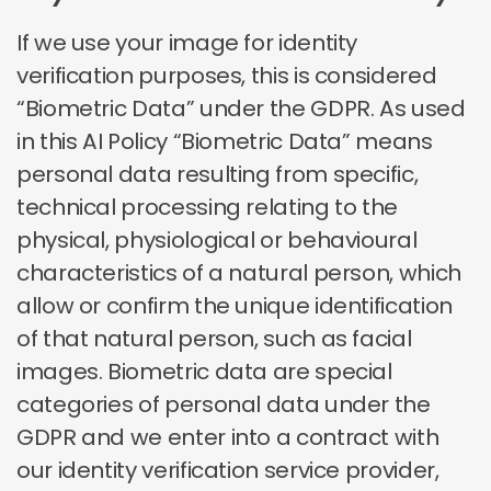
If we use your image for identity
verification purposes, this is considered
“Biometric Data” under the GDPR. As used
in this AI Policy “Biometric Data” means
personal data resulting from specific,
technical processing relating to the
physical, physiological or behavioural
characteristics of a natural person, which
allow or confirm the unique identification
of that natural person, such as facial
images. Biometric data are special
categories of personal data under the
GDPR and we enter into a contract with
our identity verification service provider,