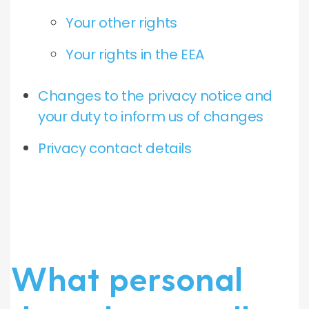
Your other rights
Your rights in the EEA
Changes to the privacy notice and
your duty to inform us of changes
Privacy contact details
What personal