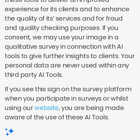
experience for its clients and to enhance
the quality of its’ services and for fraud
and quality checking purposes. If you
consent, we may use your image in a
qualitative survey in connection with AI
tools to give further insights to clients. Your
personal data are never used within any
third party AI Tools.
If you see this sign on the survey platform
when you participate in surveys or whilst
using our
website
, you are being made
aware of the use of these AI Tools.