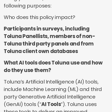
no third parties may contact you or use your data for
these technologies by these companies on an
any other purpose.
following purposes:
any other purpose.
individual as well as aggregated basis.
Who does this policy impact?
Type of data
Type of data
Type of data
(a) Identity data
Participants in surveys, including
(b) Contact Data
(a) Identity data
(b) Contact data
Toluna Panellists, members of non-
(b) Contact data
(d) Demographic data
(c) Special Categories of personal data
(c) Special Categories of personal data
Toluna third party panels and from
(e) Technical data
(d) Demographic data
(d) Demographic data
Toluna client own databases
(e) Technical Data
(f) Technical data
What AI tools does Toluna use and how
do they use them?
Toluna’s Artificial Intelligence (AI) tools,
include Machine Learning (ML) and third
party Generative Artificial Intelligence
(GenAI) tools (“
AI Tools
”). Toluna uses
these tools to deliver an improved