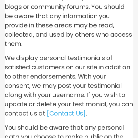
blogs or community forums. You should
be aware that any information you
provide in these areas may be read,
collected, and used by others who access
them.
We display personal testimonials of
satisfied customers on our site in addition
to other endorsements. With your
consent, we may post your testimonial
along with your username. If you wish to
update or delete your testimonial, you can
contact us at
[Contact Us]
.
You should be aware that any personal
data you choose to make public on the