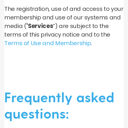
The registration, use of and access to your
membership and use of our systems and
media ("
Services
”) are subject to the
terms of this privacy notice and to the
Terms of Use and Membership
.
Frequently asked
questions: