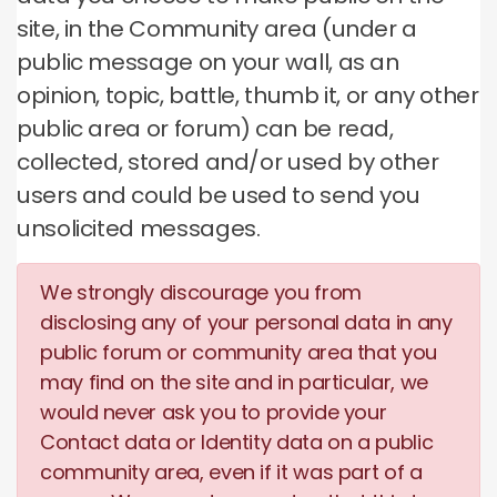
site, in the Community area (under a
public message on your wall, as an
opinion, topic, battle, thumb it, or any other
public area or forum) can be read,
collected, stored and/or used by other
users and could be used to send you
unsolicited messages.
We strongly discourage you from
disclosing any of your personal data in any
public forum or community area that you
may find on the site and in particular, we
would never ask you to provide your
Contact data or Identity data on a public
community area, even if it was part of a