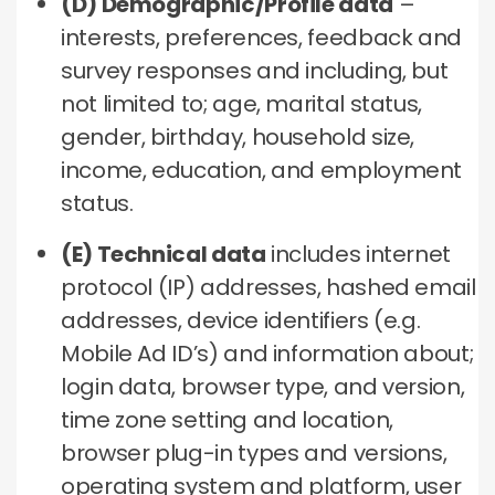
(D) Demographic/Profile data
–
interests, preferences, feedback and
survey responses and including, but
not limited to; age, marital status,
gender, birthday, household size,
income, education, and employment
status.
(E) Technical data
includes internet
protocol (IP) addresses, hashed email
addresses, device identifiers (e.g.
Mobile Ad ID’s) and information about;
login data, browser type, and version,
time zone setting and location,
browser plug-in types and versions,
operating system and platform, user