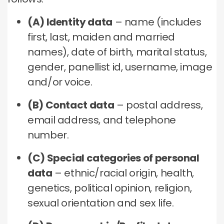
(A) Identity data
– name (includes
first, last, maiden and married
names), date of birth, marital status,
gender, panellist id, username, image
and/or voice.
(B) Contact data
– postal address,
email address, and telephone
number.
(C) Special categories of personal
data
– ethnic/racial origin, health,
genetics, political opinion, religion,
sexual orientation and sex life.