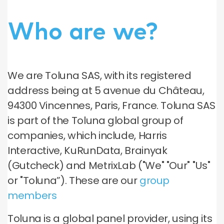
Who are we?
We are Toluna SAS, with its registered
address being at 5 avenue du Château,
94300 Vincennes, Paris, France. Toluna SAS
is part of the Toluna global group of
companies, which include, Harris
Interactive, KuRunData, Brainyak
(Gutcheck) and MetrixLab ("We" "Our" "Us"
or "Toluna”). These are our
group
members
Toluna is a global panel provider, using its