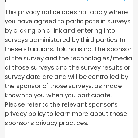
This privacy notice does not apply where
you have agreed to participate in surveys
by clicking on a link and entering into
surveys administered by third parties. In
these situations, Toluna is not the sponsor
of the survey and the technologies/media
of those surveys and the survey results or
survey data are and will be controlled by
the sponsor of those surveys, as made
known to you when you participate.
Please refer to the relevant sponsor’s
privacy policy to learn more about those
sponsor’s privacy practices.