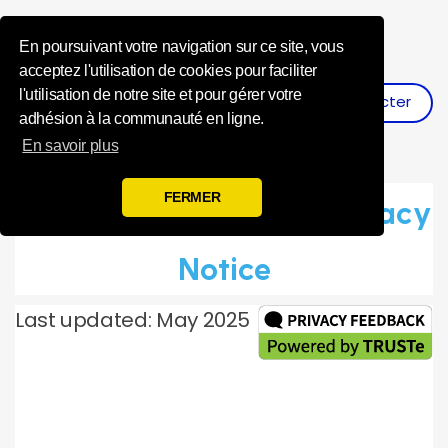
Influence Your 
En poursuivant votre navigation sur ce site, vous
acceptez l'utilisation de cookies pour faciliter
l'utilisation de notre site et pour gérer votre
Se Connecter
S'inscrire
adhésion à la communauté en ligne.
En savoir plus
FERMER
Toluna Global Panel Privacy
Notice
Last updated: May 2025