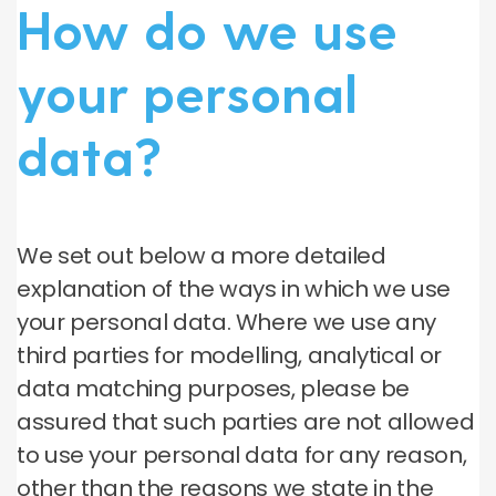
How do we use
your personal
data?
We set out below a more detailed
explanation of the ways in which we use
your personal data. Where we use any
third parties for modelling, analytical or
data matching purposes, please be
assured that such parties are not allowed
to use your personal data for any reason,
other than the reasons we state in the