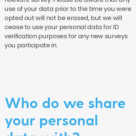
use of your data prior to the time you were
opted out will not be erased, but we will
cease to use your personal data for ID
verification purposes for any new surveys
you participate in.
Who do we share
your personal