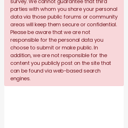
survey. We cannot guarantee that third
parties with whom you share your personal
data via those public forums or community
areas will keep them secure or confidential.
Please be aware that we are not
responsible for the personal data you
choose to submit or make public. In
addition, we are not responsible for the
content you publicly post on the site that
can be found via web-based search
engines.