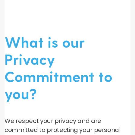
What is our
Privacy
Commitment to
you?
We respect your privacy and are
committed to protecting your personal