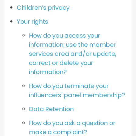
Children’s privacy
Your rights
How do you access your
information; use the member
services area and/or update,
correct or delete your
information?
How do you terminate your
influencers' panel membership?
Data Retention
How do you ask a question or
make a complaint?