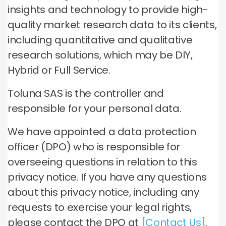
insights and technology to provide high-
quality market research data to its clients,
including quantitative and qualitative
research solutions, which may be DIY,
Hybrid or Full Service.
Toluna SAS is the controller and
responsible for your personal data.
We have appointed a data protection
officer (DPO) who is responsible for
overseeing questions in relation to this
privacy notice. If you have any questions
about this privacy notice, including any
requests to exercise your legal rights,
please contact the DPO at
[Contact Us]
.