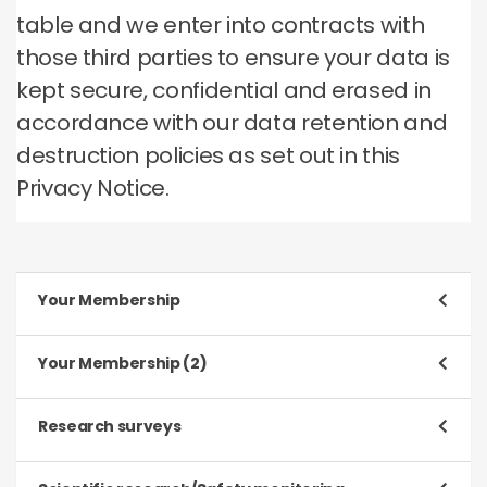
table and we enter into contracts with
those third parties to ensure your data is
kept secure, confidential and erased in
accordance with our data retention and
destruction policies as set out in this
Privacy Notice.
Your Membership
Purpose
Your Membership (2)
To register and process your application to be a
Member
Purpose
Research surveys
To manage our relationship with you, which will
Type of data
include:
Purpose