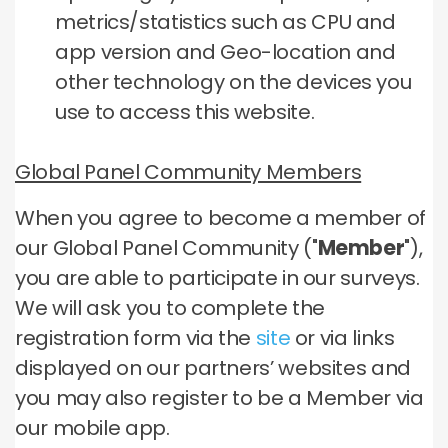
metrics/statistics such as CPU and
app version and Geo-location and
other technology on the devices you
use to access this website.
Global Panel Community Members
When you agree to become a member of
our Global Panel Community ("
Member
"),
you are able to participate in our surveys.
We will ask you to complete the
registration form via the
site
or via links
displayed on our partners’ websites and
you may also register to be a Member via
our mobile app.