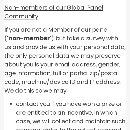
Non-members of our Global Panel
Community
If you are not a Member of our panel
("
non-member
") but take a survey with
us and provide us with your personal data,
the only personal data we may preserve
about you is your email address, gender,
age information, full or partial zip/postal
code, machine/device ID and IP address.
We do this so we may:
contact you if you have won a prize or
are entitled to an incentive, in which
case, we will collect and maintain such