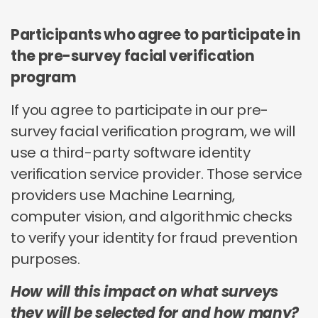
Participants who agree to participate in
the pre-survey facial verification
program
If you agree to participate in our pre-
survey facial verification program, we will
use a third-party software identity
verification service provider. Those service
providers use Machine Learning,
computer vision, and algorithmic checks
to verify your identity for fraud prevention
purposes.
How will this impact on what surveys
they will be selected for and how many?