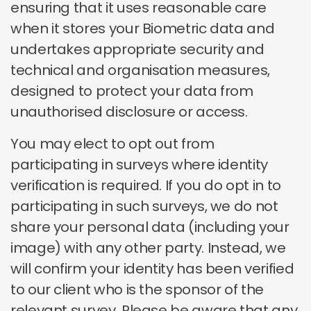
ensuring that it uses reasonable care
when it stores your Biometric data and
undertakes appropriate security and
technical and organisation measures,
designed to protect your data from
unauthorised disclosure or access.
You may elect to opt out from
participating in surveys where identity
verification is required. If you do opt in to
participating in such surveys, we do not
share your personal data (including your
image) with any other party. Instead, we
will confirm your identity has been verified
to our client who is the sponsor of the
relevant survey. Please be aware that any