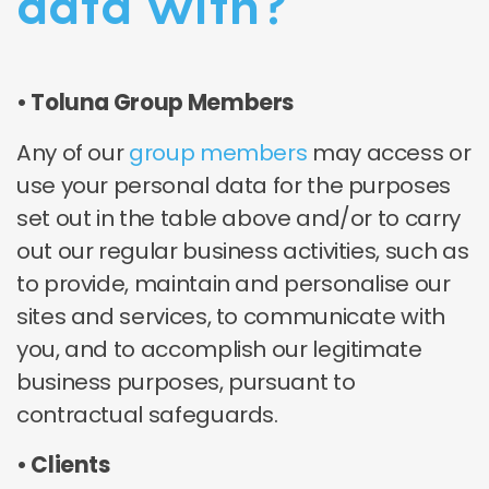
data with?
• Toluna Group Members
Any of our
group members
may access or
use your personal data for the purposes
set out in the table above and/or to carry
out our regular business activities, such as
to provide, maintain and personalise our
sites and services, to communicate with
you, and to accomplish our legitimate
business purposes, pursuant to
contractual safeguards.
• Clients