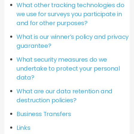
What other tracking technologies do
we use for surveys you participate in
and for other purposes?
What is our winner’s policy and privacy
guarantee?
What security measures do we
undertake to protect your personal
data?
What are our data retention and
destruction policies?
Business Transfers
Links