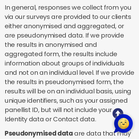
In general, responses we collect from you
via our surveys are provided to our clients
either anonymised and aggregated, or
are pseudonymised data. If we provide
the results in anonymised and
aggregated form, the results include
information about groups of individuals
and not on an individual level. If we provide
the results in pseudonymised form, the
results will be on an individual basis, using
unique identifiers, such as your assigned
panellist ID, but will not include your
Identity data or Contact data.
Pseudonymised data
are data that may