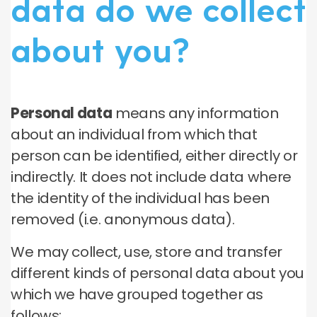
data do we collect
about you?
Personal data
means any information
about an individual from which that
person can be identified, either directly or
indirectly. It does not include data where
the identity of the individual has been
removed (i.e. anonymous data).
We may collect, use, store and transfer
different kinds of personal data about you
which we have grouped together as
follows: