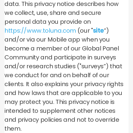
data. This privacy notice describes how
we collect, use, share and secure
personal data you provide on
https://www.toluna.com
(our "
site
”)
and/or via our Mobile app when you
become a member of our Global Panel
Community and participate in surveys
and/or research studies ("surveys”) that
we conduct for and on behalf of our
clients. It also explains your privacy rights
and how laws that are applicable to you
may protect you. This privacy notice is
intended to supplement other notices
and privacy policies and not to override
them.