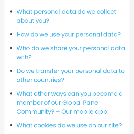
What personal data do we collect
about you?
How do we use your personal data?
Who do we share your personal data
with?
Do we transfer your personal data to
other countries?
What other ways can you become a
member of our Global Panel
Community? – Our mobile app
What cookies do we use on our site?