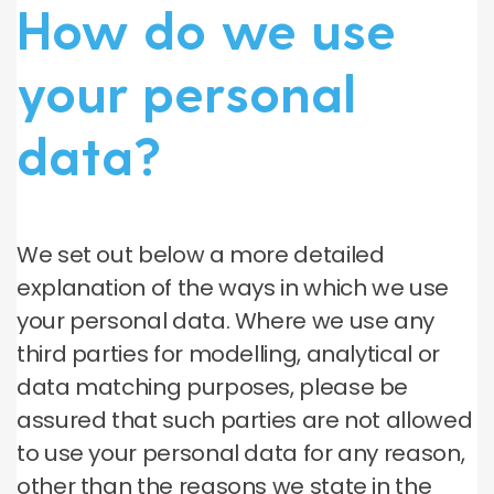
How do we use
your personal
data?
We set out below a more detailed
explanation of the ways in which we use
your personal data. Where we use any
third parties for modelling, analytical or
data matching purposes, please be
assured that such parties are not allowed
to use your personal data for any reason,
other than the reasons we state in the