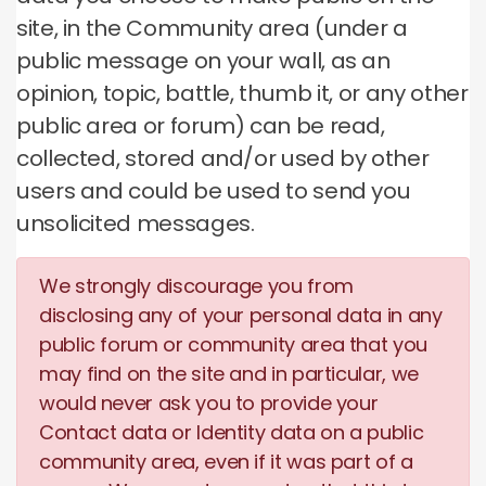
site, in the Community area (under a
public message on your wall, as an
opinion, topic, battle, thumb it, or any other
public area or forum) can be read,
collected, stored and/or used by other
users and could be used to send you
unsolicited messages.
We strongly discourage you from
disclosing any of your personal data in any
public forum or community area that you
may find on the site and in particular, we
would never ask you to provide your
Contact data or Identity data on a public
community area, even if it was part of a