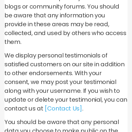
blogs or community forums. You should
be aware that any information you
provide in these areas may be read,
collected, and used by others who access
them.
We display personal testimonials of
satisfied customers on our site in addition
to other endorsements. With your
consent, we may post your testimonial
along with your username. If you wish to
update or delete your testimonial, you can
contact us at
[Contact Us]
.
You should be aware that any personal
data you choose to make public on the