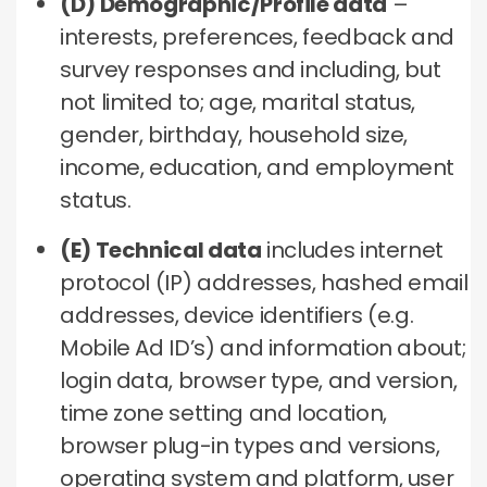
(D) Demographic/Profile data
–
interests, preferences, feedback and
survey responses and including, but
not limited to; age, marital status,
gender, birthday, household size,
income, education, and employment
status.
(E) Technical data
includes internet
protocol (IP) addresses, hashed email
addresses, device identifiers (e.g.
Mobile Ad ID’s) and information about;
login data, browser type, and version,
time zone setting and location,
browser plug-in types and versions,
operating system and platform, user