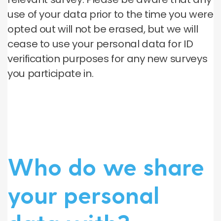
use of your data prior to the time you were
opted out will not be erased, but we will
cease to use your personal data for ID
verification purposes for any new surveys
you participate in.
Who do we share
your personal