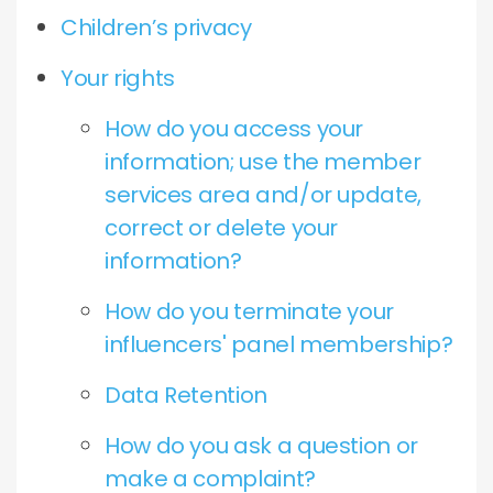
Children’s privacy
Your rights
How do you access your
information; use the member
services area and/or update,
correct or delete your
information?
How do you terminate your
influencers' panel membership?
Data Retention
How do you ask a question or
make a complaint?