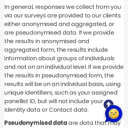
In general, responses we collect from you
via our surveys are provided to our clients
either anonymised and aggregated, or
are pseudonymised data. If we provide
the results in anonymised and
aggregated form, the results include
information about groups of individuals
and not on an individual level. If we provide
the results in pseudonymised form, the
results will be on an individual basis, using
unique identifiers, such as your assigned
panellist ID, but will not include your
Identity data or Contact data.
Pseudonymised data
are data that may