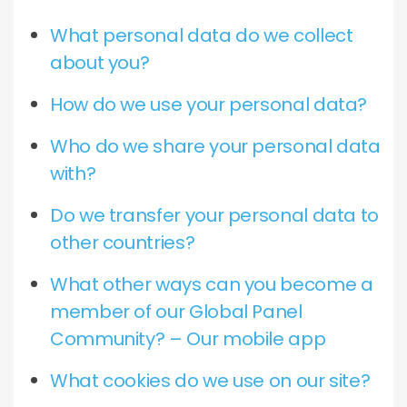
What personal data do we collect
about you?
How do we use your personal data?
Who do we share your personal data
with?
Do we transfer your personal data to
other countries?
What other ways can you become a
member of our Global Panel
Community? – Our mobile app
What cookies do we use on our site?