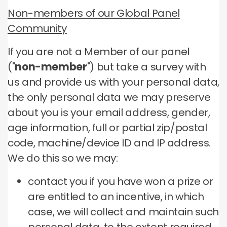
Non-members of our Global Panel
Community
If you are not a Member of our panel
("
non-member
") but take a survey with
us and provide us with your personal data,
the only personal data we may preserve
about you is your email address, gender,
age information, full or partial zip/postal
code, machine/device ID and IP address.
We do this so we may:
contact you if you have won a prize or
are entitled to an incentive, in which
case, we will collect and maintain such