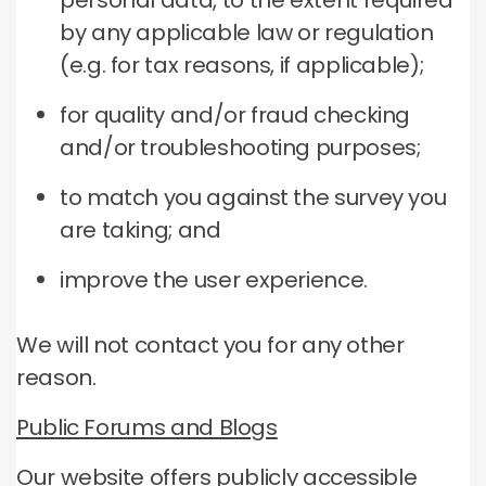
personal data, to the extent required
by any applicable law or regulation
(e.g. for tax reasons, if applicable);
for quality and/or fraud checking
and/or troubleshooting purposes;
to match you against the survey you
are taking; and
improve the user experience.
We will not contact you for any other
reason.
Public Forums and Blogs
Our website offers publicly accessible