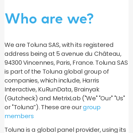
Who are we?
We are Toluna SAS, with its registered
address being at 5 avenue du Château,
94300 Vincennes, Paris, France. Toluna SAS
is part of the Toluna global group of
companies, which include, Harris
Interactive, KuRunData, Brainyak
(Gutcheck) and MetrixLab ("We" "Our" "Us"
or "Toluna”). These are our
group
members
Toluna is a global panel provider, using its