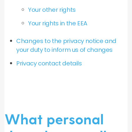
Your other rights
Your rights in the EEA
Changes to the privacy notice and
your duty to inform us of changes
Privacy contact details
What personal