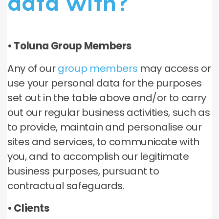
data with?
• Toluna Group Members
Any of our
group members
may access or
use your personal data for the purposes
set out in the table above and/or to carry
out our regular business activities, such as
to provide, maintain and personalise our
sites and services, to communicate with
you, and to accomplish our legitimate
business purposes, pursuant to
contractual safeguards.
• Clients