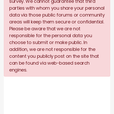
survey. We cannot guarantee that third
parties with whom you share your personal
data via those public forums or community
areas will keep them secure or confidential.
Please be aware that we are not
responsible for the personal data you
choose to submit or make public. In
addition, we are not responsible for the
content you publicly post on the site that
can be found via web-based search
engines.