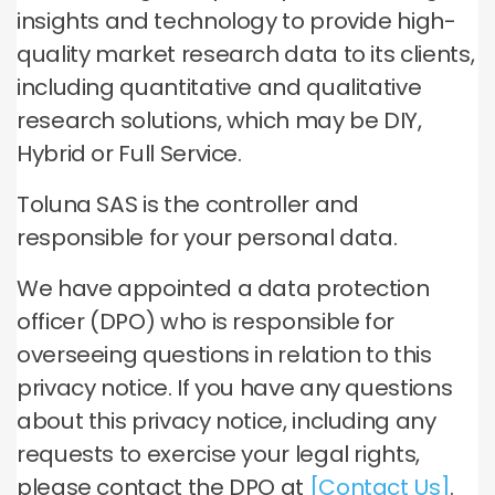
insights and technology to provide high-
quality market research data to its clients,
including quantitative and qualitative
research solutions, which may be DIY,
Hybrid or Full Service.
Toluna SAS is the controller and
responsible for your personal data.
We have appointed a data protection
officer (DPO) who is responsible for
overseeing questions in relation to this
privacy notice. If you have any questions
about this privacy notice, including any
requests to exercise your legal rights,
please contact the DPO at
[Contact Us]
.