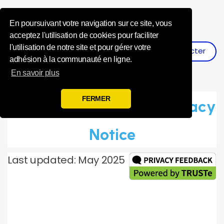
Influence Your 
En poursuivant votre navigation sur ce site, vous
acceptez l'utilisation de cookies pour faciliter
l'utilisation de notre site et pour gérer votre
Se Connecter
S'inscrire
adhésion à la communauté en ligne.
En savoir plus
FERMER
Toluna Global Panel Privacy
Notice
Last updated: May 2025