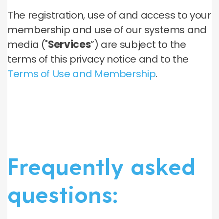
The registration, use of and access to your
membership and use of our systems and
media ("
Services
”) are subject to the
terms of this privacy notice and to the
Terms of Use and Membership
.
Frequently asked
questions: