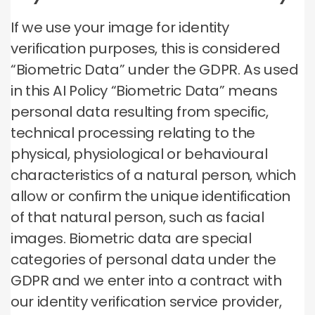
If we use your image for identity
verification purposes, this is considered
“Biometric Data” under the GDPR. As used
in this AI Policy “Biometric Data” means
personal data resulting from specific,
technical processing relating to the
physical, physiological or behavioural
characteristics of a natural person, which
allow or confirm the unique identification
of that natural person, such as facial
images. Biometric data are special
categories of personal data under the
GDPR and we enter into a contract with
our identity verification service provider,