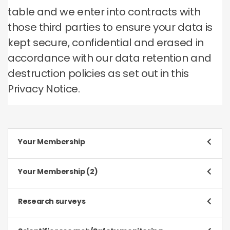
table and we enter into contracts with
those third parties to ensure your data is
kept secure, confidential and erased in
accordance with our data retention and
destruction policies as set out in this
Privacy Notice.
Your Membership
Purpose
Your Membership (2)
To register and process your application to be a
Member
Purpose
Research surveys
To manage our relationship with you, which will
Type of data
include:
Purpose