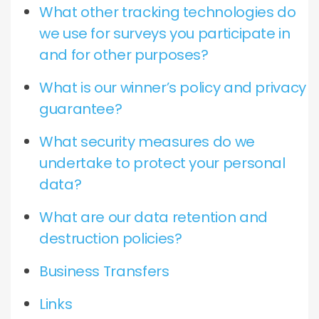
What other tracking technologies do
we use for surveys you participate in
and for other purposes?
What is our winner’s policy and privacy
guarantee?
What security measures do we
undertake to protect your personal
data?
What are our data retention and
destruction policies?
Business Transfers
Links