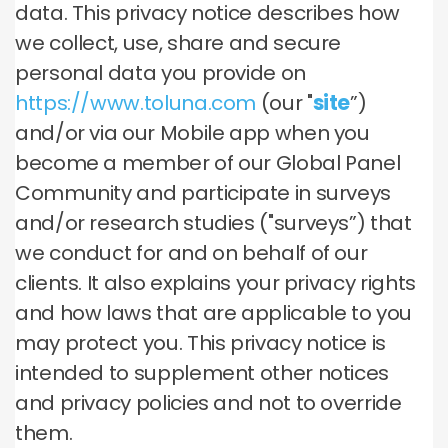
data. This privacy notice describes how
we collect, use, share and secure
personal data you provide on
https://www.toluna.com
(our "
site
”)
and/or via our Mobile app when you
become a member of our Global Panel
Community and participate in surveys
and/or research studies ("surveys”) that
we conduct for and on behalf of our
clients. It also explains your privacy rights
and how laws that are applicable to you
may protect you. This privacy notice is
intended to supplement other notices
and privacy policies and not to override
them.