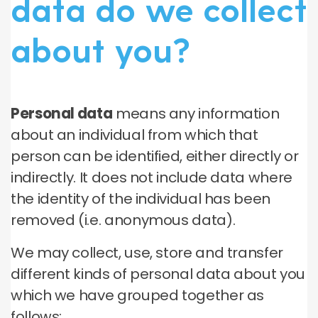
data do we collect
about you?
Personal data
means any information
about an individual from which that
person can be identified, either directly or
indirectly. It does not include data where
the identity of the individual has been
removed (i.e. anonymous data).
We may collect, use, store and transfer
different kinds of personal data about you
which we have grouped together as
follows: