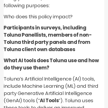
no third parties may contact you or use your data for
these technologies by these companies on an
any other purpose.
following purposes:
any other purpose.
individual as well as aggregated basis.
Who does this policy impact?
Type of data
Type of data
Type of data
(a) Identity data
Participants in surveys, including
(b) Contact Data
(a) Identity data
(b) Contact data
Toluna Panellists, members of non-
(b) Contact data
(d) Demographic data
(c) Special Categories of personal data
(c) Special Categories of personal data
Toluna third party panels and from
(e) Technical data
(d) Demographic data
(d) Demographic data
Toluna client own databases
(e) Technical Data
(e) Technical data
What AI tools does Toluna use and how
do they use them?
Toluna’s Artificial Intelligence (AI) tools,
include Machine Learning (ML) and third
party Generative Artificial Intelligence
(GenAI) tools (“
AI Tools
”). Toluna uses
these tools to deliver an improved