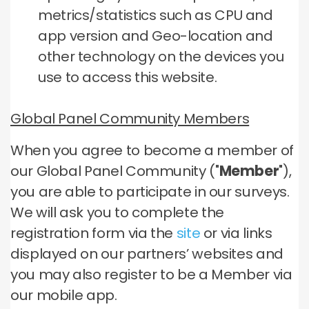
metrics/statistics such as CPU and
app version and Geo-location and
other technology on the devices you
use to access this website.
Global Panel Community Members
When you agree to become a member of
our Global Panel Community ("
Member
"),
you are able to participate in our surveys.
We will ask you to complete the
registration form via the
site
or via links
displayed on our partners’ websites and
you may also register to be a Member via
our mobile app.