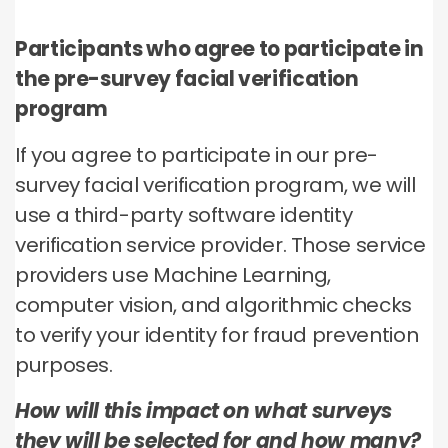
Participants who agree to participate in
the pre-survey facial verification
program
If you agree to participate in our pre-
survey facial verification program, we will
use a third-party software identity
verification service provider. Those service
providers use Machine Learning,
computer vision, and algorithmic checks
to verify your identity for fraud prevention
purposes.
How will this impact on what surveys
they will be selected for and how many?