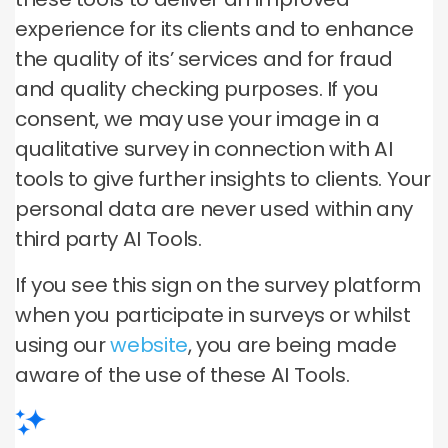
experience for its clients and to enhance
the quality of its’ services and for fraud
and quality checking purposes. If you
consent, we may use your image in a
qualitative survey in connection with AI
tools to give further insights to clients. Your
personal data are never used within any
third party AI Tools.
If you see this sign on the survey platform
when you participate in surveys or whilst
using our
website
, you are being made
aware of the use of these AI Tools.