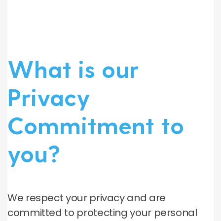
What is our
Privacy
Commitment to
you?
We respect your privacy and are
committed to protecting your personal