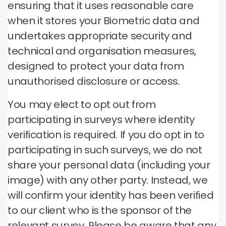
ensuring that it uses reasonable care
when it stores your Biometric data and
undertakes appropriate security and
technical and organisation measures,
designed to protect your data from
unauthorised disclosure or access.
You may elect to opt out from
participating in surveys where identity
verification is required. If you do opt in to
participating in such surveys, we do not
share your personal data (including your
image) with any other party. Instead, we
will confirm your identity has been verified
to our client who is the sponsor of the
relevant survey. Please be aware that any