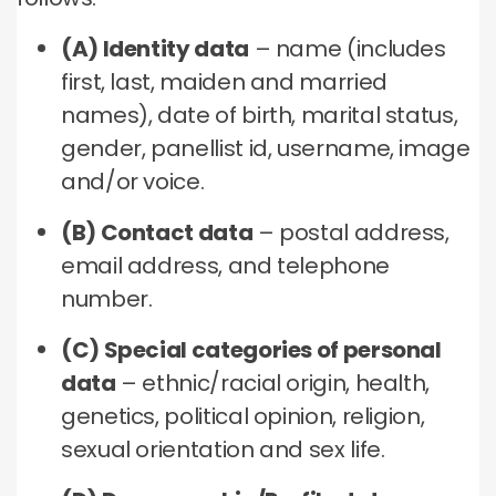
(A) Identity data
– name (includes
first, last, maiden and married
names), date of birth, marital status,
gender, panellist id, username, image
and/or voice.
(B) Contact data
– postal address,
email address, and telephone
number.
(C) Special categories of personal
data
– ethnic/racial origin, health,
genetics, political opinion, religion,
sexual orientation and sex life.