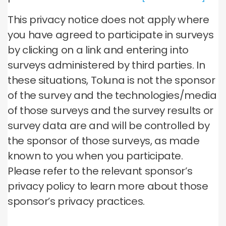
This privacy notice does not apply where
you have agreed to participate in surveys
by clicking on a link and entering into
surveys administered by third parties. In
these situations, Toluna is not the sponsor
of the survey and the technologies/media
of those surveys and the survey results or
survey data are and will be controlled by
the sponsor of those surveys, as made
known to you when you participate.
Please refer to the relevant sponsor’s
privacy policy to learn more about those
sponsor’s privacy practices.