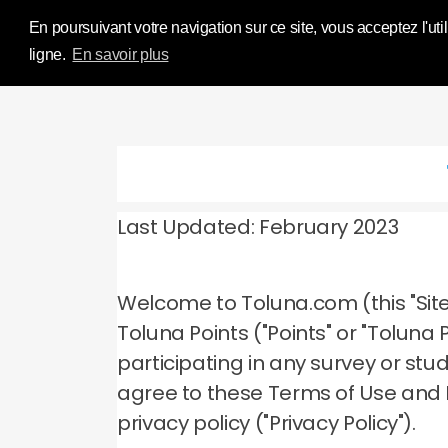
Influence Your 
En poursuivant votre navigation sur ce site, vous acceptez l'util
ligne.
En savoir plus
Last Updated: February 2023
Welcome to Toluna.com (this "Site
Toluna Points ("Points" or "Tolun
participating in any survey or stu
agree to these Terms of Use and
privacy policy ("Privacy Policy").