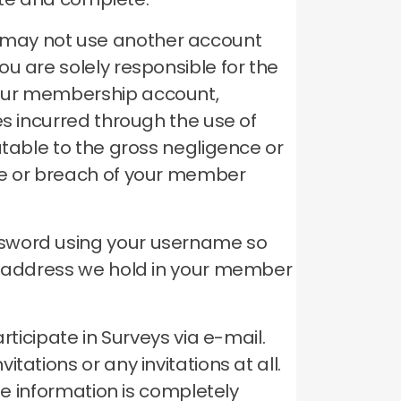
 may not use another account
ou are solely responsible for the
your membership account,
es incurred through the use of
utable to the gross negligence or
se or breach of your member
ssword using your username so
il address we hold in your member
rticipate in Surveys via e-mail.
ations or any invitations at all.
le information is completely