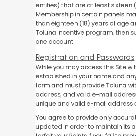
entities) that are at least sixtee
Membership in certain panels may
than eighteen (18) years of age a
Toluna incentive program, then s
one account.
Registration and Passwords
While you may access this Site wi
established in your name and any 
form and must provide Toluna wit
address, and valid e-mail address
unique and valid e-mail address
You agree to provide only accurat
updated in order to maintain its 
forfeit your Points if you fail to