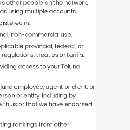
 as other people on the network,
 as using multiple accounts.
istered in.
sonal, non-commercial use.
licable provincial, federal, or
gulations, treaties or tariffs.
oviding access to your Toluna
Toluna employee, agent or client, or
son or entity, including by
p with us or that we have endorsed
ting rankings from other