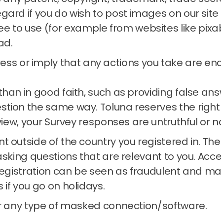
regard if you do wish to post images on our si
e to use (for example from websites like pixa
ad.
ss or imply that any actions you take are endo
than in good faith, such as providing false a
estion the same way.
Toluna reserves the right
 view, your Survey responses are untruthful or n
t outside of the country you registered in.
The
asking questions that are relevant to you.
Acce
registration can be seen as fraudulent and may
s if you go on holidays.
or any type of masked connection/software.