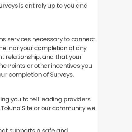
urveys is entirely up to you and
s services necessary to connect
el nor your completion of any
t relationship, and that your
he Points or other incentives you
our completion of Surveys.
g you to tell leading providers
 Toluna Site or our community we
hat supports a safe and