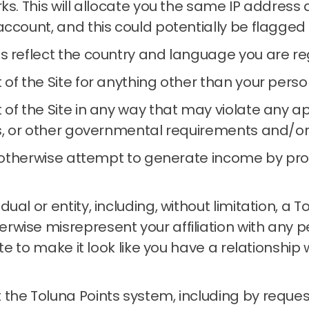
rks.
This will allocate you the same IP address
account, and this could potentially be flagged
s reflect the country and language you are reg
 of the Site for anything other than your per
of the Site in any way that may violate any app
s, or other governmental requirements and/or re
or otherwise attempt to generate income by pr
al or entity, including, without limitation, a 
wise misrepresent your affiliation with any per
Site to make it look like you have a relationshi
the Toluna Points system, including by reques