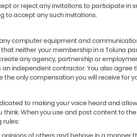
t or reject any invitations to participate in s
ng to accept any such invitations.
ng any computer equipment and communication
that neither your membership in a Toluna pan
s create any agency, partnership or employmen
 as an independent contractor.
You also agree t
e the only compensation you will receive for y
icated to making your voice heard and allowin
 think.
When you use and post content to the
 rules:
 opinions of others and behave in a manner t