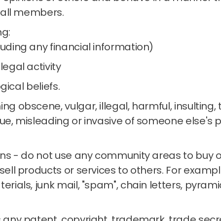
 all members.
ng:
luding any financial information)
legal activity
ogical beliefs.
ng obscene, vulgar, illegal, harmful, insulting,
ue, misleading or invasive of someone else's p
ons - do not use any community areas to buy or 
sell products or services to others.
For example
terials, junk mail, "spam", chain letters, pyra
 any patent, copyright, trademark, trade secre