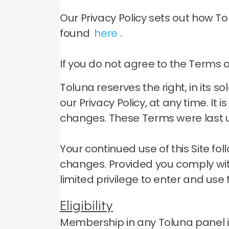
Our Privacy Policy sets out how T
found
here
.
If you do not agree to the Terms an
Toluna reserves the right, in its 
our Privacy Policy, at any time.
It 
changes.
These Terms were last u
Your continued use of this Site f
changes.
Provided you comply wit
limited privilege to enter and use t
Eligibility
Membership in any Toluna panel is