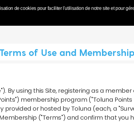
World | Toluna
isation de cookies pour faciliter l'utilisation de notre site et pour
Terms of Use and Membershi
").
By using this Site, registering as a member 
a Points") membership program ("Toluna Points
dy provided or hosted by Toluna (each, a "Surve
 Membership ("Terms") and confirm that you 