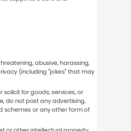
 threatening, abusive, harassing,
rivacy (including "jokes" that may
solicit for goods, services, or
, do not post any advertising,
mid schemes or any other form of
t or other intellectual property