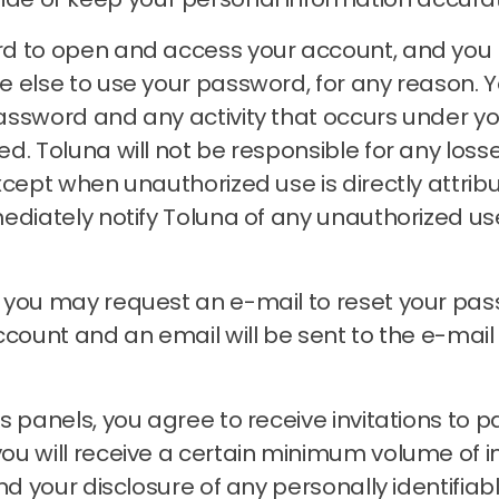
rd to open and access your account, and you
e else to use your password, for any reason.
Y
assword and any activity that occurs under 
zed.
Toluna will not be responsible for any loss
xcept when unauthorized use is directly attrib
ediately notify Toluna of any unauthorized u
, you may request an e-mail to reset your pa
account and an email will be sent to the e-ma
 panels, you agree to receive invitations to pa
 will receive a certain minimum volume of invit
nd your disclosure of any personally identifiab