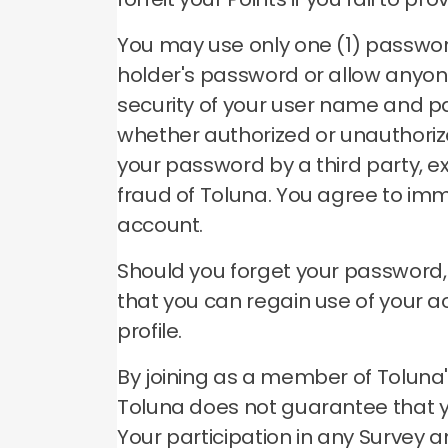
You may use only one (1) passwo
holder's password or allow anyon
security of your user name and p
whether authorized or unauthori
your password by a third party, e
fraud of Toluna.
You agree to imm
account.
Should you forget your password
that you can regain use of your 
profile.
By joining as a member of Toluna's
Toluna does not guarantee that you
Your participation in any Survey a