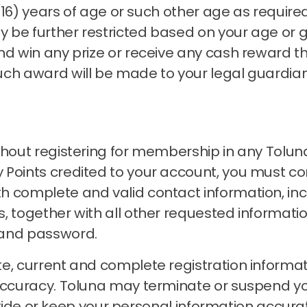
n (16) years of age or such other age as requir
 be further restricted based on your age or 
nd win any prize or receive any cash reward t
uch award will be made to your legal guardia
thout registering for membership in any Tolun
Points credited to your account, you must com
h complete and valid contact information, inc
, together with all other requested informati
 and password.
e, current and complete registration informat
accuracy.
Toluna may terminate or suspend 
 provide or keep your personal information accu