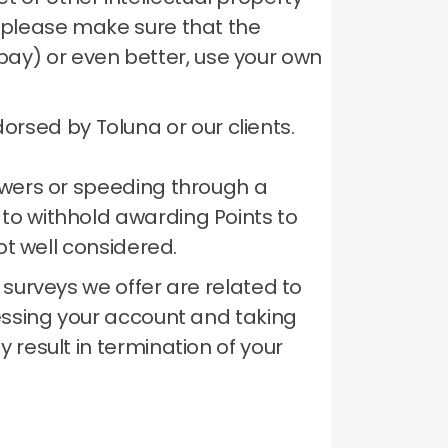
te please make sure that the
bay) or even better, use your own
rsed by Toluna or our clients.
nswers or speeding through a
 to withhold awarding Points to
ot well considered.
 surveys we offer are related to
ssing your account and taking
 result in termination of your