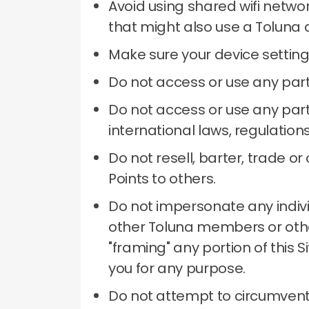
Avoid using shared wifi netwo
that might also use a Toluna 
Make sure your device setting
Do not access or use any part
Do not access or use any part 
international laws, regulation
Do not resell, barter, trade 
Points to others.
Do not impersonate any individu
other Toluna members or other
"framing" any portion of this 
you for any purpose.
Do not attempt to circumvent 