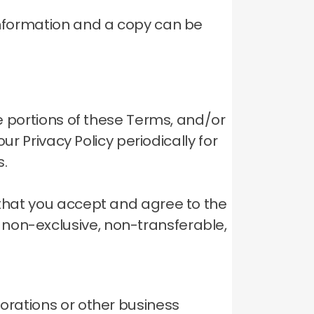
 information and a copy can be
ve portions of these Terms, and/or
ur Privacy Policy periodically for
s.
 that you accept and agree to the
 non-exclusive, non-transferable,
porations or other business