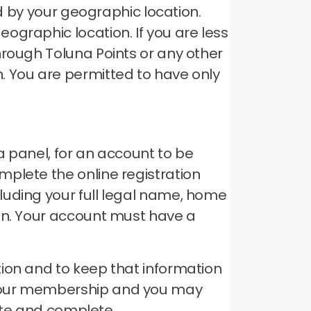
ed by your geographic location.
geographic location.
If you are less
hrough Toluna Points or any other
n.
You are permitted to have only
a panel, for an account to be
plete the online registration
luding your full legal name, home
on.
Your account must have a
ion and to keep that information
your membership and you may
rate and complete.