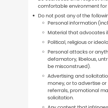
comfortable environment for
Do not post any of the followi
Personal information (inc
Material that advocates il
Political, religious or ideol
Personal attacks or anythi
defamatory, libelous, untr
be misconstrued).
Advertising and solicitati
money, or to advertise or 
referrals, promotional ma
solicitation.
Any content that infringes