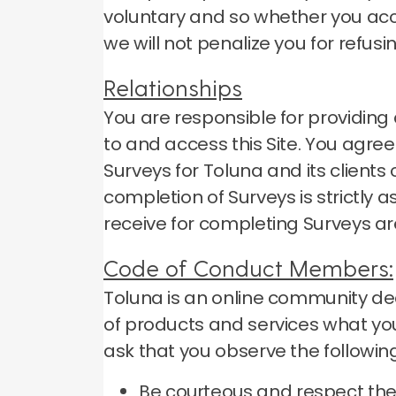
voluntary and so whether you accep
we will not penalize you for refusi
Relationships
You are responsible for providi
to and access this Site.
You agree 
Surveys for Toluna and its client
completion of Surveys is strictly
receive for completing Surveys ar
Code of Conduct Members:
Toluna is an online community ded
of products and services what you
ask that you observe the following
Be courteous and respect the