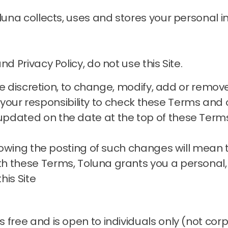
oluna collects, uses and stores your personal
d Privacy Policy, do not use this Site.
sole discretion, to change, modify, add or remo
is your responsibility to check these Terms and o
pdated on the date at the top of these Term
ollowing the posting of such changes will mean
h these Terms, Toluna grants you a personal,
his Site
 free and is open to individuals only (not cor