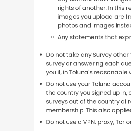
rights of another.
In this 
images you upload are fre
photos and images inste
Any statements that expre
Do not take any Survey other 
survey or answering each qu
you if, in Toluna's reasonable
Do not use your Toluna accoun
the country you signed up in, 
surveys out of the country of 
membership.
This also applie
Do not use a VPN, proxy, Tor 