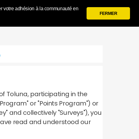
 gérer votre adhésion à la communauté en
Se Connecter
S'inscrire
FERMER
p
of Toluna, participating in the
 Program" or "Points Program") or
y" and collectively "Surveys"), you
have read and understood our