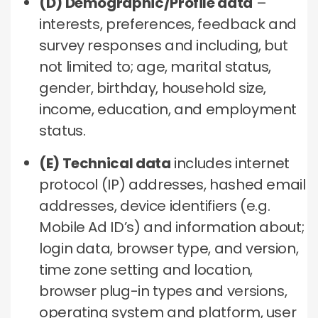
(D) Demographic/Profile data
–
interests, preferences, feedback and
survey responses and including, but
not limited to; age, marital status,
gender, birthday, household size,
income, education, and employment
status.
(E) Technical data
includes internet
protocol (IP) addresses, hashed email
addresses, device identifiers (e.g.
Mobile Ad ID’s) and information about;
login data, browser type, and version,
time zone setting and location,
browser plug-in types and versions,
operating system and platform, user