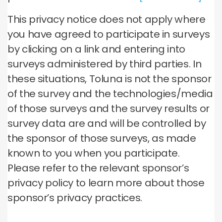
This privacy notice does not apply where
you have agreed to participate in surveys
by clicking on a link and entering into
surveys administered by third parties. In
these situations, Toluna is not the sponsor
of the survey and the technologies/media
of those surveys and the survey results or
survey data are and will be controlled by
the sponsor of those surveys, as made
known to you when you participate.
Please refer to the relevant sponsor’s
privacy policy to learn more about those
sponsor’s privacy practices.