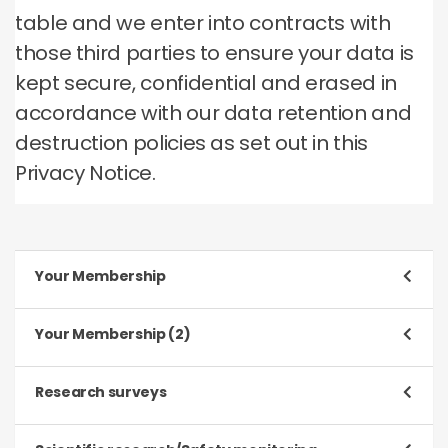
table and we enter into contracts with
those third parties to ensure your data is
kept secure, confidential and erased in
accordance with our data retention and
destruction policies as set out in this
Privacy Notice.
Your Membership
Purpose
Your Membership (2)
To register and process your application to be a
Member
Purpose
Research surveys
To manage our relationship with you, which will
Type of data
include:
Purpose