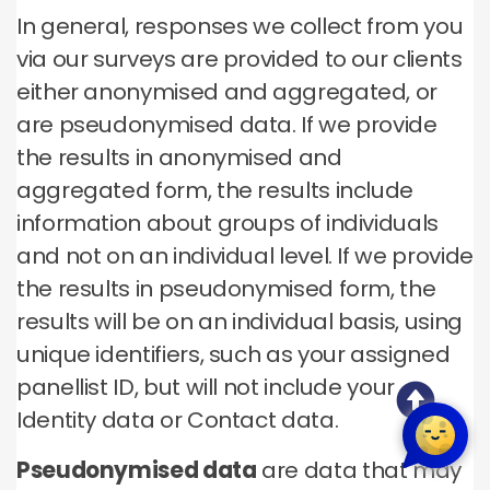
In general, responses we collect from you
via our surveys are provided to our clients
either anonymised and aggregated, or
are pseudonymised data. If we provide
the results in anonymised and
aggregated form, the results include
information about groups of individuals
and not on an individual level. If we provide
the results in pseudonymised form, the
results will be on an individual basis, using
unique identifiers, such as your assigned
panellist ID, but will not include your
Identity data or Contact data.
Pseudonymised data
are data that may