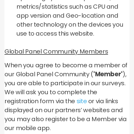
metrics/statistics such as CPU and
app version and Geo-location and
other technology on the devices you
use to access this website.
Global Panel Community Members
When you agree to become a member of
our Global Panel Community ("
Member
"),
you are able to participate in our surveys.
We will ask you to complete the
registration form via the
site
or via links
displayed on our partners’ websites and
you may also register to be a Member via
our mobile app.