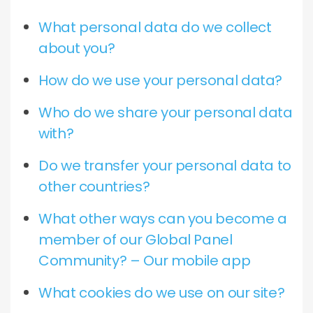
What personal data do we collect
about you?
How do we use your personal data?
Who do we share your personal data
with?
Do we transfer your personal data to
other countries?
What other ways can you become a
member of our Global Panel
Community? – Our mobile app
What cookies do we use on our site?