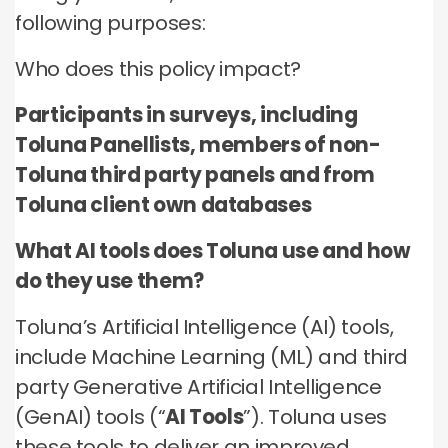
no third parties may contact you or use your data for
these technologies by these companies on an
any other purpose.
following purposes:
any other purpose.
individual as well as aggregated basis.
Who does this policy impact?
Type of data
Type of data
Type of data
(a) Identity data
Participants in surveys, including
(b) Contact Data
(a) Identity data
(b) Contact data
Toluna Panellists, members of non-
(b) Contact data
(d) Demographic data
(c) Special Categories of personal data
(c) Special Categories of personal data
Toluna third party panels and from
(e) Technical data
(d) Demographic data
(d) Demographic data
Toluna client own databases
(e) Technical Data
(e) Technical data
What AI tools does Toluna use and how
do they use them?
Toluna’s Artificial Intelligence (AI) tools,
include Machine Learning (ML) and third
party Generative Artificial Intelligence
(GenAI) tools (“
AI Tools
”). Toluna uses
these tools to deliver an improved