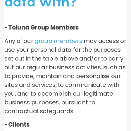
data with?
• Toluna Group Members
Any of our
group members
may access or
use your personal data for the purposes
set out in the table above and/or to carry
out our regular business activities, such as
to provide, maintain and personalise our
sites and services, to communicate with
you, and to accomplish our legitimate
business purposes, pursuant to
contractual safeguards.
• Clients