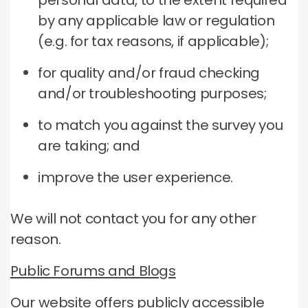
personal data, to the extent required
by any applicable law or regulation
(e.g. for tax reasons, if applicable);
for quality and/or fraud checking
and/or troubleshooting purposes;
to match you against the survey you
are taking; and
improve the user experience.
We will not contact you for any other
reason.
Public Forums and Blogs
Our website offers publicly accessible