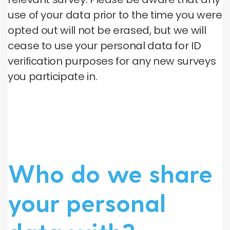
use of your data prior to the time you were
opted out will not be erased, but we will
cease to use your personal data for ID
verification purposes for any new surveys
you participate in.
Who do we share
your personal