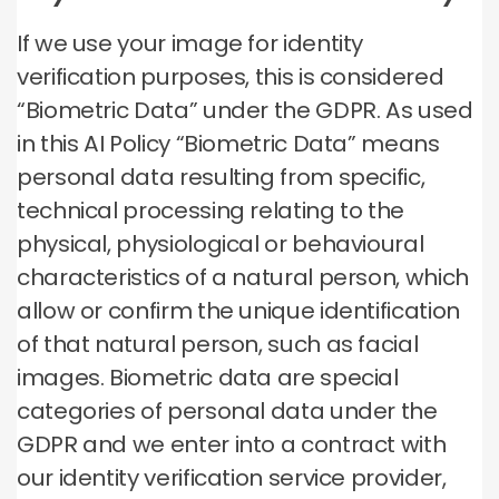
If we use your image for identity
verification purposes, this is considered
“Biometric Data” under the GDPR. As used
in this AI Policy “Biometric Data” means
personal data resulting from specific,
technical processing relating to the
physical, physiological or behavioural
characteristics of a natural person, which
allow or confirm the unique identification
of that natural person, such as facial
images. Biometric data are special
categories of personal data under the
GDPR and we enter into a contract with
our identity verification service provider,