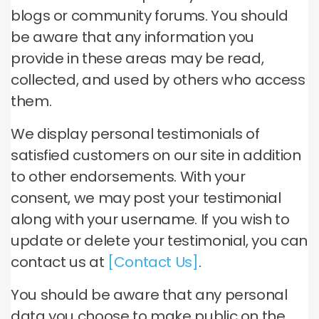
blogs or community forums. You should
be aware that any information you
provide in these areas may be read,
collected, and used by others who access
them.
We display personal testimonials of
satisfied customers on our site in addition
to other endorsements. With your
consent, we may post your testimonial
along with your username. If you wish to
update or delete your testimonial, you can
contact us at
[Contact Us]
.
You should be aware that any personal
data you choose to make public on the