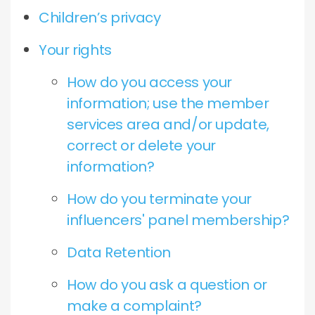
Children’s privacy
Your rights
How do you access your
information; use the member
services area and/or update,
correct or delete your
information?
How do you terminate your
influencers' panel membership?
Data Retention
How do you ask a question or
make a complaint?