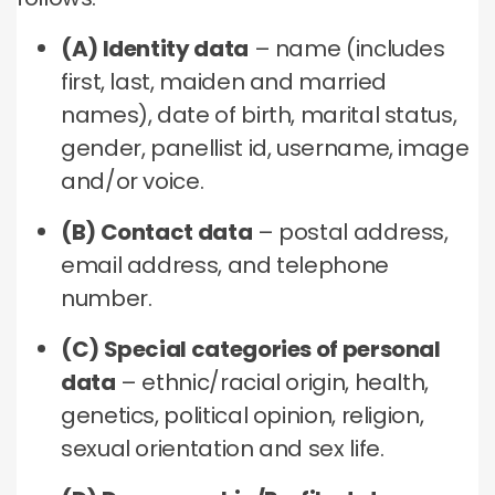
(A) Identity data
– name (includes
first, last, maiden and married
names), date of birth, marital status,
gender, panellist id, username, image
and/or voice.
(B) Contact data
– postal address,
email address, and telephone
number.
(C) Special categories of personal
data
– ethnic/racial origin, health,
genetics, political opinion, religion,
sexual orientation and sex life.