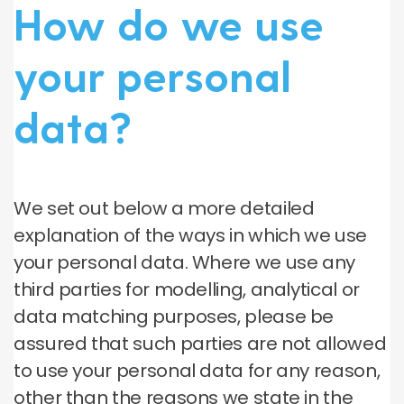
How do we use
your personal
data?
We set out below a more detailed
explanation of the ways in which we use
your personal data. Where we use any
third parties for modelling, analytical or
data matching purposes, please be
assured that such parties are not allowed
to use your personal data for any reason,
other than the reasons we state in the