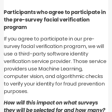
Participants who agree to participate in
the pre-survey facial verification
program
If you agree to participate in our pre-
survey facial verification program, we will
use a third-party software identity
verification service provider. Those service
providers use Machine Learning,
computer vision, and algorithmic checks
to verify your identity for fraud prevention
purposes.
How will this impact on what surveys
they will be selected for and how many?