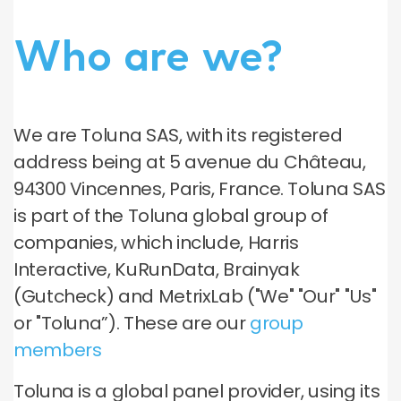
Who are we?
We are Toluna SAS, with its registered
address being at 5 avenue du Château,
94300 Vincennes, Paris, France. Toluna SAS
is part of the Toluna global group of
companies, which include, Harris
Interactive, KuRunData, Brainyak
(Gutcheck) and MetrixLab ("We" "Our" "Us"
or "Toluna”). These are our
group
members
Toluna is a global panel provider, using its