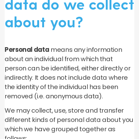
data do we collect
about you?
Personal data
means any information
about an individual from which that
person can be identified, either directly or
indirectly. It does not include data where
the identity of the individual has been
removed (i.e. anonymous data).
We may collect, use, store and transfer
different kinds of personal data about you
which we have grouped together as
follows: