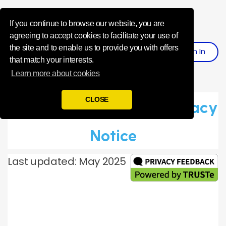
Influence Your 
If you continue to browse our website, you are
agreeing to accept cookies to facilitate your use of
the site and to enable us to provide you with offers
Sign
I
N
Register
that match your interests.
Learn more about cookies
CLOSE
Toluna Global Panel Privacy
Notice
Last updated: May 2025