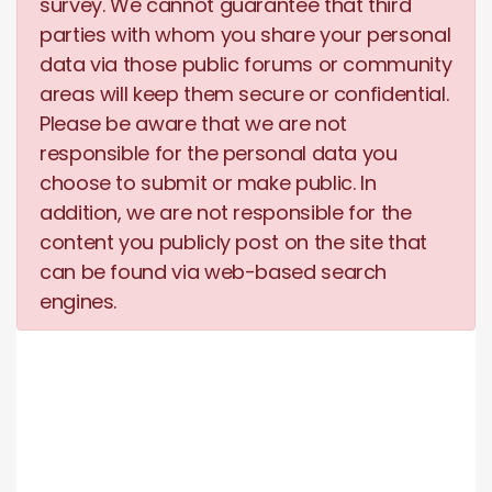
survey. We cannot guarantee that third
parties with whom you share your personal
data via those public forums or community
areas will keep them secure or confidential.
Please be aware that we are not
responsible for the personal data you
choose to submit or make public. In
addition, we are not responsible for the
content you publicly post on the site that
can be found via web-based search
engines.