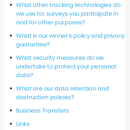
What other tracking technologies do
we use for surveys you participate in
and for other purposes?
What is our winner’s policy and privacy
guarantee?
What security measures do we
undertake to protect your personal
data?
What are our data retention and
destruction policies?
Business Transfers
Links