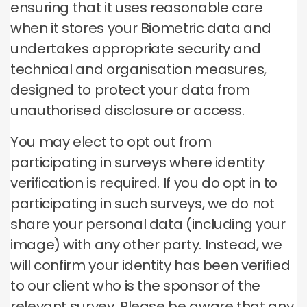
ensuring that it uses reasonable care
when it stores your Biometric data and
undertakes appropriate security and
technical and organisation measures,
designed to protect your data from
unauthorised disclosure or access.
You may elect to opt out from
participating in surveys where identity
verification is required. If you do opt in to
participating in such surveys, we do not
share your personal data (including your
image) with any other party. Instead, we
will confirm your identity has been verified
to our client who is the sponsor of the
relevant survey. Please be aware that any