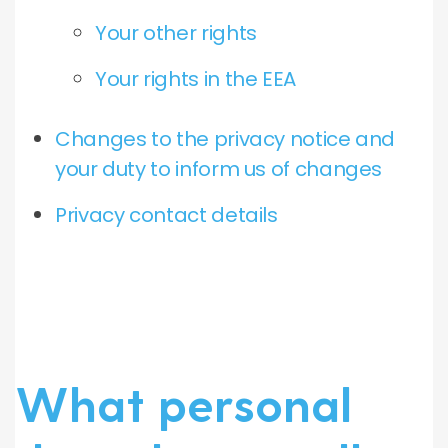
Your other rights
Your rights in the EEA
Changes to the privacy notice and
your duty to inform us of changes
Privacy contact details
What personal