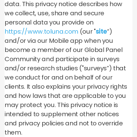
data. This privacy notice describes how
we collect, use, share and secure
personal data you provide on
https://www.toluna.com
(our "
site
”)
and/or via our Mobile app when you
become a member of our Global Panel
Community and participate in surveys
and/or research studies ("surveys”) that
we conduct for and on behalf of our
clients. It also explains your privacy rights
and how laws that are applicable to you
may protect you. This privacy notice is
intended to supplement other notices
and privacy policies and not to override
them.