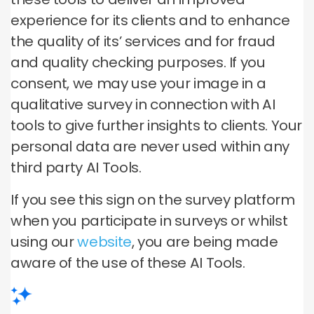
experience for its clients and to enhance
the quality of its’ services and for fraud
and quality checking purposes. If you
consent, we may use your image in a
qualitative survey in connection with AI
tools to give further insights to clients. Your
personal data are never used within any
third party AI Tools.
If you see this sign on the survey platform
when you participate in surveys or whilst
using our
website
, you are being made
aware of the use of these AI Tools.