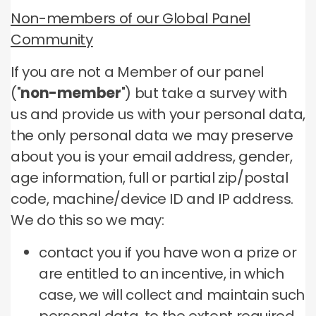
Non-members of our Global Panel
Community
If you are not a Member of our panel
("
non-member
") but take a survey with
us and provide us with your personal data,
the only personal data we may preserve
about you is your email address, gender,
age information, full or partial zip/postal
code, machine/device ID and IP address.
We do this so we may:
contact you if you have won a prize or
are entitled to an incentive, in which
case, we will collect and maintain such