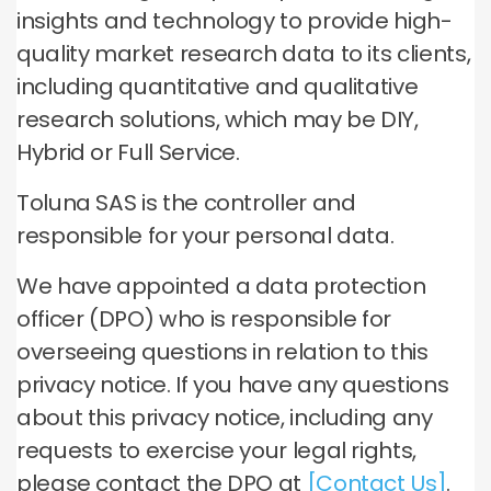
insights and technology to provide high-
quality market research data to its clients,
including quantitative and qualitative
research solutions, which may be DIY,
Hybrid or Full Service.
Toluna SAS is the controller and
responsible for your personal data.
We have appointed a data protection
officer (DPO) who is responsible for
overseeing questions in relation to this
privacy notice. If you have any questions
about this privacy notice, including any
requests to exercise your legal rights,
please contact the DPO at
[Contact Us]
.