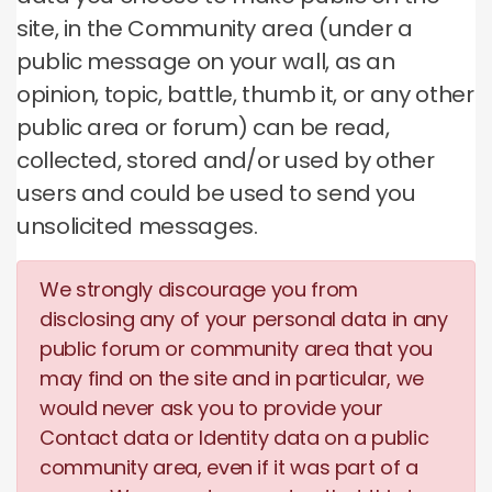
site, in the Community area (under a
public message on your wall, as an
opinion, topic, battle, thumb it, or any other
public area or forum) can be read,
collected, stored and/or used by other
users and could be used to send you
unsolicited messages.
We strongly discourage you from
disclosing any of your personal data in any
public forum or community area that you
may find on the site and in particular, we
would never ask you to provide your
Contact data or Identity data on a public
community area, even if it was part of a