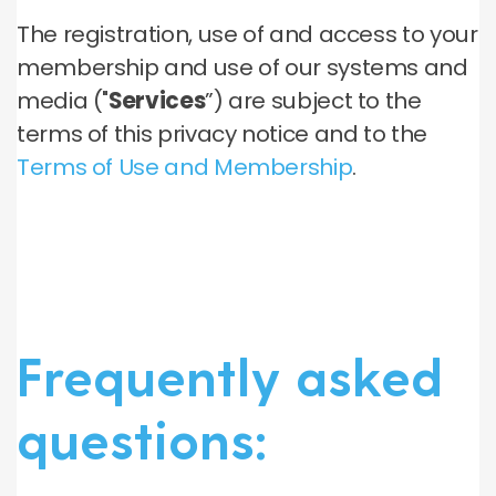
The registration, use of and access to your
membership and use of our systems and
media ("
Services
”) are subject to the
terms of this privacy notice and to the
Terms of Use and Membership
.
Frequently asked
questions: