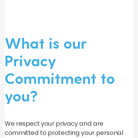
What is our
Privacy
Commitment to
you?
We respect your privacy and are
committed to protecting your personal