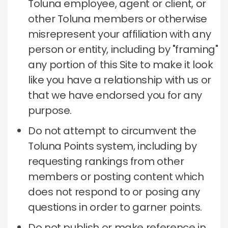
Toluna employee, agent or client, or
other Toluna members or otherwise
misrepresent your affiliation with any
person or entity, including by "framing"
any portion of this Site to make it look
like you have a relationship with us or
that we have endorsed you for any
purpose.
Do not attempt to circumvent the
Toluna Points system, including by
requesting rankings from other
members or posting content which
does not respond to or posing any
questions in order to garner points.
Do not publish or make reference in