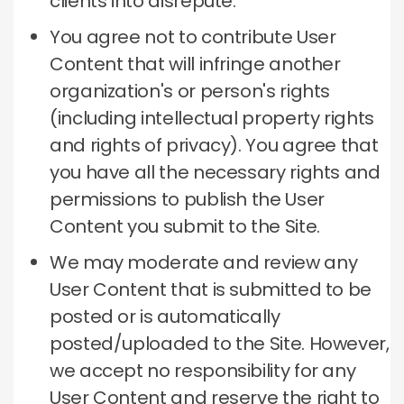
clients into disrepute.
You agree not to contribute User
Content that will infringe another
organization's or person's rights
(including intellectual property rights
and rights of privacy).
You agree that
you have all the necessary rights and
permissions to publish the User
Content you submit to the Site.
We may moderate and review any
User Content that is submitted to be
posted or is automatically
posted/uploaded to the Site.
However,
we accept no responsibility for any
User Content and reserve the right to