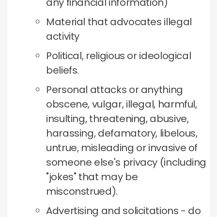
any financial information)
Material that advocates illegal
activity
Political, religious or ideological
beliefs.
Personal attacks or anything
obscene, vulgar, illegal, harmful,
insulting, threatening, abusive,
harassing, defamatory, libelous,
untrue, misleading or invasive of
someone else's privacy (including
"jokes" that may be
misconstrued).
Advertising and solicitations - do