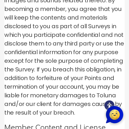
images and sounds related thereto. By
becoming a member, you agree that you
will keep the contents and materials
disclosed to you as part of all Surveys in
which you participate confidential and not
disclose them to any third party or use the
confidential information for any purpose
except for the sole purpose of completing
the Survey. If you breach this obligation, in
addition to forfeiture of your Points and
termination of your account, you may be
liable for monetary damages to Toluna
and/or our client for damages caused by
the result of your breach.
Member Content and License