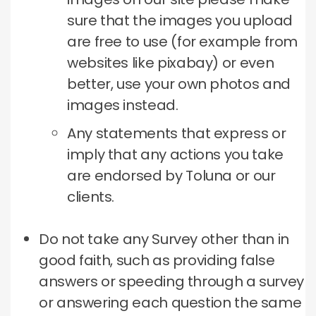
sure that the images you upload
are free to use (for example from
websites like pixabay) or even
better, use your own photos and
images instead.
Any statements that express or
imply that any actions you take
are endorsed by Toluna or our
clients.
Do not take any Survey other than in
good faith, such as providing false
answers or speeding through a survey
or answering each question the same