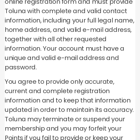
online registration form and must provide
Toluna with complete and valid contact
information, including your full legal name,
home address, and valid e-mail address,
together with all other requested
information.
Your account must have a
unique and valid e-mail address and
password.
You agree to provide only accurate,
current and complete registration
information and to keep that information
updated in order to maintain its accuracy.
Toluna may terminate or suspend your
membership and you may forfeit your
Points if you fail to provide or keep your