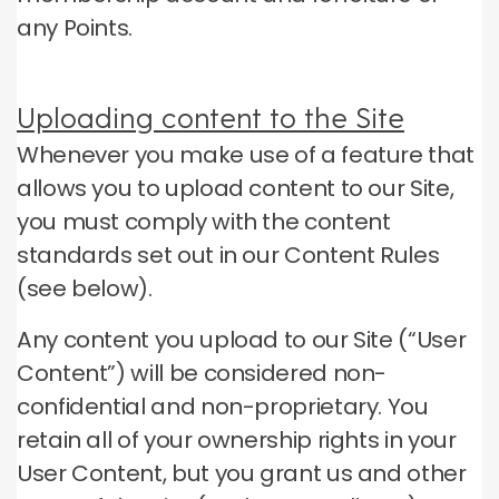
any Points.
Uploading content to the Site
Whenever you make use of a feature that
allows you to upload content to our Site,
you must comply with the content
standards set out in our Content Rules
(see below).
Any content you upload to our Site (“User
Content”) will be considered non-
confidential and non-proprietary.
You
retain all of your ownership rights in your
User Content, but you grant us and other