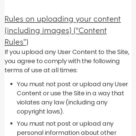
Rules on uploading your content
(including images) (“Content
Rules”)
If you upload any User Content to the Site,
you agree to comply with the following
terms of use at all times:
You must not post or upload any User
Content or use the Site in a way that
violates any law (including any
copyright laws).
You must not post or upload any
personal information about other