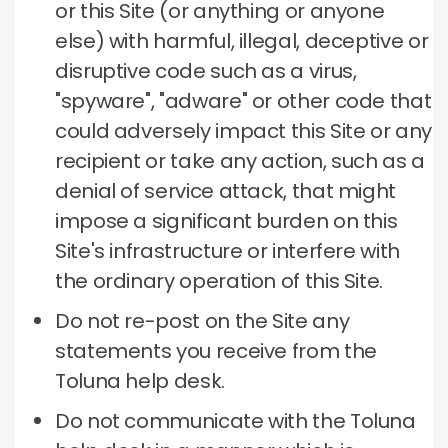
or this Site (or anything or anyone
else) with harmful, illegal, deceptive or
disruptive code such as a virus,
"spyware", "adware" or other code that
could adversely impact this Site or any
recipient or take any action, such as a
denial of service attack, that might
impose a significant burden on this
Site's infrastructure or interfere with
the ordinary operation of this Site.
Do not re-post on the Site any
statements you receive from the
Toluna help desk.
Do not communicate with the Toluna