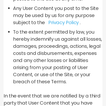
Any User Content you post to the Site
may be used by us for any purpose
subject to the
Privacy Policy
.
To the extent permitted by law, you
hereby indemnify us against all losses,
damages, proceedings, actions, legal
costs and disbursements, expenses
and any other losses or liabilities
arising from your posting of User
Content, or use of the Site, or your
breach of these Terms.
In the event that we are notified by a third
party that User Content that you have