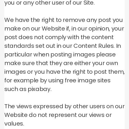
you or any other user of our Site.
We have the right to remove any post you
make on our Website if, in our opinion, your
post does not comply with the content
standards set out in our Content Rules.
In
particular when posting images please
make sure that they are either your own
images or you have the right to post them,
for example by using free image sites
such as pixabay.
The views expressed by other users on our
Website do not represent our views or
values.