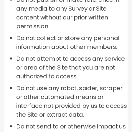
any media to any Survey or Site
content without our prior written
permission.
Do not collect or store any personal
information about other members.
Do not attempt to access any service
or area of ​​the Site that you are not
authorized to access.
Do not use any robot, spider, scraper
or other automated means or
interface not provided by us to access
the Site or extract data.
Do not send to or otherwise impact us