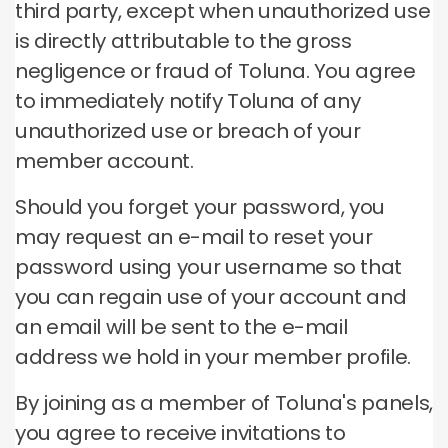
third party, except when unauthorized use
is directly attributable to the gross
negligence or fraud of Toluna.
You agree
to immediately notify Toluna of any
unauthorized use or breach of your
member account.
Should you forget your password, you
may request an e-mail to reset your
password using your username so that
you can regain use of your account and
an email will be sent to the e-mail
address we hold in your member profile.
By joining as a member of Toluna's panels,
you agree to receive invitations to