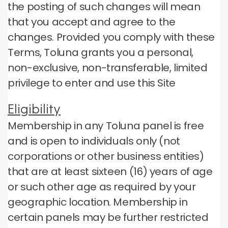
the posting of such changes will mean
that you accept and agree to the
changes.
Provided you comply with these
Terms, Toluna grants you a personal,
non-exclusive, non-transferable, limited
privilege to enter and use this Site
Eligibility
Membership in any Toluna panel is free
and is open to individuals only (not
corporations or other business entities)
that are at least sixteen (16) years of age
or such other age as required by your
geographic location.
Membership in
certain panels may be further restricted