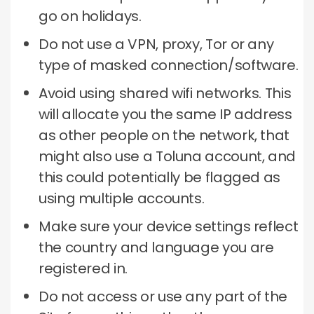
go on holidays.
Do not use a VPN, proxy, Tor or any
type of masked connection/software.
Avoid using shared wifi networks.
This
will allocate you the same IP address
as other people on the network, that
might also use a Toluna account, and
this could potentially be flagged as
using multiple accounts.
Make sure your device settings reflect
the country and language you are
registered in.
Do not access or use any part of the