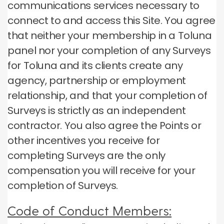
communications services necessary to
connect to and access this Site.
You agree
that neither your membership in a Toluna
panel nor your completion of any Surveys
for Toluna and its clients create any
agency, partnership or employment
relationship, and that your completion of
Surveys is strictly as an independent
contractor.
You also agree the Points or
other incentives you receive for
completing Surveys are the only
compensation you will receive for your
completion of Surveys.
Code of Conduct Members: