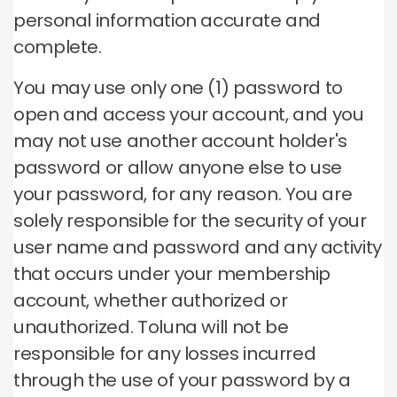
personal information accurate and
complete.
You may use only one (1) password to
open and access your account, and you
may not use another account holder's
password or allow anyone else to use
your password, for any reason.
You are
solely responsible for the security of your
user name and password and any activity
that occurs under your membership
account, whether authorized or
unauthorized.
Toluna will not be
responsible for any losses incurred
through the use of your password by a