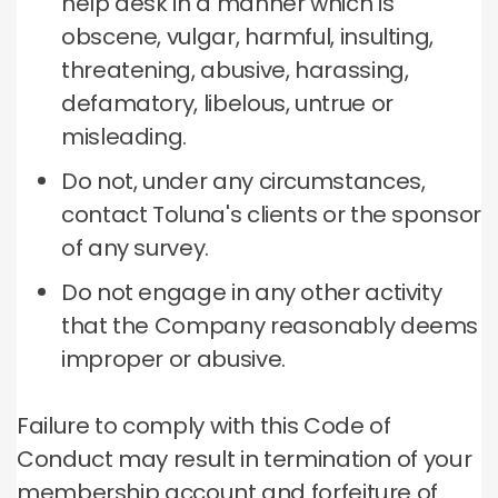
help desk in a manner which is
obscene, vulgar, harmful, insulting,
threatening, abusive, harassing,
defamatory, libelous, untrue or
misleading.
Do not, under any circumstances,
contact Toluna's clients or the sponsor
of any survey.
Do not engage in any other activity
that the Company reasonably deems
improper or abusive.
Failure to comply with this Code of
Conduct may result in termination of your
membership account and forfeiture of