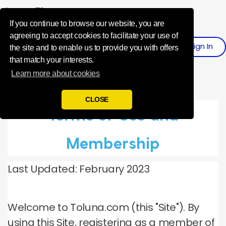
Influence Your 
If you continue to browse our website, you are
agreeing to accept cookies to facilitate your use of
Sign
I
N
Register
the site and to enable us to provide you with offers
that match your interests.
Learn more about cookies
CLOSE
Terms of Use and
Membership
Last Updated: February 2023
Welcome to Toluna.com (this "Site").
By
using this Site, registering as a member of