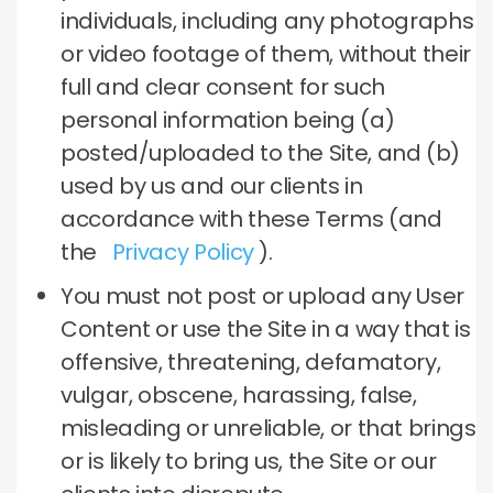
individuals, including any photographs
or video footage of them, without their
full and clear consent for such
personal information being (a)
posted/uploaded to the Site, and (b)
used by us and our clients in
accordance with these Terms (and
the
Privacy Policy
).
You must not post or upload any User
Content or use the Site in a way that is
offensive, threatening, defamatory,
vulgar, obscene, harassing, false,
misleading or unreliable, or that brings
or is likely to bring us, the Site or our