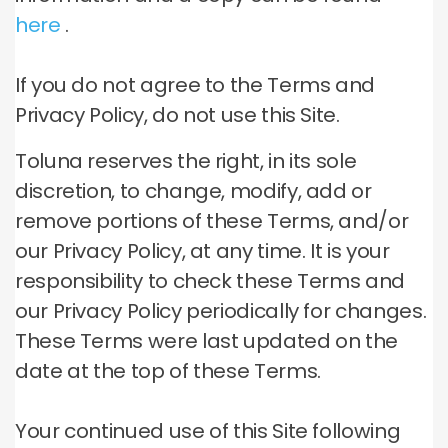
here
.
If you do not agree to the Terms and
Privacy Policy, do not use this Site.
Toluna reserves the right, in its sole
discretion, to change, modify, add or
remove portions of these Terms, and/or
our Privacy Policy, at any time.
It is your
responsibility to check these Terms and
our Privacy Policy periodically for changes.
These Terms were last updated on the
date at the top of these Terms.
Your continued use of this Site following