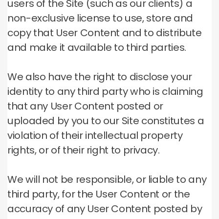
users of the Site (such as our clients) a
non-exclusive license to use, store and
copy that User Content and to distribute
and make it available to third parties.
We also have the right to disclose your
identity to any third party who is claiming
that any User Content posted or
uploaded by you to our Site constitutes a
violation of their intellectual property
rights, or of their right to privacy.
We will not be responsible, or liable to any
third party, for the User Content or the
accuracy of any User Content posted by