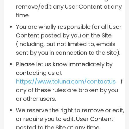
remove/edit any User Content at any
time.
You are wholly responsible for all User
Content posted by you on the Site
(including, but not limited to, emails
sent by you in connection to the Site).
Please let us know immediately by
contacting us at
https://www.toluna.com/contactus
if
any of these rules are broken by you
or other users.
We reserve the right to remove or edit,
or require you to edit, User Content
posted to the Site at any time.