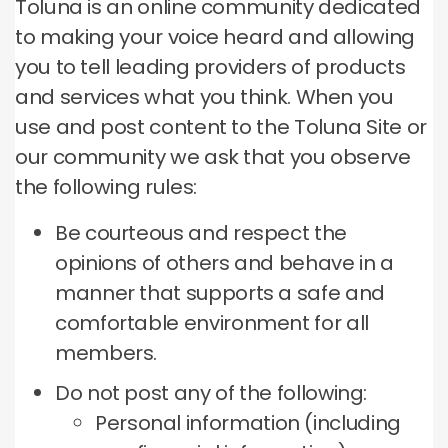
Toluna is an online community dedicated
to making your voice heard and allowing
you to tell leading providers of products
and services what you think.
When you
use and post content to the Toluna Site or
our community we ask that you observe
the following rules:
Be courteous and respect the
opinions of others and behave in a
manner that supports a safe and
comfortable environment for all
members.
Do not post any of the following:
Personal information (including