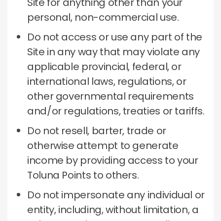
Site for anything other than your
personal, non-commercial use.
Do not access or use any part of the
Site in any way that may violate any
applicable provincial, federal, or
international laws, regulations, or
other governmental requirements
and/or regulations, treaties or tariffs.
Do not resell, barter, trade or
otherwise attempt to generate
income by providing access to your
Toluna Points to others.
Do not impersonate any individual or
entity, including, without limitation, a