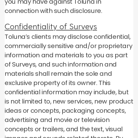
you may have against Toluna in
connection with such disclosure.
Confidentiality of Surveys
Toluna’s clients may disclose confidential,
commercially sensitive and/or proprietary
information and materials to you as part
of Surveys, and such information and
materials shall remain the sole and
exclusive property of its owner. This
confidential information may include, but
is not limited to, new services, new product
ideas or concepts, packaging concepts,
advertising and movie or television
concepts or trailers, and the text, visual