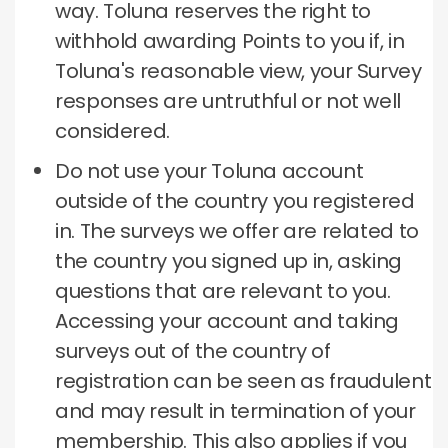
way.
Toluna reserves the right to
withhold awarding Points to you if, in
Toluna's reasonable view, your Survey
responses are untruthful or not well
considered.
Do not use your Toluna account
outside of the country you registered
in.
The surveys we offer are related to
the country you signed up in, asking
questions that are relevant to you.
Accessing your account and taking
surveys out of the country of
registration can be seen as fraudulent
and may result in termination of your
membership.
This also applies if you