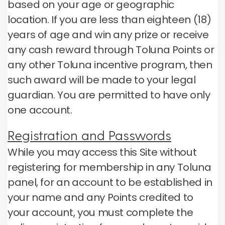
based on your age or geographic
location.
If you are less than eighteen (18)
years of age and win any prize or receive
any cash reward through Toluna Points or
any other Toluna incentive program, then
such award will be made to your legal
guardian.
You are permitted to have only
one account.
Registration and Passwords
While you may access this Site without
registering for membership in any Toluna
panel, for an account to be established in
your name and any Points credited to
your account, you must complete the