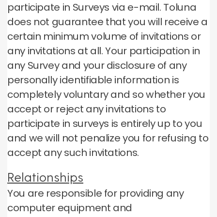
participate in Surveys via e-mail.
Toluna
does not guarantee that you will receive a
certain minimum volume of invitations or
any invitations at all.
Your participation in
any Survey and your disclosure of any
personally identifiable information is
completely voluntary and so whether you
accept or reject any invitations to
participate in surveys is entirely up to you
and we will not penalize you for refusing to
accept any such invitations.
Relationships
You are responsible for providing any
computer equipment and