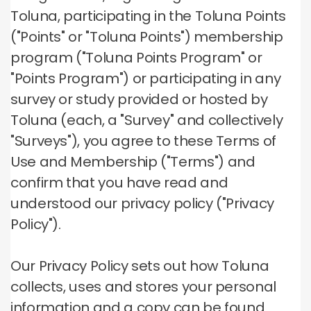
Toluna, participating in the Toluna Points
("Points" or "Toluna Points") membership
program ("Toluna Points Program" or
"Points Program") or participating in any
survey or study provided or hosted by
Toluna (each, a "Survey" and collectively
"Surveys"), you agree to these Terms of
Use and Membership ("Terms") and
confirm that you have read and
understood our privacy policy ("Privacy
Policy").
Our Privacy Policy sets out how Toluna
collects, uses and stores your personal
information and a copy can be found