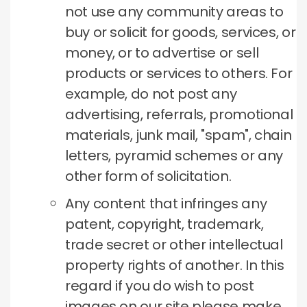
not use any community areas to
buy or solicit for goods, services, or
money, or to advertise or sell
products or services to others.
For
example, do not post any
advertising, referrals, promotional
materials, junk mail, "spam", chain
letters, pyramid schemes or any
other form of solicitation.
Any content that infringes any
patent, copyright, trademark,
trade secret or other intellectual
property rights of another.
In this
regard if you do wish to post
images on our site please make