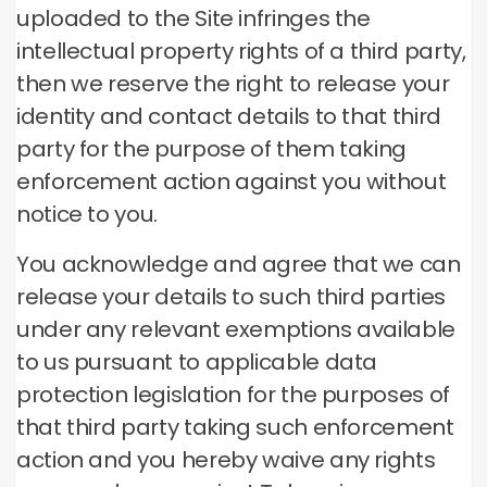
uploaded to the Site infringes the
intellectual property rights of a third party,
then we reserve the right to release your
identity and contact details to that third
party for the purpose of them taking
enforcement action against you without
notice to you.
You acknowledge and agree that we can
release your details to such third parties
under any relevant exemptions available
to us pursuant to applicable data
protection legislation for the purposes of
that third party taking such enforcement
action and you hereby waive any rights