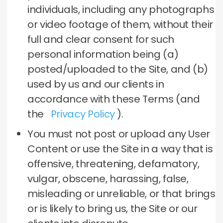
individuals, including any photographs
or video footage of them, without their
full and clear consent for such
personal information being (a)
posted/uploaded to the Site, and (b)
used by us and our clients in
accordance with these Terms (and
the
Privacy Policy
).
You must not post or upload any User
Content or use the Site in a way that is
offensive, threatening, defamatory,
vulgar, obscene, harassing, false,
misleading or unreliable, or that brings
or is likely to bring us, the Site or our