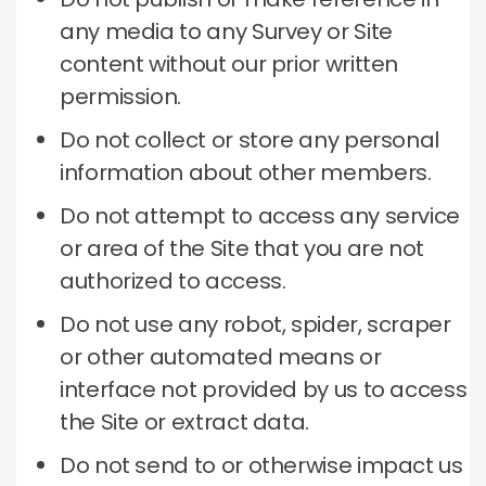
any media to any Survey or Site
content without our prior written
permission.
Do not collect or store any personal
information about other members.
Do not attempt to access any service
or area of ​​the Site that you are not
authorized to access.
Do not use any robot, spider, scraper
or other automated means or
interface not provided by us to access
the Site or extract data.
Do not send to or otherwise impact us