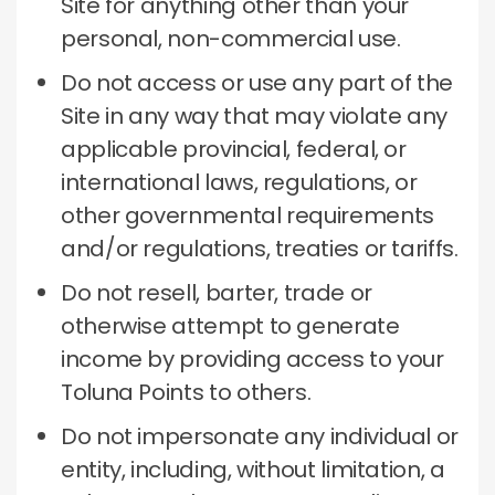
Site for anything other than your
personal, non-commercial use.
Do not access or use any part of the
Site in any way that may violate any
applicable provincial, federal, or
international laws, regulations, or
other governmental requirements
and/or regulations, treaties or tariffs.
Do not resell, barter, trade or
otherwise attempt to generate
income by providing access to your
Toluna Points to others.
Do not impersonate any individual or
entity, including, without limitation, a