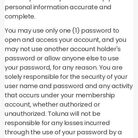
personal information accurate and
complete.
You may use only one (1) password to
open and access your account, and you
may not use another account holder's
password or allow anyone else to use
your password, for any reason.
You are
solely responsible for the security of your
user name and password and any activity
that occurs under your membership
account, whether authorized or
unauthorized.
Toluna will not be
responsible for any losses incurred
through the use of your password by a