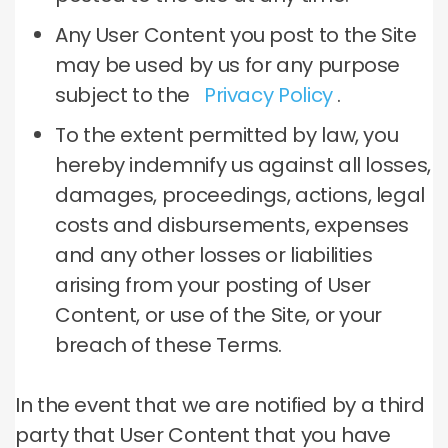
Any User Content you post to the Site
may be used by us for any purpose
subject to the
Privacy Policy
.
To the extent permitted by law, you
hereby indemnify us against all losses,
damages, proceedings, actions, legal
costs and disbursements, expenses
and any other losses or liabilities
arising from your posting of User
Content, or use of the Site, or your
breach of these Terms.
In the event that we are notified by a third
party that User Content that you have