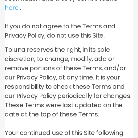
here
.
If you do not agree to the Terms and
Privacy Policy, do not use this Site.
Toluna reserves the right, in its sole
discretion, to change, modify, add or
remove portions of these Terms, and/or
our Privacy Policy, at any time.
It is your
responsibility to check these Terms and
our Privacy Policy periodically for changes.
These Terms were last updated on the
date at the top of these Terms.
Your continued use of this Site following