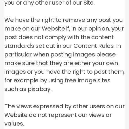
you or any other user of our Site.
We have the right to remove any post you
make on our Website if, in our opinion, your
post does not comply with the content
standards set out in our Content Rules.
In
particular when posting images please
make sure that they are either your own
images or you have the right to post them,
for example by using free image sites
such as pixabay.
The views expressed by other users on our
Website do not represent our views or
values.