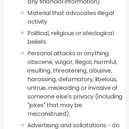
any financial information)
Material that advocates illegal
activity
Political, religious or ideological
beliefs.
Personal attacks or anything
obscene, vulgar, illegal, harmful,
insulting, threatening, abusive,
harassing, defamatory, libelous,
untrue, misleading or invasive of
someone else's privacy (including
"jokes" that may be
misconstrued).
Advertising and solicitations - do