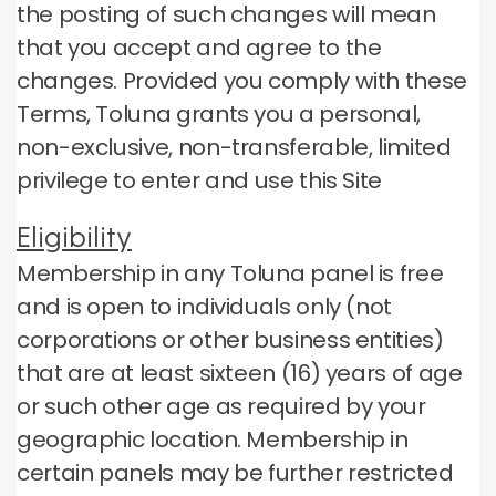
the posting of such changes will mean
that you accept and agree to the
changes.
Provided you comply with these
Terms, Toluna grants you a personal,
non-exclusive, non-transferable, limited
privilege to enter and use this Site
Eligibility
Membership in any Toluna panel is free
and is open to individuals only (not
corporations or other business entities)
that are at least sixteen (16) years of age
or such other age as required by your
geographic location.
Membership in
certain panels may be further restricted