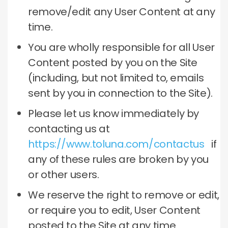
remove/edit any User Content at any
time.
You are wholly responsible for all User
Content posted by you on the Site
(including, but not limited to, emails
sent by you in connection to the Site).
Please let us know immediately by
contacting us at
https://www.toluna.com/contactus
if
any of these rules are broken by you
or other users.
We reserve the right to remove or edit,
or require you to edit, User Content
posted to the Site at any time.