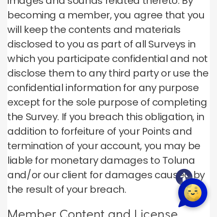
images and sounds related thereto. By
becoming a member, you agree that you
will keep the contents and materials
disclosed to you as part of all Surveys in
which you participate confidential and not
disclose them to any third party or use the
confidential information for any purpose
except for the sole purpose of completing
the Survey. If you breach this obligation, in
addition to forfeiture of your Points and
termination of your account, you may be
liable for monetary damages to Toluna
and/or our client for damages caused by
the result of your breach.
Member Content and License