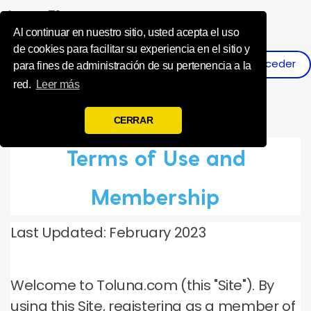
Influence Your 
Al continuar en nuestro sitio, usted acepta el uso
de cookies para facilitar su experiencia en el sitio y
Acceder
Registro
para fines de administración de su pertenencia a la
red.
Leer más
CERRAR
Terms of Use and
Membership
Last Updated: February 2023
Welcome to Toluna.com (this "Site").
By
using this Site, registering as a member of