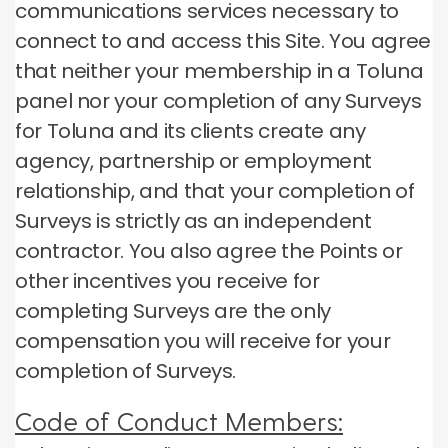
communications services necessary to
connect to and access this Site.
You agree
that neither your membership in a Toluna
panel nor your completion of any Surveys
for Toluna and its clients create any
agency, partnership or employment
relationship, and that your completion of
Surveys is strictly as an independent
contractor.
You also agree the Points or
other incentives you receive for
completing Surveys are the only
compensation you will receive for your
completion of Surveys.
Code of Conduct Members: