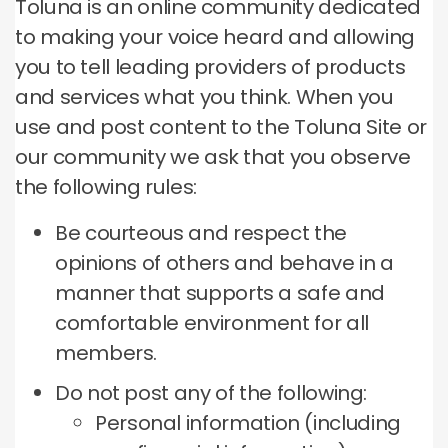
Toluna is an online community dedicated
to making your voice heard and allowing
you to tell leading providers of products
and services what you think.
When you
use and post content to the Toluna Site or
our community we ask that you observe
the following rules:
Be courteous and respect the
opinions of others and behave in a
manner that supports a safe and
comfortable environment for all
members.
Do not post any of the following:
Personal information (including