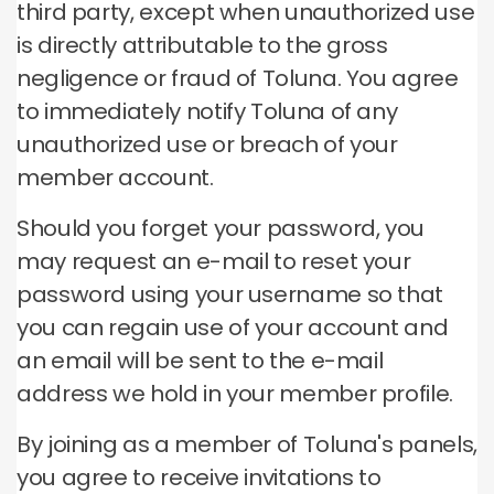
third party, except when unauthorized use
is directly attributable to the gross
negligence or fraud of Toluna.
You agree
to immediately notify Toluna of any
unauthorized use or breach of your
member account.
Should you forget your password, you
may request an e-mail to reset your
password using your username so that
you can regain use of your account and
an email will be sent to the e-mail
address we hold in your member profile.
By joining as a member of Toluna's panels,
you agree to receive invitations to