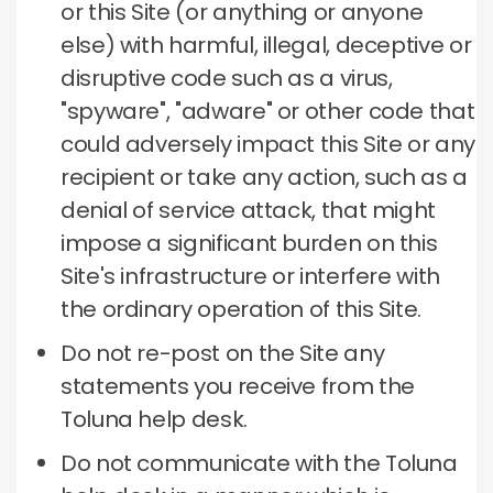
or this Site (or anything or anyone
else) with harmful, illegal, deceptive or
disruptive code such as a virus,
"spyware", "adware" or other code that
could adversely impact this Site or any
recipient or take any action, such as a
denial of service attack, that might
impose a significant burden on this
Site's infrastructure or interfere with
the ordinary operation of this Site.
Do not re-post on the Site any
statements you receive from the
Toluna help desk.
Do not communicate with the Toluna