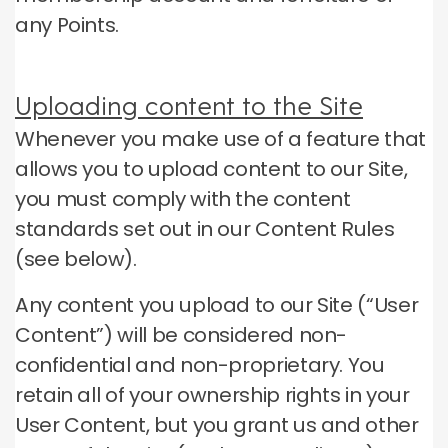
any Points.
Uploading content to the Site
Whenever you make use of a feature that
allows you to upload content to our Site,
you must comply with the content
standards set out in our Content Rules
(see below).
Any content you upload to our Site (“User
Content”) will be considered non-
confidential and non-proprietary.
You
retain all of your ownership rights in your
User Content, but you grant us and other