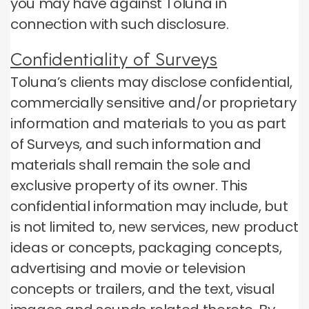
you may have against Toluna in
connection with such disclosure.
Confidentiality of Surveys
Toluna’s clients may disclose confidential,
commercially sensitive and/or proprietary
information and materials to you as part
of Surveys, and such information and
materials shall remain the sole and
exclusive property of its owner. This
confidential information may include, but
is not limited to, new services, new product
ideas or concepts, packaging concepts,
advertising and movie or television
concepts or trailers, and the text, visual