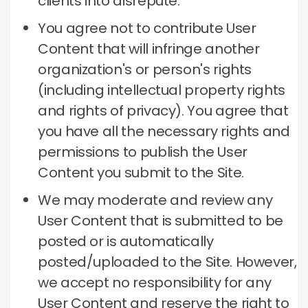
clients into disrepute.
You agree not to contribute User
Content that will infringe another
organization's or person's rights
(including intellectual property rights
and rights of privacy).
You agree that
you have all the necessary rights and
permissions to publish the User
Content you submit to the Site.
We may moderate and review any
User Content that is submitted to be
posted or is automatically
posted/uploaded to the Site.
However,
we accept no responsibility for any
User Content and reserve the right to