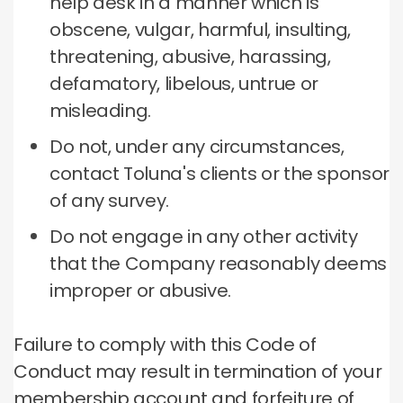
help desk in a manner which is
obscene, vulgar, harmful, insulting,
threatening, abusive, harassing,
defamatory, libelous, untrue or
misleading.
Do not, under any circumstances,
contact Toluna's clients or the sponsor
of any survey.
Do not engage in any other activity
that the Company reasonably deems
improper or abusive.
Failure to comply with this Code of
Conduct may result in termination of your
membership account and forfeiture of