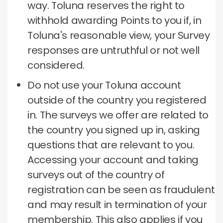
way.
Toluna reserves the right to
withhold awarding Points to you if, in
Toluna's reasonable view, your Survey
responses are untruthful or not well
considered.
Do not use your Toluna account
outside of the country you registered
in.
The surveys we offer are related to
the country you signed up in, asking
questions that are relevant to you.
Accessing your account and taking
surveys out of the country of
registration can be seen as fraudulent
and may result in termination of your
membership.
This also applies if you