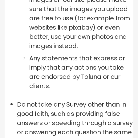
sure that the images you upload
are free to use (for example from
websites like pixabay) or even
better, use your own photos and
images instead.
Any statements that express or
imply that any actions you take
are endorsed by Toluna or our
clients.
Do not take any Survey other than in
good faith, such as providing false
answers or speeding through a survey
or answering each question the same