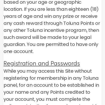
based on your age or geographic
location.
If you are less than eighteen (18)
years of age and win any prize or receive
any cash reward through Toluna Points or
any other Toluna incentive program, then
such award will be made to your legal
guardian.
You are permitted to have only
one account.
Registration and Passwords
While you may access this Site without
registering for membership in any Toluna
panel, for an account to be established in
your name and any Points credited to
your account, you must complete the