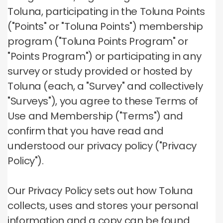
Toluna, participating in the Toluna Points
("Points" or "Toluna Points") membership
program ("Toluna Points Program" or
"Points Program") or participating in any
survey or study provided or hosted by
Toluna (each, a "Survey" and collectively
"Surveys"), you agree to these Terms of
Use and Membership ("Terms") and
confirm that you have read and
understood our privacy policy ("Privacy
Policy").
Our Privacy Policy sets out how Toluna
collects, uses and stores your personal
information and a copy can be found