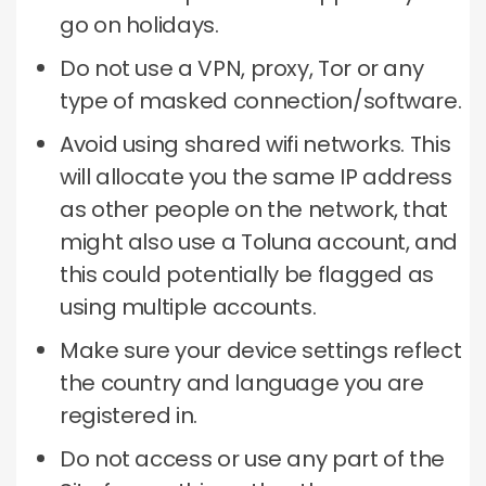
go on holidays.
Do not use a VPN, proxy, Tor or any
type of masked connection/software.
Avoid using shared wifi networks.
This
will allocate you the same IP address
as other people on the network, that
might also use a Toluna account, and
this could potentially be flagged as
using multiple accounts.
Make sure your device settings reflect
the country and language you are
registered in.
Do not access or use any part of the