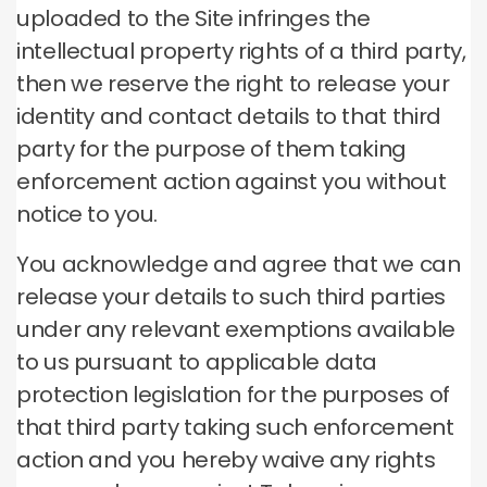
uploaded to the Site infringes the
intellectual property rights of a third party,
then we reserve the right to release your
identity and contact details to that third
party for the purpose of them taking
enforcement action against you without
notice to you.
You acknowledge and agree that we can
release your details to such third parties
under any relevant exemptions available
to us pursuant to applicable data
protection legislation for the purposes of
that third party taking such enforcement
action and you hereby waive any rights