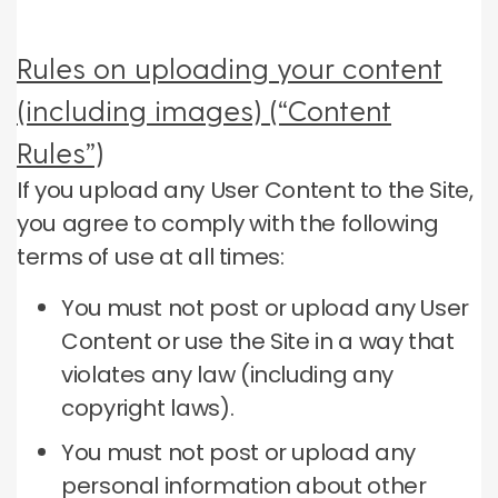
Rules on uploading your content
(including images) (“Content
Rules”)
If you upload any User Content to the Site,
you agree to comply with the following
terms of use at all times:
You must not post or upload any User
Content or use the Site in a way that
violates any law (including any
copyright laws).
You must not post or upload any
personal information about other