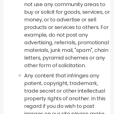
not use any community areas to
buy or solicit for goods, services, or
money, or to advertise or sell
products or services to others.
For
example, do not post any
advertising, referrals, promotional
materials, junk mail, "spam", chain
letters, pyramid schemes or any
other form of solicitation.
Any content that infringes any
patent, copyright, trademark,
trade secret or other intellectual
property rights of another.
In this
regard if you do wish to post
images on our site please make