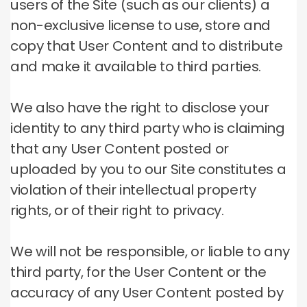
users of the Site (such as our clients) a
non-exclusive license to use, store and
copy that User Content and to distribute
and make it available to third parties.
We also have the right to disclose your
identity to any third party who is claiming
that any User Content posted or
uploaded by you to our Site constitutes a
violation of their intellectual property
rights, or of their right to privacy.
We will not be responsible, or liable to any
third party, for the User Content or the
accuracy of any User Content posted by