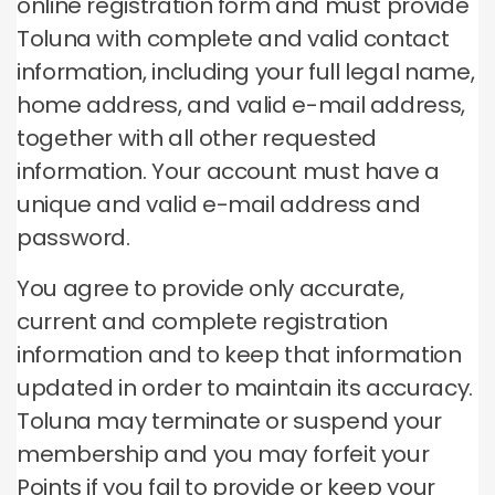
online registration form and must provide
Toluna with complete and valid contact
information, including your full legal name,
home address, and valid e-mail address,
together with all other requested
information.
Your account must have a
unique and valid e-mail address and
password.
You agree to provide only accurate,
current and complete registration
information and to keep that information
updated in order to maintain its accuracy.
Toluna may terminate or suspend your
membership and you may forfeit your
Points if you fail to provide or keep your