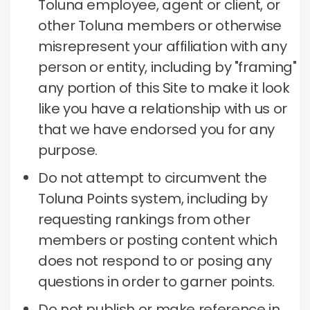
Toluna employee, agent or client, or
other Toluna members or otherwise
misrepresent your affiliation with any
person or entity, including by "framing"
any portion of this Site to make it look
like you have a relationship with us or
that we have endorsed you for any
purpose.
Do not attempt to circumvent the
Toluna Points system, including by
requesting rankings from other
members or posting content which
does not respond to or posing any
questions in order to garner points.
Do not publish or make reference in