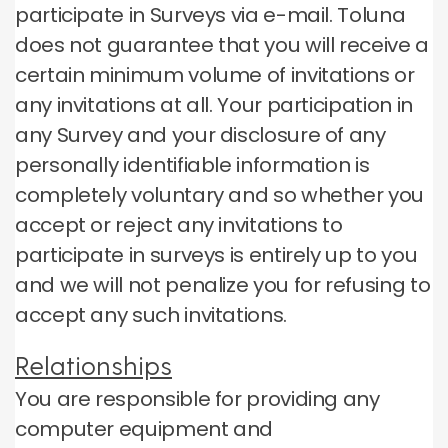
participate in Surveys via e-mail.
Toluna
does not guarantee that you will receive a
certain minimum volume of invitations or
any invitations at all.
Your participation in
any Survey and your disclosure of any
personally identifiable information is
completely voluntary and so whether you
accept or reject any invitations to
participate in surveys is entirely up to you
and we will not penalize you for refusing to
accept any such invitations.
Relationships
You are responsible for providing any
computer equipment and