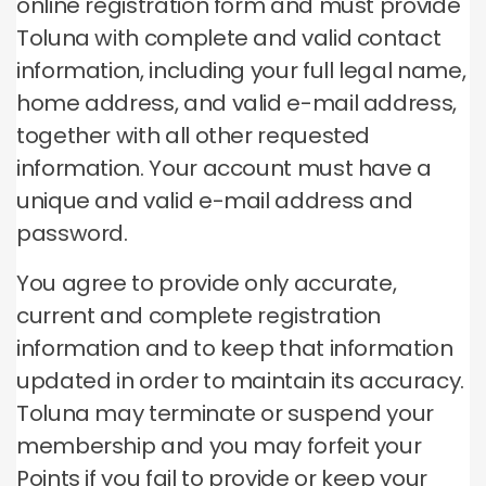
online registration form and must provide
Toluna with complete and valid contact
information, including your full legal name,
home address, and valid e-mail address,
together with all other requested
information.
Your account must have a
unique and valid e-mail address and
password.
You agree to provide only accurate,
current and complete registration
information and to keep that information
updated in order to maintain its accuracy.
Toluna may terminate or suspend your
membership and you may forfeit your
Points if you fail to provide or keep your