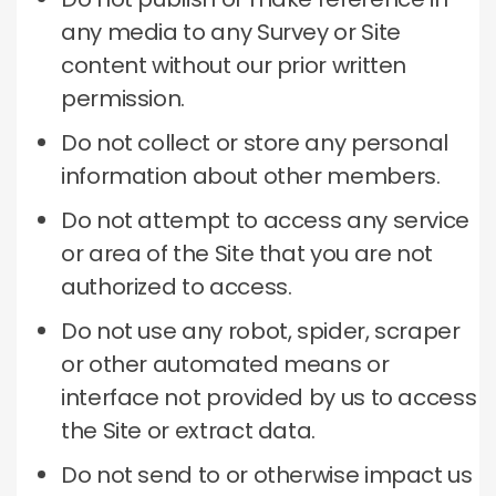
any media to any Survey or Site
content without our prior written
permission.
Do not collect or store any personal
information about other members.
Do not attempt to access any service
or area of ​​the Site that you are not
authorized to access.
Do not use any robot, spider, scraper
or other automated means or
interface not provided by us to access
the Site or extract data.
Do not send to or otherwise impact us