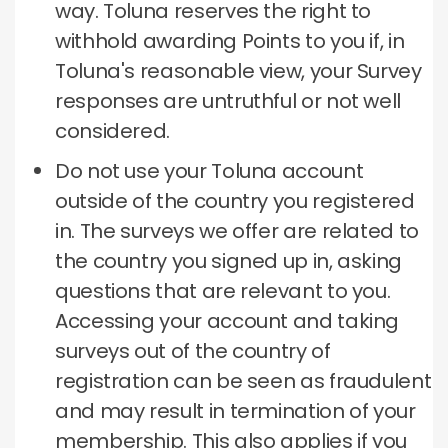
way.
Toluna reserves the right to
withhold awarding Points to you if, in
Toluna's reasonable view, your Survey
responses are untruthful or not well
considered.
Do not use your Toluna account
outside of the country you registered
in.
The surveys we offer are related to
the country you signed up in, asking
questions that are relevant to you.
Accessing your account and taking
surveys out of the country of
registration can be seen as fraudulent
and may result in termination of your
membership.
This also applies if you