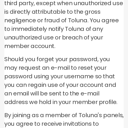
third party, except when unauthorized use
is directly attributable to the gross
negligence or fraud of Toluna.
You agree
to immediately notify Toluna of any
unauthorized use or breach of your
member account.
Should you forget your password, you
may request an e-mail to reset your
password using your username so that
you can regain use of your account and
an email will be sent to the e-mail
address we hold in your member profile.
By joining as a member of Toluna's panels,
you agree to receive invitations to