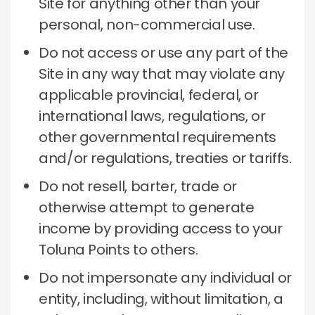
Site for anything other than your
personal, non-commercial use.
Do not access or use any part of the
Site in any way that may violate any
applicable provincial, federal, or
international laws, regulations, or
other governmental requirements
and/or regulations, treaties or tariffs.
Do not resell, barter, trade or
otherwise attempt to generate
income by providing access to your
Toluna Points to others.
Do not impersonate any individual or
entity, including, without limitation, a