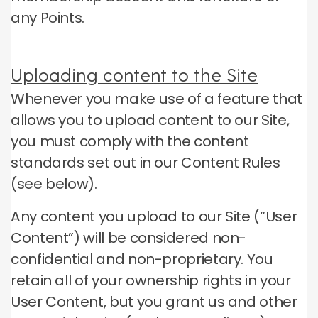
any Points.
Uploading content to the Site
Whenever you make use of a feature that
allows you to upload content to our Site,
you must comply with the content
standards set out in our Content Rules
(see below).
Any content you upload to our Site (“User
Content”) will be considered non-
confidential and non-proprietary.
You
retain all of your ownership rights in your
User Content, but you grant us and other