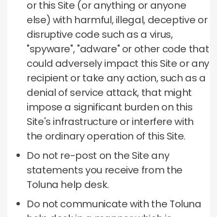
or this Site (or anything or anyone
else) with harmful, illegal, deceptive or
disruptive code such as a virus,
"spyware", "adware" or other code that
could adversely impact this Site or any
recipient or take any action, such as a
denial of service attack, that might
impose a significant burden on this
Site's infrastructure or interfere with
the ordinary operation of this Site.
Do not re-post on the Site any
statements you receive from the
Toluna help desk.
Do not communicate with the Toluna