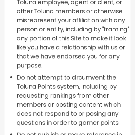
Toluna employee, agent or client, or
other Toluna members or otherwise
misrepresent your affiliation with any
person or entity, including by "framing"
any portion of this Site to make it look
like you have a relationship with us or
that we have endorsed you for any
purpose.
Do not attempt to circumvent the
Toluna Points system, including by
requesting rankings from other
members or posting content which
does not respond to or posing any
questions in order to garner points.
Do not publish or make reference in