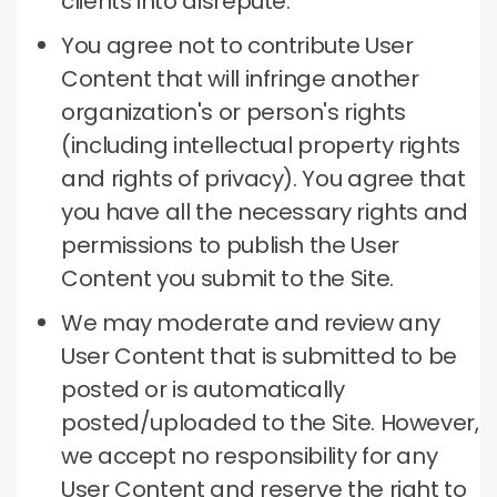
clients into disrepute.
You agree not to contribute User
Content that will infringe another
organization's or person's rights
(including intellectual property rights
and rights of privacy).
You agree that
you have all the necessary rights and
permissions to publish the User
Content you submit to the Site.
We may moderate and review any
User Content that is submitted to be
posted or is automatically
posted/uploaded to the Site.
However,
we accept no responsibility for any
User Content and reserve the right to