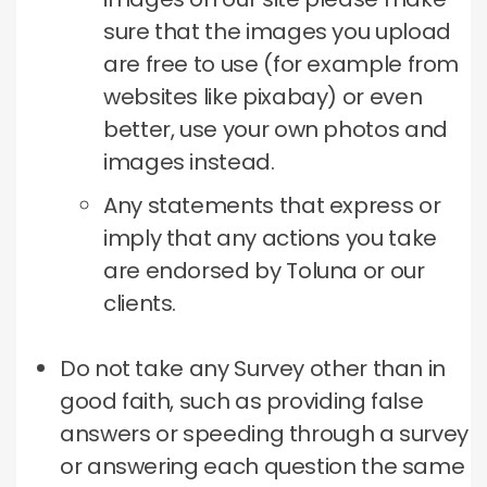
sure that the images you upload
are free to use (for example from
websites like pixabay) or even
better, use your own photos and
images instead.
Any statements that express or
imply that any actions you take
are endorsed by Toluna or our
clients.
Do not take any Survey other than in
good faith, such as providing false
answers or speeding through a survey
or answering each question the same