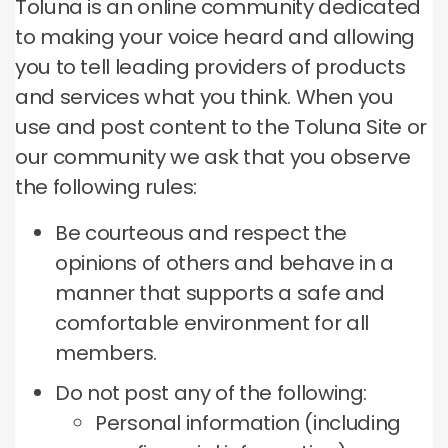
Toluna is an online community dedicated
to making your voice heard and allowing
you to tell leading providers of products
and services what you think.
When you
use and post content to the Toluna Site or
our community we ask that you observe
the following rules:
Be courteous and respect the
opinions of others and behave in a
manner that supports a safe and
comfortable environment for all
members.
Do not post any of the following:
Personal information (including