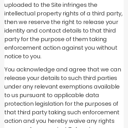
uploaded to the Site infringes the
intellectual property rights of a third party,
then we reserve the right to release your
identity and contact details to that third
party for the purpose of them taking
enforcement action against you without
notice to you.
You acknowledge and agree that we can
release your details to such third parties
under any relevant exemptions available
to us pursuant to applicable data
protection legislation for the purposes of
that third party taking such enforcement
action and you hereby waive any rights