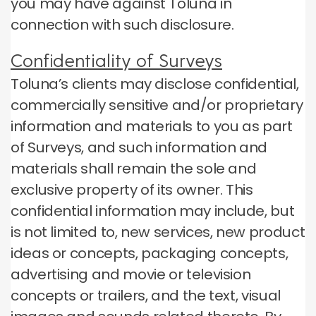
you may have against Toluna in
connection with such disclosure.
Confidentiality of Surveys
Toluna’s clients may disclose confidential,
commercially sensitive and/or proprietary
information and materials to you as part
of Surveys, and such information and
materials shall remain the sole and
exclusive property of its owner. This
confidential information may include, but
is not limited to, new services, new product
ideas or concepts, packaging concepts,
advertising and movie or television
concepts or trailers, and the text, visual