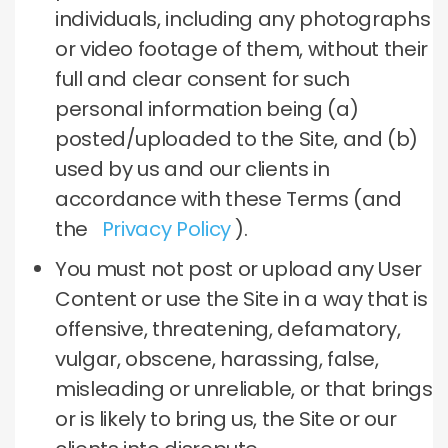
individuals, including any photographs
or video footage of them, without their
full and clear consent for such
personal information being (a)
posted/uploaded to the Site, and (b)
used by us and our clients in
accordance with these Terms (and
the
Privacy Policy
).
You must not post or upload any User
Content or use the Site in a way that is
offensive, threatening, defamatory,
vulgar, obscene, harassing, false,
misleading or unreliable, or that brings
or is likely to bring us, the Site or our