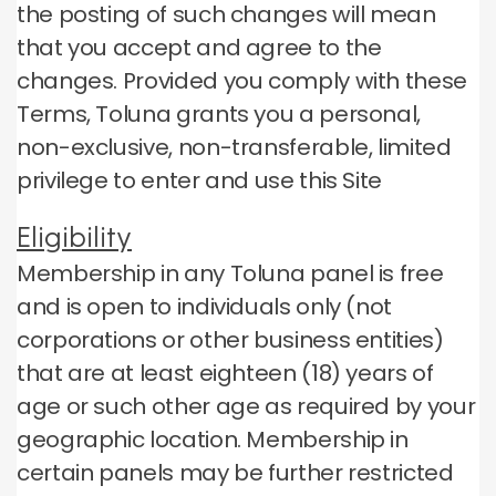
the posting of such changes will mean
that you accept and agree to the
changes.
Provided you comply with these
Terms, Toluna grants you a personal,
non-exclusive, non-transferable, limited
privilege to enter and use this Site
Eligibility
Membership in any Toluna panel is free
and is open to individuals only (not
corporations or other business entities)
that are at least eighteen (18) years of
age or such other age as required by your
geographic location.
Membership in
certain panels may be further restricted