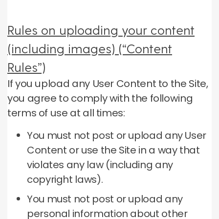
Rules on uploading your content
(including images) (“Content
Rules”)
If you upload any User Content to the Site,
you agree to comply with the following
terms of use at all times:
You must not post or upload any User
Content or use the Site in a way that
violates any law (including any
copyright laws).
You must not post or upload any
personal information about other