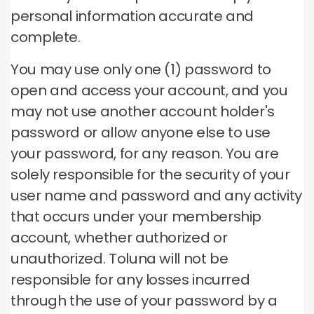
personal information accurate and
complete.
You may use only one (1) password to
open and access your account, and you
may not use another account holder's
password or allow anyone else to use
your password, for any reason.
You are
solely responsible for the security of your
user name and password and any activity
that occurs under your membership
account, whether authorized or
unauthorized.
Toluna will not be
responsible for any losses incurred
through the use of your password by a