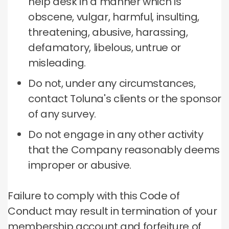
help desk in a manner which is
obscene, vulgar, harmful, insulting,
threatening, abusive, harassing,
defamatory, libelous, untrue or
misleading.
Do not, under any circumstances,
contact Toluna's clients or the sponsor
of any survey.
Do not engage in any other activity
that the Company reasonably deems
improper or abusive.
Failure to comply with this Code of
Conduct may result in termination of your
membership account and forfeiture of