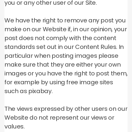
you or any other user of our Site.
We have the right to remove any post you
make on our Website if, in our opinion, your
post does not comply with the content
standards set out in our Content Rules.
In
particular when posting images please
make sure that they are either your own
images or you have the right to post them,
for example by using free image sites
such as pixabay.
The views expressed by other users on our
Website do not represent our views or
values.