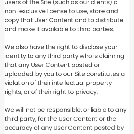
users of the Site (such as our clients) a
non-exclusive license to use, store and
copy that User Content and to distribute
and make it available to third parties.
We also have the right to disclose your
identity to any third party who is claiming
that any User Content posted or
uploaded by you to our Site constitutes a
violation of their intellectual property
rights, or of their right to privacy.
We will not be responsible, or liable to any
third party, for the User Content or the
accuracy of any User Content posted by