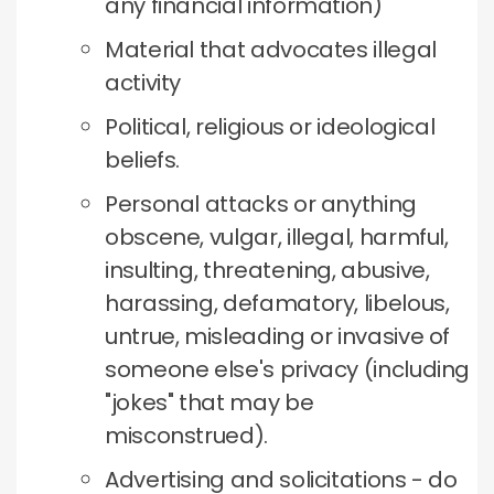
any financial information)
Material that advocates illegal
activity
Political, religious or ideological
beliefs.
Personal attacks or anything
obscene, vulgar, illegal, harmful,
insulting, threatening, abusive,
harassing, defamatory, libelous,
untrue, misleading or invasive of
someone else's privacy (including
"jokes" that may be
misconstrued).
Advertising and solicitations - do