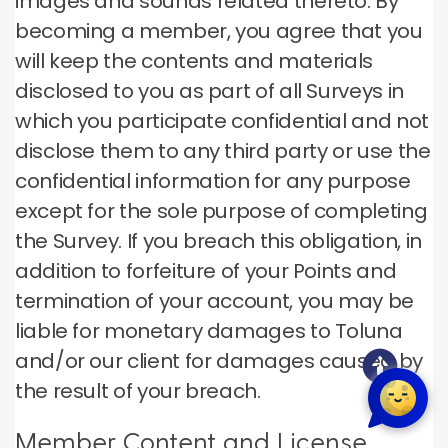
images and sounds related thereto. By
becoming a member, you agree that you
will keep the contents and materials
disclosed to you as part of all Surveys in
which you participate confidential and not
disclose them to any third party or use the
confidential information for any purpose
except for the sole purpose of completing
the Survey. If you breach this obligation, in
addition to forfeiture of your Points and
termination of your account, you may be
liable for monetary damages to Toluna
and/or our client for damages caused by
the result of your breach.
Member Content and License