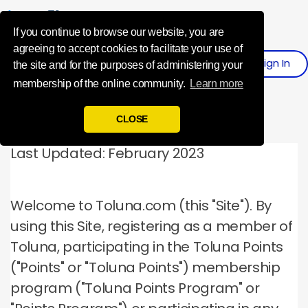
Influence Your 
If you continue to browse our website, you are
agreeing to accept cookies to facilitate your use of
Sign
I
N
Register
the site and for the purposes of administering your
membership of the online community.
Learn more
CLOSE
Last Updated: February 2023
Welcome to Toluna.com (this "Site").
By
using this Site, registering as a member of
Toluna, participating in the Toluna Points
("Points" or "Toluna Points") membership
program ("Toluna Points Program" or