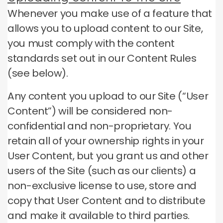
Whenever you make use of a feature that
allows you to upload content to our Site,
you must comply with the content
standards set out in our Content Rules
(see below).
Any content you upload to our Site (“User
Content”) will be considered non-
confidential and non-proprietary.
You
retain all of your ownership rights in your
User Content, but you grant us and other
users of the Site (such as our clients) a
non-exclusive license to use, store and
copy that User Content and to distribute
and make it available to third parties.