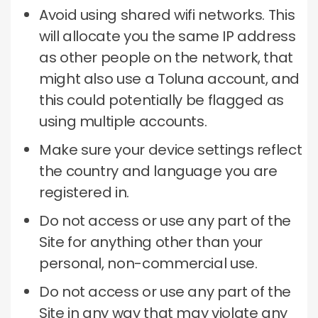
Avoid using shared wifi networks.
This
will allocate you the same IP address
as other people on the network, that
might also use a Toluna account, and
this could potentially be flagged as
using multiple accounts.
Make sure your device settings reflect
the country and language you are
registered in.
Do not access or use any part of the
Site for anything other than your
personal, non-commercial use.
Do not access or use any part of the
Site in any way that may violate any