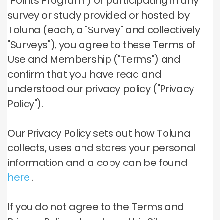
"Points Program") or participating in any
survey or study provided or hosted by
Toluna (each, a "Survey" and collectively
"Surveys"), you agree to these Terms of
Use and Membership ("Terms") and
confirm that you have read and
understood our privacy policy ("Privacy
Policy").
Our Privacy Policy sets out how Toluna
collects, uses and stores your personal
information and a copy can be found
here
.
If you do not agree to the Terms and