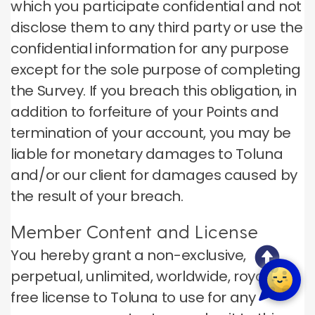
which you participate confidential and not
disclose them to any third party or use the
confidential information for any purpose
except for the sole purpose of completing
the Survey. If you breach this obligation, in
addition to forfeiture of your Points and
termination of your account, you may be
liable for monetary damages to Toluna
and/or our client for damages caused by
the result of your breach.
Member Content and License
You hereby grant a non-exclusive,
perpetual, unlimited, worldwide, royalty-
free license to Toluna to use for any