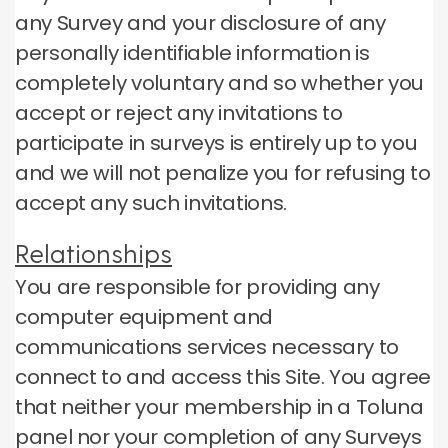
any Survey and your disclosure of any
personally identifiable information is
completely voluntary and so whether you
accept or reject any invitations to
participate in surveys is entirely up to you
and we will not penalize you for refusing to
accept any such invitations.
Relationships
You are responsible for providing any
computer equipment and
communications services necessary to
connect to and access this Site.
You agree
that neither your membership in a Toluna
panel nor your completion of any Surveys