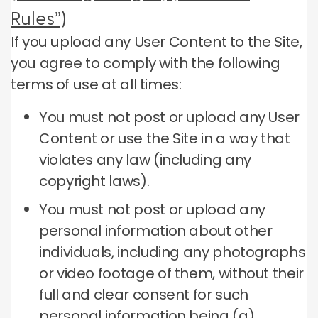
Rules”)
If you upload any User Content to the Site,
you agree to comply with the following
terms of use at all times:
You must not post or upload any User
Content or use the Site in a way that
violates any law (including any
copyright laws).
You must not post or upload any
personal information about other
individuals, including any photographs
or video footage of them, without their
full and clear consent for such
personal information being (a)