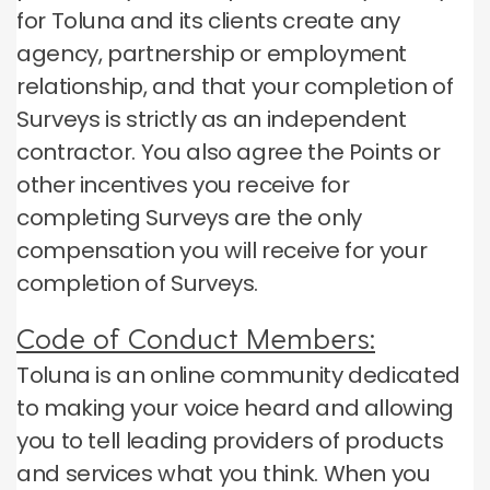
for Toluna and its clients create any
agency, partnership or employment
relationship, and that your completion of
Surveys is strictly as an independent
contractor.
You also agree the Points or
other incentives you receive for
completing Surveys are the only
compensation you will receive for your
completion of Surveys.
Code of Conduct Members:
Toluna is an online community dedicated
to making your voice heard and allowing
you to tell leading providers of products
and services what you think.
When you