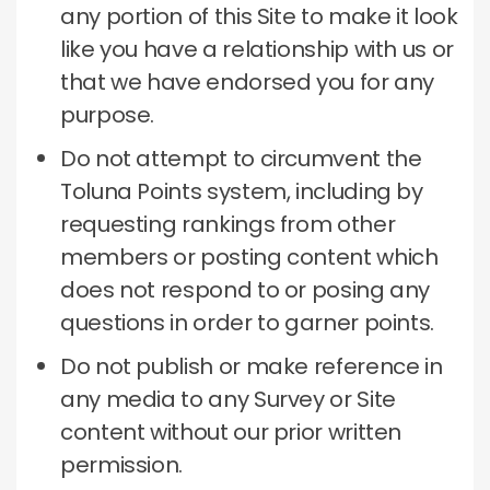
any portion of this Site to make it look
like you have a relationship with us or
that we have endorsed you for any
purpose.
Do not attempt to circumvent the
Toluna Points system, including by
requesting rankings from other
members or posting content which
does not respond to or posing any
questions in order to garner points.
Do not publish or make reference in
any media to any Survey or Site
content without our prior written
permission.