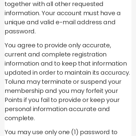
together with all other requested
information.
Your account must have a
unique and valid e-mail address and
password.
You agree to provide only accurate,
current and complete registration
information and to keep that information
updated in order to maintain its accuracy.
Toluna may terminate or suspend your
membership and you may forfeit your
Points if you fail to provide or keep your
personal information accurate and
complete.
You may use only one (1) password to