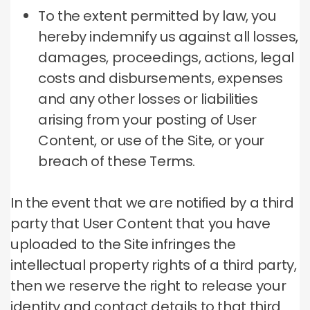
To the extent permitted by law, you
hereby indemnify us against all losses,
damages, proceedings, actions, legal
costs and disbursements, expenses
and any other losses or liabilities
arising from your posting of User
Content, or use of the Site, or your
breach of these Terms.
In the event that we are notified by a third
party that User Content that you have
uploaded to the Site infringes the
intellectual property rights of a third party,
then we reserve the right to release your
identity and contact details to that third