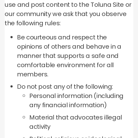
use and post content to the Toluna Site or
our community we ask that you observe
the following rules:
Be courteous and respect the
opinions of others and behave in a
manner that supports a safe and
comfortable environment for all
members.
Do not post any of the following:
Personal information (including
any financial information)
Material that advocates illegal
activity