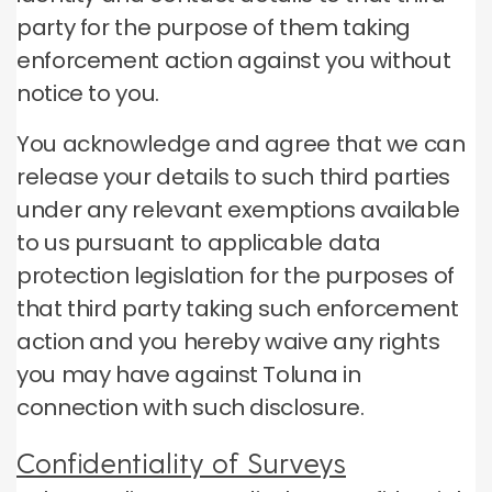
party for the purpose of them taking
enforcement action against you without
notice to you.
You acknowledge and agree that we can
release your details to such third parties
under any relevant exemptions available
to us pursuant to applicable data
protection legislation for the purposes of
that third party taking such enforcement
action and you hereby waive any rights
you may have against Toluna in
connection with such disclosure.
Confidentiality of Surveys