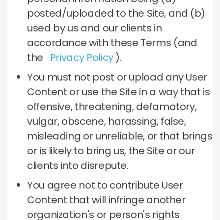
posted/uploaded to the Site, and (b)
used by us and our clients in
accordance with these Terms (and
the
Privacy Policy
).
You must not post or upload any User
Content or use the Site in a way that is
offensive, threatening, defamatory,
vulgar, obscene, harassing, false,
misleading or unreliable, or that brings
or is likely to bring us, the Site or our
clients into disrepute.
You agree not to contribute User
Content that will infringe another
organization's or person's rights