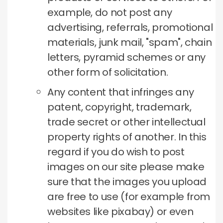
example, do not post any
advertising, referrals, promotional
materials, junk mail, "spam", chain
letters, pyramid schemes or any
other form of solicitation.
Any content that infringes any
patent, copyright, trademark,
trade secret or other intellectual
property rights of another.
In this
regard if you do wish to post
images on our site please make
sure that the images you upload
are free to use (for example from
websites like pixabay) or even