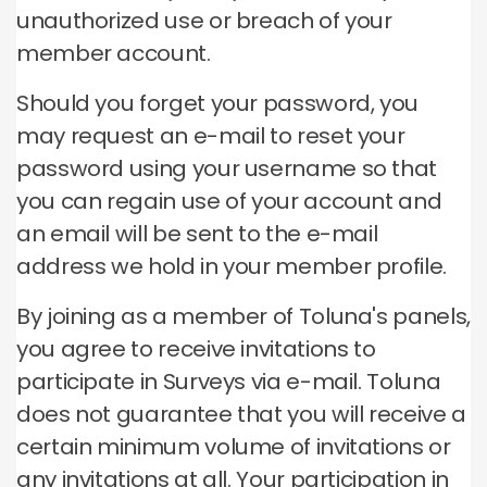
unauthorized use or breach of your
member account.
Should you forget your password, you
may request an e-mail to reset your
password using your username so that
you can regain use of your account and
an email will be sent to the e-mail
address we hold in your member profile.
By joining as a member of Toluna's panels,
you agree to receive invitations to
participate in Surveys via e-mail.
Toluna
does not guarantee that you will receive a
certain minimum volume of invitations or
any invitations at all.
Your participation in