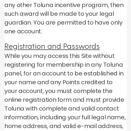
any other Toluna incentive program, then
such award will be made to your legal
guardian.
You are permitted to have only
one account.
Registration and Passwords
While you may access this Site without
registering for membership in any Toluna
panel, for an account to be established in
your name and any Points credited to
your account, you must complete the
online registration form and must provide
Toluna with complete and valid contact
information, including your full legal name,
home address, and valid e-mail address,