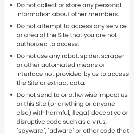
Do not collect or store any personal
information about other members.
Do not attempt to access any service
or area of ​​the Site that you are not
authorized to access.
Do not use any robot, spider, scraper
or other automated means or
interface not provided by us to access
the Site or extract data.
Do not send to or otherwise impact us
or this Site (or anything or anyone
else) with harmful, illegal, deceptive or
disruptive code such as a virus,
"spyware", "adware" or other code that