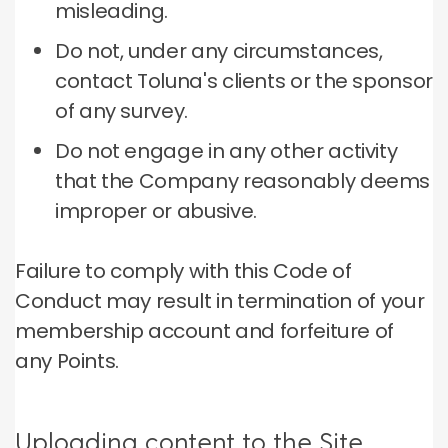
misleading.
Do not, under any circumstances,
contact Toluna's clients or the sponsor
of any survey.
Do not engage in any other activity
that the Company reasonably deems
improper or abusive.
Failure to comply with this Code of
Conduct may result in termination of your
membership account and forfeiture of
any Points.
Uploading content to the Site