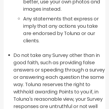
better, use your own photos and
images instead.
Any statements that express or
imply that any actions you take
are endorsed by Toluna or our
clients.
Do not take any Survey other than in
good faith, such as providing false
answers or speeding through a survey
or answering each question the same
way.
Toluna reserves the right to
withhold awarding Points to you if, in
Toluna's reasonable view, your Survey
responses are untruthful or not well