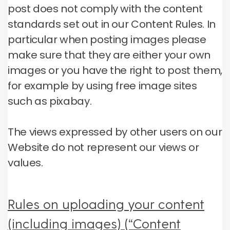
post does not comply with the content
standards set out in our Content Rules.
In
particular when posting images please
make sure that they are either your own
images or you have the right to post them,
for example by using free image sites
such as pixabay.
The views expressed by other users on our
Website do not represent our views or
values.
Rules on uploading your content
(including images) (“Content