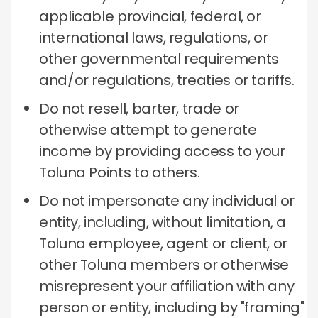
applicable provincial, federal, or
international laws, regulations, or
other governmental requirements
and/or regulations, treaties or tariffs.
Do not resell, barter, trade or
otherwise attempt to generate
income by providing access to your
Toluna Points to others.
Do not impersonate any individual or
entity, including, without limitation, a
Toluna employee, agent or client, or
other Toluna members or otherwise
misrepresent your affiliation with any
person or entity, including by "framing"