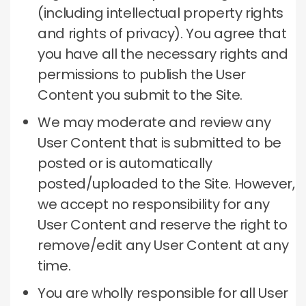
(including intellectual property rights
and rights of privacy).
You agree that
you have all the necessary rights and
permissions to publish the User
Content you submit to the Site.
We may moderate and review any
User Content that is submitted to be
posted or is automatically
posted/uploaded to the Site.
However,
we accept no responsibility for any
User Content and reserve the right to
remove/edit any User Content at any
time.
You are wholly responsible for all User