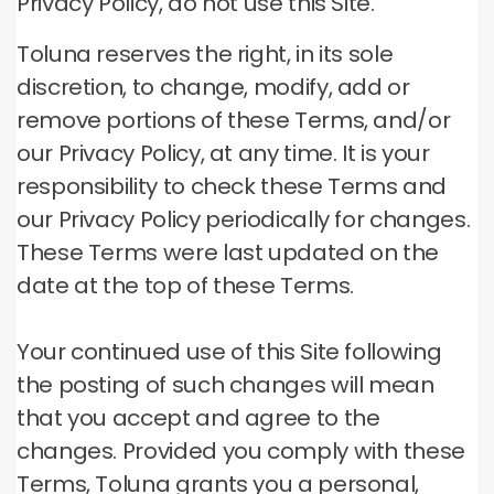
Privacy Policy, do not use this Site.
Toluna reserves the right, in its sole
discretion, to change, modify, add or
remove portions of these Terms, and/or
our Privacy Policy, at any time.
It is your
responsibility to check these Terms and
our Privacy Policy periodically for changes.
These Terms were last updated on the
date at the top of these Terms.
Your continued use of this Site following
the posting of such changes will mean
that you accept and agree to the
changes.
Provided you comply with these
Terms, Toluna grants you a personal,