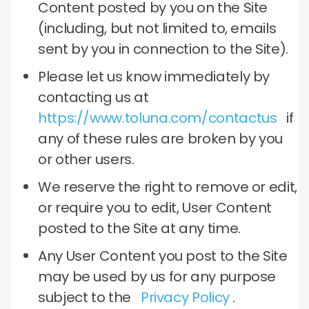
Content posted by you on the Site
(including, but not limited to, emails
sent by you in connection to the Site).
Please let us know immediately by
contacting us at
https://www.toluna.com/contactus
if
any of these rules are broken by you
or other users.
We reserve the right to remove or edit,
or require you to edit, User Content
posted to the Site at any time.
Any User Content you post to the Site
may be used by us for any purpose
subject to the
Privacy Policy
.