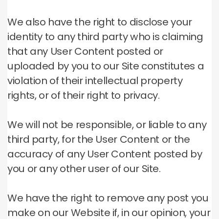
We also have the right to disclose your
identity to any third party who is claiming
that any User Content posted or
uploaded by you to our Site constitutes a
violation of their intellectual property
rights, or of their right to privacy.
We will not be responsible, or liable to any
third party, for the User Content or the
accuracy of any User Content posted by
you or any other user of our Site.
We have the right to remove any post you
make on our Website if, in our opinion, your