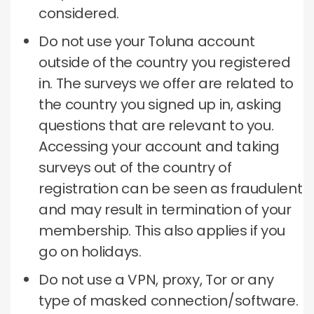
considered.
Do not use your Toluna account
outside of the country you registered
in.
The surveys we offer are related to
the country you signed up in, asking
questions that are relevant to you.
Accessing your account and taking
surveys out of the country of
registration can be seen as fraudulent
and may result in termination of your
membership.
This also applies if you
go on holidays.
Do not use a VPN, proxy, Tor or any
type of masked connection/software.