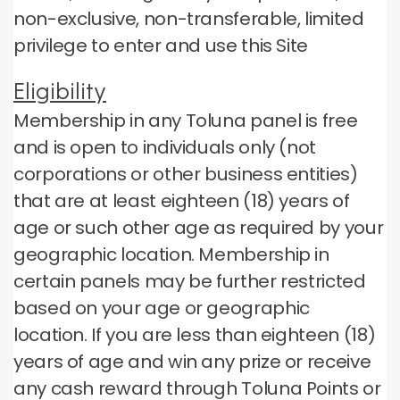
non-exclusive, non-transferable, limited
privilege to enter and use this Site
Eligibility
Membership in any Toluna panel is free
and is open to individuals only (not
corporations or other business entities)
that are at least eighteen (18) years of
age or such other age as required by your
geographic location.
Membership in
certain panels may be further restricted
based on your age or geographic
location.
If you are less than eighteen (18)
years of age and win any prize or receive
any cash reward through Toluna Points or