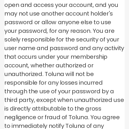
open and access your account, and you
may not use another account holder's
password or allow anyone else to use
your password, for any reason.
You are
solely responsible for the security of your
user name and password and any activity
that occurs under your membership
account, whether authorized or
unauthorized.
Toluna will not be
responsible for any losses incurred
through the use of your password by a
third party, except when unauthorized use
is directly attributable to the gross
negligence or fraud of Toluna.
You agree
to immediately notify Toluna of any