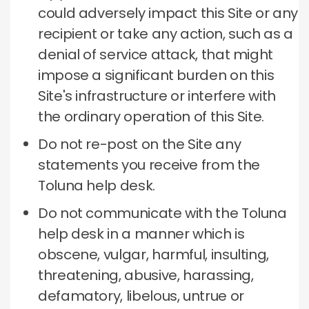
could adversely impact this Site or any
recipient or take any action, such as a
denial of service attack, that might
impose a significant burden on this
Site's infrastructure or interfere with
the ordinary operation of this Site.
Do not re-post on the Site any
statements you receive from the
Toluna help desk.
Do not communicate with the Toluna
help desk in a manner which is
obscene, vulgar, harmful, insulting,
threatening, abusive, harassing,
defamatory, libelous, untrue or