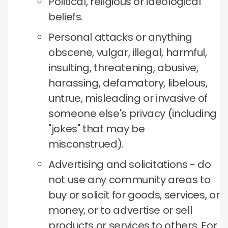
Political, religious or ideological
beliefs.
Personal attacks or anything
obscene, vulgar, illegal, harmful,
insulting, threatening, abusive,
harassing, defamatory, libelous,
untrue, misleading or invasive of
someone else's privacy (including
"jokes" that may be
misconstrued).
Advertising and solicitations - do
not use any community areas to
buy or solicit for goods, services, or
money, or to advertise or sell
products or services to others.
For