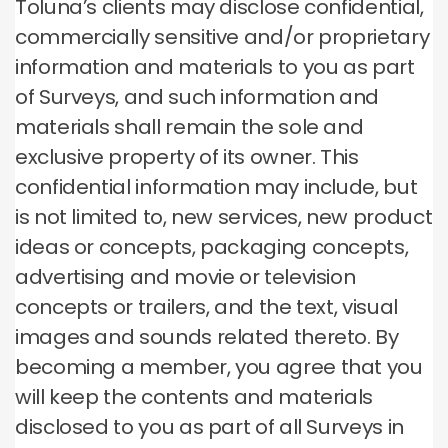
Toluna’s clients may disclose confidential,
commercially sensitive and/or proprietary
information and materials to you as part
of Surveys, and such information and
materials shall remain the sole and
exclusive property of its owner. This
confidential information may include, but
is not limited to, new services, new product
ideas or concepts, packaging concepts,
advertising and movie or television
concepts or trailers, and the text, visual
images and sounds related thereto. By
becoming a member, you agree that you
will keep the contents and materials
disclosed to you as part of all Surveys in