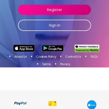
Join Toluna Influencers, a community of people just like
you! Share your opinion on products and services of
Register
brands you love and get rewarded for your participation
in online surveys!
Sign In
Sign
I
N
Register
About Us
Cookies Policy
Contact Us
FAQ's
Terms
Privacy