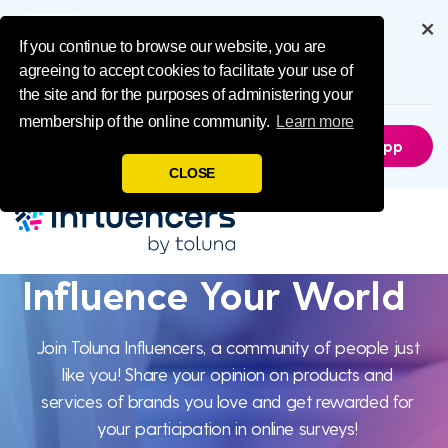
Influence Your 
Get the full experience through
our app
If you continue to browse our website, you are
agreeing to accept cookies to facilitate your use of
6.5M
Downloads
the site and for the purposes of administering your
membership of the online community.
Learn more
Not Now
Get The App
CLOSE
Influence Your World
Influence Your
Join Toluna Influencers, a community of people just
like you! Share your opinion on products and
World
services of brands you love and get rewarded for
your participation in online surveys!