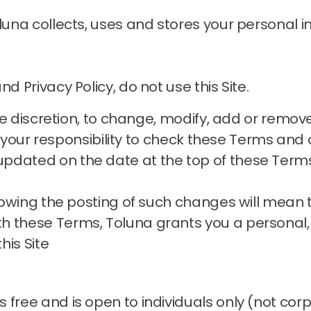
oluna collects, uses and stores your personal
d Privacy Policy, do not use this Site.
sole discretion, to change, modify, add or remo
is your responsibility to check these Terms and o
pdated on the date at the top of these Term
ollowing the posting of such changes will mean
h these Terms, Toluna grants you a personal,
his Site
 free and is open to individuals only (not cor