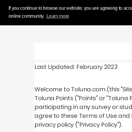
Influence Your 
If you continue to browse our website, you are agreeing to acce
online community.
Learn more
Last Updated: February 2023
Welcome to Toluna.com (this "Site
Toluna Points ("Points" or "Tolun
participating in any survey or stu
agree to these Terms of Use and
privacy policy ("Privacy Policy").