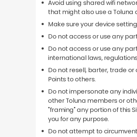
Avoid using shared wifi netwo
that might also use a Toluna 
Make sure your device setting
Do not access or use any part
Do not access or use any part 
international laws, regulation
Do not resell, barter, trade 
Points to others.
Do not impersonate any individu
other Toluna members or other
"framing" any portion of this 
you for any purpose.
Do not attempt to circumvent 