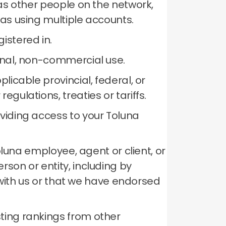
 as other people on the network,
 as using multiple accounts.
istered in.
sonal, non-commercial use.
licable provincial, federal, or
gulations, treaties or tariffs.
oviding access to your Toluna
Toluna employee, agent or client, or
son or entity, including by
p with us or that we have endorsed
ting rankings from other