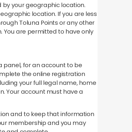
ed by your geographic location.
geographic location.
If you are less
hrough Toluna Points or any other
n.
You are permitted to have only
a panel, for an account to be
plete the online registration
luding your full legal name, home
on.
Your account must have a
ion and to keep that information
your membership and you may
rate and complete.