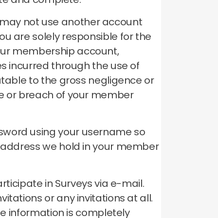
 may not use another account
ou are solely responsible for the
your membership account,
es incurred through the use of
utable to the gross negligence or
se or breach of your member
ssword using your username so
il address we hold in your member
rticipate in Surveys via e-mail.
ations or any invitations at all.
le information is completely