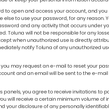
rd to open and access your account, and you
e else to use your password, for any reason.
Y
assword and any activity that occurs under 
zed.
Toluna will not be responsible for any loss
xcept when unauthorized use is directly attrib
ediately notify Toluna of any unauthorized u
, you may request an e-mail to reset your pa
account and an email will be sent to the e-ma
 panels, you agree to receive invitations to pa
 will receive a certain minimum volume of invit
nd your disclosure of any personally identifiab