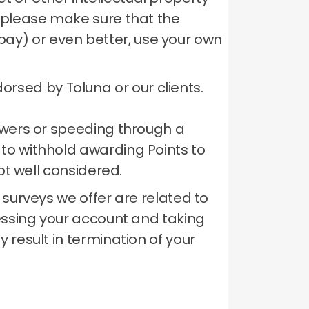
te please make sure that the
bay) or even better, use your own
rsed by Toluna or our clients.
nswers or speeding through a
 to withhold awarding Points to
ot well considered.
 surveys we offer are related to
ssing your account and taking
 result in termination of your