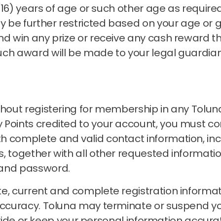
n (16) years of age or such other age as requir
 be further restricted based on your age or 
nd win any prize or receive any cash reward t
uch award will be made to your legal guardia
thout registering for membership in any Tolun
Points credited to your account, you must com
h complete and valid contact information, inc
, together with all other requested informati
 and password.
e, current and complete registration informat
accuracy.
Toluna may terminate or suspend 
 provide or keep your personal information accu