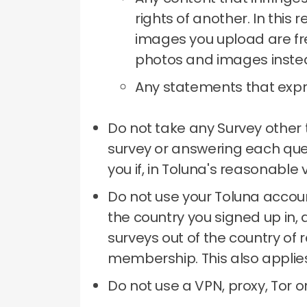
rights of another.
In this 
images you upload are fre
photos and images inste
Any statements that expre
Do not take any Survey other 
survey or answering each qu
you if, in Toluna's reasonable
Do not use your Toluna accoun
the country you signed up in, 
surveys out of the country of 
membership.
This also applie
Do not use a VPN, proxy, Tor 