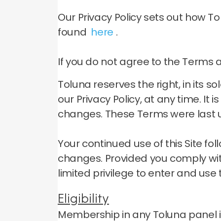
Our Privacy Policy sets out how T
found
here
.
If you do not agree to the Terms an
Toluna reserves the right, in its 
our Privacy Policy, at any time.
It 
changes.
These Terms were last u
Your continued use of this Site f
changes.
Provided you comply wit
limited privilege to enter and use t
Eligibility
Membership in any Toluna panel is