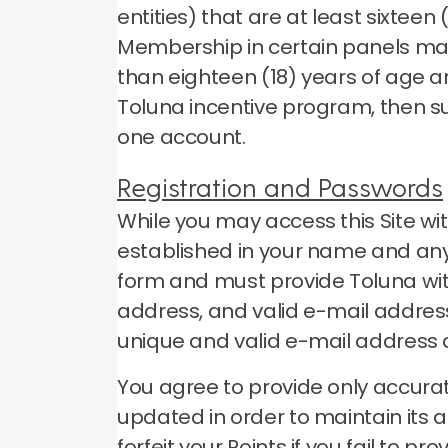
entities) that are at least sixtee
Membership in certain panels may
than eighteen (18) years of age a
Toluna incentive program, then s
one account.
Registration and Passwords
While you may access this Site wi
established in your name and any 
form and must provide Toluna wit
address, and valid e-mail address
unique and valid e-mail address
You agree to provide only accurat
updated in order to maintain its 
forfeit your Points if you fail to