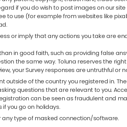
regard if you do wish to post images on our si
e to use (for example from websites like pixa
ad.
ss or imply that any actions you take are endo
than in good faith, such as providing false a
estion the same way.
Toluna reserves the right
 view, your Survey responses are untruthful or n
t outside of the country you registered in.
The
asking questions that are relevant to you.
Acce
registration can be seen as fraudulent and may
s if you go on holidays.
or any type of masked connection/software.