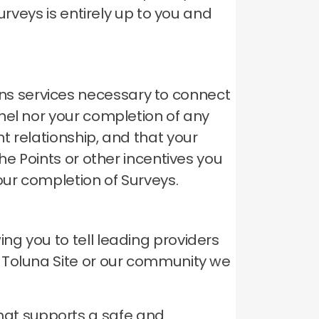
urveys is entirely up to you and
s services necessary to connect
el nor your completion of any
t relationship, and that your
he Points or other incentives you
our completion of Surveys.
g you to tell leading providers
 Toluna Site or our community we
hat supports a safe and