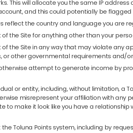
rks.
This will allocate you the same IP address
account, and this could potentially be flagged
s reflect the country and language you are reg
 of the Site for anything other than your per
of the Site in any way that may violate any app
s, or other governmental requirements and/or re
or otherwise attempt to generate income by pr
al or entity, including, without limitation, a 
wise misrepresent your affiliation with any per
Site to make it look like you have a relationshi
the Toluna Points system, including by reques