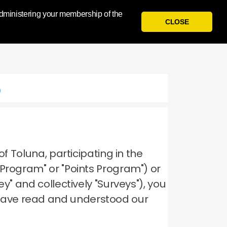
 administering your membership of the
Sign
I
N
Register
CLOSE
p
of Toluna, participating in the
 Program" or "Points Program") or
y" and collectively "Surveys"), you
have read and understood our