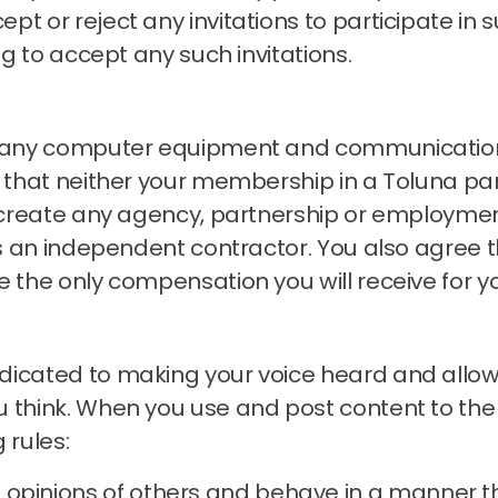
t or reject any invitations to participate in s
ng to accept any such invitations.
ng any computer equipment and communication
that neither your membership in a Toluna pan
s create any agency, partnership or employmen
 as an independent contractor.
You also agree t
e the only compensation you will receive for y
icated to making your voice heard and allowin
 think.
When you use and post content to the
 rules:
 opinions of others and behave in a manner t