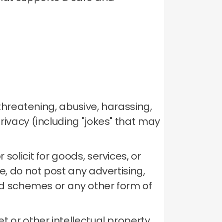
 threatening, abusive, harassing,
rivacy (including "jokes" that may
solicit for goods, services, or
, do not post any advertising,
mid schemes or any other form of
t or other intellectual property