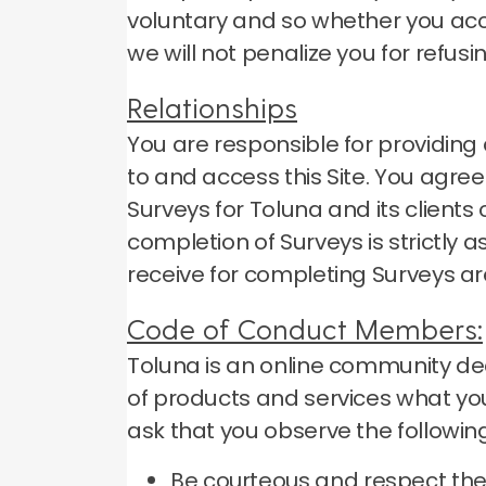
voluntary and so whether you accep
we will not penalize you for refusi
Relationships
You are responsible for providi
to and access this Site.
You agree 
Surveys for Toluna and its client
completion of Surveys is strictly
receive for completing Surveys ar
Code of Conduct Members:
Toluna is an online community ded
of products and services what you
ask that you observe the following
Be courteous and respect the