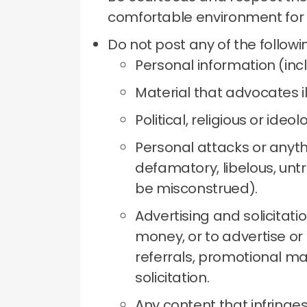
comfortable environment for
Do not post any of the followi
Personal information (inc
Material that advocates il
Political, religious or ideol
Personal attacks or anythi
defamatory, libelous, untr
be misconstrued).
Advertising and solicitati
money, or to advertise or 
referrals, promotional ma
solicitation.
Any content that infringes