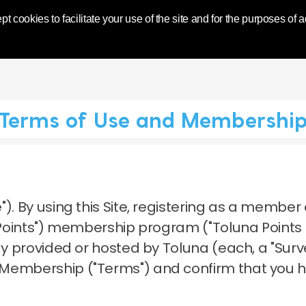
World | Toluna
pt cookies to facilitate your use of the site and for the purposes of
Terms of Use and Membershi
").
By using this Site, registering as a member 
a Points") membership program ("Toluna Points
dy provided or hosted by Toluna (each, a "Surve
 Membership ("Terms") and confirm that you 