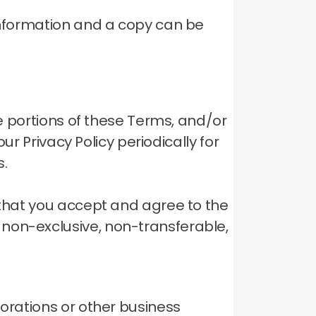
 information and a copy can be
ve portions of these Terms, and/or
ur Privacy Policy periodically for
s.
 that you accept and agree to the
 non-exclusive, non-transferable,
porations or other business