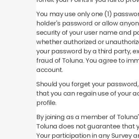
You may use only one (1) passwo
holder's password or allow anyon
security of your user name and p
whether authorized or unauthori
your password by a third party, e
fraud of Toluna.
You agree to imm
account.
Should you forget your password
that you can regain use of your 
profile.
By joining as a member of Toluna's
Toluna does not guarantee that you
Your participation in any Survey a