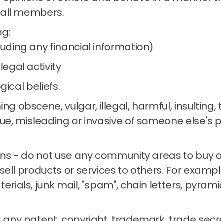
 all members.
ng:
luding any financial information)
legal activity
ogical beliefs.
ng obscene, vulgar, illegal, harmful, insulting,
ue, misleading or invasive of someone else's p
ons - do not use any community areas to buy or 
sell products or services to others.
For example
terials, junk mail, "spam", chain letters, pyra
 any patent, copyright, trademark, trade secre