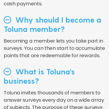
cash payments.
Why should I become a
Toluna member?
Becoming a member lets you take part in
surveys. You can then start to accumulate
points that are redeemable for rewards.
What is Toluna's
business?
Toluna invites thousands of members to
answer surveys every day on a wide array
of subjects. The purpose of these surveys