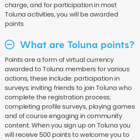
charge, and for participation in most
Toluna activities, you will be awarded
points
What are Toluna points?
Points are a form of virtual currency
awarded to Toluna members for various
actions, these include: participation in
surveys; inviting friends to join Toluna who
complete the registration process;
completing profile surveys, playing games
and of course engaging in community
content. When you sign up on Toluna you
will receive 500 points to welcome you to