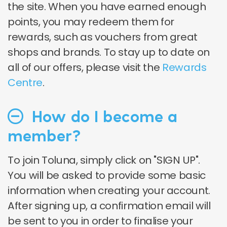
the site. When you have earned enough
points, you may redeem them for
rewards, such as vouchers from great
shops and brands. To stay up to date on
all of our offers, please visit the
Rewards
Centre
.
How do I become a
member?
To join Toluna, simply click on "SIGN UP".
You will be asked to provide some basic
information when creating your account.
After signing up, a confirmation email will
be sent to you in order to finalise your