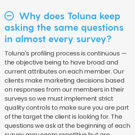
Why does Toluna keep
asking the same questions
in almost every survey?
Toluna's profiling process is continuous —
the objective being to have broad and
current attributes on each member. Our
clients make marketing decisions based
on responses from our members in their
surveys so we must implement strict
quality controls to make sure you are part
of the target the client is looking for. The
questions we ask at the beginning of each
survey may seem repetitive but are