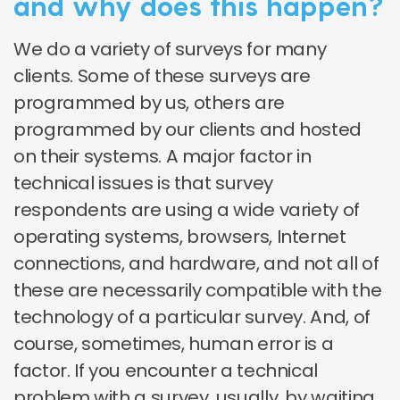
and why does this happen?
We do a variety of surveys for many
clients. Some of these surveys are
programmed by us, others are
programmed by our clients and hosted
on their systems. A major factor in
technical issues is that survey
respondents are using a wide variety of
operating systems, browsers, Internet
connections, and hardware, and not all of
these are necessarily compatible with the
technology of a particular survey. And, of
course, sometimes, human error is a
factor. If you encounter a technical
problem with a survey, usually, by waiting