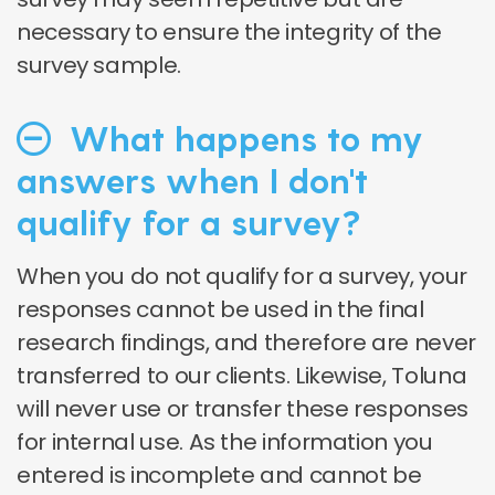
necessary to ensure the integrity of the
survey sample.
What happens to my
answers when I don't
qualify for a survey?
When you do not qualify for a survey, your
responses cannot be used in the final
research findings, and therefore are never
transferred to our clients. Likewise, Toluna
will never use or transfer these responses
for internal use. As the information you
entered is incomplete and cannot be