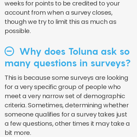
weeks for points to be credited to your
account from when a survey closes,
though we try to limit this as much as
possible.
Why does Toluna ask so
many questions in surveys?
This is because some surveys are looking
for a very specific group of people who
meet a very narrow set of demographic
criteria. Sometimes, determining whether
someone qualifies for a survey takes just
a few questions, other times it may take a
bit more.