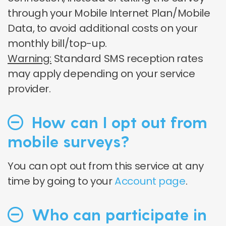
through your Mobile Internet Plan/Mobile
Data, to avoid additional costs on your
monthly bill/top-up.
Warning:
Standard SMS reception rates
may apply depending on your service
provider
.
How can I opt out from
mobile surveys?
You can opt out from this service at any
time by going to your
Account page
.
Who can participate in