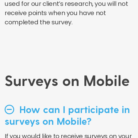
used for our client’s research, you will not
receive points when you have not
completed the survey.
Surveys on Mobile
How can I participate in
surveys on Mobile?
If you would like to receive surveys on your