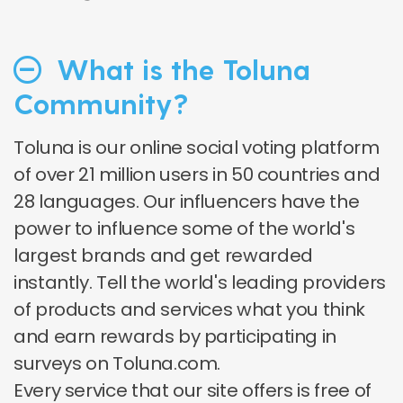
What is the Toluna
Community?
Toluna is our online social voting platform
of over 21 million users in 50 countries and
28 languages. Our influencers have the
power to influence some of the world's
largest brands and get rewarded
instantly. Tell the world's leading providers
of products and services what you think
and earn rewards by participating in
surveys on Toluna.com.
Every service that our site offers is free of