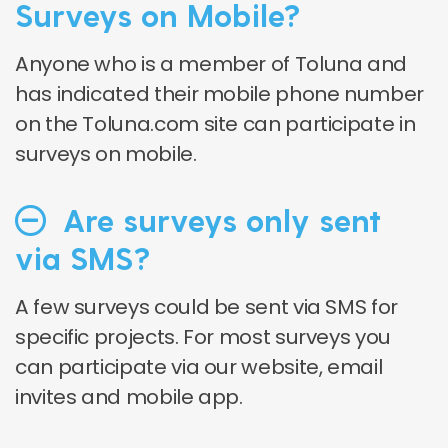
Surveys on Mobile?
Anyone who is a member of Toluna and
has indicated their mobile phone number
on the Toluna.com site can participate in
surveys on mobile.
Are surveys only sent
via SMS?
A few surveys could be sent via SMS for
specific projects. For most surveys you
can participate via our website, email
invites and mobile app.