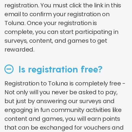
registration. You must click the link in this
email to confirm your registration on
Toluna. Once your registration is
complete, you can start participating in
surveys, content, and games to get
rewarded.
Is registration free?
Registration to Toluna is completely free -
Not only will you never be asked to pay,
but just by answering our surveys and
engaging in fun community activities like
content and games, you will earn points
that can be exchanged for vouchers and