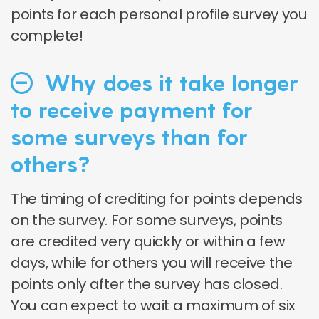
points for each personal profile survey you
complete!
Why does it take longer
to receive payment for
some surveys than for
others?
The timing of crediting for points depends
on the survey. For some surveys, points
are credited very quickly or within a few
days, while for others you will receive the
points only after the survey has closed.
You can expect to wait a maximum of six