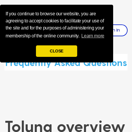
Influence Your 
If you continue to browse our website, you are
agreeing to accept cookies to facilitate your use of
the site and for the purposes of administering your
Sign
I
N
Register
membership of the online community.
Learn more
CLOSE
Frequently Asked Questions
Toluna overview