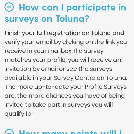
How can I participate in
surveys on Toluna?
Finish your full registration on Toluna and
verify your email by clicking on the link you
receive in your mailbox. If a survey
matches your profile, you will receive an
invitation by email or see the surveys
available in your Survey Centre on Toluna.
The more up-to-date your Profile Surveys
are, the more chances you have of being
invited to take part in surveys you will
qualify for.
How many points will I