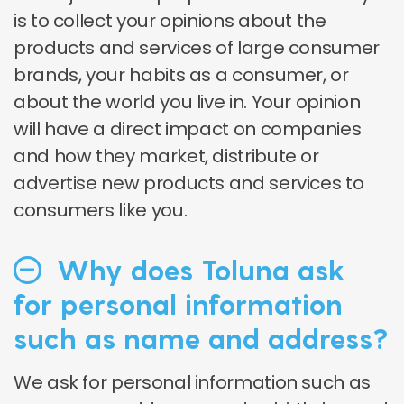
is to collect your opinions about the
products and services of large consumer
brands, your habits as a consumer, or
about the world you live in. Your opinion
will have a direct impact on companies
and how they market, distribute or
advertise new products and services to
consumers like you.
Why does Toluna ask
for personal information
such as name and address?
We ask for personal information such as