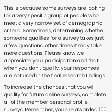
This is because some surveys are looking
for a very specific group of people who
meet a very narrow set of demographic
criteria. Sometimes, determining whether
someone qualifies for a survey takes just
a few questions, other times it may take
more questions. Please know we
appreciate your participation and that
when you don't qualify, your responses
are not used in the final research findings.
To increase the chances that you will
qualify for future online surveys, complete
all of the member personal profile
surveys. Remember, you are awarded 100