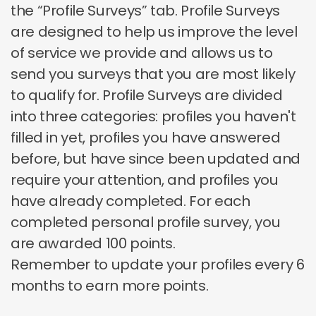
the “Profile Surveys” tab. Profile Surveys
are designed to help us improve the level
of service we provide and allows us to
send you surveys that you are most likely
to qualify for. Profile Surveys are divided
into three categories: profiles you haven't
filled in yet, profiles you have answered
before, but have since been updated and
require your attention, and profiles you
have already completed. For each
completed personal profile survey, you
are awarded 100 points.
Remember to update your profiles every 6
months to earn more points.