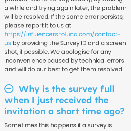
a while and trying again later, the problem
will be resolved. If the same error persists,
please report it to us at
https://influencers.toluna.com/contact-
us
by providing the Survey ID and a screen
shot, if possible. We apologise for any
inconvenience caused by technical errors
and will do our best to get them resolved.
Why is the survey full
when I just received the
invitation a short time ago?
Sometimes this happens if a survey is