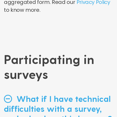
aggregated form. Read our
Privacy Policy
to know more.
Participating in
surveys
What if I have technical
difficulties with a survey,