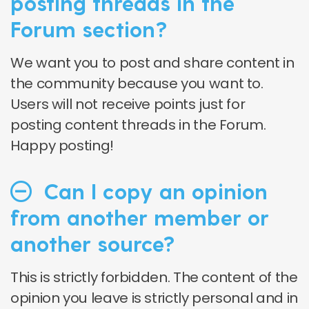
posting threads in the
Forum section?
We want you to post and share content in
the community because you want to.
Users will not receive points just for
posting content threads in the Forum.
Happy posting!
Can I copy an opinion
from another member or
another source?
This is strictly forbidden. The content of the
opinion you leave is strictly personal and in