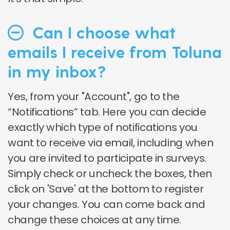
Can I choose what
emails I receive from Toluna
in my inbox?
Yes, from your "Account", go to the
“Notifications” tab. Here you can decide
exactly which type of notifications you
want to receive via email, including when
you are invited to participate in surveys.
Simply check or uncheck the boxes, then
click on 'Save' at the bottom to register
your changes. You can come back and
change these choices at any time.