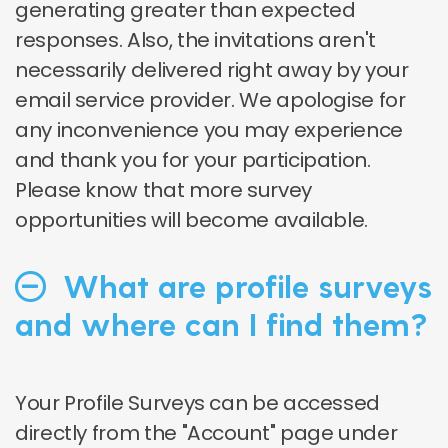
generating greater than expected
responses. Also, the invitations aren't
necessarily delivered right away by your
email service provider. We apologise for
any inconvenience you may experience
and thank you for your participation.
Please know that more survey
opportunities will become available.
What are profile surveys
and where can I find them?
Your Profile Surveys can be accessed
directly from the "Account" page under