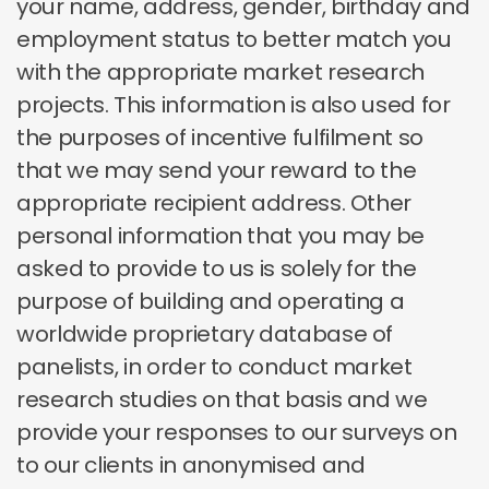
your name, address, gender, birthday and
employment status to better match you
with the appropriate market research
projects. This information is also used for
the purposes of incentive fulfilment so
that we may send your reward to the
appropriate recipient address. Other
personal information that you may be
asked to provide to us is solely for the
purpose of building and operating a
worldwide proprietary database of
panelists, in order to conduct market
research studies on that basis and we
provide your responses to our surveys on
to our clients in anonymised and