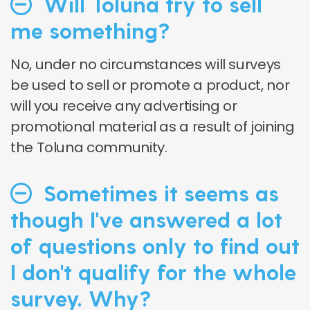
Will Toluna try to sell
me something?
No, under no circumstances will surveys
be used to sell or promote a product, nor
will you receive any advertising or
promotional material as a result of joining
the Toluna community.
Sometimes it seems as
though I've answered a lot
of questions only to find out
I don't qualify for the whole
survey. Why?