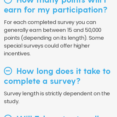
earn for my participation?
For each completed survey you can
generally earn between 15 and 50,000
points (depending on its length). Some
special surveys could offer higher
incentives.
How long does it take to
complete a survey?
Survey length is strictly dependent on the
study.