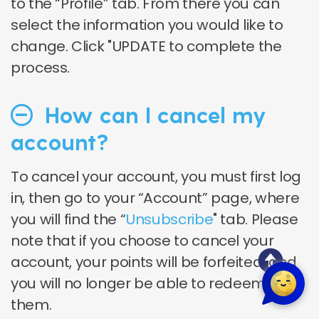
to the “Profile” tab. From there you can
select the information you would like to
change.
Click "UPDATE to complete the
process.
How can I cancel my
account?
To cancel your account, you must first log
in, then go to your “Account” page, where
you will find the “
Unsubscribe
" tab. Please
note that if you choose to cancel your
account, your points will be forfeited, and
you will no longer be able to redeem
them.