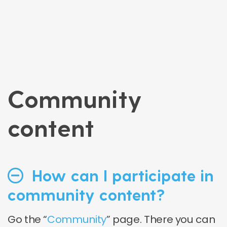
Community
content
How can I participate in
community content?
Go the “
Community
” page. There you can