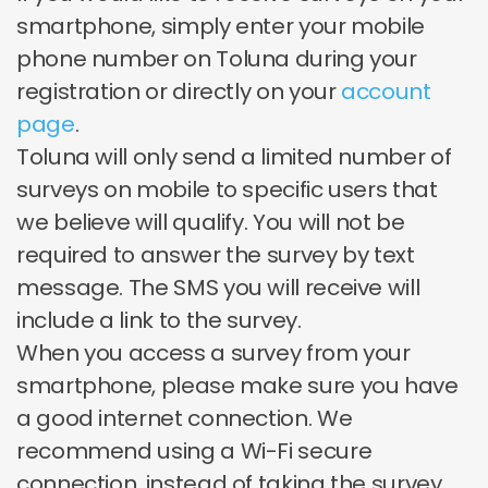
smartphone, simply enter your mobile
phone number on Toluna during your
registration or directly on your
account
page
.
Toluna will only send a limited number of
surveys on mobile to specific users that
we believe will qualify. You will not be
required to answer the survey by text
message. The SMS you will receive will
include a link to the survey.
When you access a survey from your
smartphone, please make sure you have
a good internet connection. We
recommend using a Wi-Fi secure
connection, instead of taking the survey