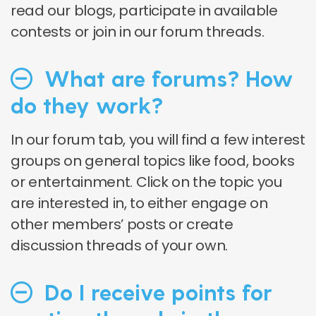
read our blogs, participate in available
contests or join in our forum threads.
What are forums? How
do they work?
In our forum tab, you will find a few interest
groups on general topics like food, books
or entertainment. Click on the topic you
are interested in, to either engage on
other members’ posts or create
discussion threads of your own.
Do I receive points for