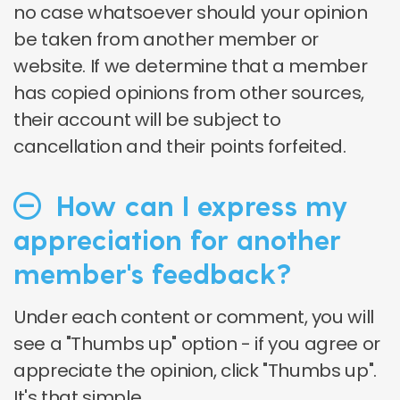
no case whatsoever should your opinion
be taken from another member or
website. If we determine that a member
has copied opinions from other sources,
their account will be subject to
cancellation and their points forfeited.
How can I express my
appreciation for another
member's feedback?
Under each content or comment, you will
see a "Thumbs up" option - if you agree or
appreciate the opinion, click "Thumbs up".
It's that simple.