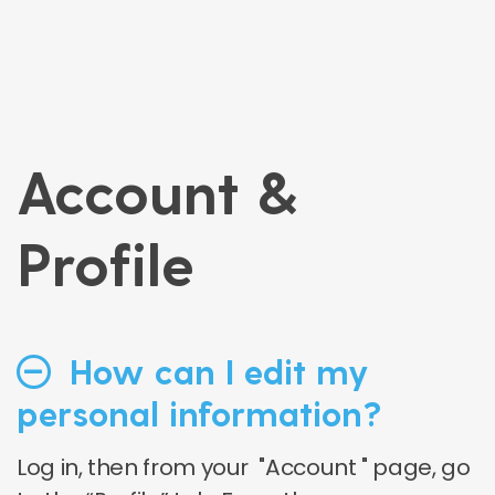
Account &
Profile
How can I edit my
personal information?
Log in, then from your "Account " page, go