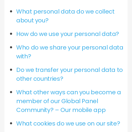
What personal data do we collect
about you?
How do we use your personal data?
Who do we share your personal data
with?
Do we transfer your personal data to
other countries?
What other ways can you become a
member of our Global Panel
Community? – Our mobile app
What cookies do we use on our site?