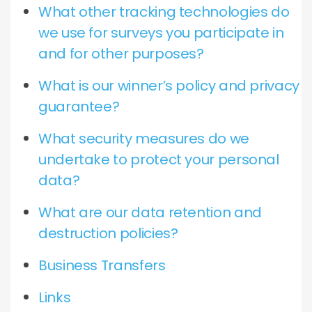
What other tracking technologies do
we use for surveys you participate in
and for other purposes?
What is our winner’s policy and privacy
guarantee?
What security measures do we
undertake to protect your personal
data?
What are our data retention and
destruction policies?
Business Transfers
Links