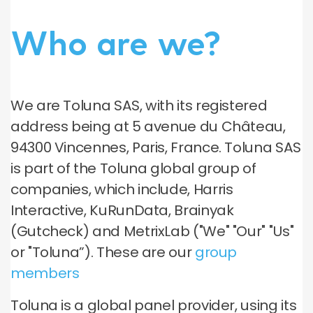
Who are we?
We are Toluna SAS, with its registered
address being at 5 avenue du Château,
94300 Vincennes, Paris, France. Toluna SAS
is part of the Toluna global group of
companies, which include, Harris
Interactive, KuRunData, Brainyak
(Gutcheck) and MetrixLab ("We" "Our" "Us"
or "Toluna”). These are our
group
members
Toluna is a global panel provider, using its