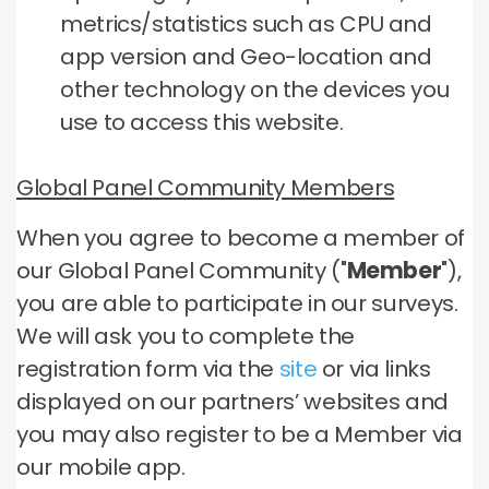
metrics/statistics such as CPU and
app version and Geo-location and
other technology on the devices you
use to access this website.
Global Panel Community Members
When you agree to become a member of
our Global Panel Community ("
Member
"),
you are able to participate in our surveys.
We will ask you to complete the
registration form via the
site
or via links
displayed on our partners’ websites and
you may also register to be a Member via
our mobile app.