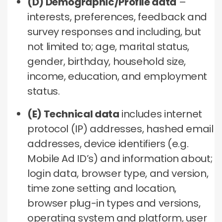
(D) Demographic/Profile data
–
interests, preferences, feedback and
survey responses and including, but
not limited to; age, marital status,
gender, birthday, household size,
income, education, and employment
status.
(E) Technical data
includes internet
protocol (IP) addresses, hashed email
addresses, device identifiers (e.g.
Mobile Ad ID’s) and information about;
login data, browser type, and version,
time zone setting and location,
browser plug-in types and versions,
operating system and platform, user