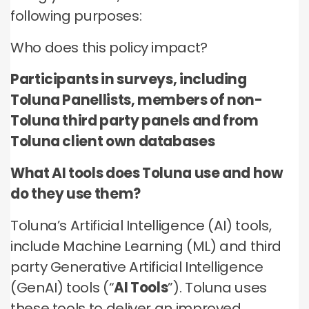
no third parties may contact you or use your data for
these technologies by these companies on an
any other purpose.
following purposes:
any other purpose.
individual as well as aggregated basis.
Who does this policy impact?
Type of data
Type of data
Type of data
(a) Identity data
Participants in surveys, including
(b) Contact Data
(a) Identity data
(b) Contact data
Toluna Panellists, members of non-
(b) Contact data
(d) Demographic data
(c) Special Categories of personal data
(c) Special Categories of personal data
Toluna third party panels and from
(e) Technical data
(d) Demographic data
(d) Demographic data
Toluna client own databases
(e) Technical Data
(e) Technical data
What AI tools does Toluna use and how
do they use them?
Toluna’s Artificial Intelligence (AI) tools,
include Machine Learning (ML) and third
party Generative Artificial Intelligence
(GenAI) tools (“
AI Tools
”). Toluna uses
these tools to deliver an improved