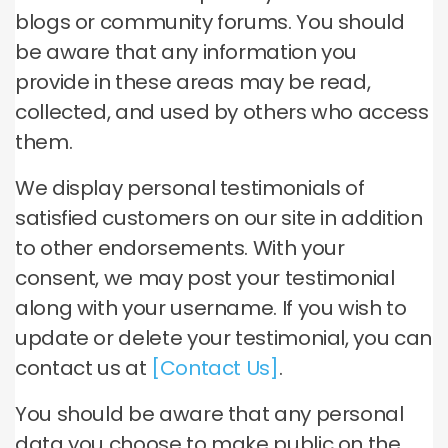
blogs or community forums. You should
be aware that any information you
provide in these areas may be read,
collected, and used by others who access
them.
We display personal testimonials of
satisfied customers on our site in addition
to other endorsements. With your
consent, we may post your testimonial
along with your username. If you wish to
update or delete your testimonial, you can
contact us at
[Contact Us]
.
You should be aware that any personal
data you choose to make public on the