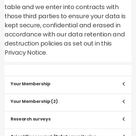
table and we enter into contracts with
those third parties to ensure your data is
kept secure, confidential and erased in
accordance with our data retention and
destruction policies as set out in this
Privacy Notice.
Your Membership
Purpose
Your Membership (2)
To register and process your application to be a
Member
Purpose
Research surveys
To manage our relationship with you, which will
Type of data
include:
Purpose