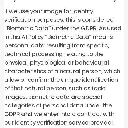
If we use your image for identity
verification purposes, this is considered
“Biometric Data” under the GDPR. As used
in this AI Policy “Biometric Data” means
personal data resulting from specific,
technical processing relating to the
physical, physiological or behavioural
characteristics of a natural person, which
allow or confirm the unique identification
of that natural person, such as facial
images. Biometric data are special
categories of personal data under the
GDPR and we enter into a contract with
our identity verification service provider,