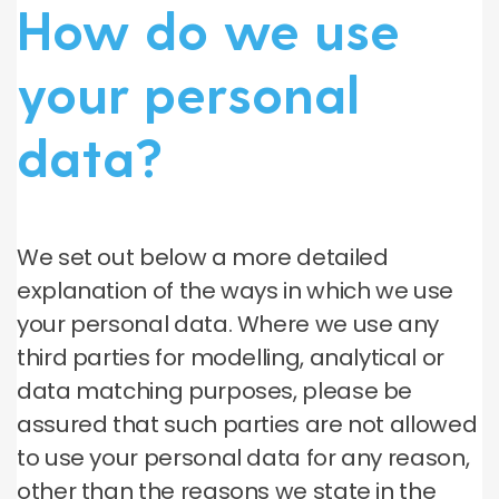
How do we use
your personal
data?
We set out below a more detailed
explanation of the ways in which we use
your personal data. Where we use any
third parties for modelling, analytical or
data matching purposes, please be
assured that such parties are not allowed
to use your personal data for any reason,
other than the reasons we state in the