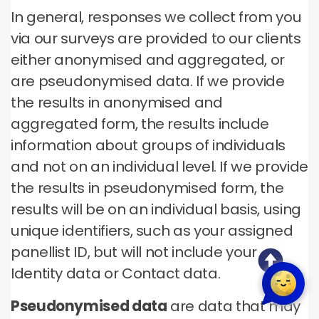
In general, responses we collect from you
via our surveys are provided to our clients
either anonymised and aggregated, or
are pseudonymised data. If we provide
the results in anonymised and
aggregated form, the results include
information about groups of individuals
and not on an individual level. If we provide
the results in pseudonymised form, the
results will be on an individual basis, using
unique identifiers, such as your assigned
panellist ID, but will not include your
Identity data or Contact data.
Pseudonymised data
are data that may