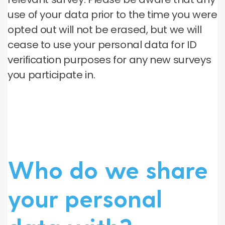
use of your data prior to the time you were
opted out will not be erased, but we will
cease to use your personal data for ID
verification purposes for any new surveys
you participate in.
Who do we share
your personal