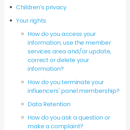
Children’s privacy
Your rights
How do you access your
information; use the member
services area and/or update,
correct or delete your
information?
How do you terminate your
influencers' panel membership?
Data Retention
How do you ask a question or
make a complaint?