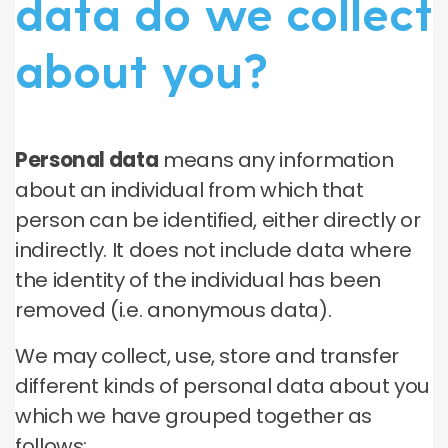
data do we collect
about you?
Personal data
means any information
about an individual from which that
person can be identified, either directly or
indirectly. It does not include data where
the identity of the individual has been
removed (i.e. anonymous data).
We may collect, use, store and transfer
different kinds of personal data about you
which we have grouped together as
follows: