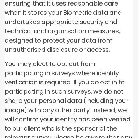
ensuring that it uses reasonable care
when it stores your Biometric data and
undertakes appropriate security and
technical and organisation measures,
designed to protect your data from
unauthorised disclosure or access.
You may elect to opt out from
participating in surveys where identity
verification is required. If you do opt in to
participating in such surveys, we do not
share your personal data (including your
image) with any other party. Instead, we
will confirm your identity has been verified
to our client who is the sponsor of the
relevant survey. Please be aware that any