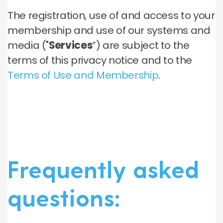
The registration, use of and access to your
membership and use of our systems and
media ("
Services
”) are subject to the
terms of this privacy notice and to the
Terms of Use and Membership
.
Frequently asked
questions: