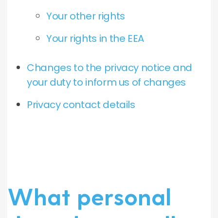
Your other rights
Your rights in the EEA
Changes to the privacy notice and
your duty to inform us of changes
Privacy contact details
What personal