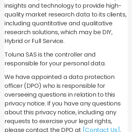
insights and technology to provide high-
quality market research data to its clients,
including quantitative and qualitative
research solutions, which may be DIY,
Hybrid or Full Service.
Toluna SAS is the controller and
responsible for your personal data.
We have appointed a data protection
officer (DPO) who is responsible for
overseeing questions in relation to this
privacy notice. If you have any questions
about this privacy notice, including any
requests to exercise your legal rights,
please contact the DPO at
[Contact Us]
.