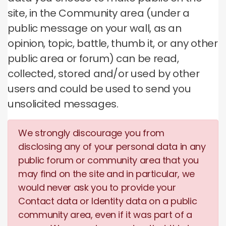
site, in the Community area (under a
public message on your wall, as an
opinion, topic, battle, thumb it, or any other
public area or forum) can be read,
collected, stored and/or used by other
users and could be used to send you
unsolicited messages.
We strongly discourage you from
disclosing any of your personal data in any
public forum or community area that you
may find on the site and in particular, we
would never ask you to provide your
Contact data or Identity data on a public
community area, even if it was part of a