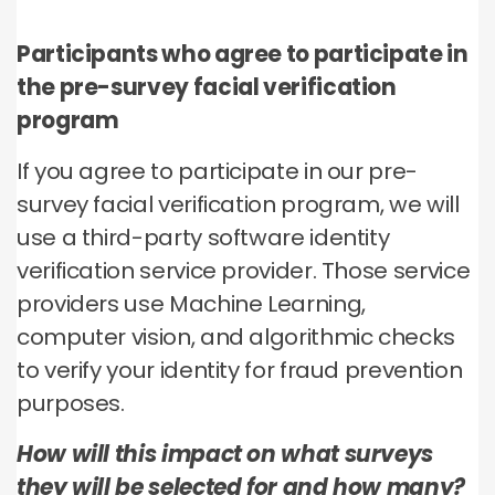
Participants who agree to participate in
the pre-survey facial verification
program
If you agree to participate in our pre-
survey facial verification program, we will
use a third-party software identity
verification service provider. Those service
providers use Machine Learning,
computer vision, and algorithmic checks
to verify your identity for fraud prevention
purposes.
How will this impact on what surveys
they will be selected for and how many?