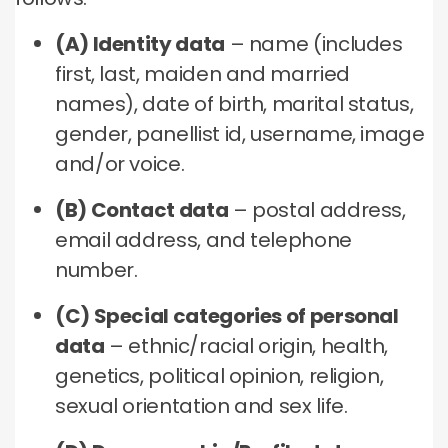
(A) Identity data
– name (includes
first, last, maiden and married
names), date of birth, marital status,
gender, panellist id, username, image
and/or voice.
(B) Contact data
– postal address,
email address, and telephone
number.
(C) Special categories of personal
data
– ethnic/racial origin, health,
genetics, political opinion, religion,
sexual orientation and sex life.