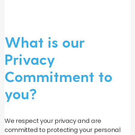
What is our
Privacy
Commitment to
you?
We respect your privacy and are
committed to protecting your personal