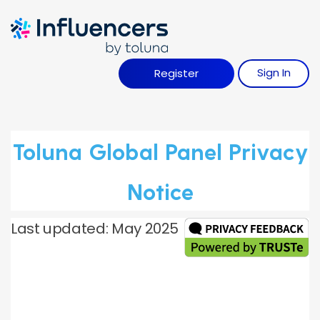
Influence Your 
Sign
I
N
Register
Toluna Global Panel Privacy
Notice
Last updated: May 2025