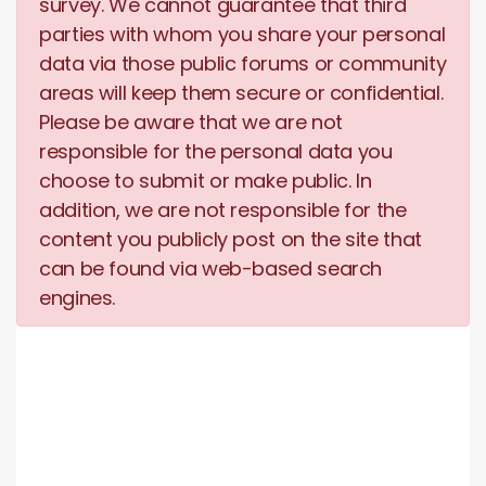
survey. We cannot guarantee that third
parties with whom you share your personal
data via those public forums or community
areas will keep them secure or confidential.
Please be aware that we are not
responsible for the personal data you
choose to submit or make public. In
addition, we are not responsible for the
content you publicly post on the site that
can be found via web-based search
engines.