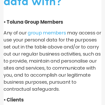
data with?
• Toluna Group Members
Any of our
group members
may access or
use your personal data for the purposes
set out in the table above and/or to carry
out our regular business activities, such as
to provide, maintain and personalise our
sites and services, to communicate with
you, and to accomplish our legitimate
business purposes, pursuant to
contractual safeguards.
• Clients