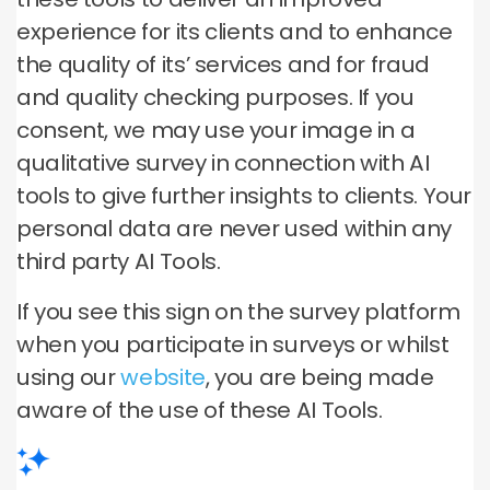
experience for its clients and to enhance
the quality of its’ services and for fraud
and quality checking purposes. If you
consent, we may use your image in a
qualitative survey in connection with AI
tools to give further insights to clients. Your
personal data are never used within any
third party AI Tools.
If you see this sign on the survey platform
when you participate in surveys or whilst
using our
website
, you are being made
aware of the use of these AI Tools.