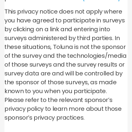
This privacy notice does not apply where
you have agreed to participate in surveys
by clicking on a link and entering into
surveys administered by third parties. In
these situations, Toluna is not the sponsor
of the survey and the technologies/media
of those surveys and the survey results or
survey data are and will be controlled by
the sponsor of those surveys, as made
known to you when you participate.
Please refer to the relevant sponsor’s
privacy policy to learn more about those
sponsor’s privacy practices.