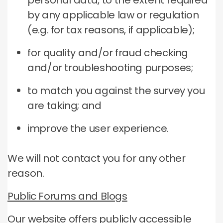
personal data, to the extent required
by any applicable law or regulation
(e.g. for tax reasons, if applicable);
for quality and/or fraud checking
and/or troubleshooting purposes;
to match you against the survey you
are taking; and
improve the user experience.
We will not contact you for any other
reason.
Public Forums and Blogs
Our website offers publicly accessible