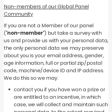
Non-members of our Global Panel
Community
If you are not a Member of our panel
("
non-member
") but take a survey with
us and provide us with your personal data,
the only personal data we may preserve
about you is your email address, gender,
age information, full or partial zip/postal
code, machine/device ID and IP address.
We do this so we may:
contact you if you have won a prize or
are entitled to an incentive, in which
case, we will collect and maintain such