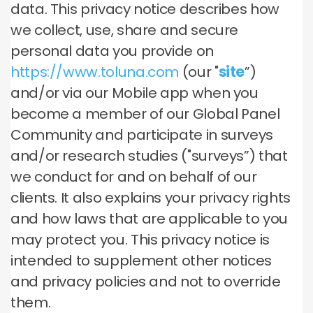
data. This privacy notice describes how
we collect, use, share and secure
personal data you provide on
https://www.toluna.com
(our "
site
”)
and/or via our Mobile app when you
become a member of our Global Panel
Community and participate in surveys
and/or research studies ("surveys”) that
we conduct for and on behalf of our
clients. It also explains your privacy rights
and how laws that are applicable to you
may protect you. This privacy notice is
intended to supplement other notices
and privacy policies and not to override
them.