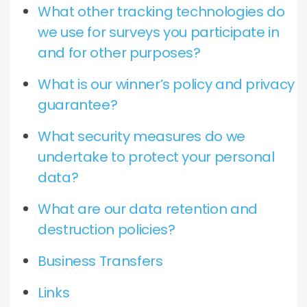
What other tracking technologies do
we use for surveys you participate in
and for other purposes?
What is our winner’s policy and privacy
guarantee?
What security measures do we
undertake to protect your personal
data?
What are our data retention and
destruction policies?
Business Transfers
Links