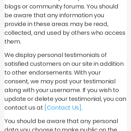
blogs or community forums. You should
be aware that any information you
provide in these areas may be read,
collected, and used by others who access
them.
We display personal testimonials of
satisfied customers on our site in addition
to other endorsements. With your
consent, we may post your testimonial
along with your username. If you wish to
update or delete your testimonial, you can
contact us at
[Contact Us]
.
You should be aware that any personal
data you choose to make public on the