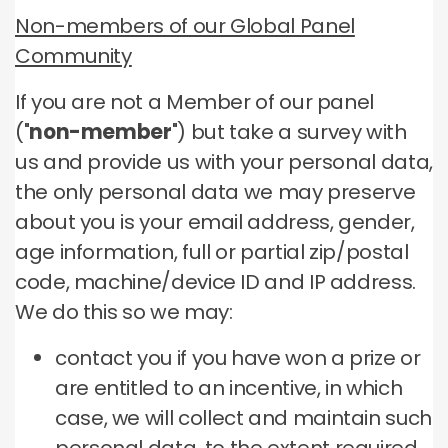
Non-members of our Global Panel
Community
If you are not a Member of our panel
("
non-member
") but take a survey with
us and provide us with your personal data,
the only personal data we may preserve
about you is your email address, gender,
age information, full or partial zip/postal
code, machine/device ID and IP address.
We do this so we may:
contact you if you have won a prize or
are entitled to an incentive, in which
case, we will collect and maintain such