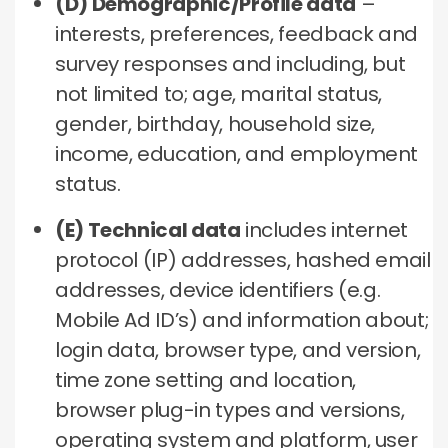
(D) Demographic/Profile data
–
interests, preferences, feedback and
survey responses and including, but
not limited to; age, marital status,
gender, birthday, household size,
income, education, and employment
status.
(E) Technical data
includes internet
protocol (IP) addresses, hashed email
addresses, device identifiers (e.g.
Mobile Ad ID’s) and information about;
login data, browser type, and version,
time zone setting and location,
browser plug-in types and versions,
operating system and platform, user