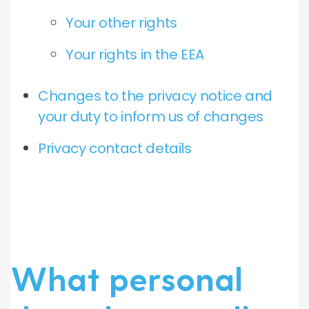
Your other rights
Your rights in the EEA
Changes to the privacy notice and
your duty to inform us of changes
Privacy contact details
What personal