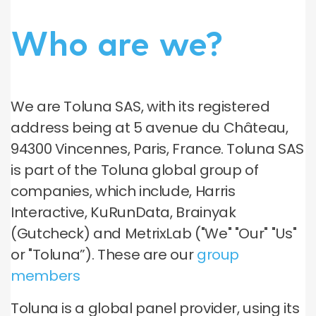
Who are we?
We are Toluna SAS, with its registered
address being at 5 avenue du Château,
94300 Vincennes, Paris, France. Toluna SAS
is part of the Toluna global group of
companies, which include, Harris
Interactive, KuRunData, Brainyak
(Gutcheck) and MetrixLab ("We" "Our" "Us"
or "Toluna”). These are our
group
members
Toluna is a global panel provider, using its