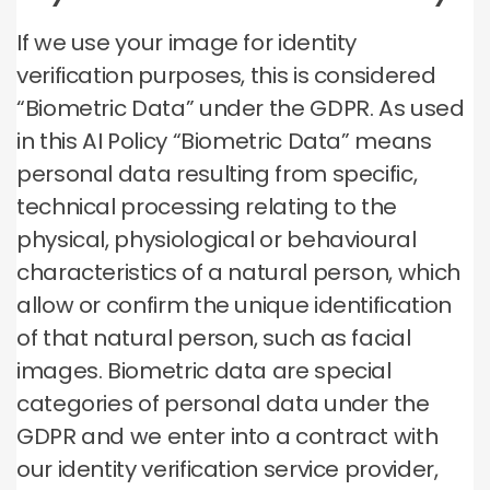
If we use your image for identity
verification purposes, this is considered
“Biometric Data” under the GDPR. As used
in this AI Policy “Biometric Data” means
personal data resulting from specific,
technical processing relating to the
physical, physiological or behavioural
characteristics of a natural person, which
allow or confirm the unique identification
of that natural person, such as facial
images. Biometric data are special
categories of personal data under the
GDPR and we enter into a contract with
our identity verification service provider,