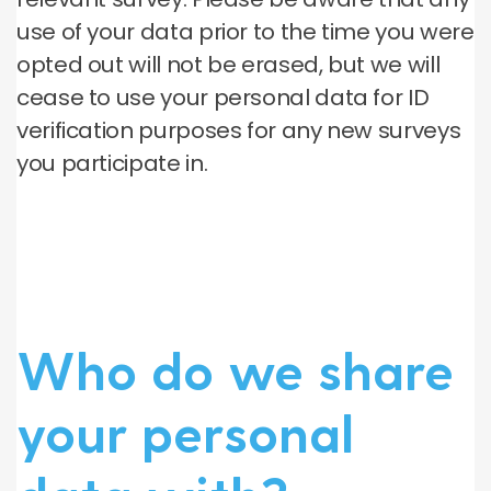
use of your data prior to the time you were
opted out will not be erased, but we will
cease to use your personal data for ID
verification purposes for any new surveys
you participate in.
Who do we share
your personal