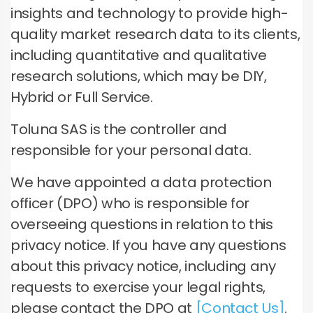
insights and technology to provide high-
quality market research data to its clients,
including quantitative and qualitative
research solutions, which may be DIY,
Hybrid or Full Service.
Toluna SAS is the controller and
responsible for your personal data.
We have appointed a data protection
officer (DPO) who is responsible for
overseeing questions in relation to this
privacy notice. If you have any questions
about this privacy notice, including any
requests to exercise your legal rights,
please contact the DPO at
[Contact Us]
.