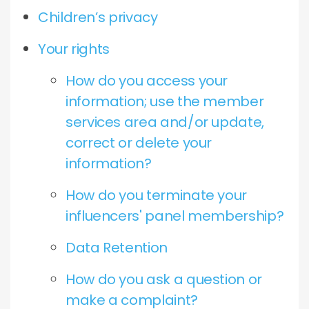
Children’s privacy
Your rights
How do you access your
information; use the member
services area and/or update,
correct or delete your
information?
How do you terminate your
influencers' panel membership?
Data Retention
How do you ask a question or
make a complaint?