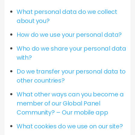
What personal data do we collect
about you?
How do we use your personal data?
Who do we share your personal data
with?
Do we transfer your personal data to
other countries?
What other ways can you become a
member of our Global Panel
Community? – Our mobile app
What cookies do we use on our site?