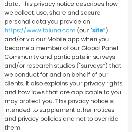
data. This privacy notice describes how
we collect, use, share and secure
personal data you provide on
https://www.toluna.com
(our "
site
”)
and/or via our Mobile app when you
become a member of our Global Panel
Community and participate in surveys
and/or research studies ("surveys”) that
we conduct for and on behalf of our
clients. It also explains your privacy rights
and how laws that are applicable to you
may protect you. This privacy notice is
intended to supplement other notices
and privacy policies and not to override
them.