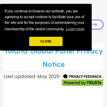
Influence Your 
If you continue to browse our website, you are
agreeing to accept cookies to facilitate your use of
the site and for the purposes of administering your
Sign
I
N
Register
membership of the online community.
Learn more
CLOSE
Toluna Global Panel Privacy
Notice
Last updated: May 2025