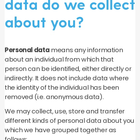
data do we collect
about you?
Personal data
means any information
about an individual from which that
person can be identified, either directly or
indirectly. It does not include data where
the identity of the individual has been
removed (i.e. anonymous data).
We may collect, use, store and transfer
different kinds of personal data about you
which we have grouped together as
follows: