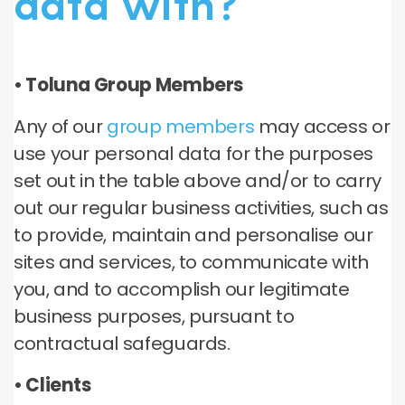
data with?
• Toluna Group Members
Any of our
group members
may access or
use your personal data for the purposes
set out in the table above and/or to carry
out our regular business activities, such as
to provide, maintain and personalise our
sites and services, to communicate with
you, and to accomplish our legitimate
business purposes, pursuant to
contractual safeguards.
• Clients