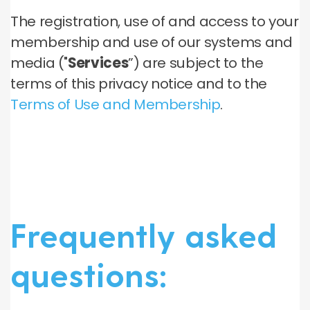
The registration, use of and access to your
membership and use of our systems and
media ("
Services
”) are subject to the
terms of this privacy notice and to the
Terms of Use and Membership
.
Frequently asked
questions: