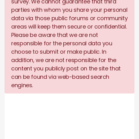
survey. We cannot guarantee that third
parties with whom you share your personal
data via those public forums or community
areas will keep them secure or confidential.
Please be aware that we are not
responsible for the personal data you
choose to submit or make public. In
addition, we are not responsible for the
content you publicly post on the site that
can be found via web-based search
engines.