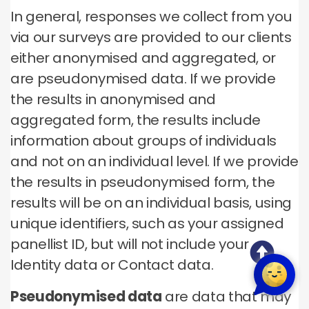
In general, responses we collect from you
via our surveys are provided to our clients
either anonymised and aggregated, or
are pseudonymised data. If we provide
the results in anonymised and
aggregated form, the results include
information about groups of individuals
and not on an individual level. If we provide
the results in pseudonymised form, the
results will be on an individual basis, using
unique identifiers, such as your assigned
panellist ID, but will not include your
Identity data or Contact data.
Pseudonymised data
are data that may