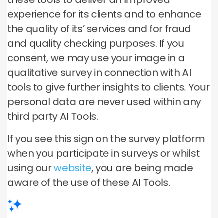
experience for its clients and to enhance
the quality of its’ services and for fraud
and quality checking purposes. If you
consent, we may use your image in a
qualitative survey in connection with AI
tools to give further insights to clients. Your
personal data are never used within any
third party AI Tools.
If you see this sign on the survey platform
when you participate in surveys or whilst
using our
website
, you are being made
aware of the use of these AI Tools.