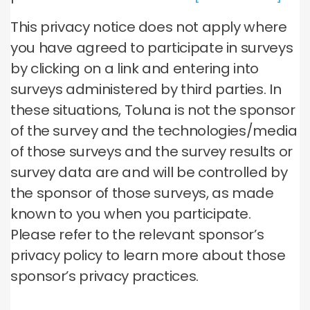
This privacy notice does not apply where
you have agreed to participate in surveys
by clicking on a link and entering into
surveys administered by third parties. In
these situations, Toluna is not the sponsor
of the survey and the technologies/media
of those surveys and the survey results or
survey data are and will be controlled by
the sponsor of those surveys, as made
known to you when you participate.
Please refer to the relevant sponsor’s
privacy policy to learn more about those
sponsor’s privacy practices.