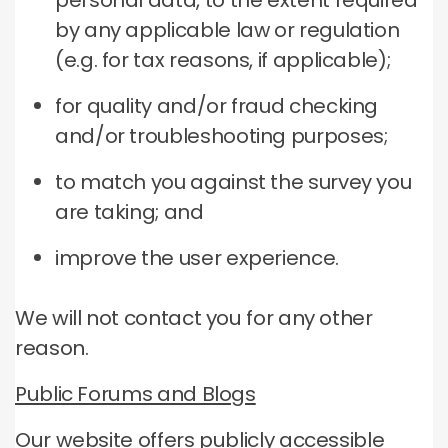
personal data, to the extent required
by any applicable law or regulation
(e.g. for tax reasons, if applicable);
for quality and/or fraud checking
and/or troubleshooting purposes;
to match you against the survey you
are taking; and
improve the user experience.
We will not contact you for any other
reason.
Public Forums and Blogs
Our website offers publicly accessible