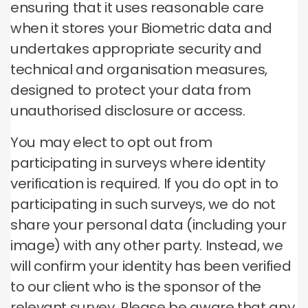
ensuring that it uses reasonable care
when it stores your Biometric data and
undertakes appropriate security and
technical and organisation measures,
designed to protect your data from
unauthorised disclosure or access.
You may elect to opt out from
participating in surveys where identity
verification is required. If you do opt in to
participating in such surveys, we do not
share your personal data (including your
image) with any other party. Instead, we
will confirm your identity has been verified
to our client who is the sponsor of the
relevant survey. Please be aware that any