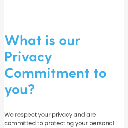
What is our
Privacy
Commitment to
you?
We respect your privacy and are
committed to protecting your personal