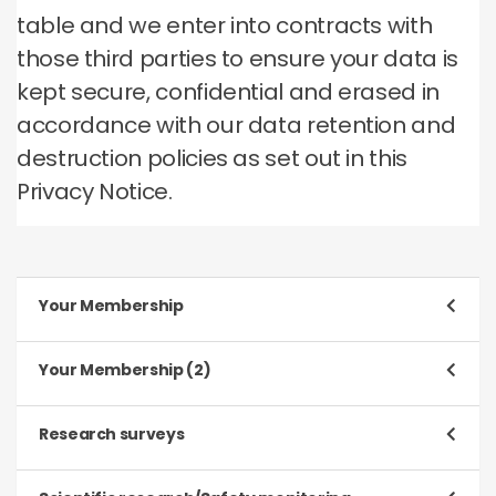
table and we enter into contracts with
those third parties to ensure your data is
kept secure, confidential and erased in
accordance with our data retention and
destruction policies as set out in this
Privacy Notice.
Your Membership
Purpose
Your Membership (2)
To register and process your application to be a
Member
Purpose
Research surveys
To manage our relationship with you, which will
Type of data
include:
Purpose