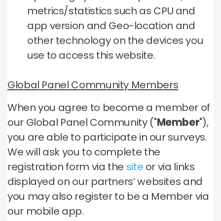
metrics/statistics such as CPU and
app version and Geo-location and
other technology on the devices you
use to access this website.
Global Panel Community Members
When you agree to become a member of
our Global Panel Community ("
Member
"),
you are able to participate in our surveys.
We will ask you to complete the
registration form via the
site
or via links
displayed on our partners’ websites and
you may also register to be a Member via
our mobile app.