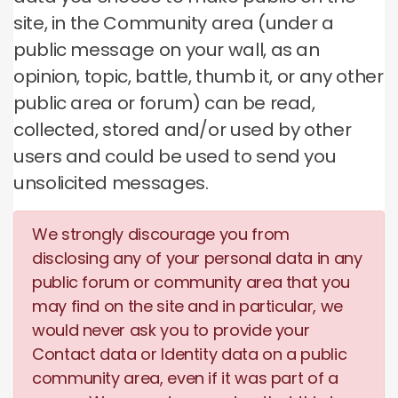
site, in the Community area (under a
public message on your wall, as an
opinion, topic, battle, thumb it, or any other
public area or forum) can be read,
collected, stored and/or used by other
users and could be used to send you
unsolicited messages.
We strongly discourage you from
disclosing any of your personal data in any
public forum or community area that you
may find on the site and in particular, we
would never ask you to provide your
Contact data or Identity data on a public
community area, even if it was part of a