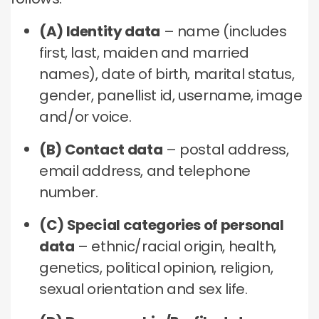
(A) Identity data
– name (includes
first, last, maiden and married
names), date of birth, marital status,
gender, panellist id, username, image
and/or voice.
(B) Contact data
– postal address,
email address, and telephone
number.
(C) Special categories of personal
data
– ethnic/racial origin, health,
genetics, political opinion, religion,
sexual orientation and sex life.