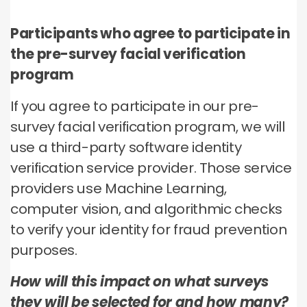
Participants who agree to participate in
the pre-survey facial verification
program
If you agree to participate in our pre-
survey facial verification program, we will
use a third-party software identity
verification service provider. Those service
providers use Machine Learning,
computer vision, and algorithmic checks
to verify your identity for fraud prevention
purposes.
How will this impact on what surveys
they will be selected for and how many?