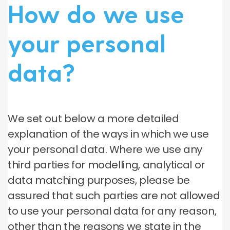
How do we use
your personal
data?
We set out below a more detailed
explanation of the ways in which we use
your personal data. Where we use any
third parties for modelling, analytical or
data matching purposes, please be
assured that such parties are not allowed
to use your personal data for any reason,
other than the reasons we state in the