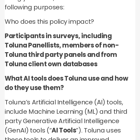
no third parties may contact you or use your data for
these technologies by these companies on an
any other purpose.
following purposes:
any other purpose.
individual as well as aggregated basis.
Who does this policy impact?
Type of data
Type of data
Type of data
(a) Identity data
Participants in surveys, including
(b) Contact Data
(a) Identity data
(b) Contact data
Toluna Panellists, members of non-
(b) Contact data
(d) Demographic data
(c) Special Categories of personal data
(c) Special Categories of personal data
Toluna third party panels and from
(e) Technical data
(d) Demographic data
(d) Demographic data
Toluna client own databases
(e) Technical Data
(e) Technical data
What AI tools does Toluna use and how
do they use them?
Toluna’s Artificial Intelligence (AI) tools,
include Machine Learning (ML) and third
party Generative Artificial Intelligence
(GenAI) tools (“
AI Tools
”). Toluna uses
these tools to deliver an improved