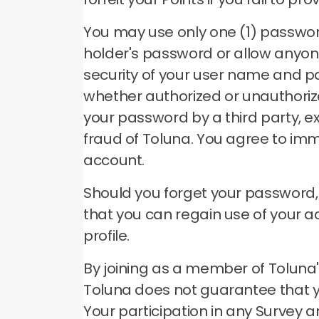
You may use only one (1) passwo
holder's password or allow anyon
security of your user name and p
whether authorized or unauthori
your password by a third party, e
fraud of Toluna.
You agree to imm
account.
Should you forget your password
that you can regain use of your 
profile.
By joining as a member of Toluna's
Toluna does not guarantee that you
Your participation in any Survey a