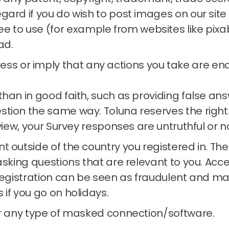
regard if you do wish to post images on our si
e to use (for example from websites like pixa
ad.
ss or imply that any actions you take are endo
than in good faith, such as providing false a
estion the same way.
Toluna reserves the right
 view, your Survey responses are untruthful or n
t outside of the country you registered in.
The
asking questions that are relevant to you.
Acce
registration can be seen as fraudulent and may
s if you go on holidays.
or any type of masked connection/software.