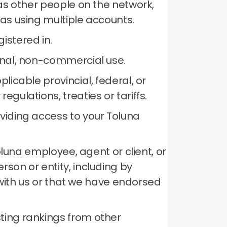
 as other people on the network,
 as using multiple accounts.
istered in.
sonal, non-commercial use.
licable provincial, federal, or
gulations, treaties or tariffs.
oviding access to your Toluna
Toluna employee, agent or client, or
son or entity, including by
p with us or that we have endorsed
ting rankings from other