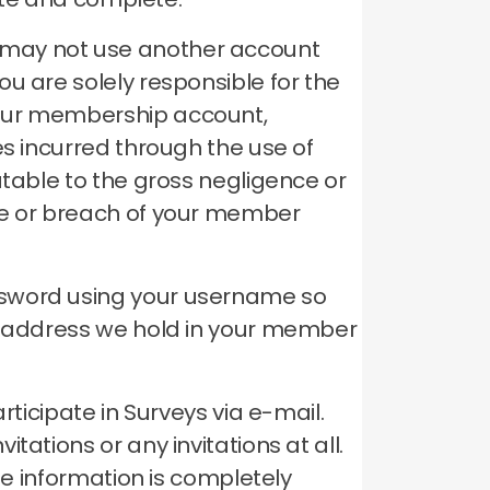
 may not use another account
ou are solely responsible for the
your membership account,
es incurred through the use of
utable to the gross negligence or
se or breach of your member
ssword using your username so
il address we hold in your member
rticipate in Surveys via e-mail.
ations or any invitations at all.
le information is completely