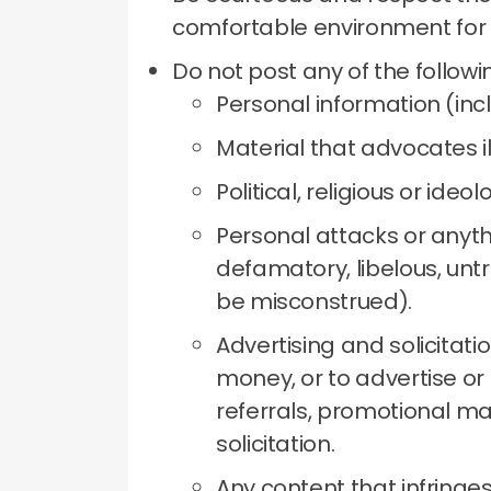
comfortable environment for
Do not post any of the followi
Personal information (inc
Material that advocates il
Political, religious or ideol
Personal attacks or anythi
defamatory, libelous, untr
be misconstrued).
Advertising and solicitati
money, or to advertise or 
referrals, promotional ma
solicitation.
Any content that infringes