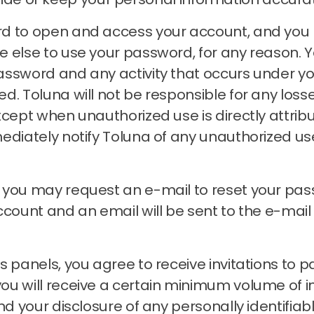
rd to open and access your account, and you
e else to use your password, for any reason.
Y
assword and any activity that occurs under 
zed.
Toluna will not be responsible for any loss
xcept when unauthorized use is directly attrib
ediately notify Toluna of any unauthorized u
, you may request an e-mail to reset your pa
account and an email will be sent to the e-ma
 panels, you agree to receive invitations to pa
 will receive a certain minimum volume of invit
nd your disclosure of any personally identifiab