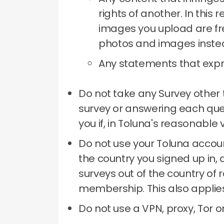
rights of another.
In this 
images you upload are fre
photos and images inste
Any statements that expre
Do not take any Survey other 
survey or answering each qu
you if, in Toluna's reasonable
Do not use your Toluna accoun
the country you signed up in, 
surveys out of the country of 
membership.
This also applie
Do not use a VPN, proxy, Tor 