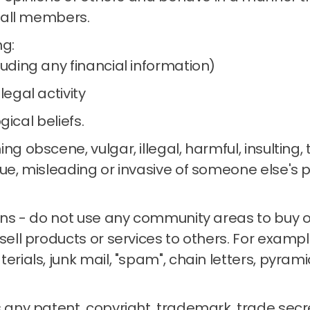
 all members.
ng:
luding any financial information)
legal activity
ogical beliefs.
ng obscene, vulgar, illegal, harmful, insulting,
ue, misleading or invasive of someone else's p
ons - do not use any community areas to buy or 
sell products or services to others.
For example
terials, junk mail, "spam", chain letters, pyra
 any patent, copyright, trademark, trade secre