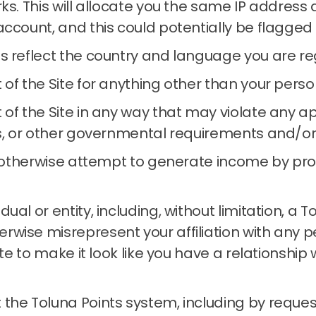
rks.
This will allocate you the same IP address
account, and this could potentially be flagged
s reflect the country and language you are reg
 of the Site for anything other than your per
of the Site in any way that may violate any app
s, or other governmental requirements and/or re
or otherwise attempt to generate income by pr
al or entity, including, without limitation, a 
wise misrepresent your affiliation with any per
Site to make it look like you have a relationshi
the Toluna Points system, including by reques