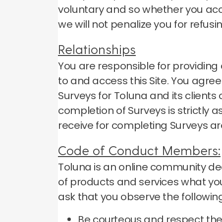
voluntary and so whether you accep
we will not penalize you for refusi
Relationships
You are responsible for providi
to and access this Site.
You agree 
Surveys for Toluna and its client
completion of Surveys is strictly
receive for completing Surveys ar
Code of Conduct Members:
Toluna is an online community ded
of products and services what you
ask that you observe the following
Be courteous and respect the