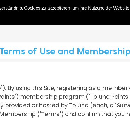
World | Toluna
erständnis, Cookies zu akzeptieren, um Ihre Nutzung der Website zu
Terms of Use and Membershi
").
By using this Site, registering as a member 
a Points") membership program ("Toluna Points
dy provided or hosted by Toluna (each, a "Surve
 Membership ("Terms") and confirm that you 