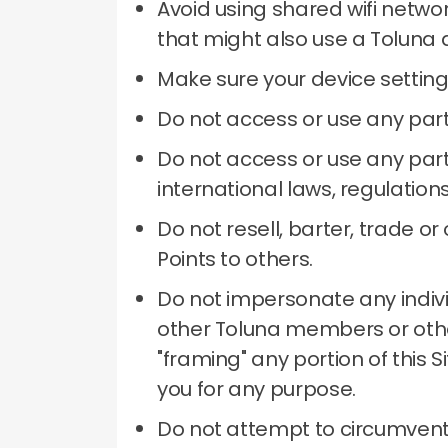
Avoid using shared wifi netwo
that might also use a Toluna 
Make sure your device setting
Do not access or use any part
Do not access or use any part 
international laws, regulation
Do not resell, barter, trade 
Points to others.
Do not impersonate any individu
other Toluna members or other
"framing" any portion of this 
you for any purpose.
Do not attempt to circumvent 