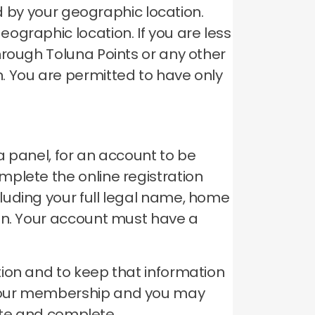
ed by your geographic location.
geographic location.
If you are less
hrough Toluna Points or any other
n.
You are permitted to have only
a panel, for an account to be
plete the online registration
luding your full legal name, home
on.
Your account must have a
ion and to keep that information
your membership and you may
rate and complete.