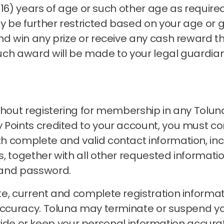
n (16) years of age or such other age as requir
 be further restricted based on your age or 
nd win any prize or receive any cash reward t
uch award will be made to your legal guardia
thout registering for membership in any Tolun
Points credited to your account, you must com
h complete and valid contact information, inc
, together with all other requested informati
 and password.
e, current and complete registration informat
accuracy.
Toluna may terminate or suspend 
 provide or keep your personal information accu