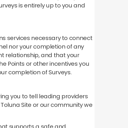
urveys is entirely up to you and
s services necessary to connect
el nor your completion of any
t relationship, and that your
he Points or other incentives you
our completion of Surveys.
g you to tell leading providers
 Toluna Site or our community we
hat supports a safe and