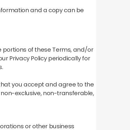
 information and a copy can be
ve portions of these Terms, and/or
ur Privacy Policy periodically for
s.
 that you accept and agree to the
 non-exclusive, non-transferable,
porations or other business