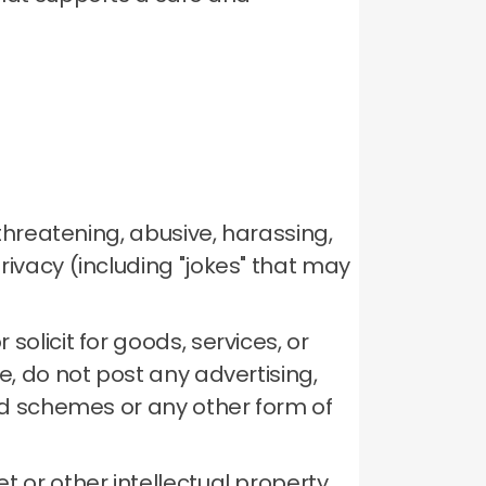
 threatening, abusive, harassing,
rivacy (including "jokes" that may
solicit for goods, services, or
, do not post any advertising,
mid schemes or any other form of
t or other intellectual property