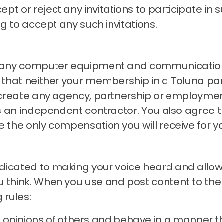
t or reject any invitations to participate in s
ng to accept any such invitations.
ng any computer equipment and communication
that neither your membership in a Toluna pan
s create any agency, partnership or employmen
 as an independent contractor.
You also agree t
e the only compensation you will receive for y
icated to making your voice heard and allowin
 think.
When you use and post content to the
 rules:
 opinions of others and behave in a manner t