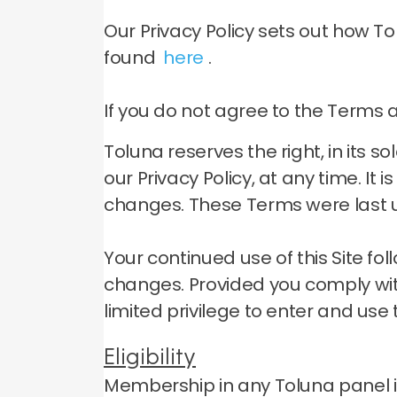
Our Privacy Policy sets out how T
found
here
.
If you do not agree to the Terms an
Toluna reserves the right, in its 
our Privacy Policy, at any time.
It 
changes.
These Terms were last u
Your continued use of this Site f
changes.
Provided you comply wit
limited privilege to enter and use t
Eligibility
Membership in any Toluna panel is