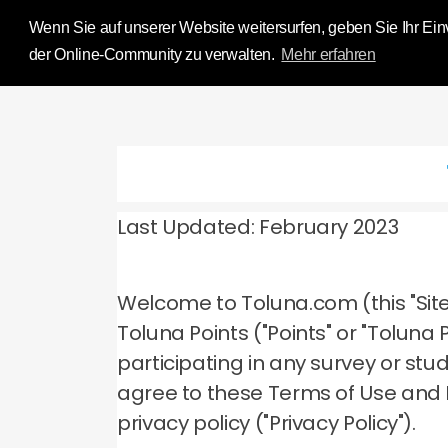
Influence Your 
Wenn Sie auf unserer Website weitersurfen, geben Sie Ihr Einv
der Online-Community zu verwalten.
Mehr erfahren
Last Updated: February 2023
Welcome to Toluna.com (this "Site
Toluna Points ("Points" or "Tolun
participating in any survey or stu
agree to these Terms of Use and
privacy policy ("Privacy Policy").