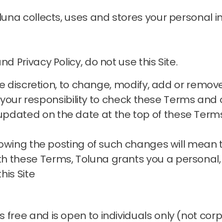
oluna collects, uses and stores your personal
d Privacy Policy, do not use this Site.
sole discretion, to change, modify, add or remo
is your responsibility to check these Terms and o
pdated on the date at the top of these Term
ollowing the posting of such changes will mean
h these Terms, Toluna grants you a personal,
his Site
 free and is open to individuals only (not cor