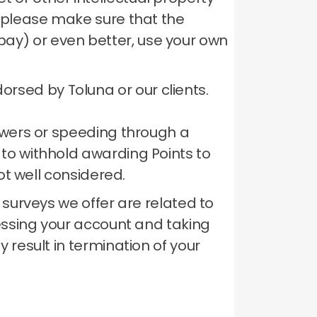
te please make sure that the
bay) or even better, use your own
rsed by Toluna or our clients.
nswers or speeding through a
 to withhold awarding Points to
ot well considered.
 surveys we offer are related to
ssing your account and taking
 result in termination of your