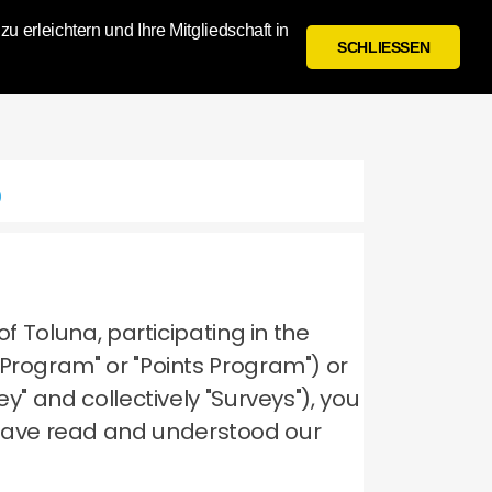
 erleichtern und Ihre Mitgliedschaft in
Anmelden
Registrieren
SCHLIESSEN
p
of Toluna, participating in the
 Program" or "Points Program") or
y" and collectively "Surveys"), you
have read and understood our