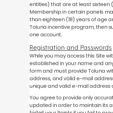
entities) that are at least sixtee
Membership in certain panels may
than eighteen (18) years of age a
Toluna incentive program, then s
one account.
Registration and Passwords
While you may access this Site wi
established in your name and any 
form and must provide Toluna wit
address, and valid e-mail address
unique and valid e-mail address
You agree to provide only accurat
updated in order to maintain its 
forfeit your Points if you fail to