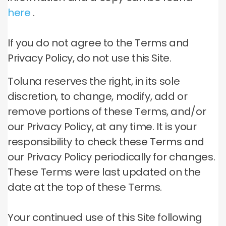
here
.
If you do not agree to the Terms and
Privacy Policy, do not use this Site.
Toluna reserves the right, in its sole
discretion, to change, modify, add or
remove portions of these Terms, and/or
our Privacy Policy, at any time.
It is your
responsibility to check these Terms and
our Privacy Policy periodically for changes.
These Terms were last updated on the
date at the top of these Terms.
Your continued use of this Site following