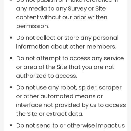
any media to any Survey or Site
content without our prior written
permission.
Do not collect or store any personal
information about other members.
Do not attempt to access any service
or area of ​​the Site that you are not
authorized to access.
Do not use any robot, spider, scraper
or other automated means or
interface not provided by us to access
the Site or extract data.
Do not send to or otherwise impact us