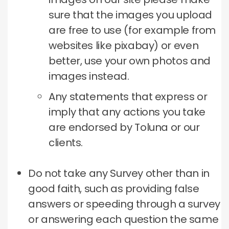
sure that the images you upload
are free to use (for example from
websites like pixabay) or even
better, use your own photos and
images instead.
Any statements that express or
imply that any actions you take
are endorsed by Toluna or our
clients.
Do not take any Survey other than in
good faith, such as providing false
answers or speeding through a survey
or answering each question the same