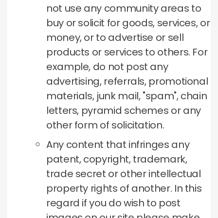
not use any community areas to
buy or solicit for goods, services, or
money, or to advertise or sell
products or services to others.
For
example, do not post any
advertising, referrals, promotional
materials, junk mail, "spam", chain
letters, pyramid schemes or any
other form of solicitation.
Any content that infringes any
patent, copyright, trademark,
trade secret or other intellectual
property rights of another.
In this
regard if you do wish to post
images on our site please make