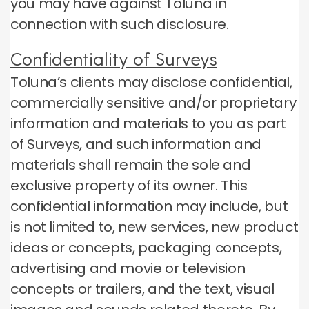
you may have against Toluna in
connection with such disclosure.
Confidentiality of Surveys
Toluna’s clients may disclose confidential,
commercially sensitive and/or proprietary
information and materials to you as part
of Surveys, and such information and
materials shall remain the sole and
exclusive property of its owner. This
confidential information may include, but
is not limited to, new services, new product
ideas or concepts, packaging concepts,
advertising and movie or television
concepts or trailers, and the text, visual