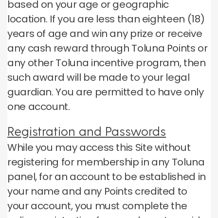
based on your age or geographic
location.
If you are less than eighteen (18)
years of age and win any prize or receive
any cash reward through Toluna Points or
any other Toluna incentive program, then
such award will be made to your legal
guardian.
You are permitted to have only
one account.
Registration and Passwords
While you may access this Site without
registering for membership in any Toluna
panel, for an account to be established in
your name and any Points credited to
your account, you must complete the