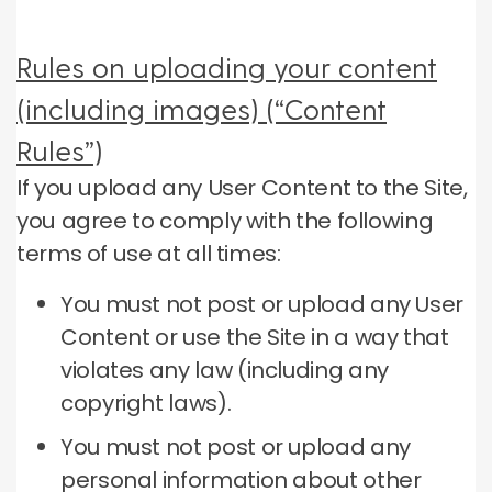
Rules on uploading your content
(including images) (“Content
Rules”)
If you upload any User Content to the Site,
you agree to comply with the following
terms of use at all times:
You must not post or upload any User
Content or use the Site in a way that
violates any law (including any
copyright laws).
You must not post or upload any
personal information about other