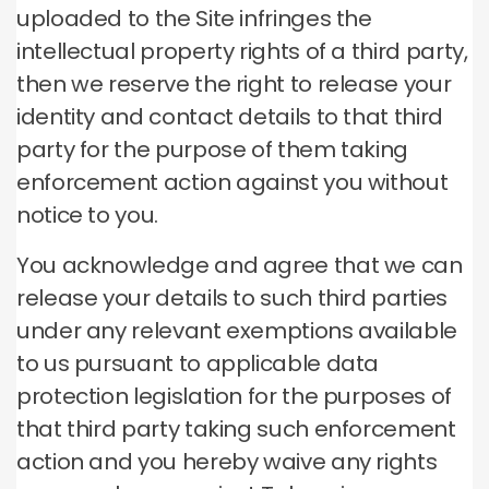
uploaded to the Site infringes the
intellectual property rights of a third party,
then we reserve the right to release your
identity and contact details to that third
party for the purpose of them taking
enforcement action against you without
notice to you.
You acknowledge and agree that we can
release your details to such third parties
under any relevant exemptions available
to us pursuant to applicable data
protection legislation for the purposes of
that third party taking such enforcement
action and you hereby waive any rights