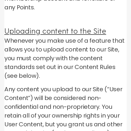
any Points.
Uploading content to the Site
Whenever you make use of a feature that
allows you to upload content to our Site,
you must comply with the content
standards set out in our Content Rules
(see below).
Any content you upload to our Site (“User
Content”) will be considered non-
confidential and non-proprietary.
You
retain all of your ownership rights in your
User Content, but you grant us and other