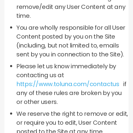
remove/edit any User Content at any
time.
You are wholly responsible for all User
Content posted by you on the Site
(including, but not limited to, emails
sent by you in connection to the Site).
Please let us know immediately by
contacting us at
https://www.toluna.com/contactus
if
any of these rules are broken by you
or other users.
We reserve the right to remove or edit,
or require you to edit, User Content
posted to the Site at any time.