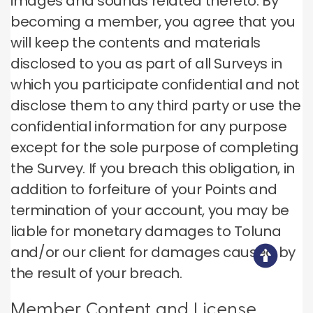
images and sounds related thereto. By
becoming a member, you agree that you
will keep the contents and materials
disclosed to you as part of all Surveys in
which you participate confidential and not
disclose them to any third party or use the
confidential information for any purpose
except for the sole purpose of completing
the Survey. If you breach this obligation, in
addition to forfeiture of your Points and
termination of your account, you may be
liable for monetary damages to Toluna
and/or our client for damages caused by
the result of your breach.
Member Content and License