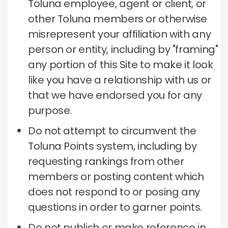
Toluna employee, agent or client, or
other Toluna members or otherwise
misrepresent your affiliation with any
person or entity, including by "framing"
any portion of this Site to make it look
like you have a relationship with us or
that we have endorsed you for any
purpose.
Do not attempt to circumvent the
Toluna Points system, including by
requesting rankings from other
members or posting content which
does not respond to or posing any
questions in order to garner points.
Do not publish or make reference in