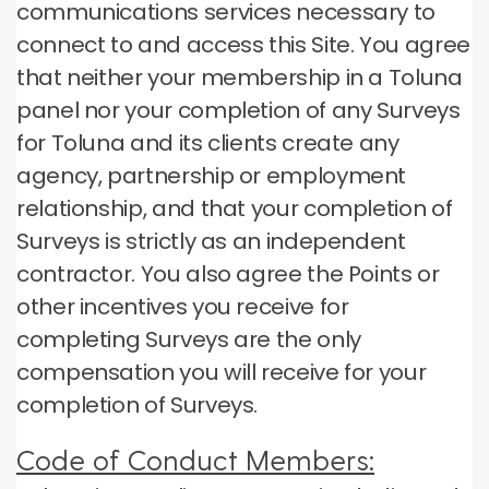
communications services necessary to
connect to and access this Site.
You agree
that neither your membership in a Toluna
panel nor your completion of any Surveys
for Toluna and its clients create any
agency, partnership or employment
relationship, and that your completion of
Surveys is strictly as an independent
contractor.
You also agree the Points or
other incentives you receive for
completing Surveys are the only
compensation you will receive for your
completion of Surveys.
Code of Conduct Members: