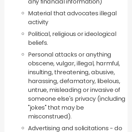
any financial information)
Material that advocates illegal
activity
Political, religious or ideological
beliefs.
Personal attacks or anything
obscene, vulgar, illegal, harmful,
insulting, threatening, abusive,
harassing, defamatory, libelous,
untrue, misleading or invasive of
someone else's privacy (including
"jokes" that may be
misconstrued).
Advertising and solicitations - do