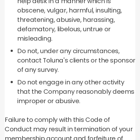
help desk in a manner which is
obscene, vulgar, harmful, insulting,
threatening, abusive, harassing,
defamatory, libelous, untrue or
misleading.
Do not, under any circumstances,
contact Toluna's clients or the sponsor
of any survey.
Do not engage in any other activity
that the Company reasonably deems
improper or abusive.
Failure to comply with this Code of
Conduct may result in termination of your
membership account and forfeiture of