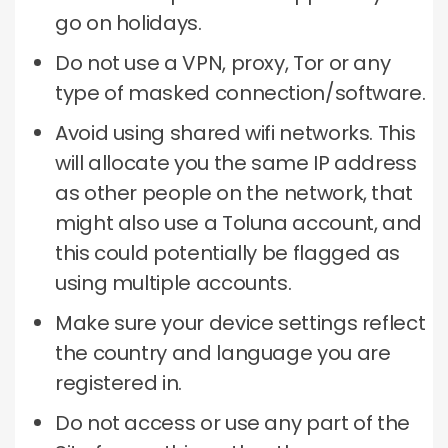
go on holidays.
Do not use a VPN, proxy, Tor or any
type of masked connection/software.
Avoid using shared wifi networks.
This
will allocate you the same IP address
as other people on the network, that
might also use a Toluna account, and
this could potentially be flagged as
using multiple accounts.
Make sure your device settings reflect
the country and language you are
registered in.
Do not access or use any part of the