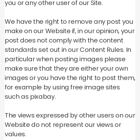
you or any other user of our Site.
We have the right to remove any post you
make on our Website if, in our opinion, your
post does not comply with the content
standards set out in our Content Rules.
In
particular when posting images please
make sure that they are either your own
images or you have the right to post them,
for example by using free image sites
such as pixabay.
The views expressed by other users on our
Website do not represent our views or
values.