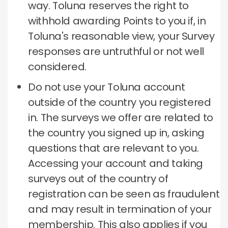
way.
Toluna reserves the right to
withhold awarding Points to you if, in
Toluna's reasonable view, your Survey
responses are untruthful or not well
considered.
Do not use your Toluna account
outside of the country you registered
in.
The surveys we offer are related to
the country you signed up in, asking
questions that are relevant to you.
Accessing your account and taking
surveys out of the country of
registration can be seen as fraudulent
and may result in termination of your
membership.
This also applies if you