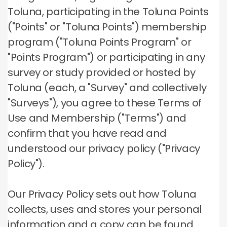
Toluna, participating in the Toluna Points
("Points" or "Toluna Points") membership
program ("Toluna Points Program" or
"Points Program") or participating in any
survey or study provided or hosted by
Toluna (each, a "Survey" and collectively
"Surveys"), you agree to these Terms of
Use and Membership ("Terms") and
confirm that you have read and
understood our privacy policy ("Privacy
Policy").
Our Privacy Policy sets out how Toluna
collects, uses and stores your personal
information and a copy can be found