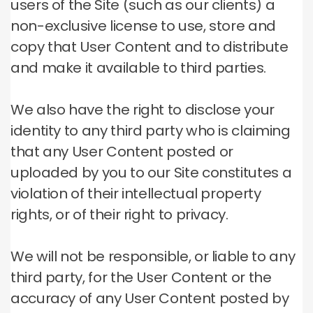
users of the Site (such as our clients) a
non-exclusive license to use, store and
copy that User Content and to distribute
and make it available to third parties.
We also have the right to disclose your
identity to any third party who is claiming
that any User Content posted or
uploaded by you to our Site constitutes a
violation of their intellectual property
rights, or of their right to privacy.
We will not be responsible, or liable to any
third party, for the User Content or the
accuracy of any User Content posted by