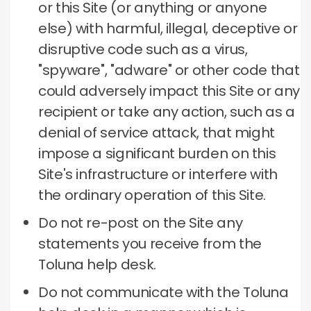
or this Site (or anything or anyone
else) with harmful, illegal, deceptive or
disruptive code such as a virus,
"spyware", "adware" or other code that
could adversely impact this Site or any
recipient or take any action, such as a
denial of service attack, that might
impose a significant burden on this
Site's infrastructure or interfere with
the ordinary operation of this Site.
Do not re-post on the Site any
statements you receive from the
Toluna help desk.
Do not communicate with the Toluna