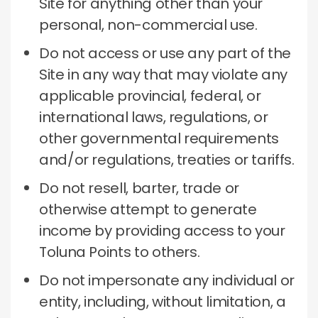
Site for anything other than your
personal, non-commercial use.
Do not access or use any part of the
Site in any way that may violate any
applicable provincial, federal, or
international laws, regulations, or
other governmental requirements
and/or regulations, treaties or tariffs.
Do not resell, barter, trade or
otherwise attempt to generate
income by providing access to your
Toluna Points to others.
Do not impersonate any individual or
entity, including, without limitation, a