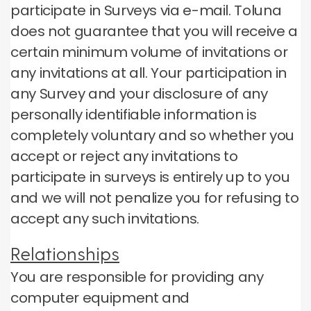
participate in Surveys via e-mail.
Toluna
does not guarantee that you will receive a
certain minimum volume of invitations or
any invitations at all.
Your participation in
any Survey and your disclosure of any
personally identifiable information is
completely voluntary and so whether you
accept or reject any invitations to
participate in surveys is entirely up to you
and we will not penalize you for refusing to
accept any such invitations.
Relationships
You are responsible for providing any
computer equipment and