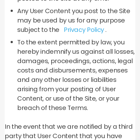
Any User Content you post to the Site
may be used by us for any purpose
subject to the
Privacy Policy
.
To the extent permitted by law, you
hereby indemnify us against all losses,
damages, proceedings, actions, legal
costs and disbursements, expenses
and any other losses or liabilities
arising from your posting of User
Content, or use of the Site, or your
breach of these Terms.
In the event that we are notified by a third
party that User Content that you have