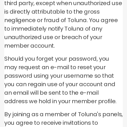
third party, except when unauthorized use
is directly attributable to the gross
negligence or fraud of Toluna.
You agree
to immediately notify Toluna of any
unauthorized use or breach of your
member account.
Should you forget your password, you
may request an e-mail to reset your
password using your username so that
you can regain use of your account and
an email will be sent to the e-mail
address we hold in your member profile.
By joining as a member of Toluna's panels,
you agree to receive invitations to