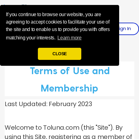
Influence Your 
If you continue to browse our website, you are
agreeing to accept cookies to facilitate your use of
Sign In
Register
the site and to enable us to provide you with offers
matching your interests.
Learn more
CLOSE
Terms of Use and
Membership
Last Updated: February 2023
Welcome to Toluna.com (this "Site").
By
using this Site, registering as a member of