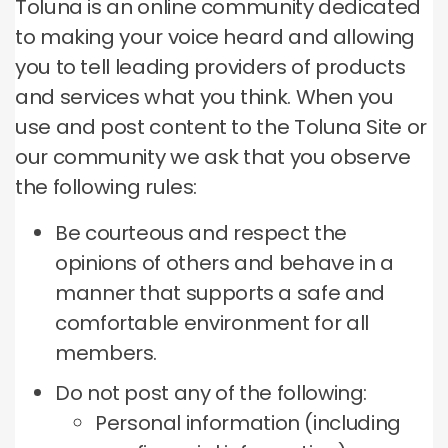
Toluna is an online community dedicated
to making your voice heard and allowing
you to tell leading providers of products
and services what you think.
When you
use and post content to the Toluna Site or
our community we ask that you observe
the following rules:
Be courteous and respect the
opinions of others and behave in a
manner that supports a safe and
comfortable environment for all
members.
Do not post any of the following:
Personal information (including