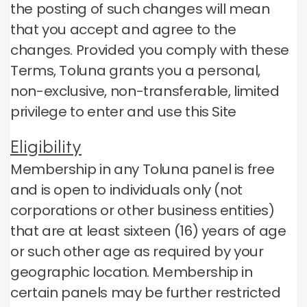
the posting of such changes will mean
that you accept and agree to the
changes.
Provided you comply with these
Terms, Toluna grants you a personal,
non-exclusive, non-transferable, limited
privilege to enter and use this Site
Eligibility
Membership in any Toluna panel is free
and is open to individuals only (not
corporations or other business entities)
that are at least sixteen (16) years of age
or such other age as required by your
geographic location.
Membership in
certain panels may be further restricted