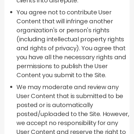
clients into disrepute.
You agree not to contribute User
Content that will infringe another
organization's or person's rights
(including intellectual property rights
and rights of privacy).
You agree that
you have all the necessary rights and
permissions to publish the User
Content you submit to the Site.
We may moderate and review any
User Content that is submitted to be
posted or is automatically
posted/uploaded to the Site.
However,
we accept no responsibility for any
User Content and reserve the right to