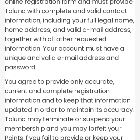
online registration form and must provide
Toluna with complete and valid contact
information, including your full legal name,
home address, and valid e-mail address,
together with all other requested
information.
Your account must have a
unique and valid e-mail address and
password.
You agree to provide only accurate,
current and complete registration
information and to keep that information
updated in order to maintain its accuracy.
Toluna may terminate or suspend your
membership and you may forfeit your
Points if you fail to provide or keep your