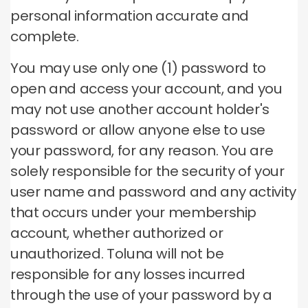
personal information accurate and
complete.
You may use only one (1) password to
open and access your account, and you
may not use another account holder's
password or allow anyone else to use
your password, for any reason.
You are
solely responsible for the security of your
user name and password and any activity
that occurs under your membership
account, whether authorized or
unauthorized.
Toluna will not be
responsible for any losses incurred
through the use of your password by a