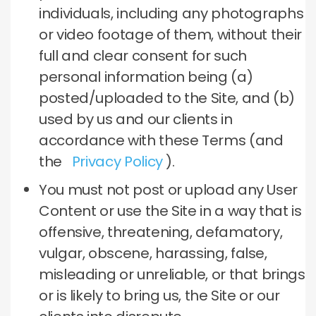
individuals, including any photographs
or video footage of them, without their
full and clear consent for such
personal information being (a)
posted/uploaded to the Site, and (b)
used by us and our clients in
accordance with these Terms (and
the
Privacy Policy
).
You must not post or upload any User
Content or use the Site in a way that is
offensive, threatening, defamatory,
vulgar, obscene, harassing, false,
misleading or unreliable, or that brings
or is likely to bring us, the Site or our