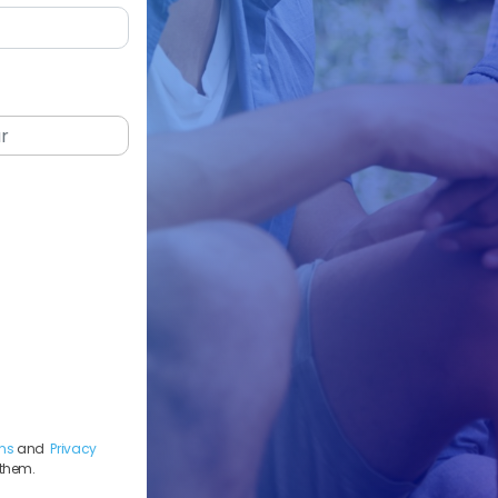
ns
and
Privacy
 them.