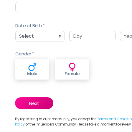
Date of Birth
Gender
Male
Female
By registering to our community, you accept the
Terms and Conditio
Policy
of the Influencers Community. Please take a moment to review