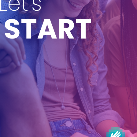
Let's
START