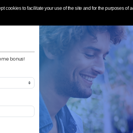
 World | Toluna
pt cookies to facilitate your use of the site and for the purposes of
come bonus!