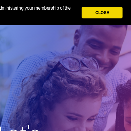
 administering your membership of the
CLOSE