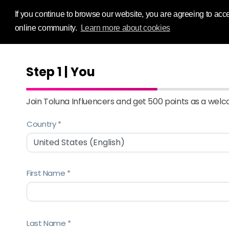
Influence Your
If you continue to browse our website, you are agreeing to acce
online community.
Learn more about cookies
Step 1 | You
Join Toluna Influencers and get 500 points as a wel
Country
First Name
Last Name