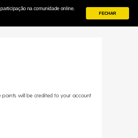
a participação na comunidade online.
Entrar
Cadastrar
FECHAR
e points will be credited to your account