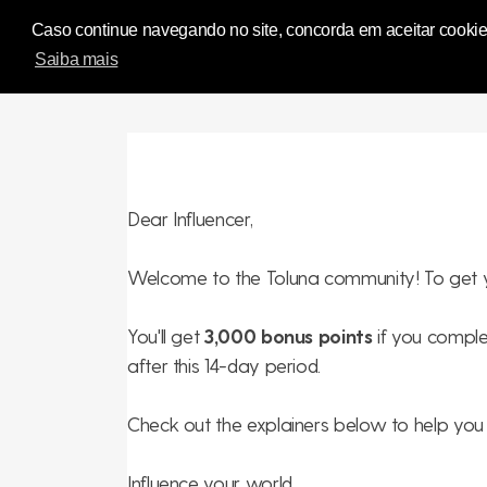
ANZ promotion
Caso continue navegando no site, concorda em aceitar cookies 
Saiba mais
Dear Influencer,
Welcome to the Toluna community! To get 
You'll get
3,000 bonus points
if you complet
after this 14-day period.
Check out the explainers below to help you w
Influence your world,