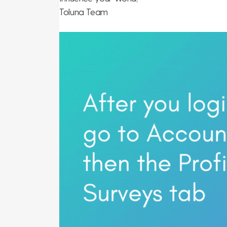
Toluna Team