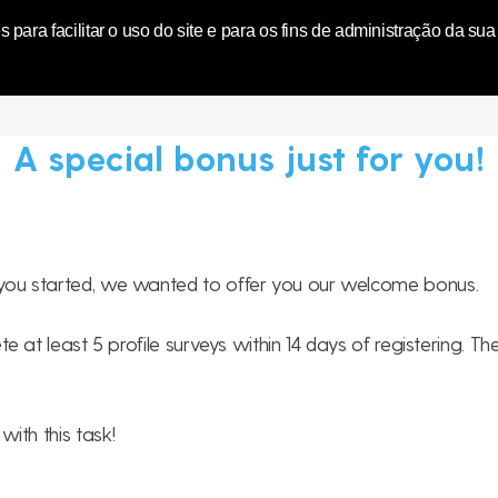
s
para facilitar o uso do site e para os fins de administração da su
A special bonus just for you!
you started, we wanted to offer you our welcome bonus.
e at least 5 profile surveys within 14 days of registering. Th
ith this task!