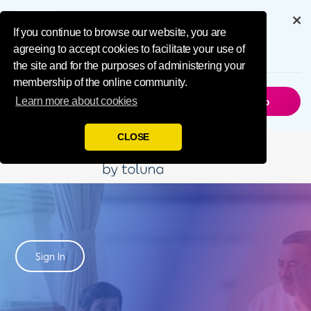
IMPL Home Publ
Get the full experience through
our app
If you continue to browse our website, you are
agreeing to accept cookies to facilitate your use of
6.5M
Downloads
the site and for the purposes of administering your
membership of the online community.
Not Now
Get The App
Learn more about cookies
CLOSE
Influence
Your World
Sign In
Join Toluna Influencers, a community of people just