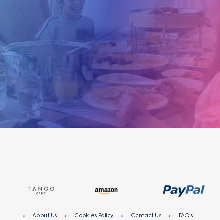
like you! Share your opinion on products and
services of brands you love and get rewarded for
your participation in online surveys!
Sign
I
N
Register
About Us
Cookies Policy
Contact Us
FAQ's