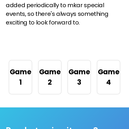
added periodically to mkar special
events, so there's always something
exciting to look forward to.
Game
Game
Game
Game
1
2
3
4