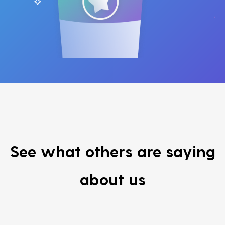
See what others are saying
about us