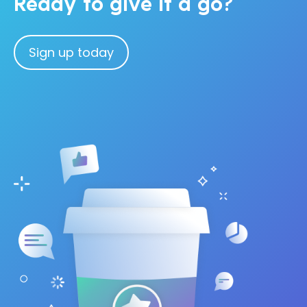
Ready to give it a go?
Sign up today