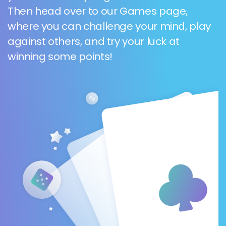
Then head over to our Games page,
where you can challenge your mind, play
against others, and try your luck at
winning some points!