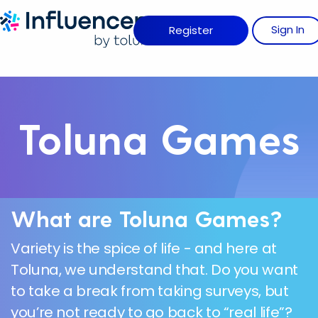
Influence Your 
Sign
I
N
Register
Toluna Games
What are Toluna Games?
Variety is the spice of life - and here at
Toluna, we understand that. Do you want
to take a break from taking surveys, but
you’re not ready to go back to “real life”?