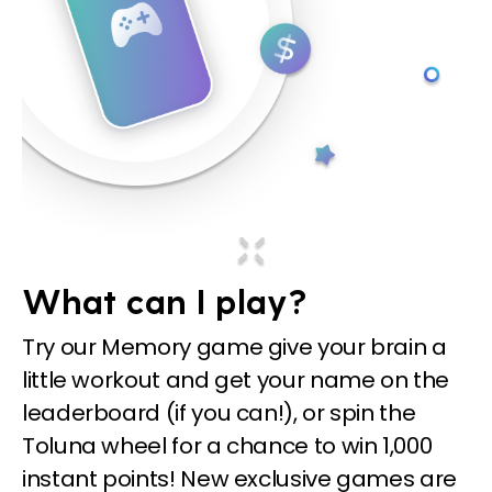
What can I play?
Try our Memory game give your brain a
little workout and get your name on the
leaderboard (if you can!), or spin the
Toluna wheel for a chance to win 1,000
instant points! New exclusive games are