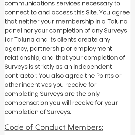
communications services necessary to
connect to and access this Site.
You agree
that neither your membership in a Toluna
panel nor your completion of any Surveys
for Toluna and its clients create any
agency, partnership or employment
relationship, and that your completion of
Surveys is strictly as an independent
contractor.
You also agree the Points or
other incentives you receive for
completing Surveys are the only
compensation you will receive for your
completion of Surveys.
Code of Conduct Members: