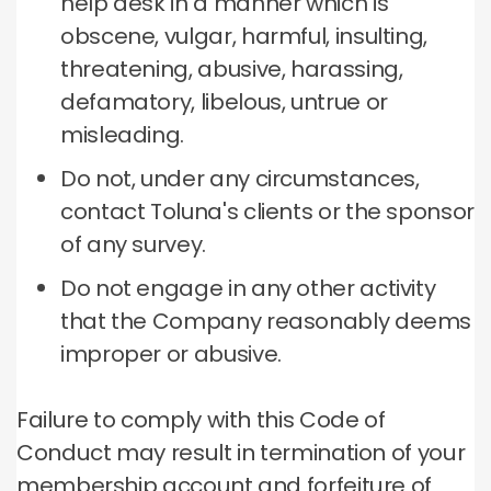
help desk in a manner which is
obscene, vulgar, harmful, insulting,
threatening, abusive, harassing,
defamatory, libelous, untrue or
misleading.
Do not, under any circumstances,
contact Toluna's clients or the sponsor
of any survey.
Do not engage in any other activity
that the Company reasonably deems
improper or abusive.
Failure to comply with this Code of
Conduct may result in termination of your
membership account and forfeiture of