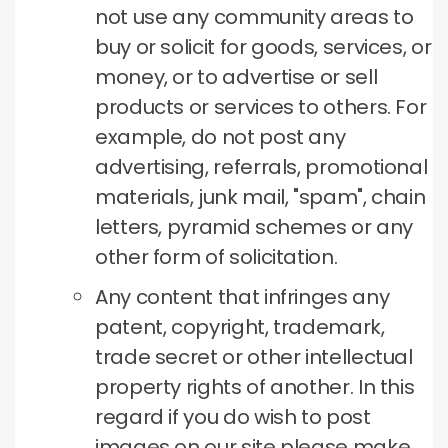
not use any community areas to
buy or solicit for goods, services, or
money, or to advertise or sell
products or services to others.
For
example, do not post any
advertising, referrals, promotional
materials, junk mail, "spam", chain
letters, pyramid schemes or any
other form of solicitation.
Any content that infringes any
patent, copyright, trademark,
trade secret or other intellectual
property rights of another.
In this
regard if you do wish to post
images on our site please make