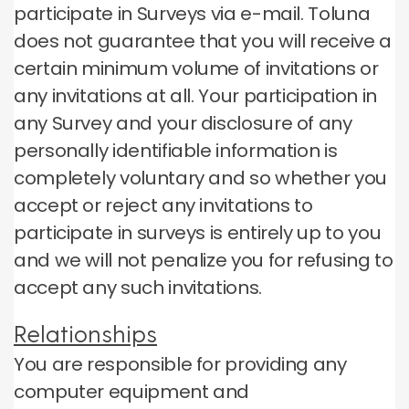
participate in Surveys via e-mail.
Toluna
does not guarantee that you will receive a
certain minimum volume of invitations or
any invitations at all.
Your participation in
any Survey and your disclosure of any
personally identifiable information is
completely voluntary and so whether you
accept or reject any invitations to
participate in surveys is entirely up to you
and we will not penalize you for refusing to
accept any such invitations.
Relationships
You are responsible for providing any
computer equipment and