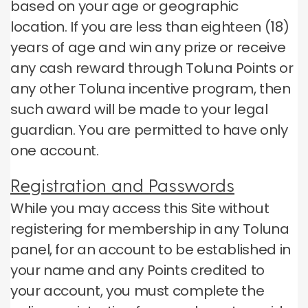
based on your age or geographic
location.
If you are less than eighteen (18)
years of age and win any prize or receive
any cash reward through Toluna Points or
any other Toluna incentive program, then
such award will be made to your legal
guardian.
You are permitted to have only
one account.
Registration and Passwords
While you may access this Site without
registering for membership in any Toluna
panel, for an account to be established in
your name and any Points credited to
your account, you must complete the