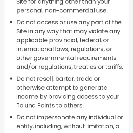
Site for anything other than your
personal, non-commercial use.
Do not access or use any part of the
Site in any way that may violate any
applicable provincial, federal, or
international laws, regulations, or
other governmental requirements
and/or regulations, treaties or tariffs.
Do not resell, barter, trade or
otherwise attempt to generate
income by providing access to your
Toluna Points to others.
Do not impersonate any individual or
entity, including, without limitation, a