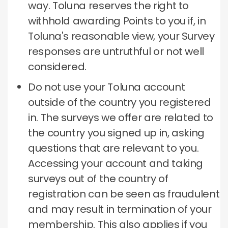
way.
Toluna reserves the right to
withhold awarding Points to you if, in
Toluna's reasonable view, your Survey
responses are untruthful or not well
considered.
Do not use your Toluna account
outside of the country you registered
in.
The surveys we offer are related to
the country you signed up in, asking
questions that are relevant to you.
Accessing your account and taking
surveys out of the country of
registration can be seen as fraudulent
and may result in termination of your
membership.
This also applies if you