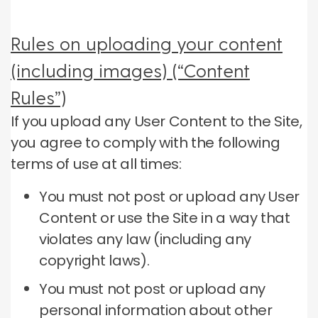
Rules on uploading your content
(including images) (“Content
Rules”)
If you upload any User Content to the Site,
you agree to comply with the following
terms of use at all times:
You must not post or upload any User
Content or use the Site in a way that
violates any law (including any
copyright laws).
You must not post or upload any
personal information about other