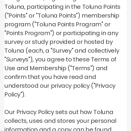
Toluna, participating in the Toluna Points
("Points" or "Toluna Points") membership
program ("Toluna Points Program" or
"Points Program") or participating in any
survey or study provided or hosted by
Toluna (each, a "Survey" and collectively
"Surveys"), you agree to these Terms of
Use and Membership ("Terms") and
confirm that you have read and
understood our privacy policy ("Privacy
Policy").
Our Privacy Policy sets out how Toluna
collects, uses and stores your personal
information and a copy can be found