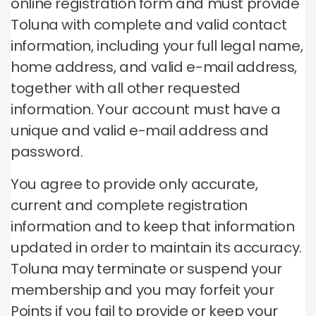
online registration form and must provide
Toluna with complete and valid contact
information, including your full legal name,
home address, and valid e-mail address,
together with all other requested
information.
Your account must have a
unique and valid e-mail address and
password.
You agree to provide only accurate,
current and complete registration
information and to keep that information
updated in order to maintain its accuracy.
Toluna may terminate or suspend your
membership and you may forfeit your
Points if you fail to provide or keep your