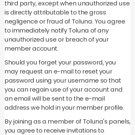
third party, except when unauthorized use
is directly attributable to the gross
negligence or fraud of Toluna.
You agree
to immediately notify Toluna of any
unauthorized use or breach of your
member account.
Should you forget your password, you
may request an e-mail to reset your
password using your username so that
you can regain use of your account and
an email will be sent to the e-mail
address we hold in your member profile.
By joining as a member of Toluna's panels,
you agree to receive invitations to