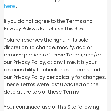
here
.
If you do not agree to the Terms and
Privacy Policy, do not use this Site.
Toluna reserves the right, in its sole
discretion, to change, modify, add or
remove portions of these Terms, and/or
our Privacy Policy, at any time.
It is your
responsibility to check these Terms and
our Privacy Policy periodically for changes.
These Terms were last updated on the
date at the top of these Terms.
Your continued use of this Site following