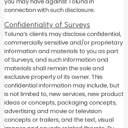
you may have against Toluna in
connection with such disclosure.
Confidentiality of Surveys
Toluna’s clients may disclose confidential,
commercially sensitive and/or proprietary
information and materials to you as part
of Surveys, and such information and
materials shall remain the sole and
exclusive property of its owner. This
confidential information may include, but
is not limited to, new services, new product
ideas or concepts, packaging concepts,
advertising and movie or television
concepts or trailers, and the text, visual