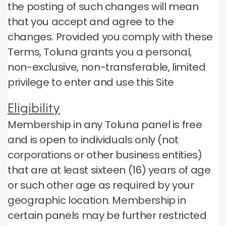
the posting of such changes will mean
that you accept and agree to the
changes.
Provided you comply with these
Terms, Toluna grants you a personal,
non-exclusive, non-transferable, limited
privilege to enter and use this Site
Eligibility
Membership in any Toluna panel is free
and is open to individuals only (not
corporations or other business entities)
that are at least sixteen (16) years of age
or such other age as required by your
geographic location.
Membership in
certain panels may be further restricted