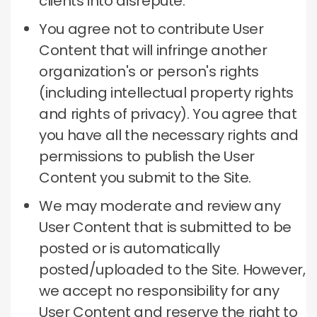
clients into disrepute.
You agree not to contribute User
Content that will infringe another
organization's or person's rights
(including intellectual property rights
and rights of privacy).
You agree that
you have all the necessary rights and
permissions to publish the User
Content you submit to the Site.
We may moderate and review any
User Content that is submitted to be
posted or is automatically
posted/uploaded to the Site.
However,
we accept no responsibility for any
User Content and reserve the right to