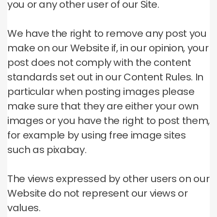
you or any other user of our Site.
We have the right to remove any post you
make on our Website if, in our opinion, your
post does not comply with the content
standards set out in our Content Rules.
In
particular when posting images please
make sure that they are either your own
images or you have the right to post them,
for example by using free image sites
such as pixabay.
The views expressed by other users on our
Website do not represent our views or
values.