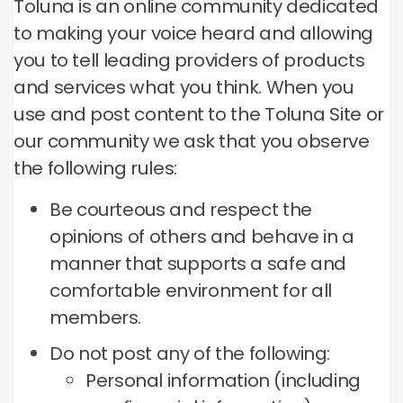
Toluna is an online community dedicated
to making your voice heard and allowing
you to tell leading providers of products
and services what you think.
When you
use and post content to the Toluna Site or
our community we ask that you observe
the following rules:
Be courteous and respect the
opinions of others and behave in a
manner that supports a safe and
comfortable environment for all
members.
Do not post any of the following:
Personal information (including