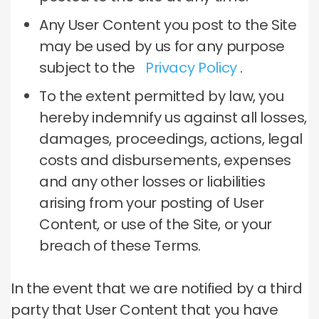
Any User Content you post to the Site
may be used by us for any purpose
subject to the
Privacy Policy
.
To the extent permitted by law, you
hereby indemnify us against all losses,
damages, proceedings, actions, legal
costs and disbursements, expenses
and any other losses or liabilities
arising from your posting of User
Content, or use of the Site, or your
breach of these Terms.
In the event that we are notified by a third
party that User Content that you have