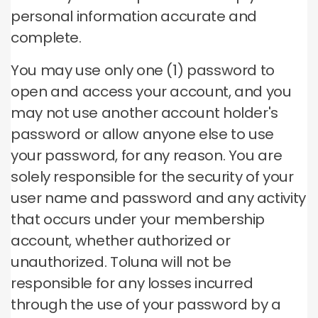
personal information accurate and
complete.
You may use only one (1) password to
open and access your account, and you
may not use another account holder's
password or allow anyone else to use
your password, for any reason.
You are
solely responsible for the security of your
user name and password and any activity
that occurs under your membership
account, whether authorized or
unauthorized.
Toluna will not be
responsible for any losses incurred
through the use of your password by a