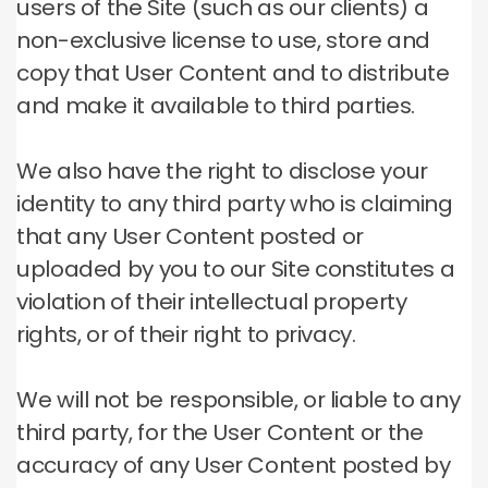
users of the Site (such as our clients) a
non-exclusive license to use, store and
copy that User Content and to distribute
and make it available to third parties.
We also have the right to disclose your
identity to any third party who is claiming
that any User Content posted or
uploaded by you to our Site constitutes a
violation of their intellectual property
rights, or of their right to privacy.
We will not be responsible, or liable to any
third party, for the User Content or the
accuracy of any User Content posted by