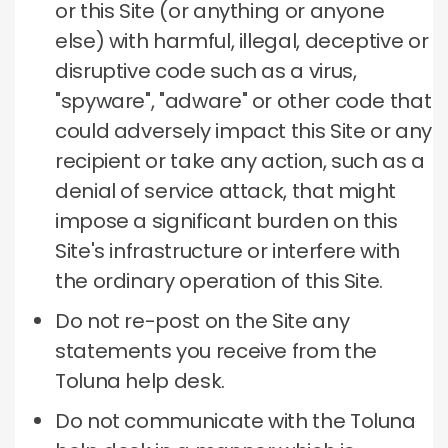
or this Site (or anything or anyone
else) with harmful, illegal, deceptive or
disruptive code such as a virus,
"spyware", "adware" or other code that
could adversely impact this Site or any
recipient or take any action, such as a
denial of service attack, that might
impose a significant burden on this
Site's infrastructure or interfere with
the ordinary operation of this Site.
Do not re-post on the Site any
statements you receive from the
Toluna help desk.
Do not communicate with the Toluna