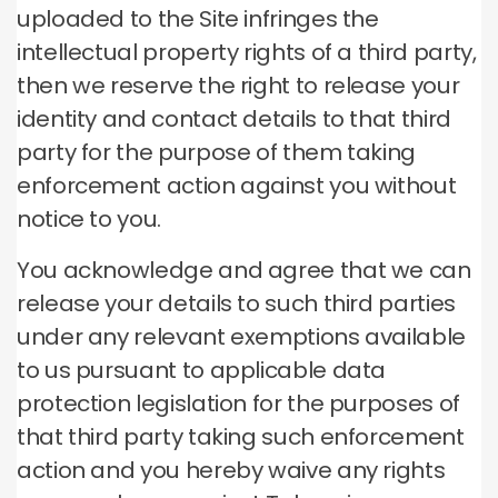
uploaded to the Site infringes the
intellectual property rights of a third party,
then we reserve the right to release your
identity and contact details to that third
party for the purpose of them taking
enforcement action against you without
notice to you.
You acknowledge and agree that we can
release your details to such third parties
under any relevant exemptions available
to us pursuant to applicable data
protection legislation for the purposes of
that third party taking such enforcement
action and you hereby waive any rights