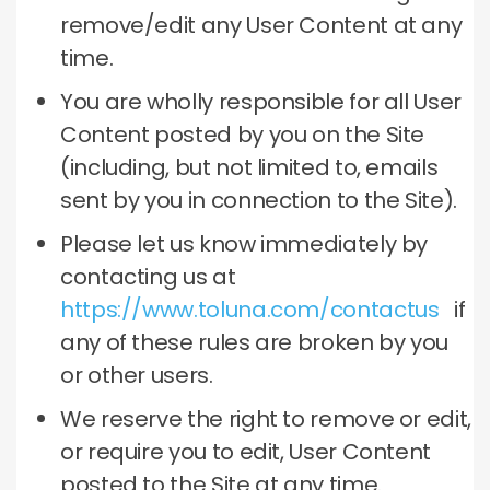
remove/edit any User Content at any
time.
You are wholly responsible for all User
Content posted by you on the Site
(including, but not limited to, emails
sent by you in connection to the Site).
Please let us know immediately by
contacting us at
https://www.toluna.com/contactus
if
any of these rules are broken by you
or other users.
We reserve the right to remove or edit,
or require you to edit, User Content
posted to the Site at any time.