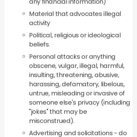
any financial information)
Material that advocates illegal
activity
Political, religious or ideological
beliefs.
Personal attacks or anything
obscene, vulgar, illegal, harmful,
insulting, threatening, abusive,
harassing, defamatory, libelous,
untrue, misleading or invasive of
someone else's privacy (including
"jokes" that may be
misconstrued).
Advertising and solicitations - do