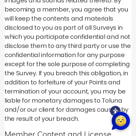
images and sounds related thereto. By
becoming a member, you agree that you
will keep the contents and materials
disclosed to you as part of all Surveys in
which you participate confidential and not
disclose them to any third party or use the
confidential information for any purpose
except for the sole purpose of completing
the Survey. If you breach this obligation, in
addition to forfeiture of your Points and
termination of your account, you may be
liable for monetary damages to Toluna
and/or our client for damages caused by
the result of your breach.
Member Content and License