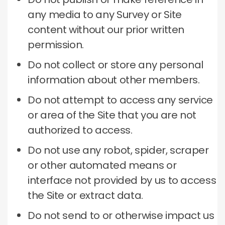
any media to any Survey or Site
content without our prior written
permission.
Do not collect or store any personal
information about other members.
Do not attempt to access any service
or area of ​​the Site that you are not
authorized to access.
Do not use any robot, spider, scraper
or other automated means or
interface not provided by us to access
the Site or extract data.
Do not send to or otherwise impact us