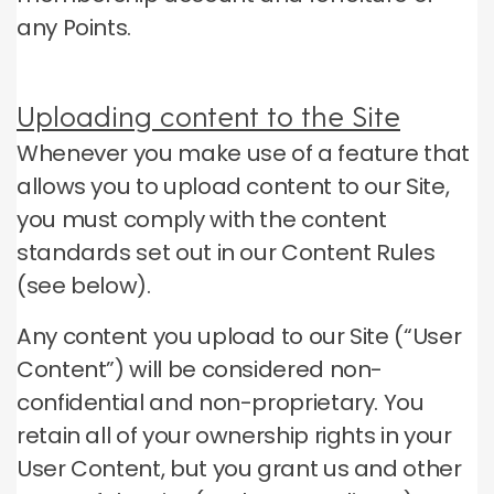
any Points.
Uploading content to the Site
Whenever you make use of a feature that
allows you to upload content to our Site,
you must comply with the content
standards set out in our Content Rules
(see below).
Any content you upload to our Site (“User
Content”) will be considered non-
confidential and non-proprietary.
You
retain all of your ownership rights in your
User Content, but you grant us and other