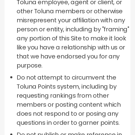
Toluna employee, agent or client, or
other Toluna members or otherwise
misrepresent your affiliation with any
person or entity, including by "framing"
any portion of this Site to make it look
like you have a relationship with us or
that we have endorsed you for any
purpose.
Do not attempt to circumvent the
Toluna Points system, including by
requesting rankings from other
members or posting content which
does not respond to or posing any
questions in order to garner points.
Do not publish or make reference in