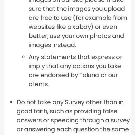
sure that the images you upload
are free to use (for example from
websites like pixabay) or even
better, use your own photos and
images instead.
Any statements that express or
imply that any actions you take
are endorsed by Toluna or our
clients.
Do not take any Survey other than in
good faith, such as providing false
answers or speeding through a survey
or answering each question the same