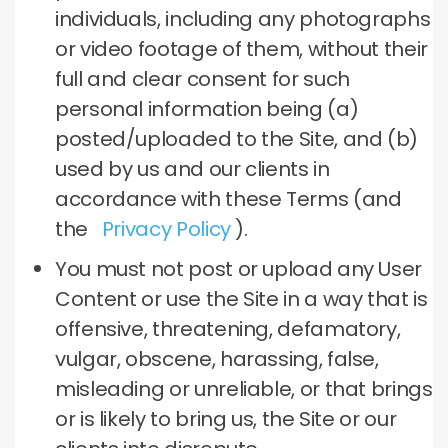
individuals, including any photographs
or video footage of them, without their
full and clear consent for such
personal information being (a)
posted/uploaded to the Site, and (b)
used by us and our clients in
accordance with these Terms (and
the
Privacy Policy
).
You must not post or upload any User
Content or use the Site in a way that is
offensive, threatening, defamatory,
vulgar, obscene, harassing, false,
misleading or unreliable, or that brings
or is likely to bring us, the Site or our