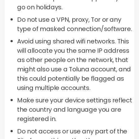
go on holidays.
Do not use a VPN, proxy, Tor or any
type of masked connection/software.
Avoid using shared wifi networks.
This
will allocate you the same IP address
as other people on the network, that
might also use a Toluna account, and
this could potentially be flagged as
using multiple accounts.
Make sure your device settings reflect
the country and language you are
registered in.
Do not access or use any part of the