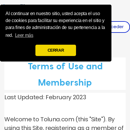
Influence Your 
Al continuar en nuestro sitio, usted acepta el uso
de cookies para facilitar su experiencia en el sitio y
Acceder
Registro
para fines de administración de su pertenencia a la
red.
Leer más
CERRAR
Terms of Use and
Membership
Last Updated: February 2023
Welcome to Toluna.com (this "Site").
By
using this Site, registering as a member of