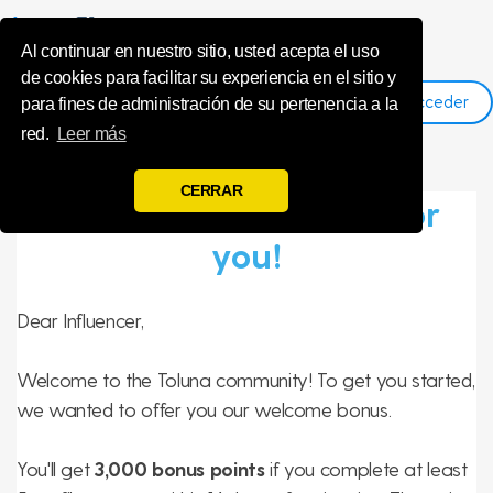
ANZ promotion
Al continuar en nuestro sitio, usted acepta el uso
de cookies para facilitar su experiencia en el sitio y
Acceder
Registro
para fines de administración de su pertenencia a la
red.
Leer más
CERRAR
A special bonus just for
you!
Dear Influencer,
Welcome to the Toluna community! To get you started,
we wanted to offer you our welcome bonus.
You'll get
3,000 bonus points
if you complete at least