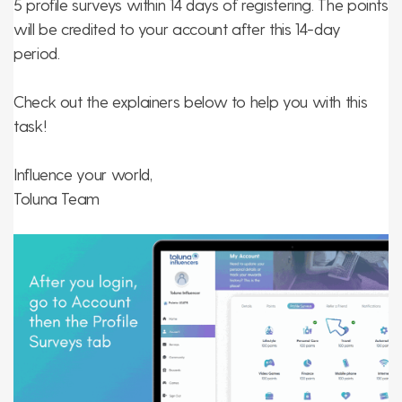
5 profile surveys within 14 days of registering. The points
will be credited to your account after this 14-day
period.
Check out the explainers below to help you with this
task!
Influence your world,
Toluna Team