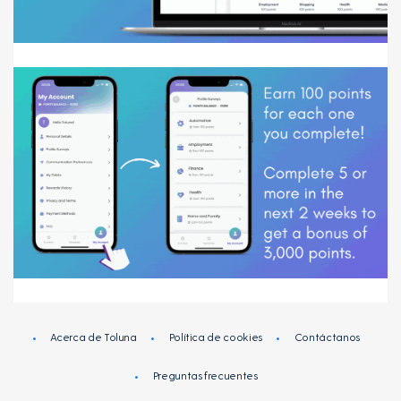
Acerca de Toluna
Política de cookies
Contáctanos
Preguntas frecuentes