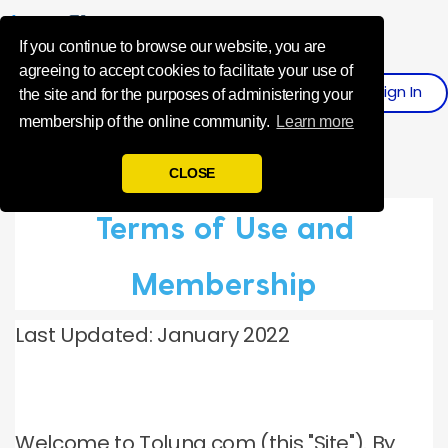
Influence Your 
If you continue to browse our website, you are
agreeing to accept cookies to facilitate your use of
Sign
I
N
Register
the site and for the purposes of administering your
membership of the online community.
Learn more
CLOSE
Terms of Use and
Membership
Last Updated: January 2022
Welcome to Toluna.com (this "Site"). By