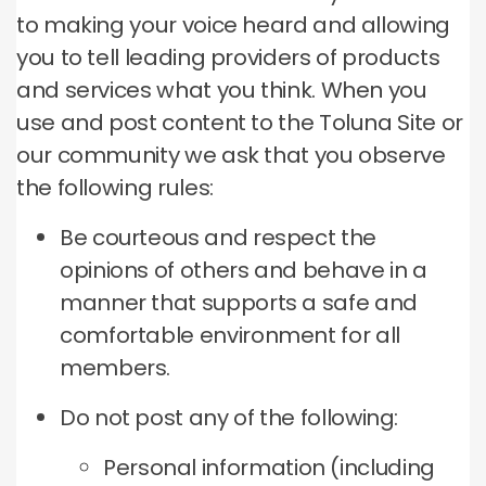
to making your voice heard and allowing
you to tell leading providers of products
and services what you think. When you
use and post content to the Toluna Site or
our community we ask that you observe
the following rules:
Be courteous and respect the
opinions of others and behave in a
manner that supports a safe and
comfortable environment for all
members.
Do not post any of the following:
Personal information (including