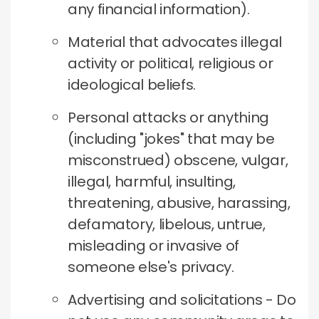
any financial information).
Material that advocates illegal
activity or political, religious or
ideological beliefs.
Personal attacks or anything
(including "jokes" that may be
misconstrued) obscene, vulgar,
illegal, harmful, insulting,
threatening, abusive, harassing,
defamatory, libelous, untrue,
misleading or invasive of
someone else's privacy.
Advertising and solicitations - Do