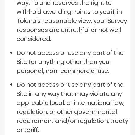
way. Toluna reserves the right to
withhold awarding Points to you if, in
Toluna's reasonable view, your Survey
responses are untruthful or not well
considered.
Do not access or use any part of the
Site for anything other than your
personal, non-commercial use.
Do not access or use any part of the
Site in any way that may violate any
applicable local, or international law,
regulation, or other governmental
requirement and/or regulation, treaty
or tariff.