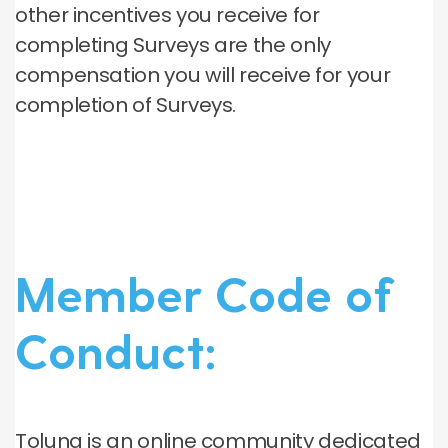
other incentives you receive for
completing Surveys are the only
compensation you will receive for your
completion of Surveys.
Member Code of
Conduct:
Toluna is an online community dedicated