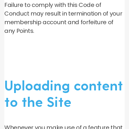
Failure to comply with this Code of
Conduct may result in termination of your
membership account and forfeiture of
any Points.
Uploading content
to the Site
Whenever you make use of a feature that