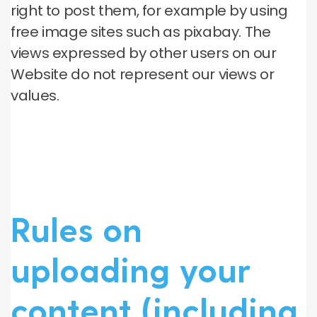
right to post them, for example by using
free image sites such as pixabay. The
views expressed by other users on our
Website do not represent our views or
values.
Rules on
uploading your
content (including