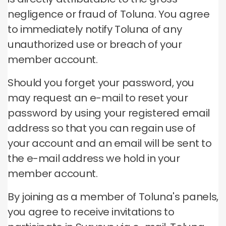
negligence or fraud of Toluna. You agree
to immediately notify Toluna of any
unauthorized use or breach of your
member account.
Should you forget your password, you
may request an e-mail to reset your
password by using your registered email
address so that you can regain use of
your account and an email will be sent to
the e-mail address we hold in your
member account.
By joining as a member of Toluna's panels,
you agree to receive invitations to