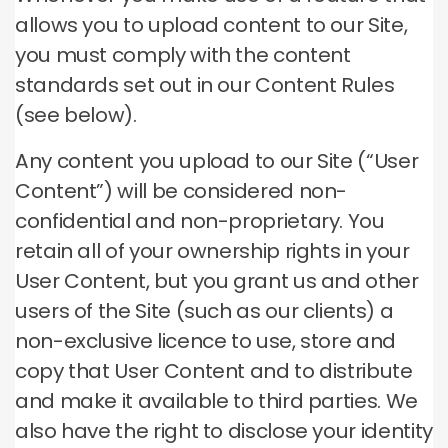
allows you to upload content to our Site,
you must comply with the content
standards set out in our Content Rules
(see below).
Any content you upload to our Site (“User
Content”) will be considered non-
confidential and non-proprietary. You
retain all of your ownership rights in your
User Content, but you grant us and other
users of the Site (such as our clients) a
non-exclusive licence to use, store and
copy that User Content and to distribute
and make it available to third parties. We
also have the right to disclose your identity