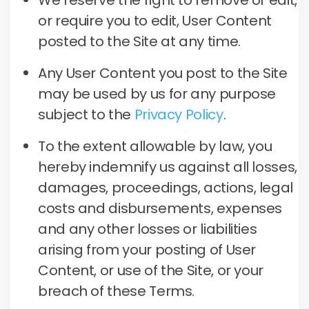
We reserve the right to remove or edit,
or require you to edit, User Content
posted to the Site at any time.
Any User Content you post to the Site
may be used by us for any purpose
subject to the
Privacy Policy
.
To the extent allowable by law, you
hereby indemnify us against all losses,
damages, proceedings, actions, legal
costs and disbursements, expenses
and any other losses or liabilities
arising from your posting of User
Content, or use of the Site, or your
breach of these Terms.