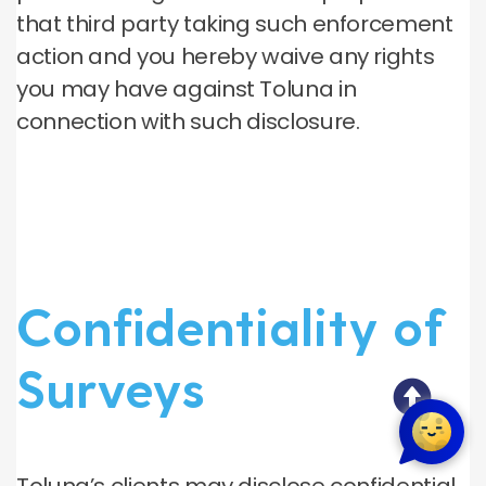
that third party taking such enforcement
action and you hereby waive any rights
you may have against Toluna in
connection with such disclosure.
Confidentiality of
Surveys