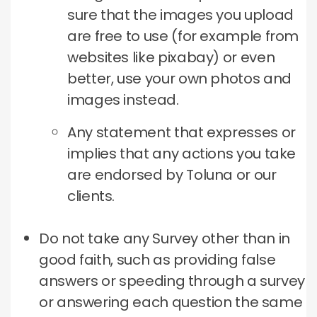
sure that the images you upload
are free to use (for example from
websites like pixabay) or even
better, use your own photos and
images instead.
Any statement that expresses or
implies that any actions you take
are endorsed by Toluna or our
clients.
Do not take any Survey other than in
good faith, such as providing false
answers or speeding through a survey
or answering each question the same