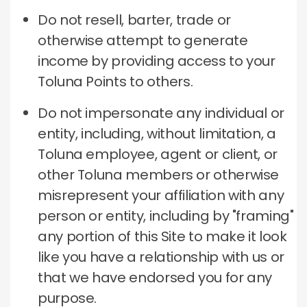
Do not resell, barter, trade or
otherwise attempt to generate
income by providing access to your
Toluna Points to others.
Do not impersonate any individual or
entity, including, without limitation, a
Toluna employee, agent or client, or
other Toluna members or otherwise
misrepresent your affiliation with any
person or entity, including by "framing"
any portion of this Site to make it look
like you have a relationship with us or
that we have endorsed you for any
purpose.