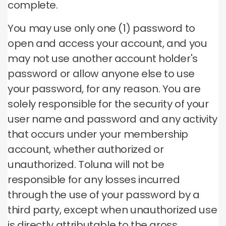
complete.
You may use only one (1) password to
open and access your account, and you
may not use another account holder's
password or allow anyone else to use
your password, for any reason. You are
solely responsible for the security of your
user name and password and any activity
that occurs under your membership
account, whether authorized or
unauthorized. Toluna will not be
responsible for any losses incurred
through the use of your password by a
third party, except when unauthorized use
is directly attributable to the gross