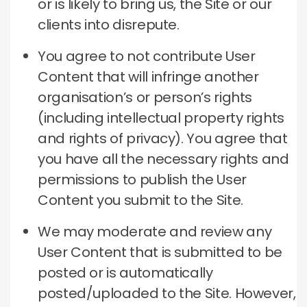
or is likely to bring us, the Site or our
clients into disrepute.
You agree to not contribute User
Content that will infringe another
organisation’s or person’s rights
(including intellectual property rights
and rights of privacy). You agree that
you have all the necessary rights and
permissions to publish the User
Content you submit to the Site.
We may moderate and review any
User Content that is submitted to be
posted or is automatically
posted/uploaded to the Site. However,