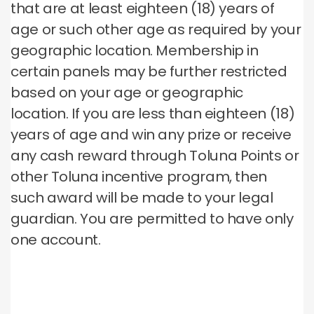
that are at least eighteen (18) years of
age or such other age as required by your
geographic location. Membership in
certain panels may be further restricted
based on your age or geographic
location. If you are less than eighteen (18)
years of age and win any prize or receive
any cash reward through Toluna Points or
other Toluna incentive program, then
such award will be made to your legal
guardian. You are permitted to have only
one account.