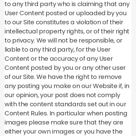
to any third party who is claiming that any
User Content posted or uploaded by you
to our Site constitutes a violation of their
intellectual property rights, or of their right
to privacy. We will not be responsible, or
liable to any third party, for the User
Content or the accuracy of any User
Content posted by you or any other user
of our Site. We have the right to remove
any posting you make on our Website if, in
our opinion, your post does not comply
with the content standards set out in our
Content Rules. In particular when posting
images please make sure that they are
either your own images or you have the