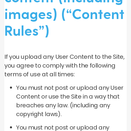
images) (“Content
Rules”)
If you upload any User Content to the Site,
you agree to comply with the following
terms of use at all times:
You must not post or upload any User
Content or use the Site in a way that
breaches any law. (including any
copyright laws).
You must not post or upload any