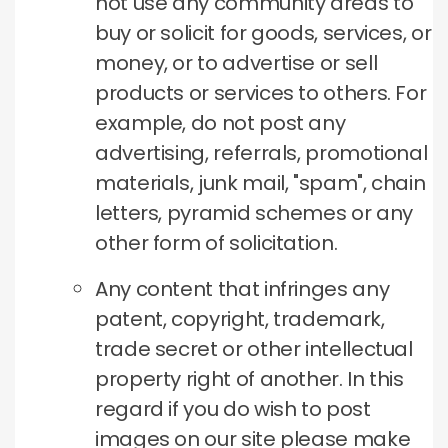
not use any community areas to
buy or solicit for goods, services, or
money, or to advertise or sell
products or services to others. For
example, do not post any
advertising, referrals, promotional
materials, junk mail, "spam", chain
letters, pyramid schemes or any
other form of solicitation.
Any content that infringes any
patent, copyright, trademark,
trade secret or other intellectual
property right of another. In this
regard if you do wish to post
images on our site please make