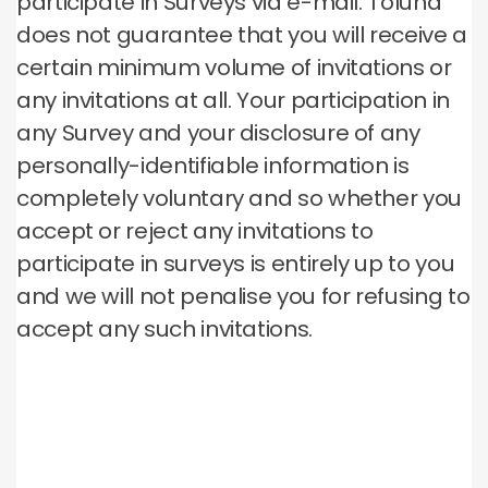
participate in Surveys via e-mail. Toluna
does not guarantee that you will receive a
certain minimum volume of invitations or
any invitations at all. Your participation in
any Survey and your disclosure of any
personally-identifiable information is
completely voluntary and so whether you
accept or reject any invitations to
participate in surveys is entirely up to you
and we will not penalise you for refusing to
accept any such invitations.