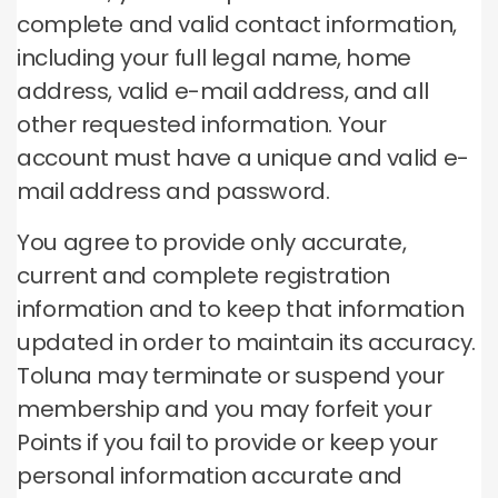
complete and valid contact information,
including your full legal name, home
address, valid e-mail address, and all
other requested information. Your
account must have a unique and valid e-
mail address and password.
You agree to provide only accurate,
current and complete registration
information and to keep that information
updated in order to maintain its accuracy.
Toluna may terminate or suspend your
membership and you may forfeit your
Points if you fail to provide or keep your
personal information accurate and