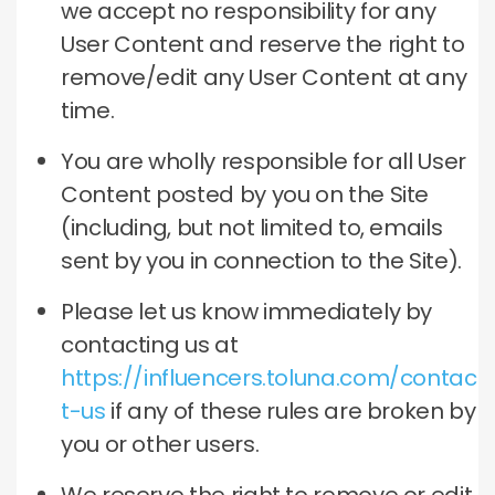
we accept no responsibility for any
User Content and reserve the right to
remove/edit any User Content at any
time.
You are wholly responsible for all User
Content posted by you on the Site
(including, but not limited to, emails
sent by you in connection to the Site).
Please let us know immediately by
contacting us at
https://influencers.toluna.com/contac
t-us
if any of these rules are broken by
you or other users.