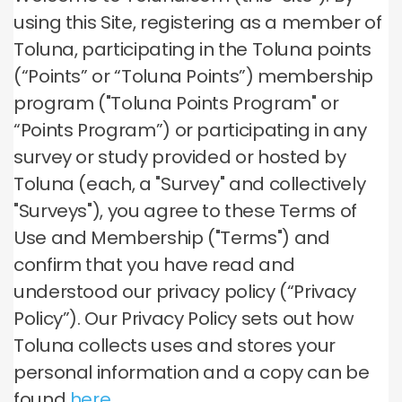
using this Site, registering as a member of
Toluna, participating in the Toluna points
(“Points” or “Toluna Points”) membership
program ("Toluna Points Program" or
“Points Program”) or participating in any
survey or study provided or hosted by
Toluna (each, a "Survey" and collectively
"Surveys"), you agree to these Terms of
Use and Membership ("Terms") and
confirm that you have read and
understood our privacy policy (“Privacy
Policy”). Our Privacy Policy sets out how
Toluna collects uses and stores your
personal information and a copy can be
found
here
.