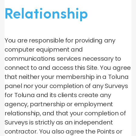
Relationship
You are responsible for providing any
computer equipment and
communications services necessary to
connect to and access this Site. You agree
that neither your membership in a Toluna
panel nor your completion of any Surveys
for Toluna and its clients create any
agency, partnership or employment
relationship, and that your completion of
Surveys is strictly as an independent
contractor. You also agree the Points or