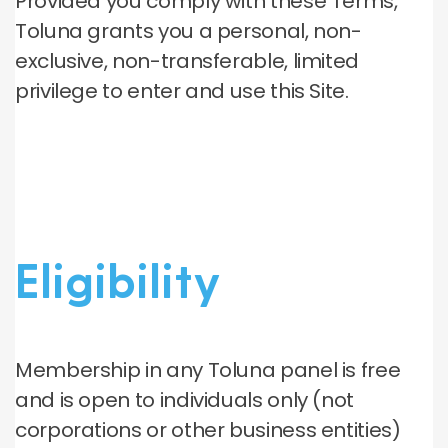
Provided you comply with these Terms,
Toluna grants you a personal, non-
exclusive, non-transferable, limited
privilege to enter and use this Site.
Eligibility
Membership in any Toluna panel is free
and is open to individuals only (not
corporations or other business entities)