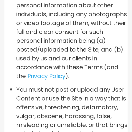
personal information about other
individuals, including any photographs
or video footage of them, without their
full and clear consent for such
personal information being (a)
posted/uploaded to the Site, and (b)
used by us and our clients in
accordance with these Terms (and
the
Privacy Policy
).
You must not post or upload any User
Content or use the Site in a way that is
offensive, threatening, defamatory,
vulgar, obscene, harassing, false,
misleading or unreliable, or that brings