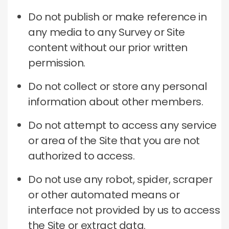
Do not publish or make reference in
any media to any Survey or Site
content without our prior written
permission.
Do not collect or store any personal
information about other members.
Do not attempt to access any service
or area of the Site that you are not
authorized to access.
Do not use any robot, spider, scraper
or other automated means or
interface not provided by us to access
the Site or extract data.