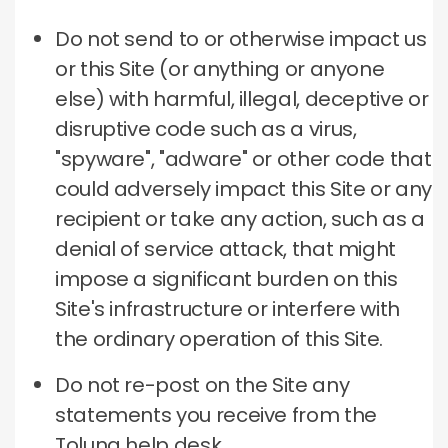
Do not send to or otherwise impact us
or this Site (or anything or anyone
else) with harmful, illegal, deceptive or
disruptive code such as a virus,
"spyware", "adware" or other code that
could adversely impact this Site or any
recipient or take any action, such as a
denial of service attack, that might
impose a significant burden on this
Site's infrastructure or interfere with
the ordinary operation of this Site.
Do not re-post on the Site any
statements you receive from the
Toluna help desk.