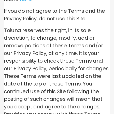
If you do not agree to the Terms and the
Privacy Policy, do not use this Site.
Toluna reserves the right, in its sole
discretion, to change, modify, add or
remove portions of these Terms and/or
our Privacy Policy, at any time. It is your
responsibility to check these Terms and
our Privacy Policy, periodically for changes.
These Terms were last updated on the
date at the top of these Terms. Your
continued use of this Site following the
posting of such changes will mean that
you accept and agree to the changes.