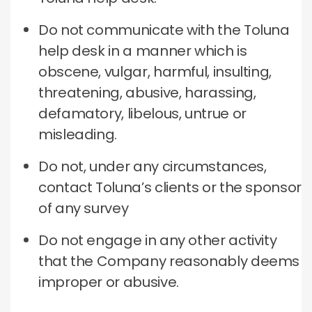
Do not communicate with the Toluna
help desk in a manner which is
obscene, vulgar, harmful, insulting,
threatening, abusive, harassing,
defamatory, libelous, untrue or
misleading.
Do not, under any circumstances,
contact Toluna’s clients or the sponsor
of any survey
Do not engage in any other activity
that the Company reasonably deems
improper or abusive.