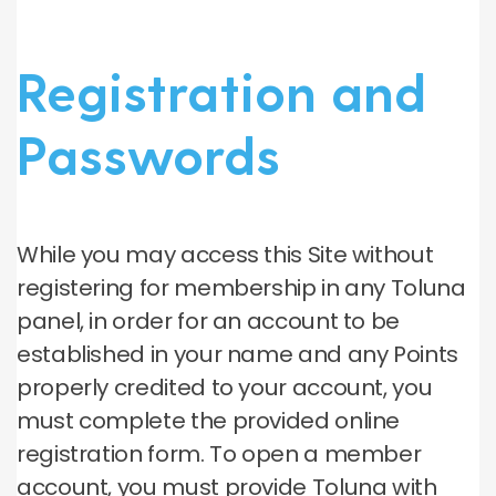
Registration and
Passwords
While you may access this Site without
registering for membership in any Toluna
panel, in order for an account to be
established in your name and any Points
properly credited to your account, you
must complete the provided online
registration form. To open a member
account, you must provide Toluna with