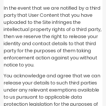
In the event that we are notified by a third
party that User Content that you have
uploaded to the Site infringes the
intellectual property rights of a third party,
then we reserve the right to release your
identity and contact details to that third
party for the purposes of them taking
enforcement action against you without
notice to you.
You acknowledge and agree that we can
release your details to such third parties
under any relevant exemptions available
to us pursuant to applicable data
protection legislation for the purposes of