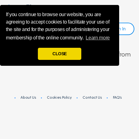
unsubscribeMe
If you continue to browse our website, you are
agreeing to accept cookies to facilitate your use of
Sign
I
N
Register
the site and for the purposes of administering your
membership of the online community.
Learn more
You have been successfully unsubscribed from
CLOSE
Influencers.
About Us
Cookies Policy
Contact Us
FAQ's