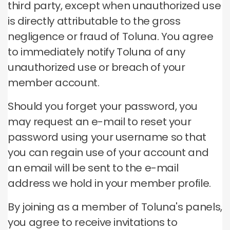
third party, except when unauthorized use
is directly attributable to the gross
negligence or fraud of Toluna.
You agree
to immediately notify Toluna of any
unauthorized use or breach of your
member account.
Should you forget your password, you
may request an e-mail to reset your
password using your username so that
you can regain use of your account and
an email will be sent to the e-mail
address we hold in your member profile.
By joining as a member of Toluna's panels,
you agree to receive invitations to