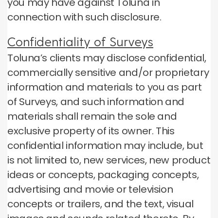
you may have against Toluna in
connection with such disclosure.
Confidentiality of Surveys
Toluna’s clients may disclose confidential,
commercially sensitive and/or proprietary
information and materials to you as part
of Surveys, and such information and
materials shall remain the sole and
exclusive property of its owner. This
confidential information may include, but
is not limited to, new services, new product
ideas or concepts, packaging concepts,
advertising and movie or television
concepts or trailers, and the text, visual