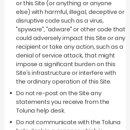
or this Site (or anything or anyone
else) with harmful, illegal, deceptive or
disruptive code such as a virus,
"spyware", "adware" or other code that
could adversely impact this Site or any
recipient or take any action, such as a
denial of service attack, that might
impose a significant burden on this
Site's infrastructure or interfere with
the ordinary operation of this Site.
Do not re-post on the Site any
statements you receive from the
Toluna help desk.
Do not communicate with the Toluna