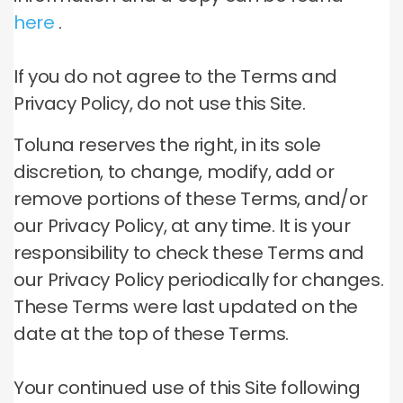
here
.
If you do not agree to the Terms and
Privacy Policy, do not use this Site.
Toluna reserves the right, in its sole
discretion, to change, modify, add or
remove portions of these Terms, and/or
our Privacy Policy, at any time.
It is your
responsibility to check these Terms and
our Privacy Policy periodically for changes.
These Terms were last updated on the
date at the top of these Terms.
Your continued use of this Site following