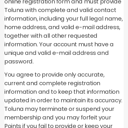
online registration form and must provide
Toluna with complete and valid contact
information, including your full legal name,
home address, and valid e-mail address,
together with all other requested
information.
Your account must have a
unique and valid e-mail address and
password.
You agree to provide only accurate,
current and complete registration
information and to keep that information
updated in order to maintain its accuracy.
Toluna may terminate or suspend your
membership and you may forfeit your
Points if you fail to provide or keep your