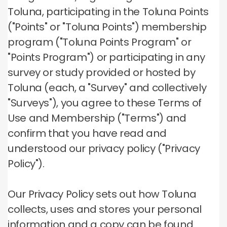
Toluna, participating in the Toluna Points
("Points" or "Toluna Points") membership
program ("Toluna Points Program" or
"Points Program") or participating in any
survey or study provided or hosted by
Toluna (each, a "Survey" and collectively
"Surveys"), you agree to these Terms of
Use and Membership ("Terms") and
confirm that you have read and
understood our privacy policy ("Privacy
Policy").
Our Privacy Policy sets out how Toluna
collects, uses and stores your personal
information and a copy can be found