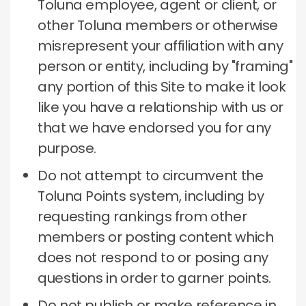
Toluna employee, agent or client, or
other Toluna members or otherwise
misrepresent your affiliation with any
person or entity, including by "framing"
any portion of this Site to make it look
like you have a relationship with us or
that we have endorsed you for any
purpose.
Do not attempt to circumvent the
Toluna Points system, including by
requesting rankings from other
members or posting content which
does not respond to or posing any
questions in order to garner points.
Do not publish or make reference in