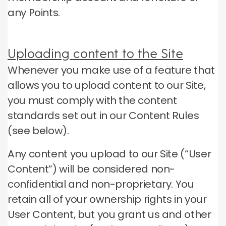
any Points.
Uploading content to the Site
Whenever you make use of a feature that
allows you to upload content to our Site,
you must comply with the content
standards set out in our Content Rules
(see below).
Any content you upload to our Site (“User
Content”) will be considered non-
confidential and non-proprietary.
You
retain all of your ownership rights in your
User Content, but you grant us and other