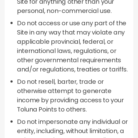
Site for anything other than your
personal, non-commercial use.
Do not access or use any part of the
Site in any way that may violate any
applicable provincial, federal, or
international laws, regulations, or
other governmental requirements
and/or regulations, treaties or tariffs.
Do not resell, barter, trade or
otherwise attempt to generate
income by providing access to your
Toluna Points to others.
Do not impersonate any individual or
entity, including, without limitation, a