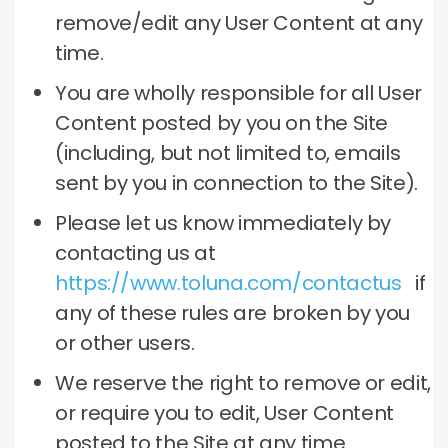
remove/edit any User Content at any
time.
You are wholly responsible for all User
Content posted by you on the Site
(including, but not limited to, emails
sent by you in connection to the Site).
Please let us know immediately by
contacting us at
https://www.toluna.com/contactus
if
any of these rules are broken by you
or other users.
We reserve the right to remove or edit,
or require you to edit, User Content
posted to the Site at any time.