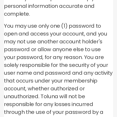
personal information accurate and
complete.
You may use only one (1) password to
open and access your account, and you
may not use another account holder's
password or allow anyone else to use
your password, for any reason.
You are
solely responsible for the security of your
user name and password and any activity
that occurs under your membership
account, whether authorized or
unauthorized.
Toluna will not be
responsible for any losses incurred
through the use of your password by a