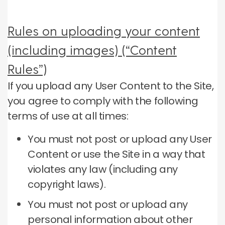
Rules on uploading your content
(including images) (“Content
Rules”)
If you upload any User Content to the Site,
you agree to comply with the following
terms of use at all times:
You must not post or upload any User
Content or use the Site in a way that
violates any law (including any
copyright laws).
You must not post or upload any
personal information about other