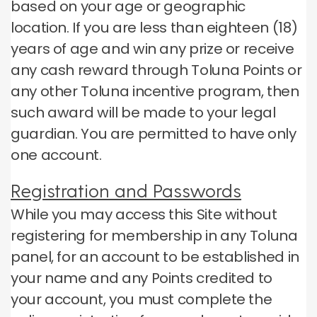
based on your age or geographic
location.
If you are less than eighteen (18)
years of age and win any prize or receive
any cash reward through Toluna Points or
any other Toluna incentive program, then
such award will be made to your legal
guardian.
You are permitted to have only
one account.
Registration and Passwords
While you may access this Site without
registering for membership in any Toluna
panel, for an account to be established in
your name and any Points credited to
your account, you must complete the