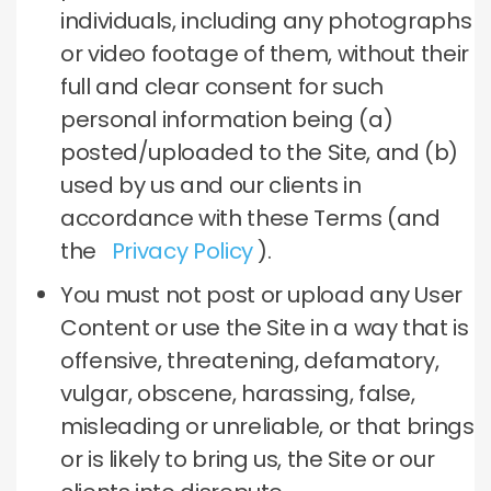
individuals, including any photographs
or video footage of them, without their
full and clear consent for such
personal information being (a)
posted/uploaded to the Site, and (b)
used by us and our clients in
accordance with these Terms (and
the
Privacy Policy
).
You must not post or upload any User
Content or use the Site in a way that is
offensive, threatening, defamatory,
vulgar, obscene, harassing, false,
misleading or unreliable, or that brings
or is likely to bring us, the Site or our