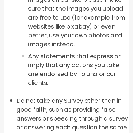
sure that the images you upload
are free to use (for example from
websites like pixabay) or even
better, use your own photos and
images instead.
Any statements that express or
imply that any actions you take
are endorsed by Toluna or our
clients.
Do not take any Survey other than in
good faith, such as providing false
answers or speeding through a survey
or answering each question the same