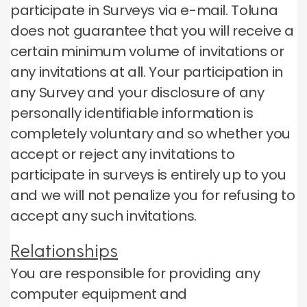
participate in Surveys via e-mail.
Toluna
does not guarantee that you will receive a
certain minimum volume of invitations or
any invitations at all.
Your participation in
any Survey and your disclosure of any
personally identifiable information is
completely voluntary and so whether you
accept or reject any invitations to
participate in surveys is entirely up to you
and we will not penalize you for refusing to
accept any such invitations.
Relationships
You are responsible for providing any
computer equipment and