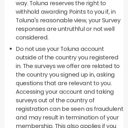
way.
Toluna reserves the right to
withhold awarding Points to you if, in
Toluna's reasonable view, your Survey
responses are untruthful or not well
considered.
Do not use your Toluna account
outside of the country you registered
in.
The surveys we offer are related to
the country you signed up in, asking
questions that are relevant to you.
Accessing your account and taking
surveys out of the country of
registration can be seen as fraudulent
and may result in termination of your
membership.
This also applies if you