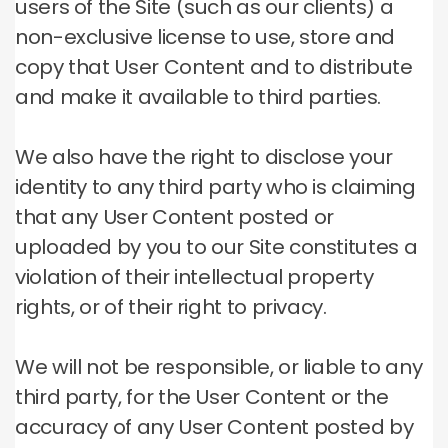
users of the Site (such as our clients) a
non-exclusive license to use, store and
copy that User Content and to distribute
and make it available to third parties.
We also have the right to disclose your
identity to any third party who is claiming
that any User Content posted or
uploaded by you to our Site constitutes a
violation of their intellectual property
rights, or of their right to privacy.
We will not be responsible, or liable to any
third party, for the User Content or the
accuracy of any User Content posted by