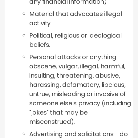
any financial information)
Material that advocates illegal
activity
Political, religious or ideological
beliefs.
Personal attacks or anything
obscene, vulgar, illegal, harmful,
insulting, threatening, abusive,
harassing, defamatory, libelous,
untrue, misleading or invasive of
someone else's privacy (including
"jokes" that may be
misconstrued).
Advertising and solicitations - do