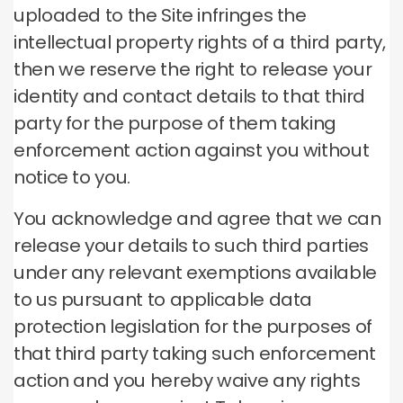
uploaded to the Site infringes the
intellectual property rights of a third party,
then we reserve the right to release your
identity and contact details to that third
party for the purpose of them taking
enforcement action against you without
notice to you.
You acknowledge and agree that we can
release your details to such third parties
under any relevant exemptions available
to us pursuant to applicable data
protection legislation for the purposes of
that third party taking such enforcement
action and you hereby waive any rights