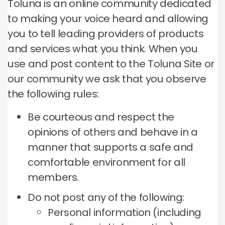
Toluna is an online community dedicated
to making your voice heard and allowing
you to tell leading providers of products
and services what you think.
When you
use and post content to the Toluna Site or
our community we ask that you observe
the following rules:
Be courteous and respect the
opinions of others and behave in a
manner that supports a safe and
comfortable environment for all
members.
Do not post any of the following:
Personal information (including