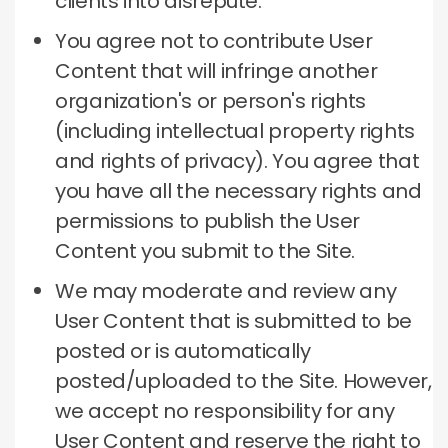
clients into disrepute.
You agree not to contribute User
Content that will infringe another
organization's or person's rights
(including intellectual property rights
and rights of privacy).
You agree that
you have all the necessary rights and
permissions to publish the User
Content you submit to the Site.
We may moderate and review any
User Content that is submitted to be
posted or is automatically
posted/uploaded to the Site.
However,
we accept no responsibility for any
User Content and reserve the right to