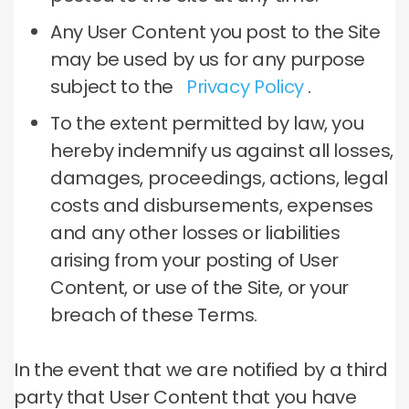
Any User Content you post to the Site
may be used by us for any purpose
subject to the
Privacy Policy
.
To the extent permitted by law, you
hereby indemnify us against all losses,
damages, proceedings, actions, legal
costs and disbursements, expenses
and any other losses or liabilities
arising from your posting of User
Content, or use of the Site, or your
breach of these Terms.
In the event that we are notified by a third
party that User Content that you have