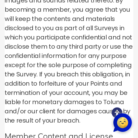
images and sounds related thereto. By
becoming a member, you agree that you
will keep the contents and materials
disclosed to you as part of all Surveys in
which you participate confidential and not
disclose them to any third party or use the
confidential information for any purpose
except for the sole purpose of completing
the Survey. If you breach this obligation, in
addition to forfeiture of your Points and
termination of your account, you may be
liable for monetary damages to Toluna
and/or our client for damages caused by
the result of your breach.
Member Content and License