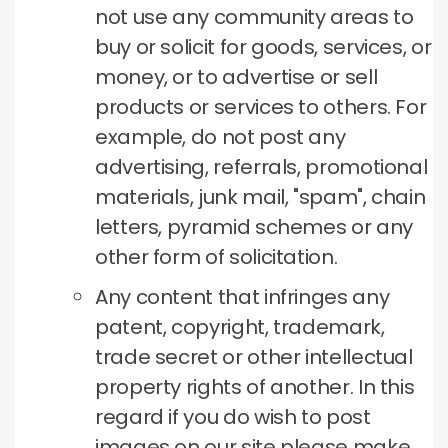
not use any community areas to
buy or solicit for goods, services, or
money, or to advertise or sell
products or services to others.
For
example, do not post any
advertising, referrals, promotional
materials, junk mail, "spam", chain
letters, pyramid schemes or any
other form of solicitation.
Any content that infringes any
patent, copyright, trademark,
trade secret or other intellectual
property rights of another.
In this
regard if you do wish to post
images on our site please make