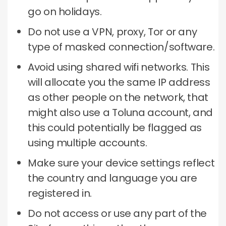
go on holidays.
Do not use a VPN, proxy, Tor or any
type of masked connection/software.
Avoid using shared wifi networks.
This
will allocate you the same IP address
as other people on the network, that
might also use a Toluna account, and
this could potentially be flagged as
using multiple accounts.
Make sure your device settings reflect
the country and language you are
registered in.
Do not access or use any part of the