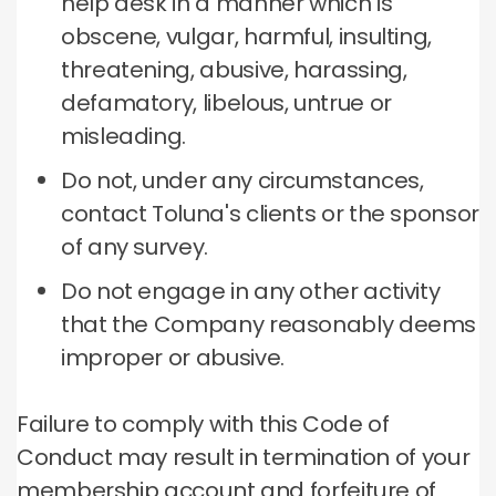
help desk in a manner which is
obscene, vulgar, harmful, insulting,
threatening, abusive, harassing,
defamatory, libelous, untrue or
misleading.
Do not, under any circumstances,
contact Toluna's clients or the sponsor
of any survey.
Do not engage in any other activity
that the Company reasonably deems
improper or abusive.
Failure to comply with this Code of
Conduct may result in termination of your
membership account and forfeiture of