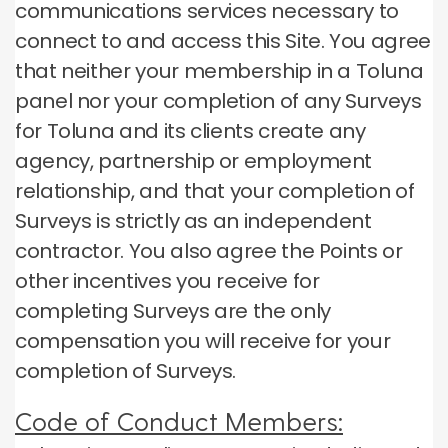
communications services necessary to
connect to and access this Site.
You agree
that neither your membership in a Toluna
panel nor your completion of any Surveys
for Toluna and its clients create any
agency, partnership or employment
relationship, and that your completion of
Surveys is strictly as an independent
contractor.
You also agree the Points or
other incentives you receive for
completing Surveys are the only
compensation you will receive for your
completion of Surveys.
Code of Conduct Members: