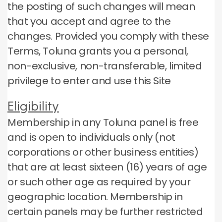
the posting of such changes will mean
that you accept and agree to the
changes.
Provided you comply with these
Terms, Toluna grants you a personal,
non-exclusive, non-transferable, limited
privilege to enter and use this Site
Eligibility
Membership in any Toluna panel is free
and is open to individuals only (not
corporations or other business entities)
that are at least sixteen (16) years of age
or such other age as required by your
geographic location.
Membership in
certain panels may be further restricted