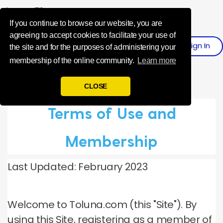
Influence Your 
If you continue to browse our website, you are
agreeing to accept cookies to facilitate your use of
Sign
I
N
Register
the site and for the purposes of administering your
membership of the online community.
Learn more
CLOSE
Terms of Use and
Membership
Last Updated: February 2023
Welcome to Toluna.com (this "Site").
By
using this Site, registering as a member of