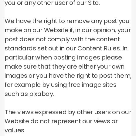
you or any other user of our Site.
We have the right to remove any post you
make on our Website if, in our opinion, your
post does not comply with the content
standards set out in our Content Rules.
In
particular when posting images please
make sure that they are either your own
images or you have the right to post them,
for example by using free image sites
such as pixabay.
The views expressed by other users on our
Website do not represent our views or
values.