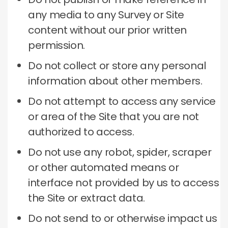
any media to any Survey or Site
content without our prior written
permission.
Do not collect or store any personal
information about other members.
Do not attempt to access any service
or area of ​​the Site that you are not
authorized to access.
Do not use any robot, spider, scraper
or other automated means or
interface not provided by us to access
the Site or extract data.
Do not send to or otherwise impact us