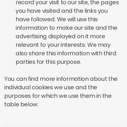
record your visit to our site, the pages
you have visited and the links you
have followed. We will use this
information to make our site and the
advertising displayed on it more
relevant to your interests. We may
also share this information with third
parties for this purpose.
You can find more information about the
individual cookies we use and the
purposes for which we use them in the
table below: