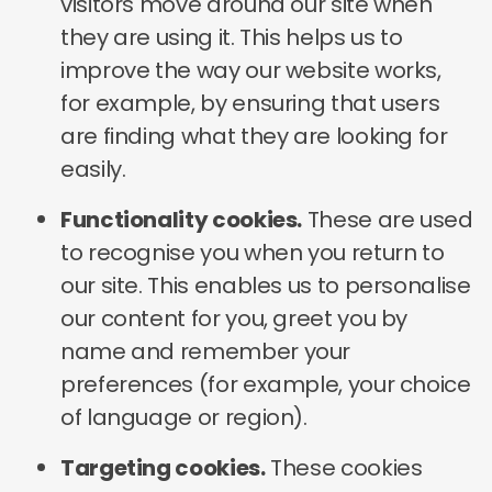
visitors move around our site when
they are using it. This helps us to
improve the way our website works,
for example, by ensuring that users
are finding what they are looking for
easily.
Functionality cookies.
These are used
to recognise you when you return to
our site. This enables us to personalise
our content for you, greet you by
name and remember your
preferences (for example, your choice
of language or region).
Targeting cookies.
These cookies