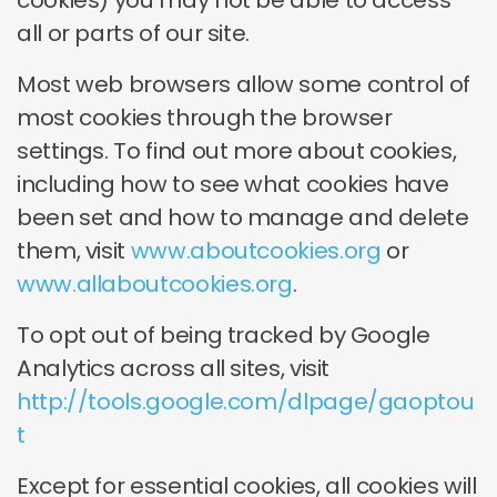
cookies) you may not be able to access
all or parts of our site.
Most web browsers allow some control of
most cookies through the browser
settings. To find out more about cookies,
including how to see what cookies have
been set and how to manage and delete
them, visit
www.aboutcookies.org
or
www.allaboutcookies.org
.
To opt out of being tracked by Google
Analytics across all sites, visit
http://tools.google.com/dlpage/gaoptou
t
Except for essential cookies, all cookies will