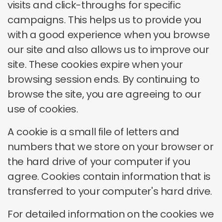
visits and click-throughs for specific
campaigns. This helps us to provide you
with a good experience when you browse
our site and also allows us to improve our
site. These cookies expire when your
browsing session ends. By continuing to
browse the site, you are agreeing to our
use of cookies.
A cookie is a small file of letters and
numbers that we store on your browser or
the hard drive of your computer if you
agree. Cookies contain information that is
transferred to your computer's hard drive.
For detailed information on the cookies we