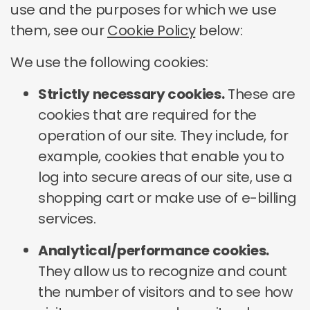
use and the purposes for which we use
them, see our
Cookie Policy
below:
We use the following cookies:
Strictly necessary cookies.
These are
cookies that are required for the
operation of our site. They include, for
example, cookies that enable you to
log into secure areas of our site, use a
shopping cart or make use of e-billing
services.
Analytical/performance cookies.
They allow us to recognize and count
the number of visitors and to see how