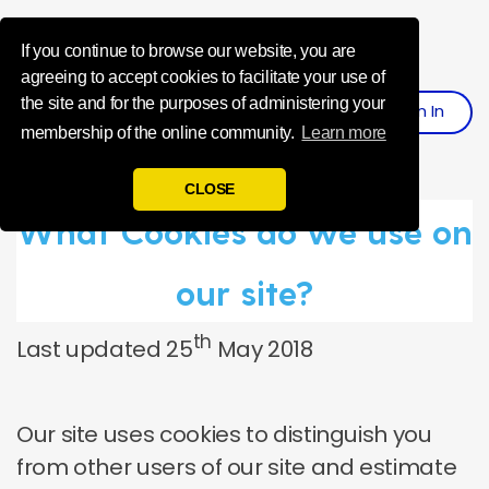
Influence Your 
If you continue to browse our website, you are
agreeing to accept cookies to facilitate your use of
the site and for the purposes of administering your
Sign
I
N
Register
membership of the online community.
Learn more
CLOSE
What Cookies do we use on
our site?
th
Last updated 25
May 2018
Our site uses cookies to distinguish you
from other users of our site and estimate