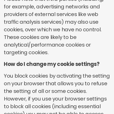
Purpose
Allow you to use our site in a way that makes
for example, advertising networks and
your browsing experience more convenient during your
Type
toluna.com ups.surveyrouter.com
providers of external services like web
session
Purpose
Market research cookie that measures ad
traffic analysis services) may also use
Opt Out option
No opt-out option
and content viewing behaviour for aggregated reporting
and helps identify potential paid market research
cookies, over which we have no control.
opportunities.
These cookies are likely to be
Opt Out
analytical/performance cookies or
option
https://www.nielsen.com/content/corporate/p
targeting cookies.
olicy/en/cookie-policy.html
How do I change my cookie settings?
You block cookies by activating the setting
on your browser that allows you to refuse
the setting of all or some cookies.
However, if you use your browser settings
to block all cookies (including essential