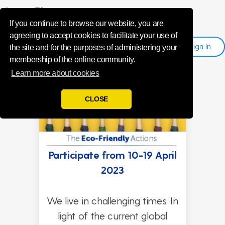
Eco-friendly
If you continue to browse our website, you are
agreeing to accept cookies to facilitate your use of
Sign
I
N
Register
the site and for the purposes of administering your
membership of the online community.
Learn more about cookies
CLOSE
Participate from 10-19 April
2023
We live in challenging times. In
light of the current global