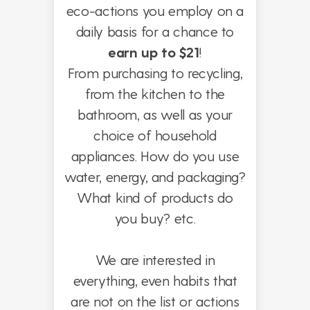
eco-actions you employ on a
daily basis for a chance to
earn up to $21
!
From purchasing to recycling,
from the kitchen to the
bathroom, as well as your
choice of household
appliances. How do you use
water, energy, and packaging?
What kind of products do
you buy? etc.
We are interested in
everything, even habits that
are not on the list or actions