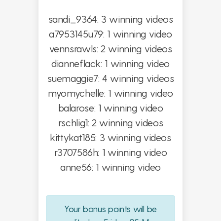
sandi_9364: 3 winning videos
a7953145u79: 1 winning video
vennsrawls: 2 winning videos
dianneflack: 1 winning video
suemaggie7: 4 winning videos
myomychelle: 1 winning video
balarose: 1 winning video
rschlig1: 2 winning videos
kittykat185: 3 winning videos
r3707586h: 1 winning video
anne56: 1 winning video
Your bonus points will be