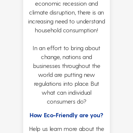
economic recession and
climate disruption, there is an
increasing need to understand
household consumption!
In an effort to bring about
change, nations and
businesses throughout the
world are putting new
regulations into place.
But
what can individual
consumers do?
How Eco-Friendly are you?
Help us learn more about the