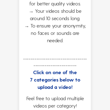
for better quality videos.
→
Your videos should be
around 10 seconds long.
→
To ensure your anonymity,
no faces or sounds are
needed.
----------------------------------
-----------------------
Click on one of the
7 categories below to
upload a video!
Feel free to upload multiple
videos per category!