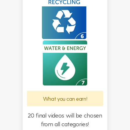
What you can earn!
20 final videos will be chosen
from all categories!