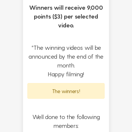
Winners will receive 9,000
points ($3) per selected
video.
*The winning videos will be
announced by the end of the
month.
Happy filming!
The winners!
Well done to the following
members: