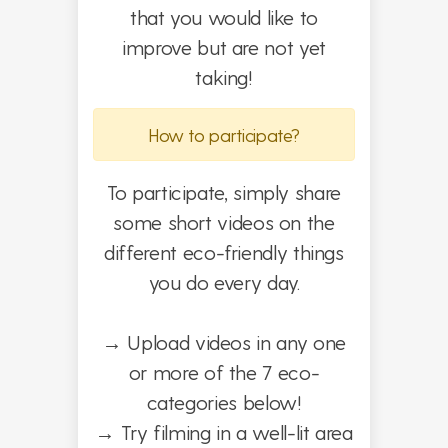
that you would like to
improve but are not yet
taking!
How to participate?
To participate, simply share
some short videos on the
different eco-friendly things
you do every day.
→
Upload videos in any one
or more of the 7 eco-
categories below!
→
Try filming in a well-lit area