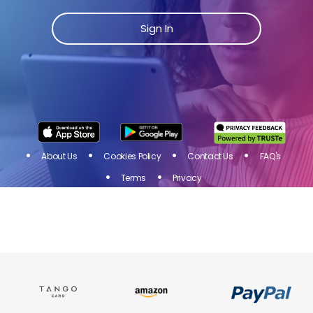
Join Toluna Influencers, a community of people just
like you! Share your opinion on products and
Sign In
services of brands you love and get rewarded for
your participation in online surveys!
Sign
I
N
About Us
Cookies Policy
Contact Us
FAQ's
Terms
Privacy