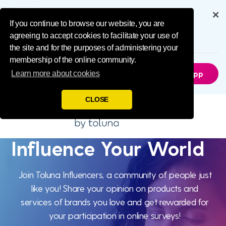
Influence Your 
Get the full experience through
our app
If you continue to browse our website, you are
agreeing to accept cookies to facilitate your use of
6.5M
Downloads
the site and for the purposes of administering your
membership of the online community.
Not Now
Get The App
Learn more about cookies
CLOSE
Influence Your World
Influence
Your World
Join Toluna Influencers, a community of people just
like you! Share your opinion on products and
services of brands you love and get rewarded for
your participation in online surveys!