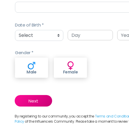
Date of Birth
Gender
Male
Female
By registering to our community, you accept the
Terms and Conditio
Policy
of the Influencers Community. Please take a moment to review