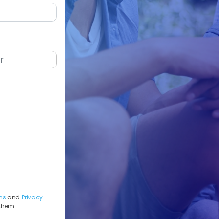
ns
and
Privacy
 them.