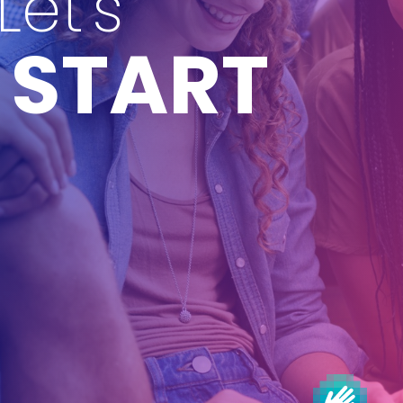
Let's
START