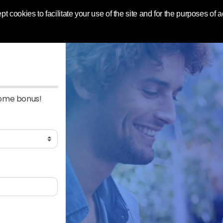
 World | Toluna
pt cookies to facilitate your use of the site and for the purposes of
come bonus!