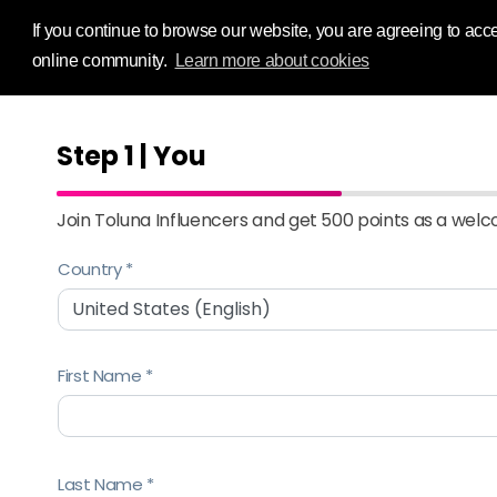
Influence Your
If you continue to browse our website, you are agreeing to acce
online community.
Learn more about cookies
Step 1 | You
Join Toluna Influencers and get 500 points as a wel
Country
First Name
Last Name