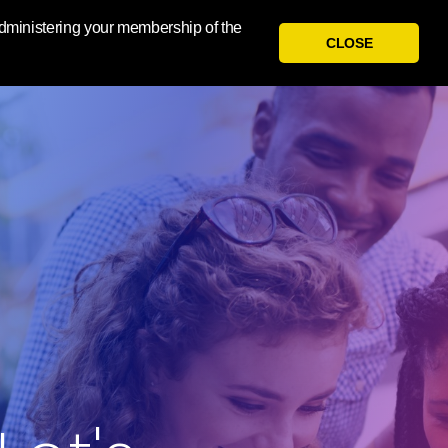
 administering your membership of the
CLOSE