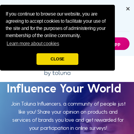
Influence Your 
Get the full experience through
our app
If you continue to browse our website, you are
agreeing to accept cookies to facilitate your use of
6.5M
Downloads
the site and for the purposes of administering your
membership of the online community.
Not Now
Get The App
Learn more about cookies
CLOSE
Influence Your World
Influence
Your World
Join Toluna Influencers, a community of people just
like you! Share your opinion on products and
services of brands you love and get rewarded for
your participation in online surveys!