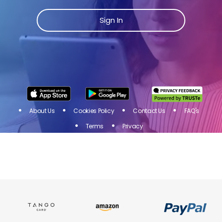
Join Toluna Influencers, a community of people just
like you! Share your opinion on products and
Sign In
services of brands you love and get rewarded for
your participation in online surveys!
Sign
I
N
About Us
Cookies Policy
Contact Us
FAQ's
Terms
Privacy