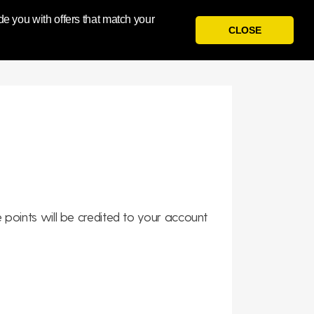
ide you with offers that match your
Sign
I
N
Register
CLOSE
e points will be credited to your account