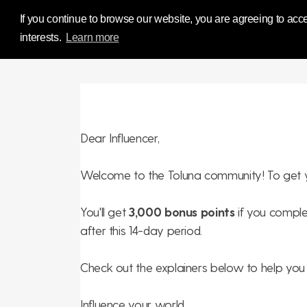
ANZ promotion
If you continue to browse our website, you are agreeing to accep
interests.
Learn more
Dear Influencer,
Welcome to the Toluna community! To get 
You'll get
3,000 bonus points
if you complet
after this 14-day period.
Check out the explainers below to help you w
Influence your world,