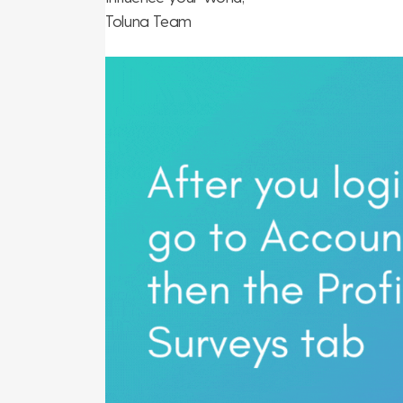
Toluna Team