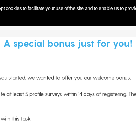
s
t cookies to facilitate your use of the site and to enable us to prov
A special bonus just for you!
you started, we wanted to offer you our welcome bonus.
e at least 5 profile surveys within 14 days of registering. Th
ith this task!