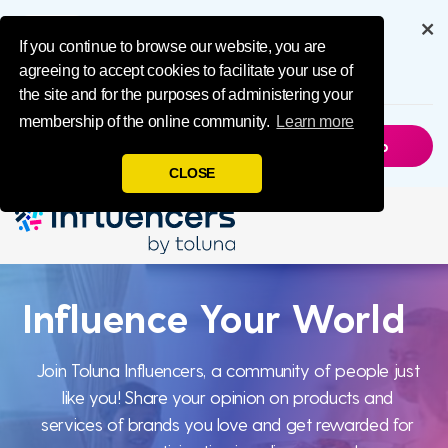
IMPL Home Publ
Get the full experience through
our app
If you continue to browse our website, you are
agreeing to accept cookies to facilitate your use of
6.5M
Downloads
the site and for the purposes of administering your
membership of the online community.
Learn more
Not Now
Get The App
CLOSE
Influence
Influence Your World
Your World
Join Toluna Influencers, a community of people just
like you! Share your opinion on products and
services of brands you love and get rewarded for
Join Toluna Influencers, a community of people just