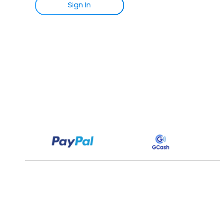
Sign
I
N