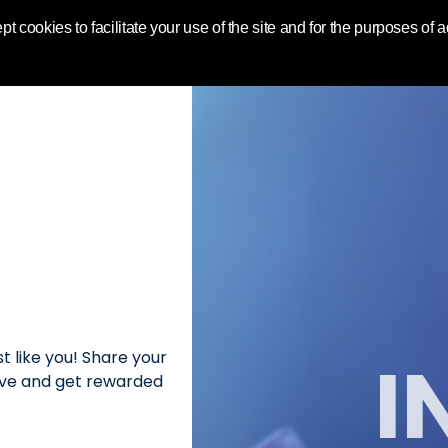
World | Toluna
pt cookies to facilitate your use of the site and for the purposes of
I
t like you! Share your
love and get rewarded