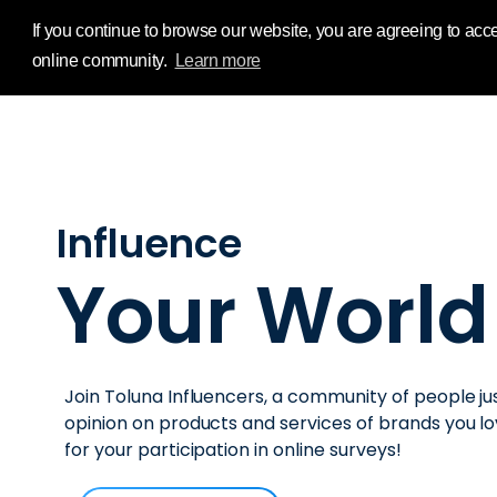
Influence Your 
If you continue to browse our website, you are agreeing to acce
online community.
Learn more
Influence
Your World
Join Toluna Influencers, a community of people jus
opinion on products and services of brands you 
for your participation in online surveys!