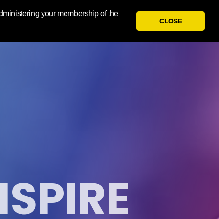
 administering your membership of the
CLOSE
NSPIRE