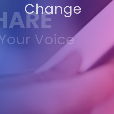
Change
HARE
Your Voice