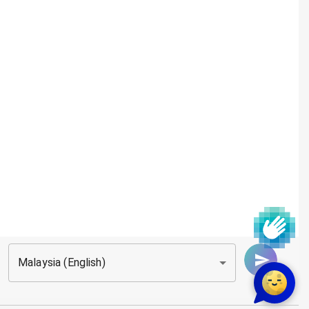
Malaysia (English)