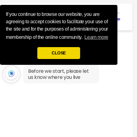
Influence Your 
Registration
If you continue to browse our website, you are
agreeing to accept cookies to facilitate your use of
the site and for the purposes of administering your
membership of the online community.
Learn more
CLOSE
Before we start, please let
us know where you live